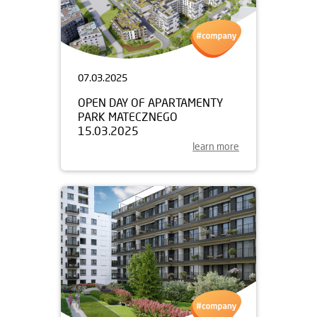
07.03.2025
OPEN DAY OF APARTAMENTY
PARK MATECZNEGO
15.03.2025
learn more