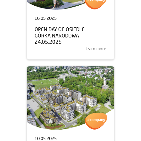
16.05.2025
OPEN DAY OF OSIEDLE
GÓRKA NARODOWA
24.05.2025
learn more
10.05.2025