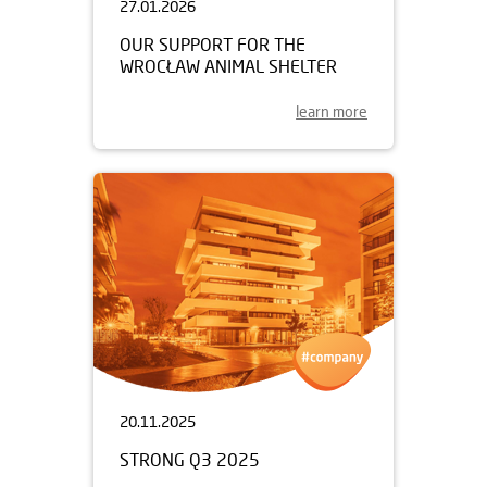
27.01.2026
OUR SUPPORT FOR THE
WROCŁAW ANIMAL SHELTER
learn more
20.11.2025
STRONG Q3 2025