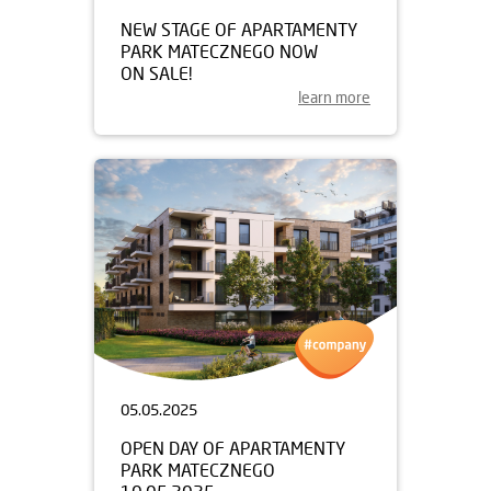
NEW STAGE OF APARTAMENTY
PARK MATECZNEGO NOW
ON SALE!
learn more
05.05.2025
OPEN DAY OF APARTAMENTY
PARK MATECZNEGO