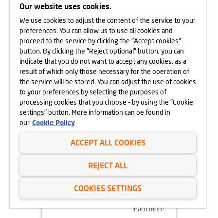
APARTAMENTY PARK
Our website uses cookies.
MATECZNEGO ON SALE NOW
We use cookies to adjust the content of the service to your
learn more
preferences. You can allow us to use all cookies and
proceed to the service by clicking the "Accept cookies"
button. By clicking the "Reject optional" button, you can
indicate that you do not want to accept any cookies, as a
result of which only those necessary for the operation of
the service will be stored. You can adjust the use of cookies
to your preferences by selecting the purposes of
processing cookies that you choose - by using the "Cookie
settings" button. More information can be found in
our
Cookie Policy
ACCEPT ALL COOKIES
29.08.2024
REJECT ALL
LEADERSHIP CHANGE
AT DOM DEVELOPMENT
COOKIES SETTINGS
learn more