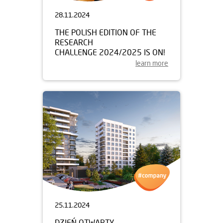
28.11.2024
THE POLISH EDITION OF THE
RESEARCH
CHALLENGE 2024/2025 IS ON!
learn more
25.11.2024
DZIEŃ OTWARTY