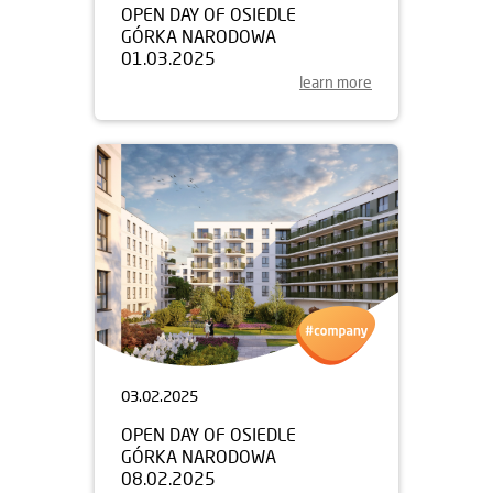
OPEN DAY OF OSIEDLE
GÓRKA NARODOWA
01.03.2025
learn more
03.02.2025
OPEN DAY OF OSIEDLE
GÓRKA NARODOWA
08.02.2025