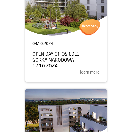
04.10.2024
OPEN DAY OF OSIEDLE
GÓRKA NARODOWA
12.10.2024
learn more