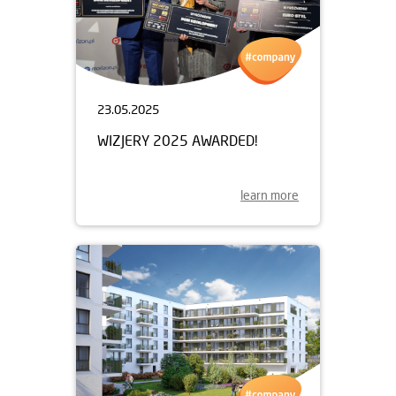
23.05.2025
WIZJERY 2025 AWARDED!
learn more