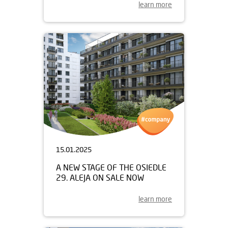
learn more
15.01.2025
A NEW STAGE OF THE OSIEDLE
29. ALEJA ON SALE NOW
learn more