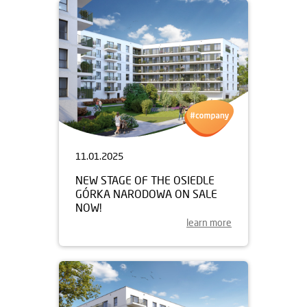
11.01.2025
NEW STAGE OF THE OSIEDLE
GÓRKA NARODOWA ON SALE
NOW!
learn more