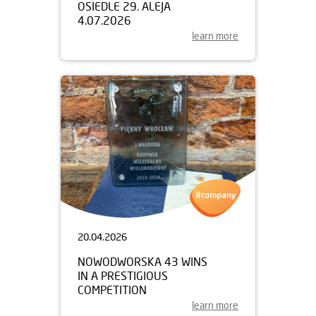
OSIEDLE 29. ALEJA
4.07.2026
learn more
20.04.2026
NOWODWORSKA 43 WINS
IN A PRESTIGIOUS
COMPETITION
learn more