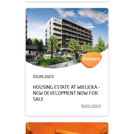
03.09.2025
HOUSING ESTATE AT WIELICKA –
NEW DEVELOPMENT NOW FOR
SALE
learn more