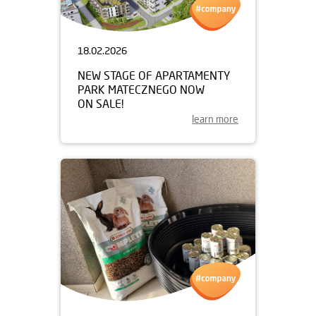
18.02.2026
NEW STAGE OF APARTAMENTY
PARK MATECZNEGO NOW
ON SALE!
learn more