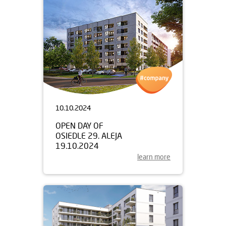
10.10.2024
OPEN DAY OF
OSIEDLE 29. ALEJA
19.10.2024
learn more