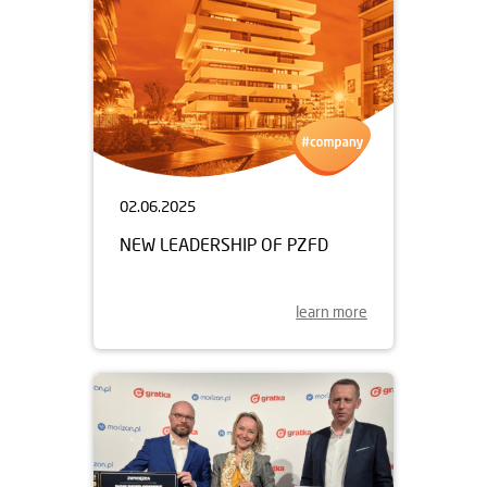
02.06.2025
NEW LEADERSHIP OF PZFD
learn more