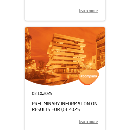
learn more
03.10.2025
PRELIMINARY INFORMATION ON
RESULTS FOR Q3 2025
learn more