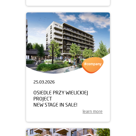
25.03.2026
OSIEDLE PRZY WIELICKIEJ
PROJECT
NEW STAGE IN SALE!
learn more