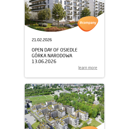
21.02.2026
OPEN DAY OF OSIEDLE
GÓRKA NARODOWA
13.06.2026
learn more