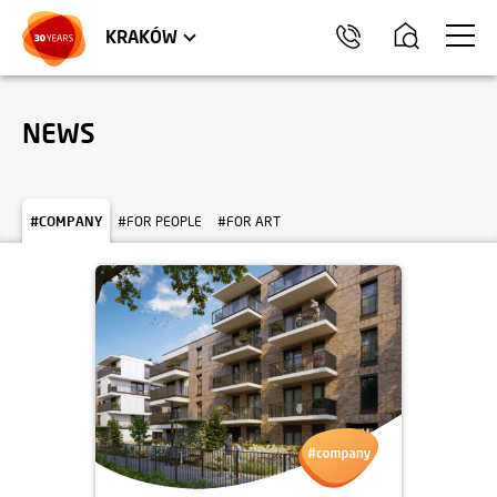
TRÓJMIASTO
APARTMENTS
COMMERCIAL UNITS
KRAKÓW
NEWS
#COMPANY
#FOR PEOPLE
#FOR ART