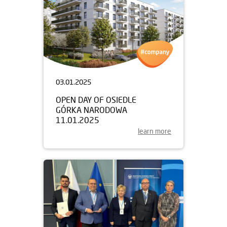
03.01.2025
OPEN DAY OF OSIEDLE
GÓRKA NARODOWA
11.01.2025
learn more