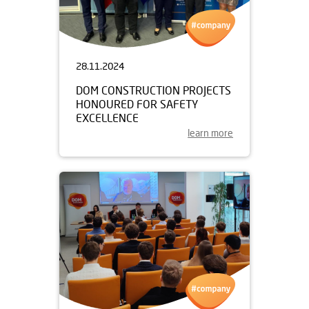
28.11.2024
DOM CONSTRUCTION PROJECTS
HONOURED FOR SAFETY
EXCELLENCE
learn more