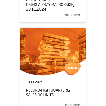
OSIEDLA PRZY MALBORSKIEJ
30.11.2024
learn more
19.11.2024
RECORD-HIGH QUARTERLY
SALES OF UNITS
learn more