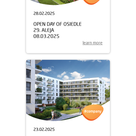
28.02.2025
OPEN DAY OF OSIEDLE
29. ALEJA
08.03.2025
learn more
23.02.2025