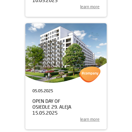
10.05.2025
learn more
05.05.2025
OPEN DAY OF
OSIEDLE 29. ALEJA
15.05.2025
learn more