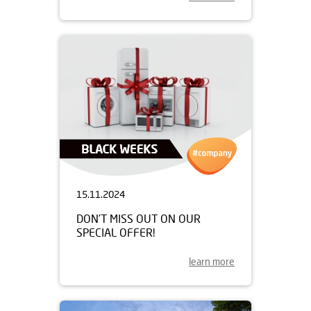
15.11.2024
DON’T MISS OUT ON OUR
SPECIAL OFFER!
learn more