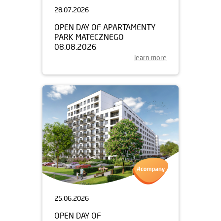
28.07.2026
OPEN DAY OF APARTAMENTY
PARK MATECZNEGO
08.08.2026
learn more
25.06.2026
OPEN DAY OF