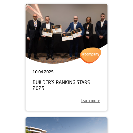
10.04.2025
BUILDER'S RANKING STARS
2025
learn more