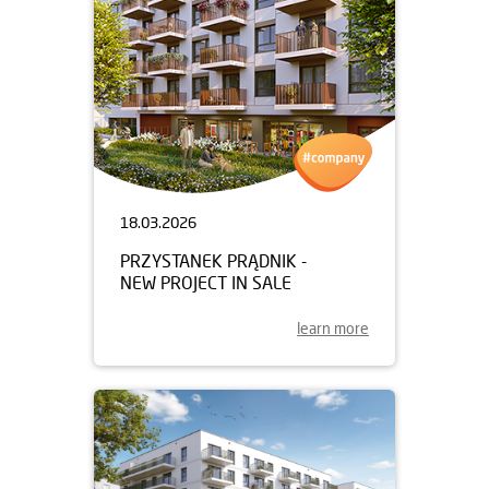
18.03.2026
PRZYSTANEK PRĄDNIK -
NEW PROJECT IN SALE
learn more