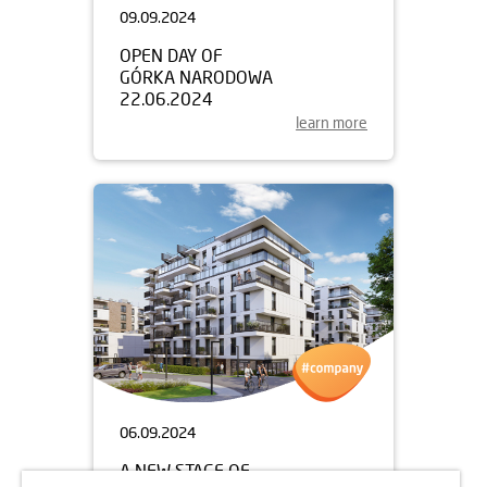
09.09.2024
OPEN DAY OF
GÓRKA NARODOWA
22.06.2024
learn more
06.09.2024
A NEW STAGE OF