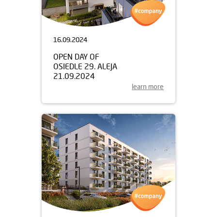
16.09.2024
OPEN DAY OF
OSIEDLE 29. ALEJA
21.09.2024
learn more