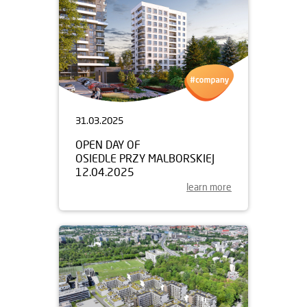
31.03.2025
OPEN DAY OF
OSIEDLE PRZY MALBORSKIEJ
12.04.2025
learn more