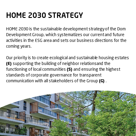
HOME 2030 STRATEGY
HOME 2030 is the sustainable development strategy of the Dom
Development Group, which systematizes our current and future
activities in the ESG area and sets our business directions for the
coming years.
Our priority is to create ecological and sustainable housing estates
(E)
supporting the building of neighbor relationsand the
functioning of local communities
(S)
and ensuring the highest
standards of corporate governance for transparent
communication with all stakeholders of the Group
(G)
.