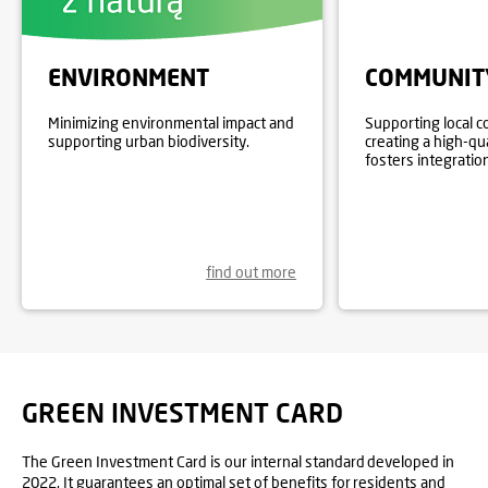
ENVIRONMENT
COMMUNIT
Minimizing environmental impact and
Supporting local 
supporting urban biodiversity.
creating a high-qu
fosters integration
find out more
GREEN INVESTMENT CARD
The Green Investment Card is our internal standard developed in
2022. It guarantees an optimal set of benefits for residents and