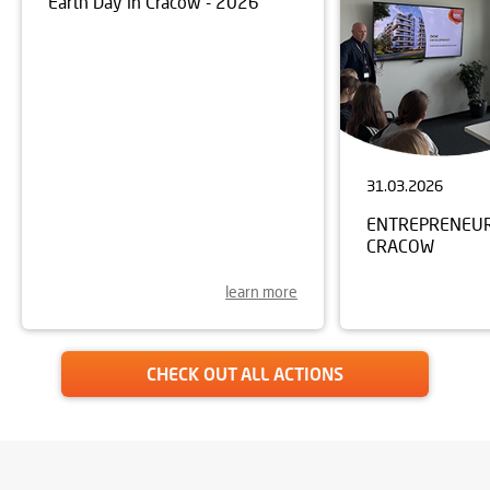
Earth Day in Cracow - 2026
31.03.2026
ENTREPRENEURS
CRACOW
learn more
CHECK OUT ALL ACTIONS