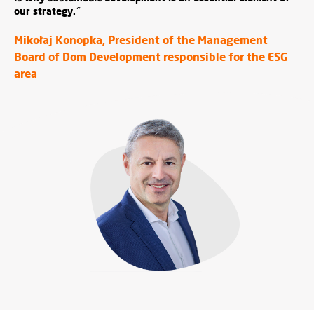
our strategy.
"
Mikołaj Konopka, President of the Management
Board of Dom Development responsible for the ESG
area