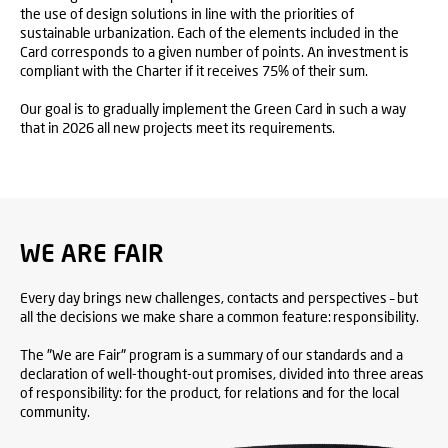
the use of design solutions in line with the priorities of
sustainable urbanization. Each of the elements included in the
Card corresponds to a given number of points. An investment is
compliant with the Charter if it receives 75% of their sum.
Our goal is to gradually implement the Green Card in such a way
that in 2026 all new projects meet its requirements.
WE ARE FAIR
Every day brings new challenges, contacts and perspectives – but
all the decisions we make share a common feature: responsibility.
The "We are Fair" program is a summary of our standards and a
declaration of well-thought-out promises, divided into three areas
of responsibility: for the product, for relations and for the local
community.