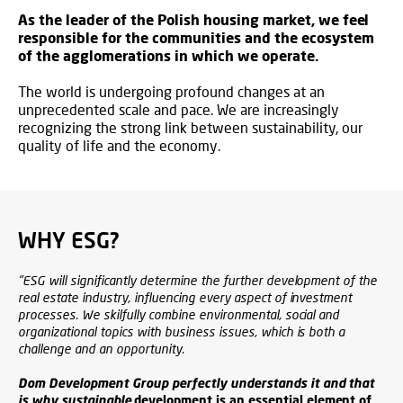
As the leader of the Polish housing market, we feel
responsible for the communities and the ecosystem
of the agglomerations in which we operate.
The world is undergoing profound changes at an
unprecedented scale and pace. We are increasingly
recognizing the strong link between sustainability, our
quality of life and the economy.
WHY ESG?
"ESG will significantly determine the further development of the
real estate industry, influencing every aspect of investment
processes. We skilfully combine environmental, social and
organizational topics with business issues, which is both a
challenge and an opportunity.
Dom Development Group perfectly understands it and that
is why sustainable
development is an essential element of