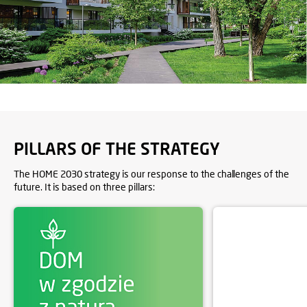
PILLARS OF THE STRATEGY
The HOME 2030 strategy is our response to the challenges of the
future. It is based on three pillars: