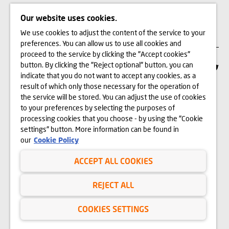
Our website uses cookies.
CAREER
We use cookies to adjust the content of the service to your
preferences. You can allow us to use all cookies and
proceed to the service by clicking the "Accept cookies"
button. By clicking the "Reject optional" button, you can
REGISTERED OFFICE
indicate that you do not want to accept any cookies, as a
result of which only those necessary for the operation of
Dom Development Kraków Sp. z o.o.
the service will be stored. You can adjust the use of cookies
ul. Wadowicka 3A, 30-347 Kraków
to your preferences by selecting the purposes of
processing cookies that you choose - by using the "Cookie
settings" button. More information can be found in
12 312 37 00
our
Cookie Policy
CUSTOMER SERVICE
ACCEPT ALL COOKIES
CONTACT
REJECT ALL
WE BUY LAND
COOKIES SETTINGS
INVESTOR RELATIONS