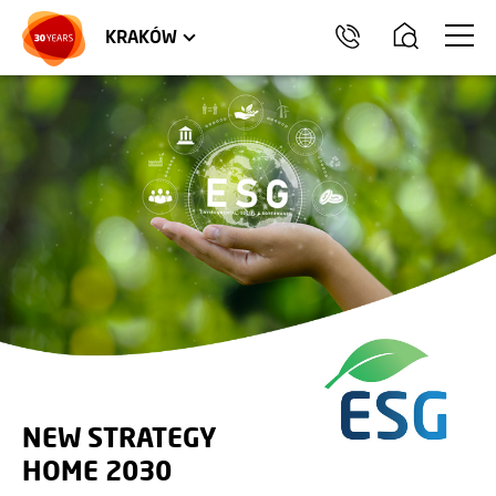
TRÓJMIASTO
APARTMENTS
COMMERCIAL UNITS
KRAKÓW
NEW STRATEGY
HOME 2030