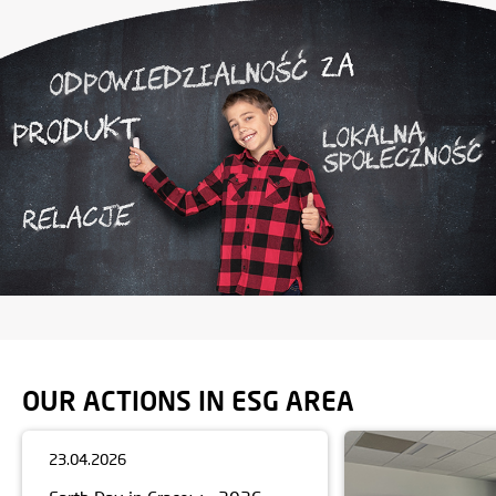
OUR ACTIONS IN ESG AREA
23.04.2026