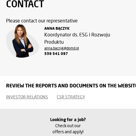
CONTACT
Please contact our representative
ANNA BĄCZYK
Koordynator ds. ESG i Rozwoju
Produktu
anna.baczyk@domd.pl
539 541 097
REVIEW THE REPORTS AND DOCUMENTS ON THE WEBSIT
INVESTOR RELATIONS
CSR STRATEGY
Looking for a job?
Check out our
offers and apply!