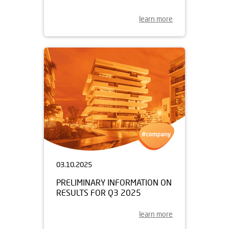
learn more
03.10.2025
PRELIMINARY INFORMATION ON
RESULTS FOR Q3 2025
learn more