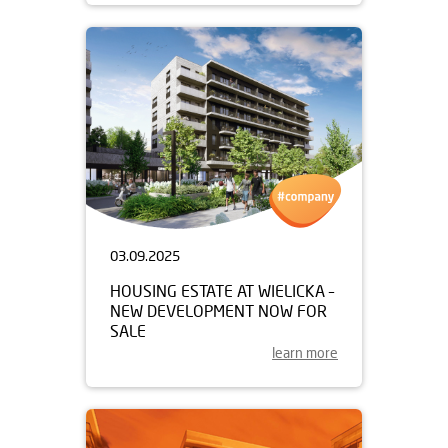
03.09.2025
HOUSING ESTATE AT WIELICKA –
NEW DEVELOPMENT NOW FOR
SALE
learn more