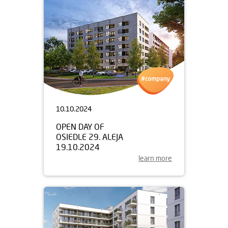
10.10.2024
OPEN DAY OF
OSIEDLE 29. ALEJA
19.10.2024
learn more