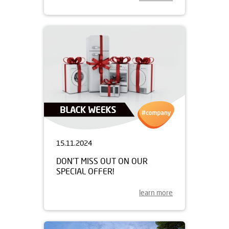
15.11.2024
DON’T MISS OUT ON OUR
SPECIAL OFFER!
learn more