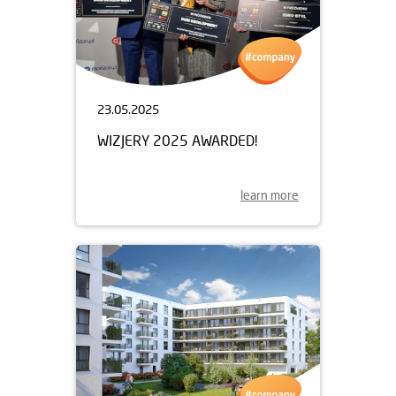
23.05.2025
WIZJERY 2025 AWARDED!
learn more