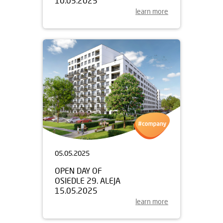
10.05.2025
learn more
05.05.2025
OPEN DAY OF
OSIEDLE 29. ALEJA
15.05.2025
learn more