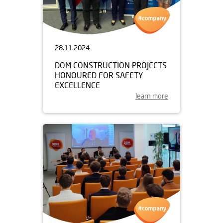
28.11.2024
DOM CONSTRUCTION PROJECTS
HONOURED FOR SAFETY
EXCELLENCE
learn more