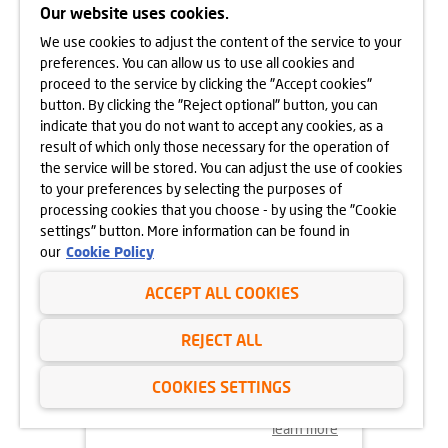
APARTAMENTY PARK
Our website uses cookies.
MATECZNEGO ON SALE NOW
We use cookies to adjust the content of the service to your
learn more
preferences. You can allow us to use all cookies and
proceed to the service by clicking the "Accept cookies"
button. By clicking the "Reject optional" button, you can
indicate that you do not want to accept any cookies, as a
result of which only those necessary for the operation of
the service will be stored. You can adjust the use of cookies
to your preferences by selecting the purposes of
processing cookies that you choose - by using the "Cookie
settings" button. More information can be found in
our
Cookie Policy
ACCEPT ALL COOKIES
29.08.2024
REJECT ALL
LEADERSHIP CHANGE
AT DOM DEVELOPMENT
COOKIES SETTINGS
learn more