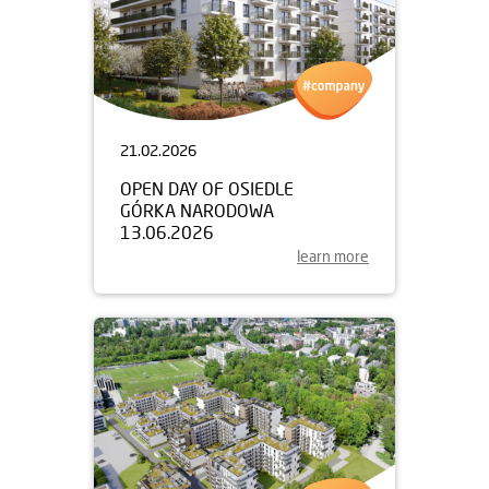
21.02.2026
OPEN DAY OF OSIEDLE
GÓRKA NARODOWA
13.06.2026
learn more