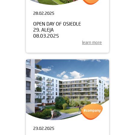
28.02.2025
OPEN DAY OF OSIEDLE
29. ALEJA
08.03.2025
learn more
23.02.2025