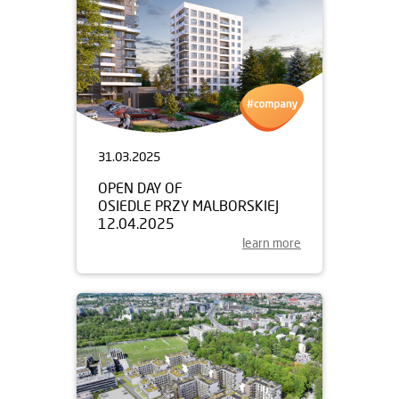
31.03.2025
OPEN DAY OF
OSIEDLE PRZY MALBORSKIEJ
12.04.2025
learn more