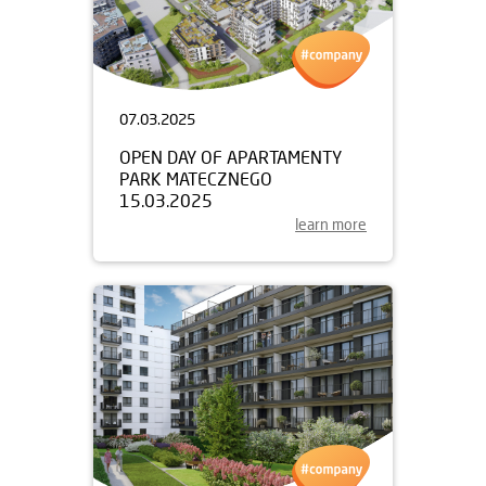
07.03.2025
OPEN DAY OF APARTAMENTY
PARK MATECZNEGO
15.03.2025
learn more