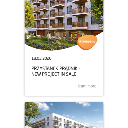
18.03.2026
PRZYSTANEK PRĄDNIK -
NEW PROJECT IN SALE
learn more