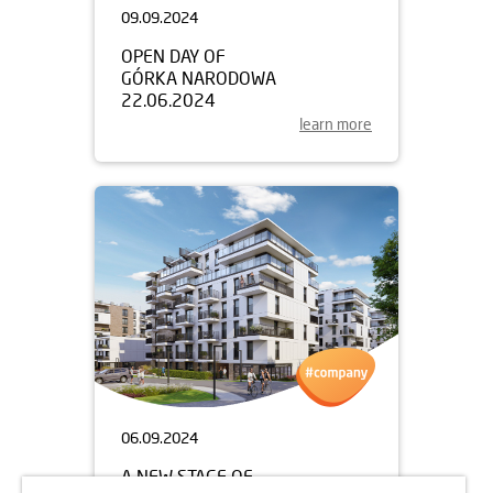
09.09.2024
OPEN DAY OF
GÓRKA NARODOWA
22.06.2024
learn more
06.09.2024
A NEW STAGE OF