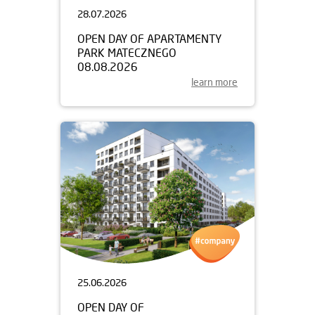
28.07.2026
OPEN DAY OF APARTAMENTY
PARK MATECZNEGO
08.08.2026
learn more
25.06.2026
OPEN DAY OF