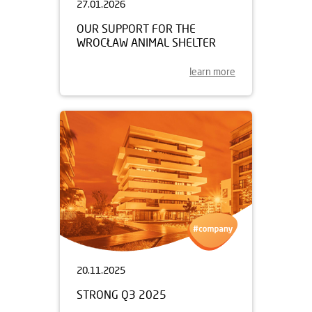
27.01.2026
OUR SUPPORT FOR THE
WROCŁAW ANIMAL SHELTER
learn more
20.11.2025
STRONG Q3 2025