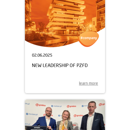
02.06.2025
NEW LEADERSHIP OF PZFD
learn more