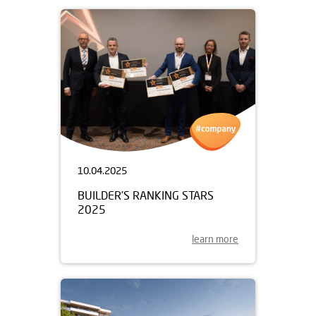
10.04.2025
BUILDER'S RANKING STARS
2025
learn more