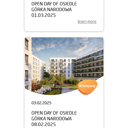
OPEN DAY OF OSIEDLE
GÓRKA NARODOWA
01.03.2025
learn more
03.02.2025
OPEN DAY OF OSIEDLE
GÓRKA NARODOWA
08.02.2025