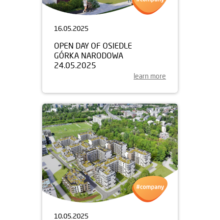
16.05.2025
OPEN DAY OF OSIEDLE
GÓRKA NARODOWA
24.05.2025
learn more
10.05.2025