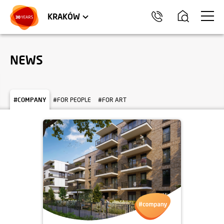
TRÓJMIASTO
APARTMENTS
COMMERCIAL UNITS
KRAKÓW
NEWS
#COMPANY
#FOR PEOPLE
#FOR ART