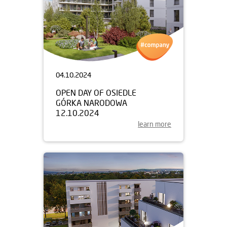
04.10.2024
OPEN DAY OF OSIEDLE
GÓRKA NARODOWA
12.10.2024
learn more