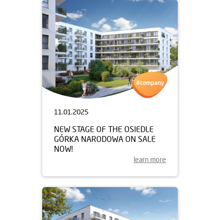
11.01.2025
NEW STAGE OF THE OSIEDLE
GÓRKA NARODOWA ON SALE
NOW!
learn more