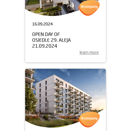
16.09.2024
OPEN DAY OF
OSIEDLE 29. ALEJA
21.09.2024
learn more