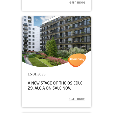
learn more
15.01.2025
A NEW STAGE OF THE OSIEDLE
29. ALEJA ON SALE NOW
learn more