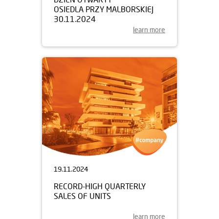
OSIEDLA PRZY MALBORSKIEJ
30.11.2024
learn more
19.11.2024
RECORD-HIGH QUARTERLY
SALES OF UNITS
learn more