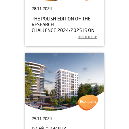
28.11.2024
THE POLISH EDITION OF THE
RESEARCH
CHALLENGE 2024/2025 IS ON!
learn more
25.11.2024
DZIEŃ OTWARTY