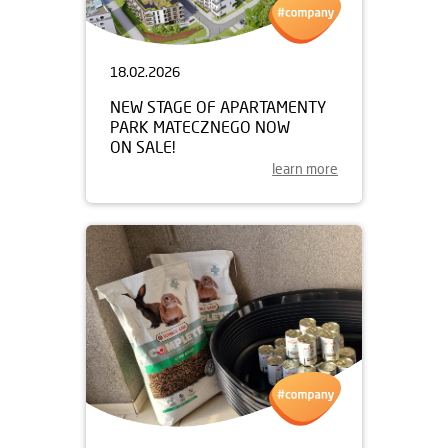
18.02.2026
NEW STAGE OF APARTAMENTY
PARK MATECZNEGO NOW
ON SALE!
learn more