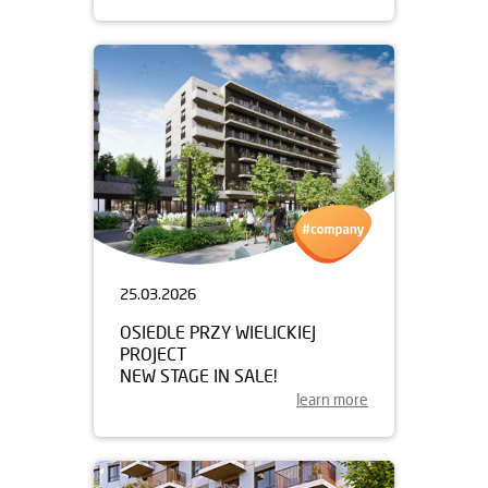
25.03.2026
OSIEDLE PRZY WIELICKIEJ
PROJECT
NEW STAGE IN SALE!
learn more