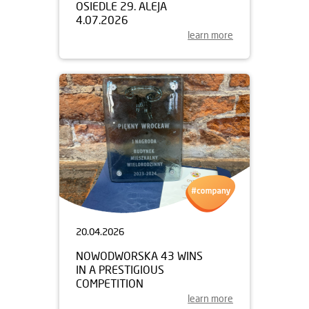
OSIEDLE 29. ALEJA
4.07.2026
learn more
20.04.2026
NOWODWORSKA 43 WINS
IN A PRESTIGIOUS
COMPETITION
learn more