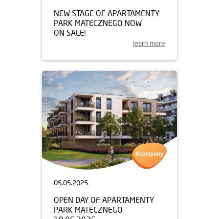
NEW STAGE OF APARTAMENTY
PARK MATECZNEGO NOW
ON SALE!
learn more
05.05.2025
OPEN DAY OF APARTAMENTY
PARK MATECZNEGO