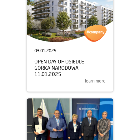
03.01.2025
OPEN DAY OF OSIEDLE
GÓRKA NARODOWA
11.01.2025
learn more