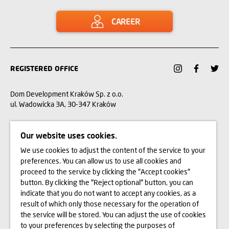
CAREER
REGISTERED OFFICE
Dom Development Kraków Sp. z o.o.
ul. Wadowicka 3A, 30-347 Kraków
12 312 37 00
Our website uses cookies.
We use cookies to adjust the content of the service to your
CUSTOMER SERVICE
preferences. You can allow us to use all cookies and
proceed to the service by clicking the "Accept cookies"
CONTACT
button. By clicking the "Reject optional" button, you can
indicate that you do not want to accept any cookies, as a
WE BUY LAND
result of which only those necessary for the operation of
the service will be stored. You can adjust the use of cookies
to your preferences by selecting the purposes of
INVESTOR RELATIONS