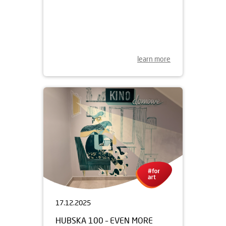
29.05.2026
THE SECOND LIFE OF MOVIE
MURALS
learn more
17.12.2025
HUBSKA 100 – EVEN MORE