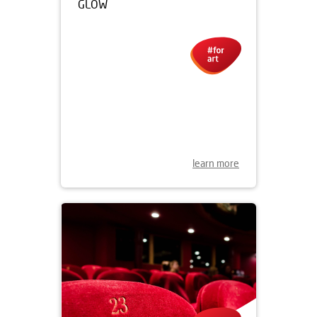
07.11.2019
THE NEON GALLERY IN
WROCŁAW IS BACK IN FULL
GLOW
learn more