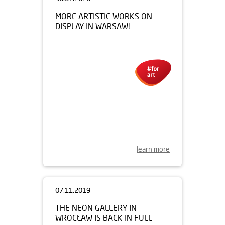
30.01.2020
MORE ARTISTIC WORKS ON
DISPLAY IN WARSAW!
learn more