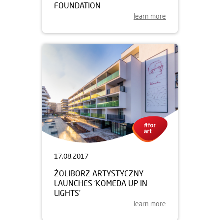
FOUNDATION
learn more
17.08.2017
ŻOLIBORZ ARTYSTYCZNY
LAUNCHES ‘KOMEDA UP IN
LIGHTS’
learn more