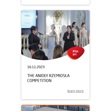
16.11.2023
THE ANIOŁY RZEMIOSŁA
COMPETITION
learn more