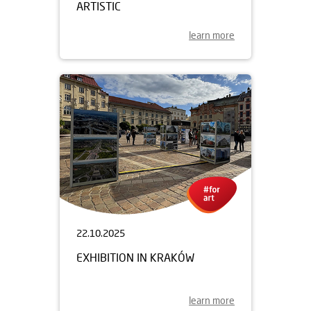
ARTISTIC
learn more
22.10.2025
EXHIBITION IN KRAKÓW
learn more