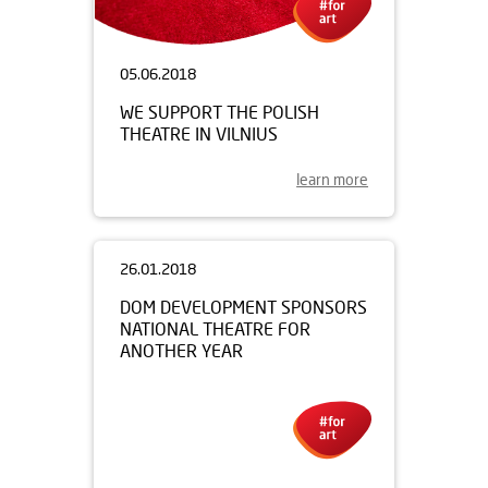
05.06.2018
WE SUPPORT THE POLISH
THEATRE IN VILNIUS
learn more