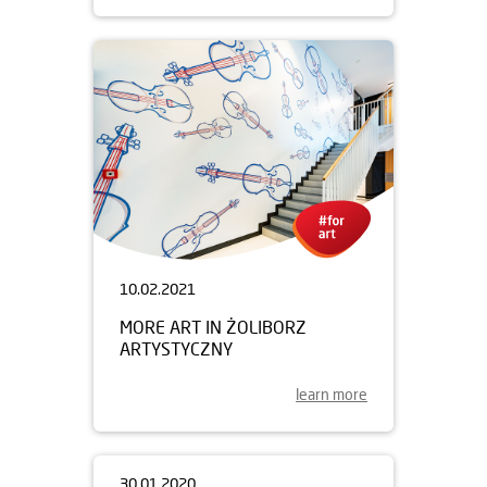
10.02.2021
MORE ART IN ŻOLIBORZ
ARTYSTYCZNY
learn more