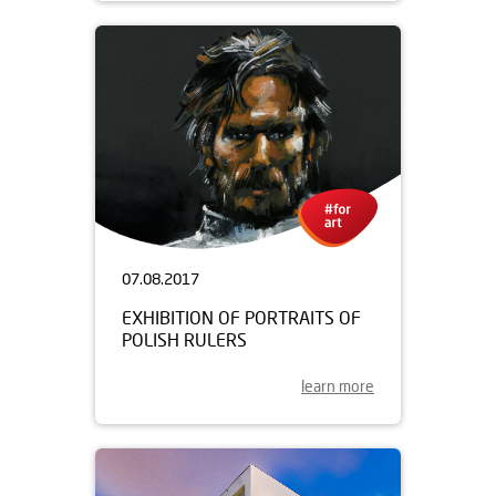
07.08.2017
EXHIBITION OF PORTRAITS OF
POLISH RULERS
learn more