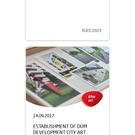
26.01.2018
DOM DEVELOPMENT SPONSORS
NATIONAL THEATRE FOR
ANOTHER YEAR
learn more
14.09.2017
ESTABLISHMENT OF DOM
DEVELOPMENT CITY ART