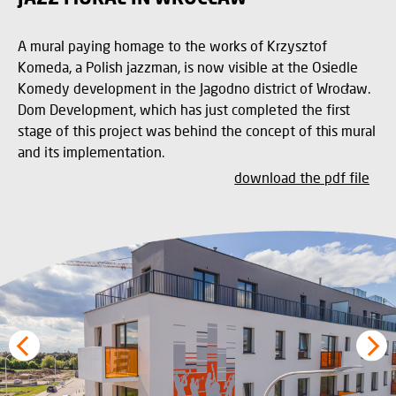
A mural paying homage to the works of Krzysztof
Komeda, a Polish jazzman, is now visible at the Osiedle
Komedy development in the Jagodno district of Wrocław.
Dom Development, which has just completed the first
stage of this project was behind the concept of this mural
and its implementation.
download the pdf file