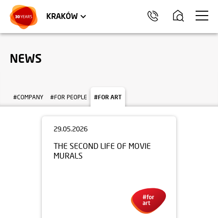
TRÓJMIASTO
APARTMENTS
COMMERCIAL UNITS
KRAKÓW
NEWS
#COMPANY
#FOR PEOPLE
#FOR ART