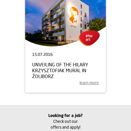
15.07.2016
UNVEILING OF THE HILARY
KRZYSZTOFIAK MURAL IN
ŻOLIBORZ
learn more
Looking for a job?
Check out our
offers and apply!