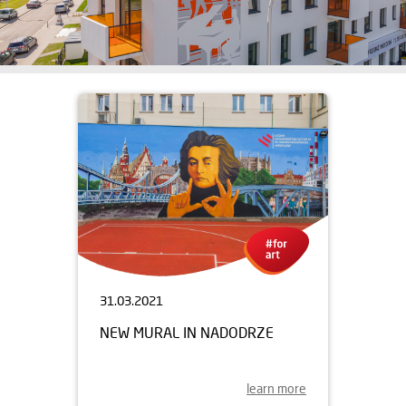
31.03.2021
NEW MURAL IN NADODRZE
learn more