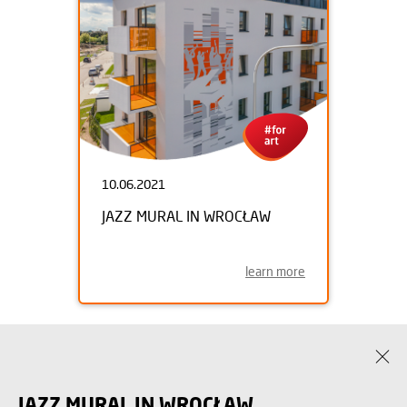
10.06.2021
JAZZ MURAL IN WROCŁAW
learn more
JAZZ MURAL IN WROCŁAW