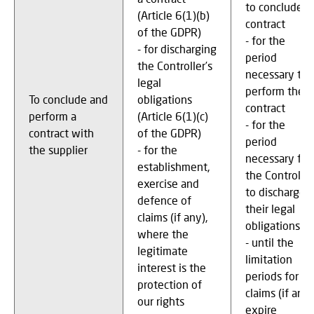
to conclude a
(Article 6(1)(b)
contract
of the GDPR)
- for the
- for discharging
period
the Controller’s
necessary to
legal
perform the
To conclude and
obligations
contract
perform a
(Article 6(1)(c)
- for the
contract with
of the GDPR)
period
the supplier
- for the
necessary for
establishment,
the Controller
exercise and
to discharge
defence of
their legal
claims (if any),
obligations
where the
- until the
legitimate
limitation
interest is the
periods for
protection of
claims (if any)
our rights
expire