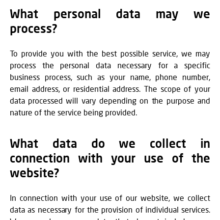
What personal data may we
process?
To provide you with the best possible service, we may
process the personal data necessary for a specific
business process, such as your name, phone number,
email address, or residential address. The scope of your
data processed will vary depending on the purpose and
nature of the service being provided.
What data do we collect in
connection with your use of the
website?
In connection with your use of our website, we collect
data as necessary for the provision of individual services.