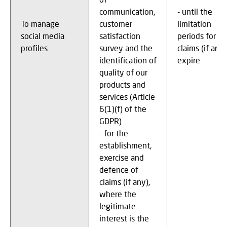
communication,
- until the
To manage
customer
limitation
social media
satisfaction
periods for
profiles
survey and the
claims (if any)
identification of
expire
quality of our
products and
services (Article
6(1)(f) of the
GDPR)
- for the
establishment,
exercise and
defence of
claims (if any),
where the
legitimate
interest is the