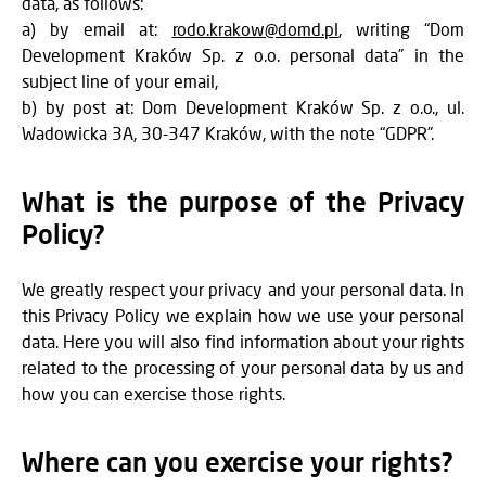
data, as follows:
a) by email at:
rodo.krakow@domd.pl
, writing “Dom
Development Kraków Sp. z o.o. personal data” in the
subject line of your email,
b) by post at: Dom Development Kraków Sp. z o.o., ul.
Wadowicka 3A, 30-347 Kraków, with the note “GDPR”.
What is the purpose of the Privacy
Policy?
We greatly respect your privacy and your personal data. In
this Privacy Policy we explain how we use your personal
data. Here you will also find information about your rights
related to the processing of your personal data by us and
how you can exercise those rights.
Where can you exercise your rights?