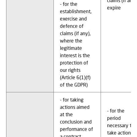
claims (if any)
- for the
expire
establishment,
exercise and
defence of
claims (if any),
where the
legitimate
interest is the
protection of
our rights
(Article 6(1)(f)
of the GDPR)
- for taking
actions aimed
- for the
at the
period
conclusion and
necessary to
performance of
take actions
a contract