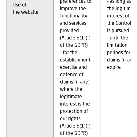
preferences to
- as long as
Use of
improve the
the legitimat
the website
functionality
interest of
and services
the Controller
provided
is pursued
(Article 6(1)(f)
- until the
of the GDPR)
limitation
- for the
periods for
establishment,
claims (if any)
exercise and
expire
defence of
claims (if any),
where the
legitimate
interest is the
protection of
our rights
(Article 6(1)(f)
of the GDPR)