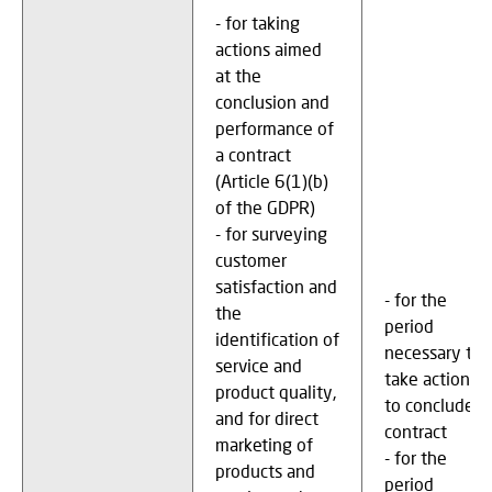
- for taking
actions aimed
at the
conclusion and
performance of
a contract
(Article 6(1)(b)
of the GDPR)
- for surveying
customer
satisfaction and
- for the
the
period
identification of
necessary to
service and
take actions
product quality,
to conclude a
and for direct
contract
marketing of
- for the
products and
period