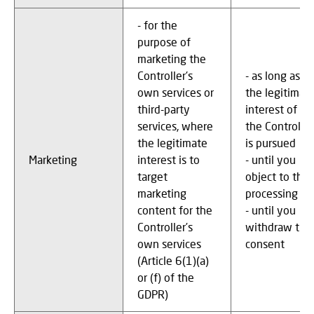
- for the
purpose of
marketing the
Controller's
- as long as
own services or
the legitimat
third-party
interest of
services, where
the Controller
the legitimate
is pursued
Marketing
interest is to
- until you
target
object to the
marketing
processing
content for the
- until you
Controller’s
withdraw the
own services
consent
(Article 6(1)(a)
or (f) of the
GDPR)