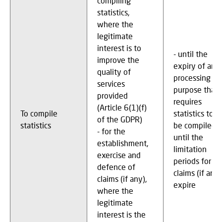
compiling
statistics,
where the
legitimate
interest is to
- until the
improve the
expiry of any
quality of
processing
services
purpose that
provided
requires
(Article 6(1)(f)
To compile
statistics to
of the GDPR)
statistics
be compiled -
- for the
until the
establishment,
limitation
exercise and
periods for
defence of
claims (if any)
claims (if any),
expire
where the
legitimate
interest is the