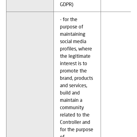
GDPR)
- for the
purpose of
maintaining
social media
profiles, where
the legitimate
interest is to
promote the
brand, products
and services,
build and
maintain a
community
related to the
Controller and
for the purpose
of