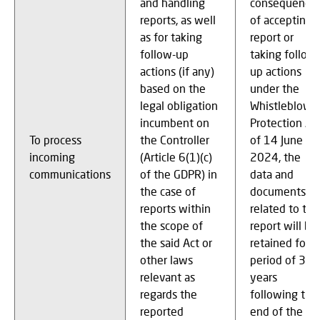
and handling
consequence
reports, as well
of accepting 
as for taking
report or
follow-up
taking follow-
actions (if any)
up actions
based on the
under the
legal obligation
Whistleblowe
incumbent on
Protection Ac
To process
the Controller
of 14 June
incoming
(Article 6(1)(c)
2024, the
communications
of the GDPR) in
data and
the case of
documents
reports within
related to thi
the scope of
report will be
the said Act or
retained for a
other laws
period of 3
relevant as
years
regards the
following the
reported
end of the