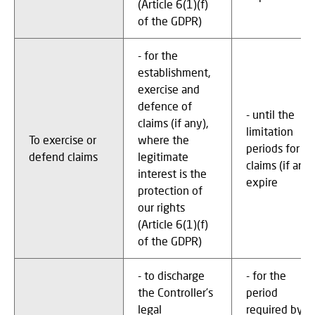
(Article 6(1)(f)
of the GDPR)
- for the
establishment,
exercise and
defence of
- until the
claims (if any),
limitation
To exercise or
where the
periods for
defend claims
legitimate
claims (if any)
interest is the
expire
protection of
our rights
(Article 6(1)(f)
of the GDPR)
- to discharge
- for the
the Controller’s
period
legal
required by