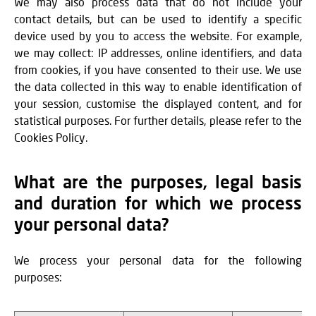
We may also process data that do not include your
contact details, but can be used to identify a specific
device used by you to access the website. For example,
we may collect: IP addresses, online identifiers, and data
from cookies, if you have consented to their use. We use
the data collected in this way to enable identification of
your session, customise the displayed content, and for
statistical purposes. For further details, please refer to the
Cookies Policy.
What are the purposes, legal basis
and duration for which we process
your personal data?
We process your personal data for the following
purposes: