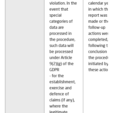
violation. In the
calendar year
event that
in which the
special
report was
categories of
made or the
data are
follow-up
processed in
actions were
the procedure,
completed, or
such data will
following the
be processed
conclusion of
under Article
the procedur
9(2)(g) of the
initiated by
GDPR
these actions
- for the
establishment,
exercise and
defence of
claims (if any),
where the
legitimate