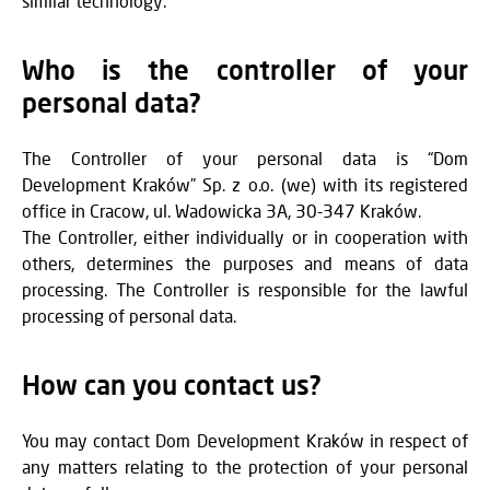
similar technology.
Who is the controller of your
personal data?
The Controller of your personal data is “Dom
Development Kraków” Sp. z o.o. (we) with its registered
office in Cracow, ul. Wadowicka 3A, 30-347 Kraków.
The Controller, either individually or in cooperation with
others, determines the purposes and means of data
processing. The Controller is responsible for the lawful
processing of personal data.
How can you contact us?
You may contact Dom Development Kraków in respect of
any matters relating to the protection of your personal