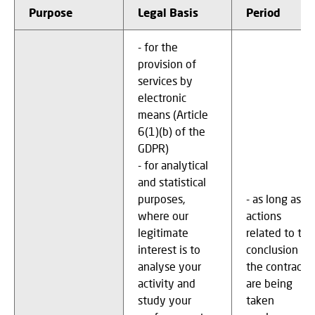
Purpose
Legal Basis
Period
- for the
provision of
services by
electronic
means (Article
6(1)(b) of the
GDPR)
- for analytical
and statistical
purposes,
- as long as
where our
actions
legitimate
related to the
interest is to
conclusion of
analyse your
the contract
activity and
are being
study your
taken