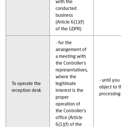
with the
conducted
business
(Article 6(1)(f)
of the GDPR)
- for the
arrangement of
a meeting with
the Controller's
representatives,
where the
- until you
To operate the
legitimate
object to the
reception desk
interest is the
processing
proper
operation of
the Controller's
office (Article
6(1)(f) of the