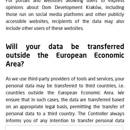
For portals and websites allowing users to express
opinions about Dom Development Kraków, including
those run on social media platforms and other publicly
accessible websites, recipients of the data may also
include other users of these websites.
Will your data be transferred
outside the European Economic
Area?
As we use third-party providers of tools and services, your
personal data may be transferred to third countries, i.e.
countries outside the European Economic Area. We
ensure that in such cases, the data are transferred based
on an appropriate legal basis, permitting the transfer of
personal data to a third country. The Controller always
informs you of any intention to transfer personal data
outside the EEA at the time of data collection.