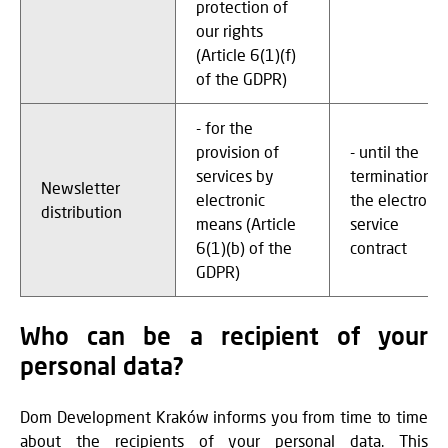
protection of
our rights
(Article 6(1)(f)
of the GDPR)
- for the
provision of
- until the
services by
termination o
Newsletter
electronic
the electronic
distribution
means (Article
service
6(1)(b) of the
contract
GDPR)
Who can be a recipient of your
personal data?
Dom Development Kraków informs you from time to time
about the recipients of your personal data. This