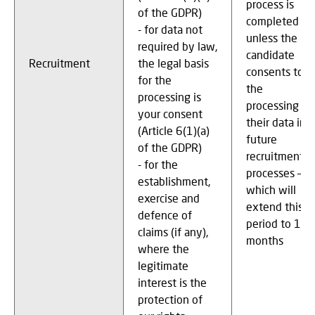
process is
of the GDPR)
completed
- for data not
unless the
required by law,
candidate
Recruitment
the legal basis
consents to
for the
the
processing is
processing of
your consent
their data in
(Article 6(1)(a)
future
of the GDPR)
recruitment
- for the
processes –
establishment,
which will
exercise and
extend this
defence of
period to 12
claims (if any),
months
where the
legitimate
interest is the
protection of