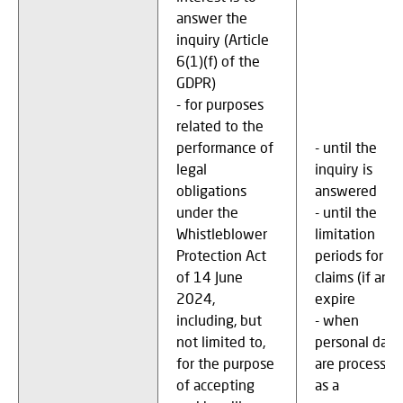
answer the
inquiry (Article
6(1)(f) of the
GDPR)
- for purposes
related to the
performance of
- until the
legal
inquiry is
obligations
answered
under the
- until the
Whistleblower
limitation
Protection Act
periods for
of 14 June
claims (if any)
2024,
expire
including, but
- when
not limited to,
personal data
for the purpose
are processed
of accepting
as a