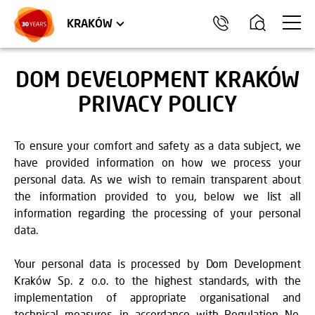
TRÓJMIASTO
APARTMENTS
COMMERCIAL UNITS
KRAKÓW
DOM DEVELOPMENT KRAKÓW
PRIVACY POLICY
To ensure your comfort and safety as a data subject, we
have provided information on how we process your
personal data. As we wish to remain transparent about
the information provided to you, below we list all
information regarding the processing of your personal
data.
Your personal data is processed by Dom Development
Kraków Sp. z o.o. to the highest standards, with the
implementation of appropriate organisational and
technical measures, in accordance with Regulation No.