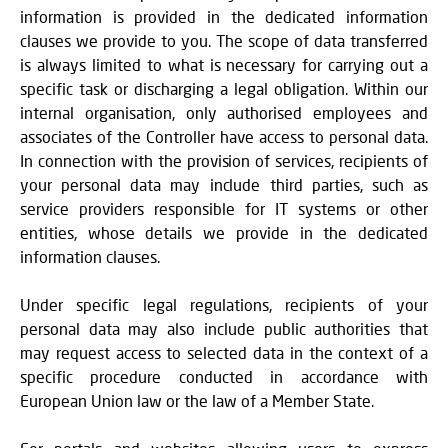
information is provided in the dedicated information
clauses we provide to you. The scope of data transferred
is always limited to what is necessary for carrying out a
specific task or discharging a legal obligation. Within our
internal organisation, only authorised employees and
associates of the Controller have access to personal data.
In connection with the provision of services, recipients of
your personal data may include third parties, such as
service providers responsible for IT systems or other
entities, whose details we provide in the dedicated
information clauses.
Under specific legal regulations, recipients of your
personal data may also include public authorities that
may request access to selected data in the context of a
specific procedure conducted in accordance with
European Union law or the law of a Member State.