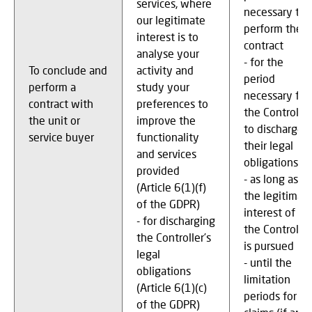
services, where
necessary to
our legitimate
perform the
interest is to
contract
analyse your
- for the
To conclude and
activity and
period
perform a
study your
necessary for
contract with
preferences to
the Controller
the unit or
improve the
to discharge
service buyer
functionality
their legal
and services
obligations
provided
- as long as
(Article 6(1)(f)
the legitimat
of the GDPR)
interest of
- for discharging
the Controller
the Controller’s
is pursued
legal
- until the
obligations
limitation
(Article 6(1)(c)
periods for
of the GDPR)