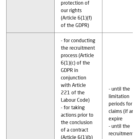
protection of
our rights
(Article 6(1)(f)
of the GDPR)
- for conducting
the recruitment
process (Article
6(1)(c) of the
GDPR in
conjunction
with Article
- until the
221 of the
limitation
Labour Code)
periods for
- for taking
claims (if any)
actions prior to
expire
the conclusion
- until the
of a contract
recruitment
(Article 6(1)(b)