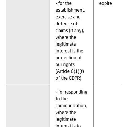
- for the
expire
establishment,
exercise and
defence of
claims (if any),
where the
legitimate
interest is the
protection of
our rights
(Article 6(1)(f)
of the GDPR)
- for responding
to the
communication,
where the
legitimate
interest is to