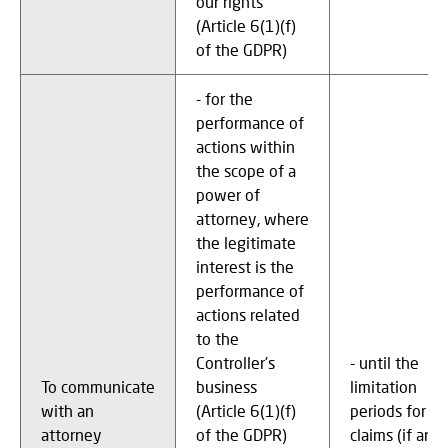
our rights
(Article 6(1)(f)
of the GDPR)
- for the
performance of
actions within
the scope of a
power of
attorney, where
the legitimate
interest is the
performance of
actions related
to the
Controller's
- until the
To communicate
business
limitation
with an
(Article 6(1)(f)
periods for
attorney
of the GDPR)
claims (if any)