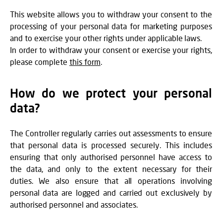
This website allows you to withdraw your consent to the
processing of your personal data for marketing purposes
and to exercise your other rights under applicable laws.
In order to withdraw your consent or exercise your rights,
please complete
this form
.
How do we protect your personal
data?
The Controller regularly carries out assessments to ensure
that personal data is processed securely. This includes
ensuring that only authorised personnel have access to
the data, and only to the extent necessary for their
duties. We also ensure that all operations involving
personal data are logged and carried out exclusively by
authorised personnel and associates.