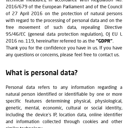
2016/679 of the European Parliament and of the Council
of 27 April 2016 on the protection of natural persons
with regard to the processing of personal data and on the
free movement of such data, repealing Directive
95/46/EC (general data protection regulation), OJ EU L
2016 no. 119, hereinafter referred to as the
“GDPR”
.
Thank you for the confidence you have in us. If you have
any questions or concerns, please feel free to contact us.
What is personal data?
Personal data refers to any information regarding a
natural person identified or identifiable by one or more
specific features determining physical, physiological,
genetic, mental, economic, cultural or social identity,
including the device’s IP, location data, online identifier
and information collected through cookies and other