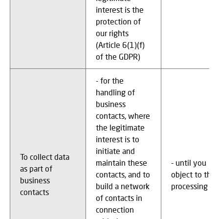
interest is the
protection of
our rights
(Article 6(1)(f)
of the GDPR)
- for the
handling of
business
contacts, where
the legitimate
interest is to
initiate and
To collect data
maintain these
- until you
as part of
contacts, and to
object to the
business
build a network
processing
contacts
of contacts in
connection