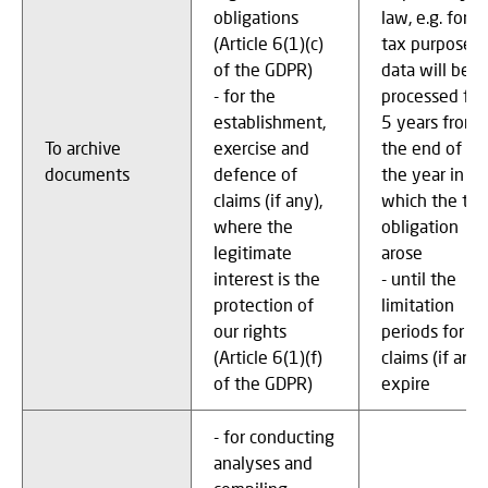
obligations
law, e.g. for
(Article 6(1)(c)
tax purposes,
of the GDPR)
data will be
- for the
processed for
establishment,
5 years from
To archive
exercise and
the end of
documents
defence of
the year in
claims (if any),
which the tax
where the
obligation
legitimate
arose
interest is the
- until the
protection of
limitation
our rights
periods for
(Article 6(1)(f)
claims (if any)
of the GDPR)
expire
- for conducting
analyses and