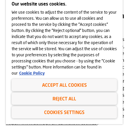
Our website uses cookies.
We use cookies to adjust the content of the service to your
How is your data processed within
preferences. You can allow us to use all cookies and
the Website?
proceed to the service by clicking the "Accept cookies"
button. By clicking the "Reject optional" button, you can
indicate that you do not want to accept any cookies, as a
Within this Website, Dom Development Kraków processes
result of which only those necessary for the operation of
information regarding user interactions with the Website,
the service will be stored. You can adjust the use of cookies
as well as its content and services, in order to improve the
to your preferences by selecting the purposes of
Website and tailor it to users’ needs. The information
processing cookies that you choose - by using the "Cookie
referred to above is not associated with any specific
settings" button. More information can be found in
our
Cookie Policy
person using the Website and is not used by the
Controller to identify any user. Therefore, the Controller
ACCEPT ALL COOKIES
does not identify a specific user of this Website by linking
this information with their other data, such as details
REJECT ALL
provided in the contact form. The Website performs these
functions by installing “cookies” in accordance with its
COOKIES SETTINGS
Cookies Policy. For more details, see
https://www.domd.pl/en-us/krakow/cookies
).