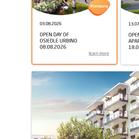
03.08.2026
13.0
OPEN DAY OF
OPE
OSIEDLE URBINO
APA
08.08.2026
18.
learn more