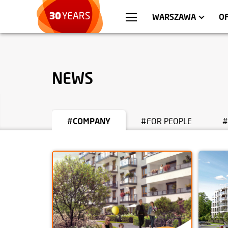
WROCŁAW
APARTMENTS
KRA
C
WARSZAWA
O
NEWS
#COMPANY
#FOR PEOPLE
#