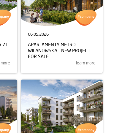
06.05.2026
A 71
APARTAMENTY METRO
WILANOWSKA - NEW PROJECT
FOR SALE
n more
learn more