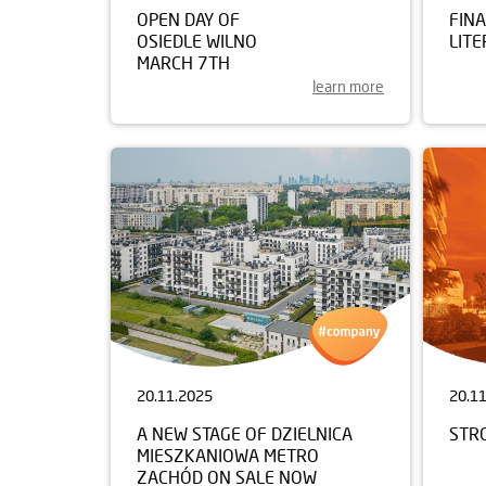
OPEN DAY OF
FIN
OSIEDLE WILNO
LITE
MARCH 7TH
learn more
20.11.2025
20.1
A NEW STAGE OF DZIELNICA
STR
MIESZKANIOWA METRO
ZACHÓD ON SALE NOW