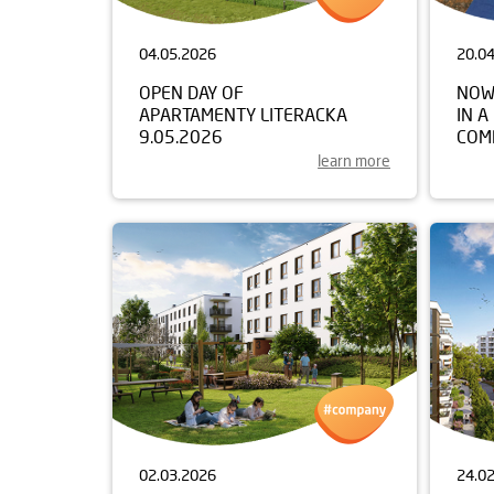
04.05.2026
20.0
OPEN DAY OF
NOW
APARTAMENTY LITERACKA
IN A
9.05.2026
COM
learn more
02.03.2026
24.0