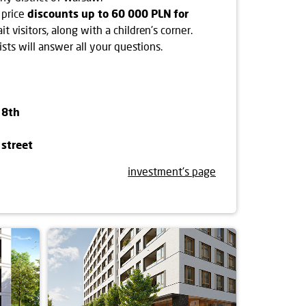
 price
discounts up to 60 000 PLN for
it visitors, along with a children's corner.
ists will answer all your questions.
 8th
street
investment's page