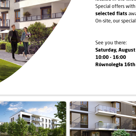
Special offers with
selected flats
awa
On-site, our special
See you there:
Saturday, August
10:00 - 16:00
Równoległa 16th 