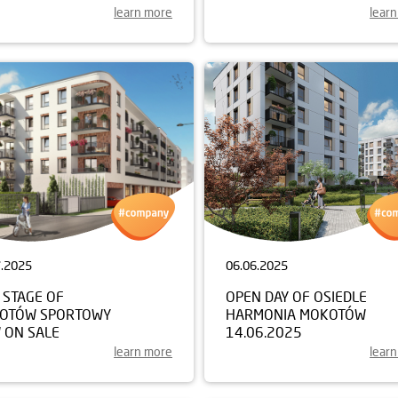
learn more
lear
7.2025
06.06.2025
 STAGE OF
OPEN DAY OF OSIEDLE
OTÓW SPORTOWY
HARMONIA MOKOTÓW
 ON SALE
14.06.2025
learn more
lear