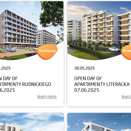
5.2025
30.05.2025
N DAY OF
OPEN DAY OF
RTAMENTY RUDNICKIEGO
APARTAMENTY LITERACKA
06.2025
07.06.2025
learn more
lear