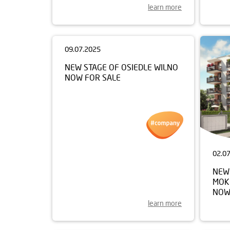
learn more
09.07.2025
02.0
NEW STAGE OF OSIEDLE WILNO
NEW
NOW FOR SALE
MOK
NOW
learn more