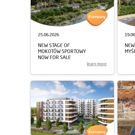
25.06.2026
19.0
NEW STAGE OF
NEW
MOKOTÓW SPORTOWY
MYŚ
NOW FOR SALE
learn more