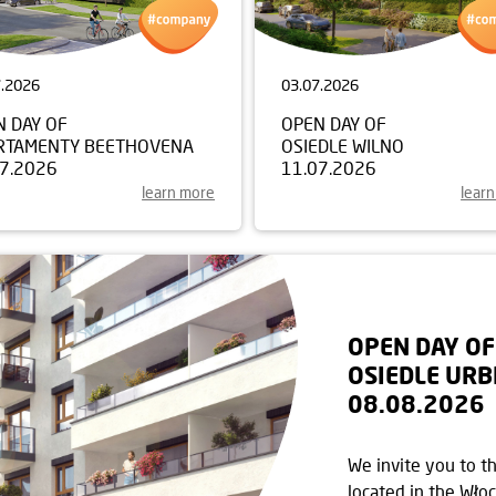
7.2026
03.07.2026
N DAY OF
OPEN DAY OF
RTAMENTY BEETHOVENA
OSIEDLE WILNO
07.2026
11.07.2026
learn more
lear
OPEN DAY OF
OSIEDLE URB
08.08.2026
We invite you to t
located in the Włoc