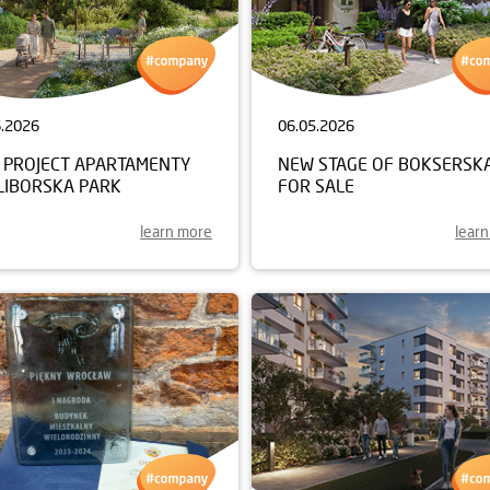
6.2026
06.05.2026
 PROJECT APARTAMENTY
NEW STAGE OF BOKSERSK
LIBORSKA PARK
FOR SALE
learn more
lear