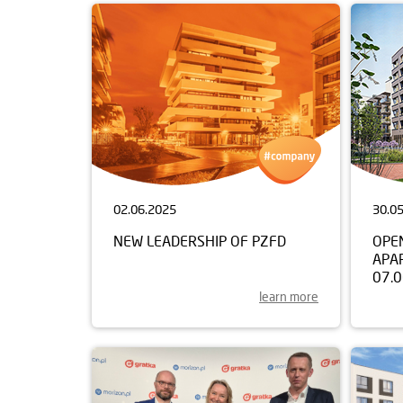
02.06.2025
30.0
NEW LEADERSHIP OF PZFD
OPE
APA
07.
learn more