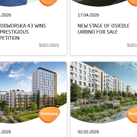
4.2026
17.04.2026
ODWORSKA 43 WINS
NEW STAGE OF OSIEDLE
 PRESTIGIOUS
URBINO FOR SALE
PETITION
learn more
lear
2.2026
02.02.2026