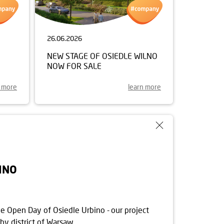
26.06.2026
NEW STAGE OF OSIEDLE WILNO
NOW FOR SALE
n more
learn more
INO
he Open Day of Osiedle Urbino - our project
hy district of Warsaw.