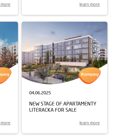
n more
learn more
04.06.2025
NEW STAGE OF APARTAMENTY
LITERACKA FOR SALE
n more
learn more