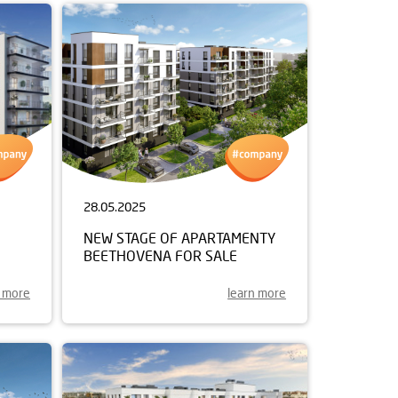
28.05.2025
NEW STAGE OF APARTAMENTY
BEETHOVENA FOR SALE
n more
learn more