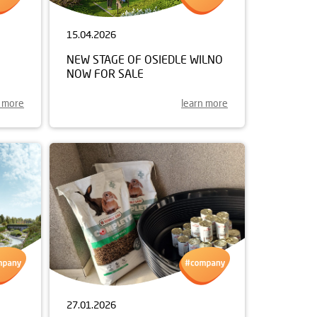
15.04.2026
NEW STAGE OF OSIEDLE WILNO
NOW FOR SALE
n more
learn more
27.01.2026