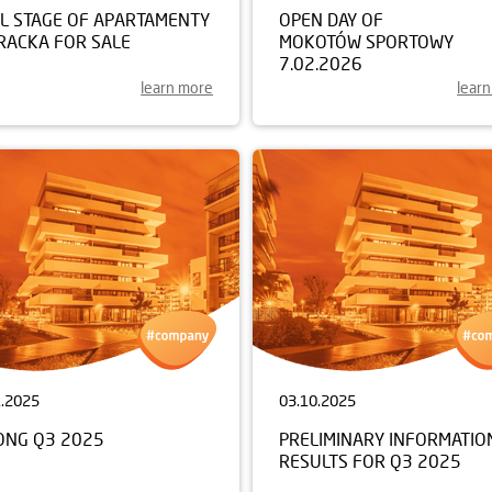
AL STAGE OF APARTAMENTY
OPEN DAY OF
RACKA FOR SALE
MOKOTÓW SPORTOWY
7.02.2026
learn more
lear
1.2025
03.10.2025
ONG Q3 2025
PRELIMINARY INFORMATIO
RESULTS FOR Q3 2025