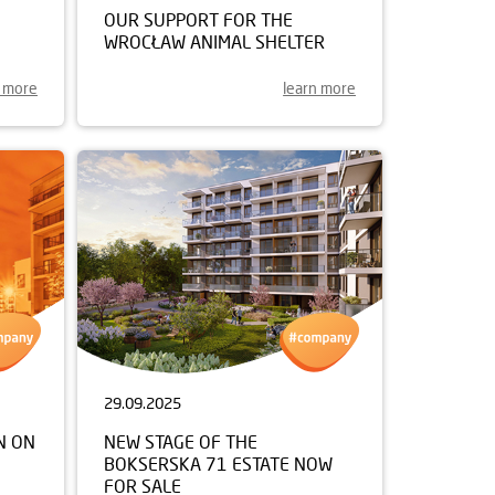
OUR SUPPORT FOR THE
WROCŁAW ANIMAL SHELTER
n more
learn more
29.09.2025
N ON
NEW STAGE OF THE
BOKSERSKA 71 ESTATE NOW
FOR SALE