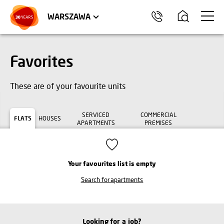
WROCŁAW
APARTMENTS
KRAKÓW
COMMERCIAL UNITS
TRÓJMIASTO
WARSZAWA
Favorites
These are of your favourite units
SERVICED
COMMERCIAL
FLATS
HOUSES
APARTMENTS
PREMISES
Your favourites list is empty
Search for apartments
Looking for a job?