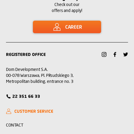
Check out our
offers and apply!
CAREER
REGISTERED OFFICE
Dom Development S.A.
00-078 Warszawa, Pl. Piłsudskiego 3,
Metropolitan building, entrance no. 3
22 351 66 33
CUSTOMER SERVICE
CONTACT