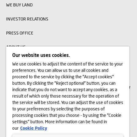
WE BUY LAND
INVESTOR RELATIONS
PRESS OFFICE
ABOUT US
Our website uses cookies.
We use cookies to adjust the content of the service to your
The visualizations, animations and building models presented on www.domd.pl are
preferences. You can allow us to use all cookies and
for reference only. The design of the building and the layout of the site may
change slightly during the construction phase. No significant features of the
proceed to the service by clicking the "Accept cookies"
amenities and functionality of the building will change. All rights reserved. The
button. By clicking the "Reject optional" button, you can
right to use, copy and distribute any data and materials available on this website
are subject specifically to the provisions of the Copyright and Related Rights Act of
indicate that you do not want to accept any cookies, as a
February 4, 1994 (Journal of Laws 2006 No. 90, item 631, as amended). The use
of data or materials from this site for any purpose is only permitted with the
result of which only those necessary for the operation of
written consent of Dom Development S.A. Should you require access to the above-
the service will be stored. You can adjust the use of cookies
mentioned materials, please contact: marketing@domd.pl
to your preferences by selecting the purposes of
th
District Court for the Capital City of Warsaw in Warsaw | The 12
Commercial
processing cookies that you choose - by using the "Cookie
Division of the National Court Register | Share capital: PLN 25.798.422 | Paid-in
settings" button. More information can be found in
capital: PLN 25.798.422 | KRS no. 0000031483 and NIP no. 525-14-92-233
our
Cookie Policy