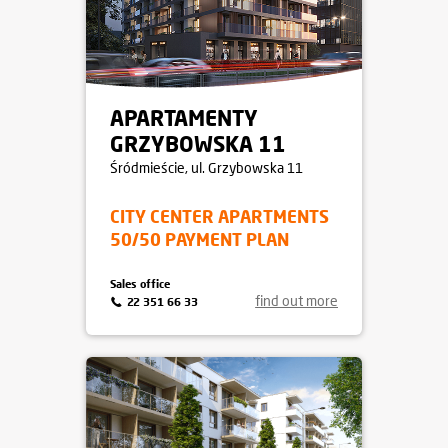
APARTAMENTY
GRZYBOWSKA 11
Śródmieście
, ul. Grzybowska 11
CITY CENTER APARTMENTS
50/50 PAYMENT PLAN
Sales office
find out more
22 351 66 33