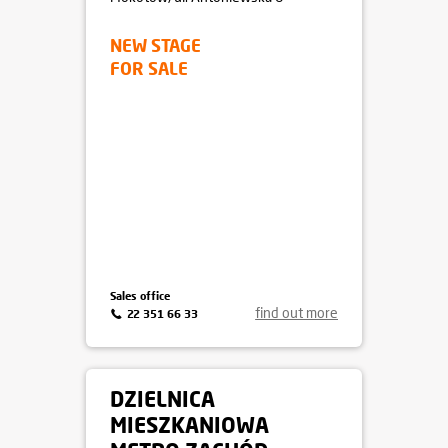
NEW STAGE
FOR SALE
Sales office
find out more
22 351 66 33
DZIELNICA
MIESZKANIOWA