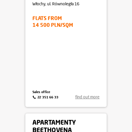
Włochy
, ul. Równoległa 16
FLATS FROM
14 500 PLN/SQM
Sales office
find out more
22 351 66 33
APARTAMENTY
BEETHOVENA