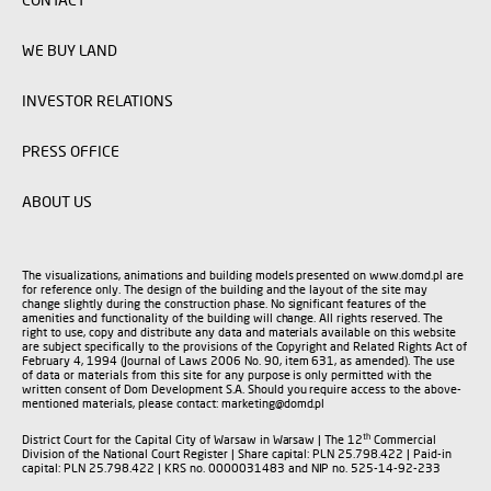
WE BUY LAND
INVESTOR RELATIONS
PRESS OFFICE
ABOUT US
The visualizations, animations and building models presented on www.domd.pl are
for reference only. The design of the building and the layout of the site may
change slightly during the construction phase. No significant features of the
amenities and functionality of the building will change. All rights reserved. The
right to use, copy and distribute any data and materials available on this website
are subject specifically to the provisions of the Copyright and Related Rights Act of
February 4, 1994 (Journal of Laws 2006 No. 90, item 631, as amended). The use
of data or materials from this site for any purpose is only permitted with the
written consent of Dom Development S.A. Should you require access to the above-
mentioned materials, please contact: marketing@domd.pl
th
District Court for the Capital City of Warsaw in Warsaw | The 12
Commercial
Division of the National Court Register | Share capital: PLN 25.798.422 | Paid-in
capital: PLN 25.798.422 | KRS no. 0000031483 and NIP no. 525-14-92-233