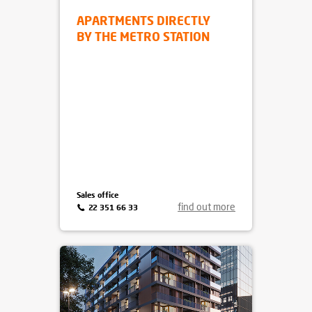
APARTAMENTY METRO
WILANOWSKA
Mokotów
, ul. Pejzażowa 26
APARTMENTS DIRECTLY
BY THE METRO STATION
Sales office
find out more
22 351 66 33