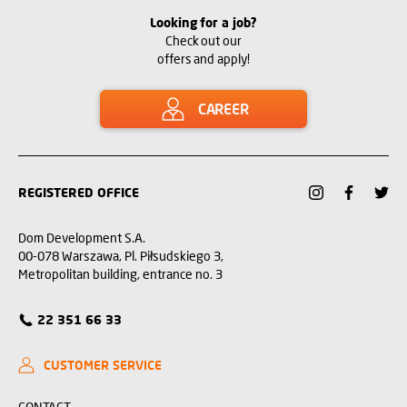
Looking for a job?
Check out our
offers and apply!
CAREER
REGISTERED OFFICE
Dom Development S.A.
00-078 Warszawa, Pl. Piłsudskiego 3,
Metropolitan building, entrance no. 3
22 351 66 33
CUSTOMER SERVICE
CONTACT