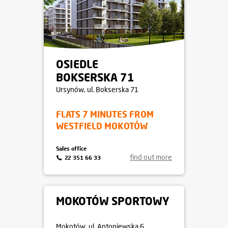
OSIEDLE
BOKSERSKA 71
Ursynów
, ul. Bokserska 71
FLATS 7 MINUTES FROM
WESTFIELD MOKOTÓW
Sales office
find out more
22 351 66 33
MOKOTÓW SPORTOWY
Mokotów
, ul. Antoniewska 6