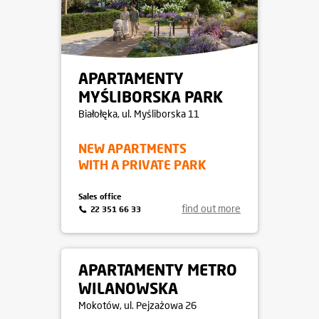
APARTAMENTY
MYŚLIBORSKA PARK
Białołęka
, ul. Myśliborska 11
NEW APARTMENTS
WITH A PRIVATE PARK
Sales office
find out more
22 351 66 33