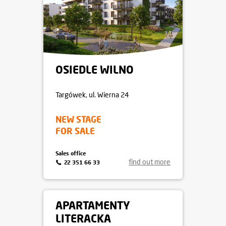
OSIEDLE WILNO
Targówek
, ul. Wierna 24
NEW STAGE
FOR SALE
Sales office
find out more
22 351 66 33
APARTAMENTY
LITERACKA