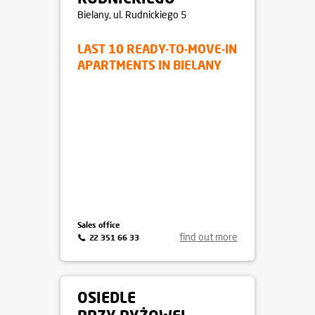
APARTAMENTY
RUDNICKIEGO
Bielany
, ul. Rudnickiego 5
LAST 10 READY-TO-MOVE-IN
APARTMENTS IN BIELANY
Sales office
find out more
22 351 66 33
OSIEDLE