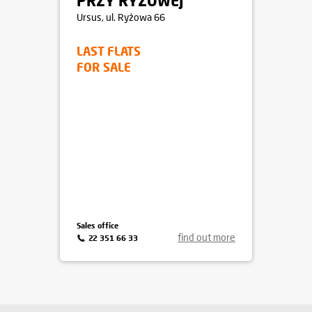
PRZY RYŻOWEJ
Ursus
, ul. Ryżowa 66
LAST FLATS
FOR SALE
Sales office
find out more
22 351 66 33