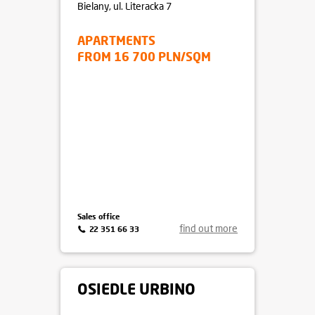
Bielany
, ul. Literacka 7
APARTMENTS
FROM 16 700 PLN/SQM
Sales office
find out more
22 351 66 33
OSIEDLE URBINO