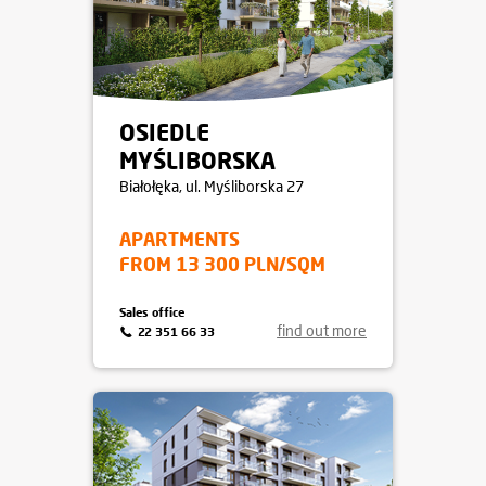
OSIEDLE
MYŚLIBORSKA
Białołęka
, ul. Myśliborska 27
APARTMENTS
FROM 13 300 PLN/SQM
Sales office
find out more
22 351 66 33