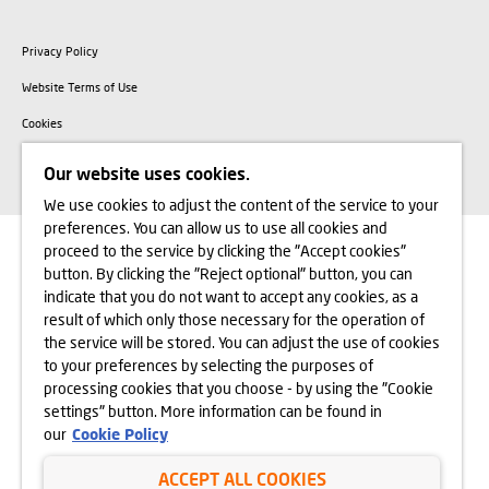
Privacy Policy
Website Terms of Use
Cookies
Copyright © Dom Development 2025
Our website uses cookies.
We use cookies to adjust the content of the service to your
preferences. You can allow us to use all cookies and
proceed to the service by clicking the "Accept cookies"
button. By clicking the "Reject optional" button, you can
indicate that you do not want to accept any cookies, as a
result of which only those necessary for the operation of
the service will be stored. You can adjust the use of cookies
to your preferences by selecting the purposes of
processing cookies that you choose - by using the "Cookie
settings" button. More information can be found in
our
Cookie Policy
ACCEPT ALL COOKIES