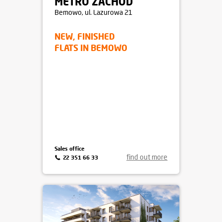
METRO ZACHÓD
Bemowo
, ul. Lazurowa 21
NEW, FINISHED
FLATS IN BEMOWO
Sales office
find out more
22 351 66 33