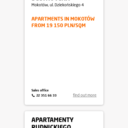
Mokotów
, ul. Dziekońskiego 4
APARTMENTS IN MOKOTÓW
FROM 19 150 PLN/SQM
Sales office
find out more
22 351 66 33