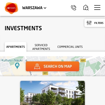
WROCŁAW
APARTMENTS
KRAKÓW
COMMERCIAL UNITS
TRÓJMIASTO
WARSZAWA
FILTERS
INVESTMENTS
SERVICED
APARTMENTS
COMMERCIAL UNITS
APARTMENTS
SEARCH ON MAP