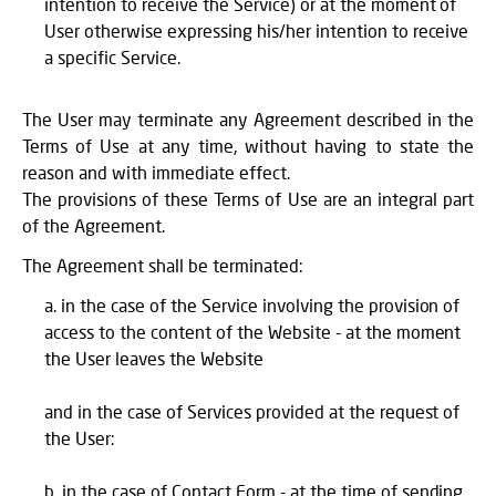
intention to receive the Service) or at the moment of
User otherwise expressing his/her intention to receive
a specific Service.
The User may terminate any Agreement described in the
Terms of Use at any time, without having to state the
reason and with immediate effect.
The provisions of these Terms of Use are an integral part
of the Agreement.
The Agreement shall be terminated:
in the case of the Service involving the provision of
access to the content of the Website - at the moment
the User leaves the Website
and in the case of Services provided at the request of
the User:
in the case of Contact Form - at the time of sending