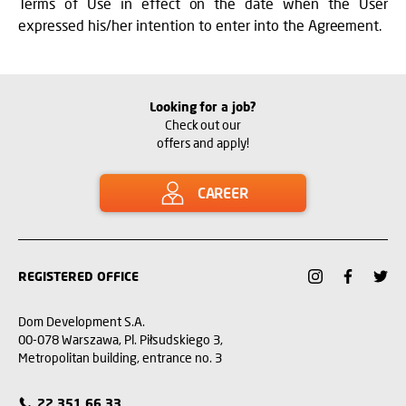
Terms of Use in effect on the date when the User
expressed his/her intention to enter into the Agreement.
Looking for a job?
Check out our
offers and apply!
CAREER
REGISTERED OFFICE
Dom Development S.A.
00-078 Warszawa, Pl. Piłsudskiego 3,
Metropolitan building, entrance no. 3
22 351 66 33