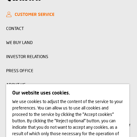
CUSTOMER SERVICE
CONTACT
WE BUY LAND
INVESTOR RELATIONS
PRESS OFFICE
ABOUT US
Our website uses cookies.
We use cookies to adjust the content of the service to your
The visualizations, animations and building models presented on www.domd.pl are
preferences. You can allow us to use all cookies and
for reference only. The design of the building and the layout of the site may
change slightly during the construction phase. No significant features of the
proceed to the service by clicking the "Accept cookies"
amenities and functionality of the building will change. All rights reserved. The
button. By clicking the "Reject optional" button, you can
right to use, copy and distribute any data and materials available on this website
are subject specifically to the provisions of the Copyright and Related Rights Act of
indicate that you do not want to accept any cookies, as a
February 4, 1994 (Journal of Laws 2006 No. 90, item 631, as amended). The use
of data or materials from this site for any purpose is only permitted with the
result of which only those necessary for the operation of
written consent of Dom Development S.A. Should you require access to the above-