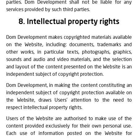
parties. Dom Development shall not be liable for any
services provided by such third parties.
8. Intellectual property rights
Dom Development makes copyrighted materials available
on the Website, including: documents, trademarks and
other works, in particular texts, photographs, graphics,
sounds and audio and video materials, and the selection
and layout of the content presented on the Website is an
independent subject of copyright protection.
Dom Development, in making the content constituting an
independent subject of copyright protection available on
the Website, draws Users’ attention to the need to
respect intellectual property rights.
Users of the Website are authorised to make use of the
content provided exclusively for their own personal use.
Each use of information posted on the Website for