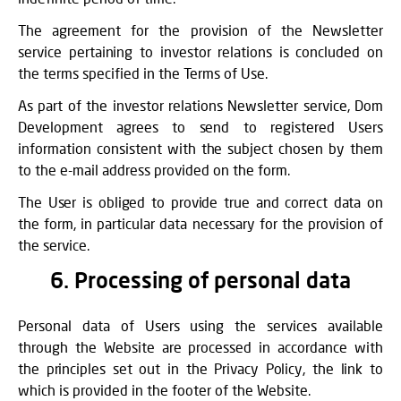
The agreement for the provision of the Newsletter
service pertaining to investor relations is concluded on
the terms specified in the Terms of Use.
As part of the investor relations Newsletter service, Dom
Development agrees to send to registered Users
information consistent with the subject chosen by them
to the e-mail address provided on the form.
The User is obliged to provide true and correct data on
the form, in particular data necessary for the provision of
the service.
6. Processing of personal data
Personal data of Users using the services available
through the Website are processed in accordance with
the principles set out in the Privacy Policy, the link to
which is provided in the footer of the Website.