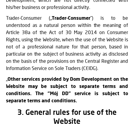
his/her business or professional activity.
Trader-Consumer („
Trader-Consumer
”) is to be
understood as a natural person within the meaning of
Article 38a of the Act of 30 May 2014 on Consumer
Rights, using the Website, when the use of the Website is
not of a professional nature for that person, based in
particular on the subject of business activity as disclosed
on the basis of the provisions on the Central Register and
Information Service on Sole Traders (CEIDG).
„
Other services provided by Dom Development on the
Website may be subject to separate terms and
conditions. The “Mój DD” service is subject to
separate terms and conditions.
3. General rules for use of the
Website