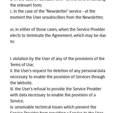
the relevant form;
in the case of the “Newsletter” service – at the
moment the User unsubscribes from the Newsletter;
or, in either of those cases, when the Service Provider
elects to terminate the Agreement, which may be due
to:
violation by the User of any of the provisions of the
Terms of Use,
the User’s request for deletion of any personal data
necessary to enable the provision of Services through
the Website,
the User’s refusal to provide the Service Provider
with data necessary to enable the provision of a
Service,
unsolvable technical issues which prevent the
Service Provider from providing a Service to the User.