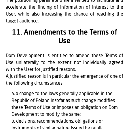
accelerate the finding of information of interest to the
User, while also increasing the chance of reaching the
target audience.
11. Amendments to the Terms of
Use
Dom Development is entitled to amend these Terms of
Use unilaterally to the extent not individually agreed
with the User for justified reasons.
A justified reason is in particular the emergence of one of
the following circumstances:
a change to the laws generally applicable in the
Republic of Poland insofar as such change modifies
these Terms of Use or imposes an obligation on Dom
Development to modify the same;
decisions, recommendations, obligations or
instruments of similar nature issued by public