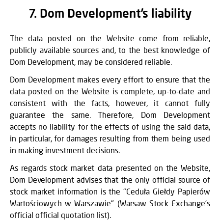
7. Dom Development’s liability
The data posted on the Website come from reliable,
publicly available sources and, to the best knowledge of
Dom Development, may be considered reliable.
Dom Development makes every effort to ensure that the
data posted on the Website is complete, up-to-date and
consistent with the facts, however, it cannot fully
guarantee the same. Therefore, Dom Development
accepts no liability for the effects of using the said data,
in particular, for damages resulting from them being used
in making investment decisions.
As regards stock market data presented on the Website,
Dom Development advises that the only official source of
stock market information is the "Ceduła Giełdy Papierów
Wartościowych w Warszawie" (Warsaw Stock Exchange’s
official official quotation list).