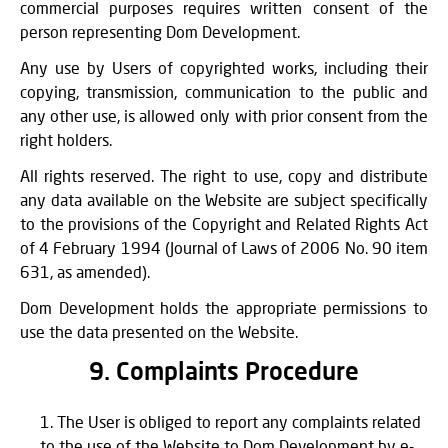
commercial purposes requires written consent of the
person representing Dom Development.
Any use by Users of copyrighted works, including their
copying, transmission, communication to the public and
any other use, is allowed only with prior consent from the
right holders.
All rights reserved. The right to use, copy and distribute
any data available on the Website are subject specifically
to the provisions of the Copyright and Related Rights Act
of 4 February 1994 (Journal of Laws of 2006 No. 90 item
631, as amended).
Dom Development holds the appropriate permissions to
use the data presented on the Website.
9. Complaints Procedure
The User is obliged to report any complaints related
to the use of the Website to Dom Development by e-