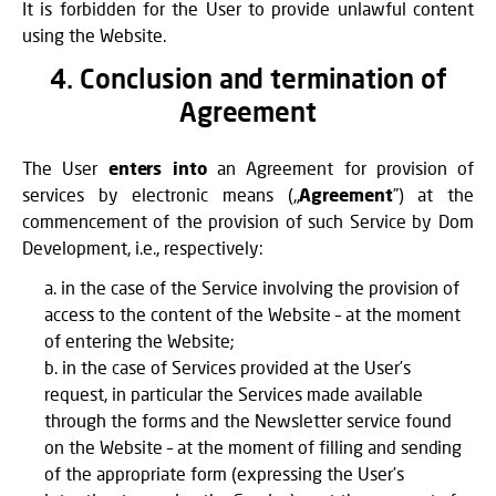
It is forbidden for the User to provide unlawful content
using the Website.
4. Conclusion and termination of
Agreement
The User
enters into
an Agreement for provision of
services by electronic means („
Agreement
”) at the
commencement of the provision of such Service by Dom
Development, i.e., respectively:
in the case of the Service involving the provision of
access to the content of the Website – at the moment
of entering the Website;
in the case of Services provided at the User’s
request, in particular the Services made available
through the forms and the Newsletter service found
on the Website – at the moment of filling and sending
of the appropriate form (expressing the User’s