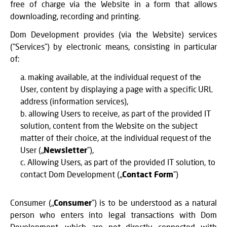
free of charge via the Website in a form that allows
downloading, recording and printing.
Dom Development provides (via the Website) services
(“Services”) by electronic means, consisting in particular
of:
making available, at the individual request of the
User, content by displaying a page with a specific URL
address (information services),
allowing Users to receive, as part of the provided IT
solution, content from the Website on the subject
matter of their choice, at the individual request of the
User („
Newsletter
”),
Allowing Users, as part of the provided IT solution, to
contact Dom Development („
Contact Form
”)
Consumer („
Consumer
”) is to be understood as a natural
person who enters into legal transactions with Dom
Development, which are not directly connected with