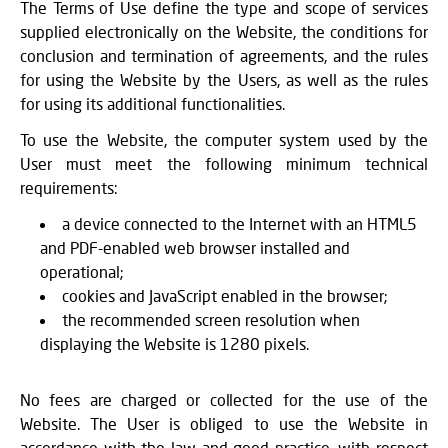
The Terms of Use define the type and scope of services
supplied electronically on the Website, the conditions for
conclusion and termination of agreements, and the rules
for using the Website by the Users, as well as the rules
for using its additional functionalities.
To use the Website, the computer system used by the
User must meet the following minimum technical
requirements:
a device connected to the Internet with an HTML5
and PDF-enabled web browser installed and
operational;
cookies and JavaScript enabled in the browser;
the recommended screen resolution when
displaying the Website is 1280 pixels.
No fees are charged or collected for the use of the
Website. The User is obliged to use the Website in
accordance with the law and good practice, with respect