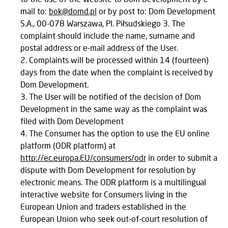
mail to:
bok@domd.pl
or by post to: Dom Development
S.A., 00-078 Warszawa, Pl. Piłsudskiego 3. The
complaint should include the name, surname and
postal address or e-mail address of the User.
Complaints will be processed within 14 (fourteen)
days from the date when the complaint is received by
Dom Development.
The User will be notified of the decision of Dom
Development in the same way as the complaint was
filed with Dom Development
The Consumer has the option to use the EU online
platform (ODR platform) at
http://ec.europa.EU/consumers/odr
in order to submit a
dispute with Dom Development for resolution by
electronic means. The ODR platform is a multilingual
interactive website for Consumers living in the
European Union and traders established in the
European Union who seek out-of-court resolution of