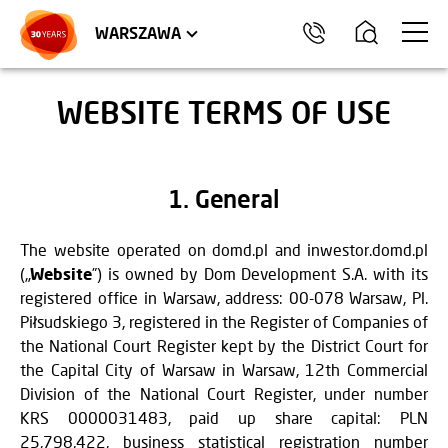
WROCŁAW
APARTMENTS
KRAKÓW
COMMERCIAL UNITS
TRÓJMIASTO
WARSZAWA
WEBSITE TERMS OF USE
1. General
The website operated on domd.pl and inwestor.domd.pl
(„
Website
”) is owned by Dom Development S.A. with its
registered office in Warsaw, address: 00-078 Warsaw, Pl.
Piłsudskiego 3, registered in the Register of Companies of
the National Court Register kept by the District Court for
the Capital City of Warsaw in Warsaw, 12th Commercial
Division of the National Court Register, under number
KRS 0000031483, paid up share capital: PLN
25,798,422, business statistical registration number