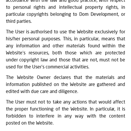
to personal rights and intellectual property rights, in
particular copyrights belonging to Dom Development, or
third parties.
The User is authorised to use the Website exclusively for
his/her personal purposes. This, in particular, means that
any information and other materials found within the
Website’s resources, both those which are protected
under copyright law and those that are not, must not be
used for the User’s commercial activities.
The Website Owner declares that the materials and
information published on the Website are gathered and
edited with due care and diligence.
The User must not to take any actions that would affect
the proper functioning of the Website. In particular, it is
forbidden to interfere in any way with the content
posted on the Website.