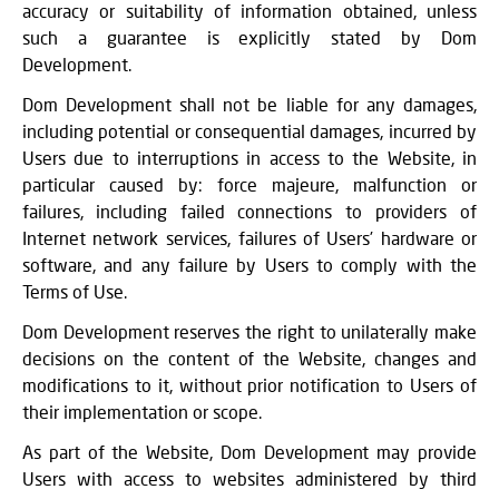
accuracy or suitability of information obtained, unless
such a guarantee is explicitly stated by Dom
Development.
Dom Development shall not be liable for any damages,
including potential or consequential damages, incurred by
Users due to interruptions in access to the Website, in
particular caused by: force majeure, malfunction or
failures, including failed connections to providers of
Internet network services, failures of Users’ hardware or
software, and any failure by Users to comply with the
Terms of Use.
Dom Development reserves the right to unilaterally make
decisions on the content of the Website, changes and
modifications to it, without prior notification to Users of
their implementation or scope.
As part of the Website, Dom Development may provide
Users with access to websites administered by third