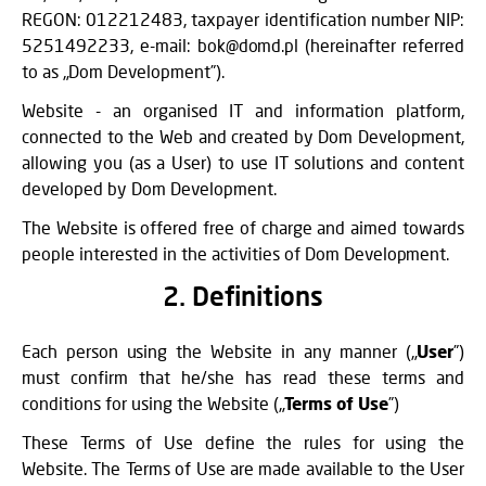
REGON: 012212483, taxpayer identification number NIP:
5251492233, e-mail: bok@domd.pl (hereinafter referred
to as „Dom Development”).
Website - an organised IT and information platform,
connected to the Web and created by Dom Development,
allowing you (as a User) to use IT solutions and content
developed by Dom Development.
The Website is offered free of charge and aimed towards
people interested in the activities of Dom Development.
2. Definitions
Each person using the Website in any manner („
User
”)
must confirm that he/she has read these terms and
conditions for using the Website („
Terms of Use
”)
These Terms of Use define the rules for using the
Website. The Terms of Use are made available to the User