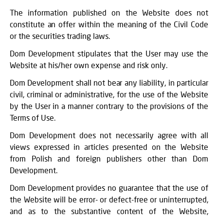
The information published on the Website does not
constitute an offer within the meaning of the Civil Code
or the securities trading laws.
Dom Development stipulates that the User may use the
Website at his/her own expense and risk only.
Dom Development shall not bear any liability, in particular
civil, criminal or administrative, for the use of the Website
by the User in a manner contrary to the provisions of the
Terms of Use.
Dom Development does not necessarily agree with all
views expressed in articles presented on the Website
from Polish and foreign publishers other than Dom
Development.
Dom Development provides no guarantee that the use of
the Website will be error- or defect-free or uninterrupted,
and as to the substantive content of the Website,