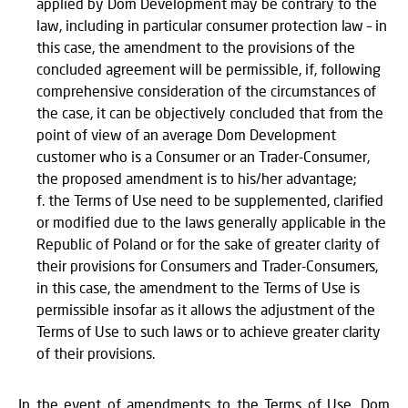
applied by Dom Development may be contrary to the
law, including in particular consumer protection law – in
this case, the amendment to the provisions of the
concluded agreement will be permissible, if, following
comprehensive consideration of the circumstances of
the case, it can be objectively concluded that from the
point of view of an average Dom Development
customer who is a Consumer or an Trader-Consumer,
the proposed amendment is to his/her advantage;
the Terms of Use need to be supplemented, clarified
or modified due to the laws generally applicable in the
Republic of Poland or for the sake of greater clarity of
their provisions for Consumers and Trader-Consumers,
in this case, the amendment to the Terms of Use is
permissible insofar as it allows the adjustment of the
Terms of Use to such laws or to achieve greater clarity
of their provisions.
In the event of amendments to the Terms of Use, Dom