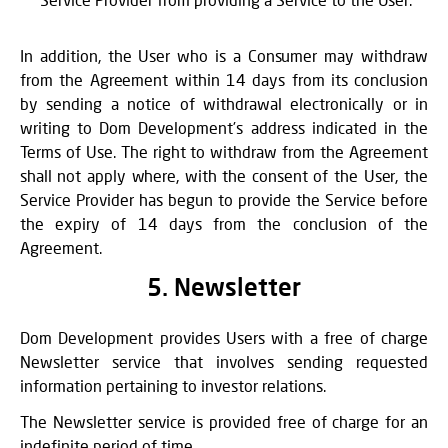
In addition, the User who is a Consumer may withdraw
from the Agreement within 14 days from its conclusion
by sending a notice of withdrawal electronically or in
writing to Dom Development’s address indicated in the
Terms of Use. The right to withdraw from the Agreement
shall not apply where, with the consent of the User, the
Service Provider has begun to provide the Service before
the expiry of 14 days from the conclusion of the
Agreement.
5. Newsletter
Dom Development provides Users with a free of charge
Newsletter service that involves sending requested
information pertaining to investor relations.
The Newsletter service is provided free of charge for an
indefinite period of time.