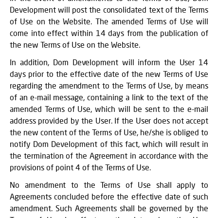
Development will post the consolidated text of the Terms
of Use on the Website. The amended Terms of Use will
come into effect within 14 days from the publication of
the new Terms of Use on the Website.
In addition, Dom Development will inform the User 14
days prior to the effective date of the new Terms of Use
regarding the amendment to the Terms of Use, by means
of an e-mail message, containing a link to the text of the
amended Terms of Use, which will be sent to the e-mail
address provided by the User. If the User does not accept
the new content of the Terms of Use, he/she is obliged to
notify Dom Development of this fact, which will result in
the termination of the Agreement in accordance with the
provisions of point 4 of the Terms of Use.
No amendment to the Terms of Use shall apply to
Agreements concluded before the effective date of such
amendment. Such Agreements shall be governed by the