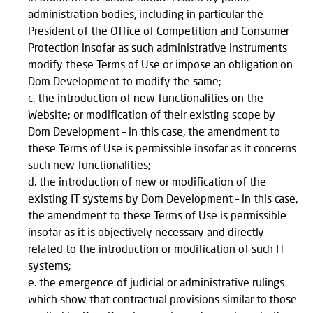
administration bodies, including in particular the
President of the Office of Competition and Consumer
Protection insofar as such administrative instruments
modify these Terms of Use or impose an obligation on
Dom Development to modify the same;
the introduction of new functionalities on the
Website; or modification of their existing scope by
Dom Development – in this case, the amendment to
these Terms of Use is permissible insofar as it concerns
such new functionalities;
the introduction of new or modification of the
existing IT systems by Dom Development – in this case,
the amendment to these Terms of Use is permissible
insofar as it is objectively necessary and directly
related to the introduction or modification of such IT
systems;
the emergence of judicial or administrative rulings
which show that contractual provisions similar to those