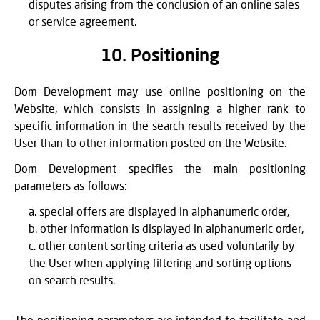
disputes arising from the conclusion of an online sales
or service agreement.
10. Positioning
Dom Development may use online positioning on the
Website, which consists in assigning a higher rank to
specific information in the search results received by the
User than to other information posted on the Website.
Dom Development specifies the main positioning
parameters as follows:
special offers are displayed in alphanumeric order,
other information is displayed in alphanumeric order,
other content sorting criteria as used voluntarily by
the User when applying filtering and sorting options
on search results.
The positioning parameters are intended to facilitate and