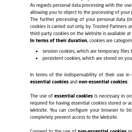
As regards personal data processing with the use 
allowing you to object to the processing of your 
The further processing of your personal data (in
cookies is carried out only by Trusted Partners a
third-party cookies on the Website is available at
In terms of their duration
, cookies are categori
session cookies, which are temporary files t
persistent cookies, which are stored on you
In terms of the indispensability of their use i
essential cookies
and
non-essential cookies
:
The use of
essential cookies
is necessary in or
required for having essential cookies stored or a
Website. You can configure your browser to blo
completely prevent access to the Website.
Consent to the use of
non-essential cookies
ma