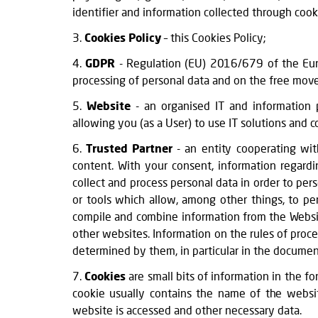
identifier and information collected through cook
3.
Cookies Policy
– this Cookies Policy;
4.
GDPR
- Regulation (EU) 2016/679 of the Euro
processing of personal data and on the free move
5.
Website
- an organised IT and information
allowing you (as a User) to use IT solutions an
6.
Trusted Partner
- an entity cooperating with
content. With your consent, information regard
collect and process personal data in order to per
or tools which allow, among other things, to pe
compile and combine information from the Website 
other websites. Information on the rules of proc
determined by them, in particular in the document
7.
Cookies
are small bits of information in the f
cookie usually contains the name of the websit
website is accessed and other necessary data.