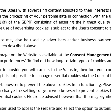
 the Users with advertising content adjusted to their interests 
r the processing of your personal data in connection with the us
6(1)(f) of the GDPR) consisting of ensuring the highest quali
e use of advertising cookies is subject to the User’s consent t
ce may also be used by advertisers and/or business partners 
been described above.
torage on the Website is available at the
Consent Management
preferences.” To find out how long certain types of cookies are s
er to provide you with access to the Website, therefore your con
n, it is not possible to manage essential cookies via the Conse
eb browser to prevent the above cookies from functioning. Pleas
an change the settings of your web browser to prevent cookies 
sential cookies. Please be advised however that this may signifi
owser used to access the Website and select the option to automat