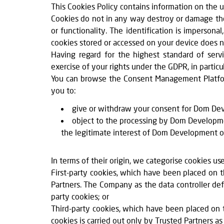
This Cookies Policy contains information on the 
Cookies do not in any way destroy or damage the 
or functionality. The identification is imperso
cookies stored or accessed on your device does no
Having regard for the highest standard of ser
exercise of your rights under the GDPR, in partic
You can browse the Consent Management Platfor
you to:
give or withdraw your consent for Dom Deve
object to the processing by Dom Developmen
the legitimate interest of Dom Development or T
In terms of their origin, we categorise cookies us
First-party cookies, which have been placed on
Partners. The Company as the data controller def
party cookies; or
Third-party cookies, which have been placed on 
cookies is carried out only by Trusted Partners as 