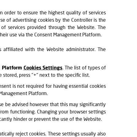
in order to ensure the highest quality of services
e of advertising cookies by the Controller is the
ty of services provided through the Website. The
o their use via the Consent Management Platform.
affiliated with the Website administrator. The
 Platform
Cookies Settings
. The list of types of
tored, press "+" next to the specific list.
sent is not required for having essential cookies
nt Management Platform.
e be advised however that this may significantly
from functioning. Changing your browser settings
cantly hinder or prevent the use of the Website.
ically reject cookies. These settings usually also