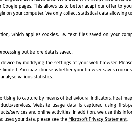
 Google pages. This allows us to better adapt our offer to y
le on your computer. We only collect statistical data allowing us
ion, which applies cookies, i.e. text files saved on your com
rocessing but before data is saved.
device by modifying the settings of your web browser. Please n
be limited. You may choose whether your browser saves cookies i
analyse various statistics.
ertising to capture by means of behavioural indicators, heat ma
ucts/services. Website usage data is captured using first-p
cts/services and online activities. In addition, we use this info
nd uses your data, please see the
Microsoft Privacy Statement
.