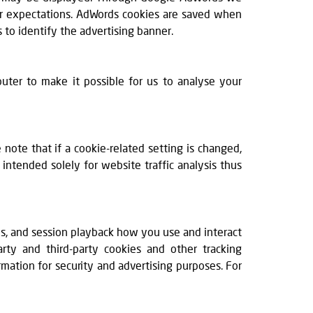
our expectations. AdWords cookies are saved when
 to identify the advertising banner.
puter to make it possible for us to analyse your
ote that if a cookie-related setting is changed,
ntended solely for website traffic analysis thus
ps, and session playback how you use and interact
arty and third-party cookies and other tracking
rmation for security and advertising purposes. For