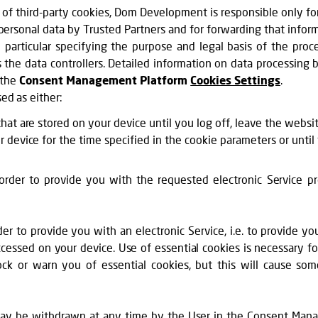
of third-party cookies, Dom Development is responsible only for
personal data by Trusted Partners and for forwarding that inform
 particular specifying the purpose and legal basis of the proc
s the data controllers. Detailed information on data processing
 the
Consent Management Platform
Cookies Settings
.
sed as either:
hat are stored on your device until you log off, leave the websi
r device for the time specified in the cookie parameters or until
n order to provide you with the requested electronic Service 
der to provide you with an electronic Service, i.e. to provide y
ccessed on your device. Use of essential cookies is necessary fo
ck or warn you of essential cookies, but this will cause so
y be withdrawn at any time by the User in the Consent Manag