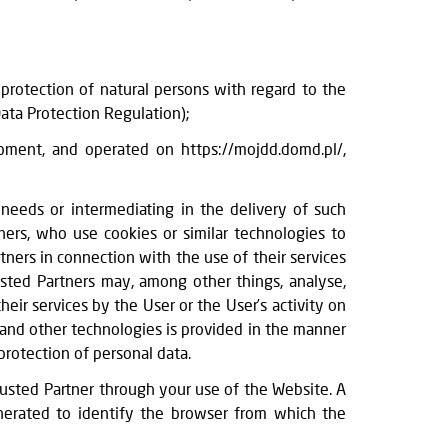
rotection of natural persons with regard to the
ata Protection Regulation);
ment, and operated on https://mojdd.domd.pl/,
 needs or intermediating in the delivery of such
ers, who use cookies or similar technologies to
tners in connection with the use of their services
usted Partners may, among other things, analyse,
eir services by the User or the User’s activity on
 and other technologies is provided in the manner
protection of personal data.
Trusted Partner through your use of the Website. A
enerated to identify the browser from which the