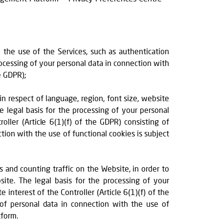
w the use of the Services, such as authentication
rocessing of your personal data in connection with
e GDPR);
 in respect of language, region, font size, website
e legal basis for the processing of your personal
oller (Article 6(1)(f) of the GDPR) consisting of
tion with the use of functional cookies is subject
s and counting traffic on the Website, in order to
ite. The legal basis for the processing of your
 interest of the Controller (Article 6(1)(f) of the
 of personal data in connection with the use of
tform.