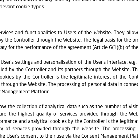
elevant cookie types.
:
ervices and functionalities to Users of the Website. They allo
by the Controller through the Website. The legal basis for the p
sary for the performance of the agreement (Article 6(1)(b) of th
 User’s settings and personalisation of the User’s interface, e.g.
lled by the Controller and its partners through the Website. Th
okies by the Controller is the legitimate interest of the Contr
 through the Website. The processing of personal data in connec
nt Management Platform.
low the collection of analytical data such as the number of visit
re the highest quality of services provided through the Webs
mance and analytical cookies by the Controller is the legitimate
ty of services provided through the Website. The processing
 the User’s consent to their use via the Consent Management Pla