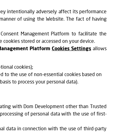
ey intentionally adversely affect its performance
 manner of using the Website. The fact of having
 Consent Management Platform to facilitate the
ve cookies stored or accessed on your device.
Management Platform
Cookies Settings
allows
ional cookies);
d to the use of non-essential cookies based on
 basis to process your personal data).
erating with Dom Development other than Trusted
rocessing of personal data with the use of first-
l data in connection with the use of third-party