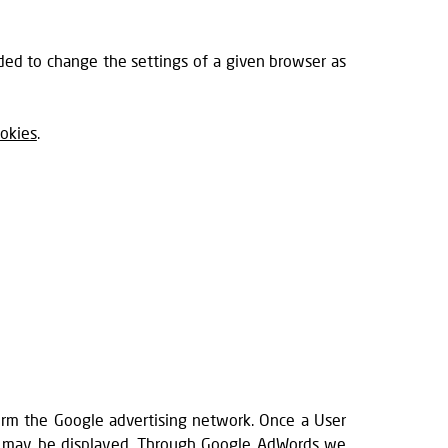
ded to change the settings of a given browser as
okies
.
orm the Google advertising network. Once a User
red may be displayed. Through Google AdWords we