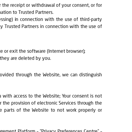
 the receipt or withdrawal of your consent, or for
ation to Trusted Partners.
essing) in connection with the use of third-party
 by Trusted Partners in connection with the use of
te or exit the software (Internet browser);
 they are deleted by you.
provided through the Website, we can distinguish
ou with access to the Website; Your consent is not
r the provision of electronic Services through the
me parts of the Website to not work properly or
ement Platform – “Privacy Preferences Centre” –