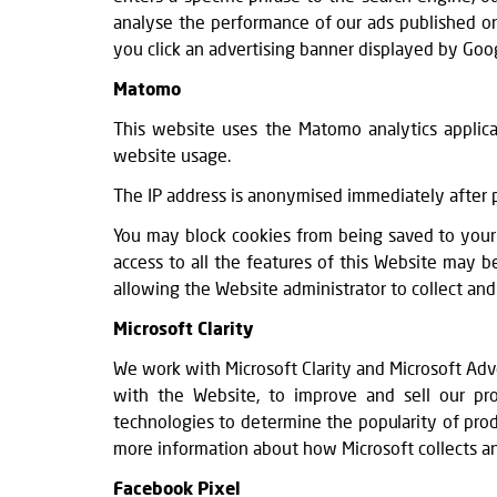
analyse the performance of our ads published on
you click an advertising banner displayed by Goog
Matomo
This website uses the Matomo analytics applicat
website usage.
The IP address is anonymised immediately after p
You may block cookies from being saved to your 
access to all the features of this Website may 
allowing the Website administrator to collect and 
Microsoft Clarity
We work with Microsoft Clarity and Microsoft Adv
with the Website, to improve and sell our prod
technologies to determine the popularity of produ
more information about how Microsoft collects a
Facebook Pixel