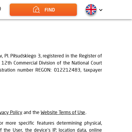
FIND
Pl. Piłsudskiego 3, registered in the Register of
, 12th Commercial Division of the National Court
egistration number REGON: 012212483, taxpayer
ivacy Policy
and the
Website Terms of Use
.
r more specific features determining physical,
f the User, the device’s IP, location data, online