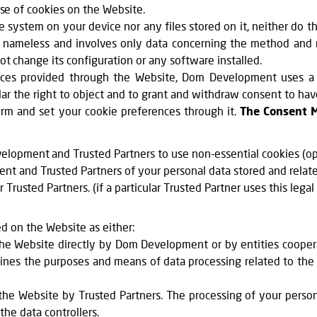
use of cookies on the Website.
system on your device nor any files stored on it, neither do th
nal, nameless and involves only data concerning the method and
t change its configuration or any software installed.
vices provided through the Website, Dom Development uses a
ular the right to object and to grant and withdraw consent to ha
m and set your cookie preferences through it.
The Consent 
lopment and Trusted Partners to use non-essential cookies (opt
t and Trusted Partners of your personal data stored and relate
rusted Partners. (if a particular Trusted Partner uses this legal
ed on the Website as either:
 the Website directly by Dom Development or by entities coop
ines the purposes and means of data processing related to the p
the Website by Trusted Partners. The processing of your persona
the data controllers.