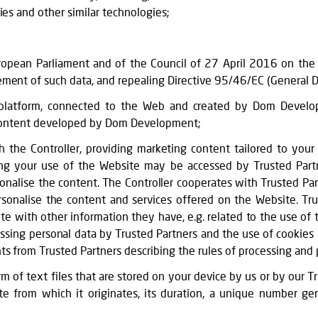
ies and other similar technologies;
pean Parliament and of the Council of 27 April 2016 on the p
ment of such data, and repealing Directive 95/46/EC (General D
 platform, connected to the Web and created by Dom Develop
d content developed by Dom Development;
 the Controller, providing marketing content tailored to your
ing your use of the Website may be accessed by Trusted Partn
sonalise the content. The Controller cooperates with Trusted Par
rsonalise the content and services offered on the Website. Tr
with other information they have, e.g. related to the use of th
essing personal data by Trusted Partners and the use of cookies
s from Trusted Partners describing the rules of processing and 
orm of text files that are stored on your device by us or by our 
e from which it originates, its duration, a unique number g