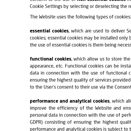
Cookie Settings by selecting or deselecting the r
The Website uses the following types of cookies
essential cookies
, which are used to deliver S
cookies; essential cookies may be installed only 
the use of essential cookies is them being neces
functional cookies
, which allow us to store the
appearance, etc. Functional cookies can be insta
data in connection with the use of functional co
ensuring the highest quality of services provided
to the User’s consent to their use via the Conse
performance and analytical cookies
, which al
improve the efficiency of the Website and ensu
personal data in connection with the use of perfor
GDPR) consisting of ensuring the highest quali
performance and analytical cookies is subject to