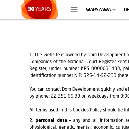
WROCŁAW
APARTMENTS
KRA
C
WARSZAWA
O
1. The Website is owned by Dom Development S.A. 
Companies of the National Court Register kept b
Register, under number KRS 0000031483, paid 
identification number NIP: 525-14-92-233 (herein
You can contact Dom Development quickly and ef
by phone: 22 351 66 33 on weekdays from 9:00 
All terms used in this Cookies Policy should be i
2.
personal data
– any and all information re
physiological, genetic, mental, economic, cultura