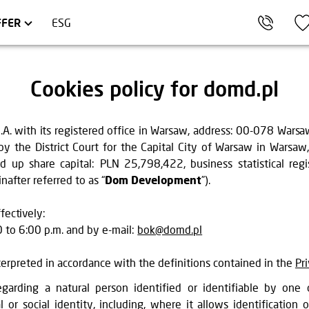
KÓW
OMMERCIAL UNITS
TRÓJMIASTO
FFER
ESG
Cookies policy for domd.pl
with its registered office in Warsaw, address: 00-078 Warsaw, 
y the District Court for the Capital City of Warsaw in Warsaw
up share capital: PLN 25,798,422, business statistical r
after referred to as “
Dom Development
”).
fectively:
to 6:00 p.m. and by e-mail:
bok@domd.pl
nterpreted in accordance with the definitions contained in the
Pr
garding a natural person identified or identifiable by one o
l or social identity, including, where it allows identification o