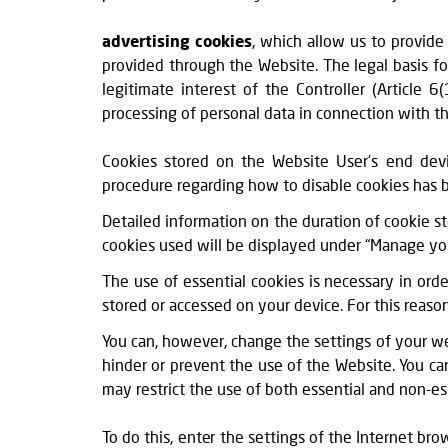
advertising cookies
, which allow us to provide
provided through the Website. The legal basis fo
legitimate interest of the Controller (Article 
processing of personal data in connection with th
Cookies stored on the Website User’s end devi
procedure regarding how to disable cookies has 
Detailed information on the duration of cookie s
cookies used will be displayed under “Manage your 
The use of essential cookies is necessary in ord
stored or accessed on your device. For this reaso
You can, however, change the settings of your w
hinder or prevent the use of the Website. You c
may restrict the use of both essential and non-es
To do this, enter the settings of the Internet br