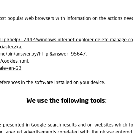
 most popular web browsers with information on the actions nee
/pl-pl/help/17442/windows-internet-explorer-delete-manage-co
/ciasteczka
.
rome/bin/answer.py?hl=pl&answer=95647
.
/cookies.html
.
cale=en-GB
.
eferences in the software installed on your device.
We use the following tools
:
 presented in Google search results and on websites which f
 our targeted advertisements correlated with the phrase ente