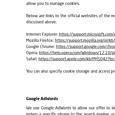
allow you to manage cookies.
Below are links to the official websites of the
discussed above:
Internet Explorer:
https://support.microsoft.com
Mozilla Firefox:
https://support.mozilla.org/pl/kb
Google Chrome:
https://support.google.com/ch
Opera:
https://help.opera.com/Windows/12.10/pl
Safari:
https://support.apple.com/kb/PH5042?lo
You can also specify cookie storage and access pr
Google AdWords
We use Google AdWords to allow our offer to be
enters a specific phrase to the search engine,