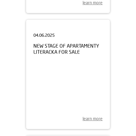
learn more
04.06.2025
NEW STAGE OF APARTAMENTY
LITERACKA FOR SALE
learn more