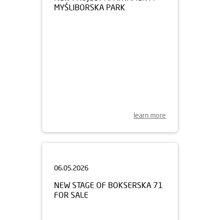
learn more
06.05.2026
NEW STAGE OF BOKSERSKA 71
FOR SALE