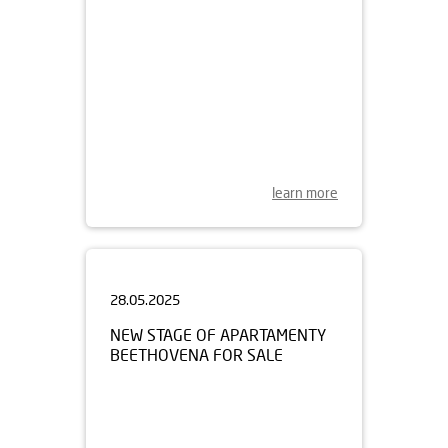
learn more
28.05.2025
NEW STAGE OF APARTAMENTY
BEETHOVENA FOR SALE