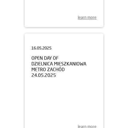
learn more
16.05.2025
OPEN DAY OF
DZIELNICA MIESZKANIOWA
METRO ZACHÓD
24.05.2025
learn more