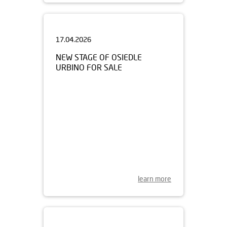
17.04.2026
NEW STAGE OF OSIEDLE
URBINO FOR SALE
learn more
15.04.2026