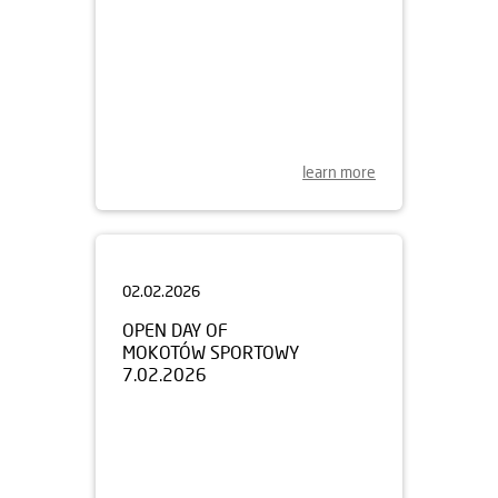
learn more
02.02.2026
OPEN DAY OF
MOKOTÓW SPORTOWY
7.02.2026