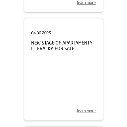
learn more
04.06.2025
NEW STAGE OF APARTAMENTY
LITERACKA FOR SALE
learn more