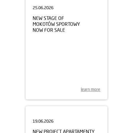
25.06.2026
NEW STAGE OF
MOKOTÓW SPORTOWY
NOW FOR SALE
learn more
19.06.2026
NEW PROJECT APARTAMENTY
MYŚLIBORSKA PARK