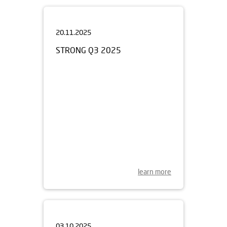
20.11.2025
STRONG Q3 2025
learn more
03.10.2025