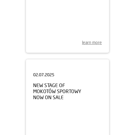
learn more
02.07.2025
NEW STAGE OF
MOKOTÓW SPORTOWY
NOW ON SALE