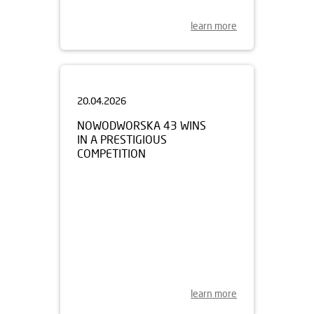
learn more
20.04.2026
NOWODWORSKA 43 WINS
IN A PRESTIGIOUS
COMPETITION
learn more