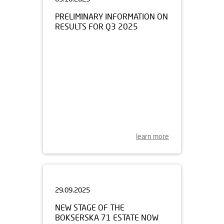
PRELIMINARY INFORMATION ON
RESULTS FOR Q3 2025
learn more
29.09.2025
NEW STAGE OF THE
BOKSERSKA 71 ESTATE NOW
FOR SALE