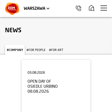
WROCŁAW
APARTMENTS
KRAKÓW
COMMERCIAL UNITS
TRÓJMIASTO
WARSZAWA
NEWS
#COMPANY
#FOR PEOPLE
#FOR ART
03.08.2026
OPEN DAY OF
OSIEDLE URBINO
08.08.2026