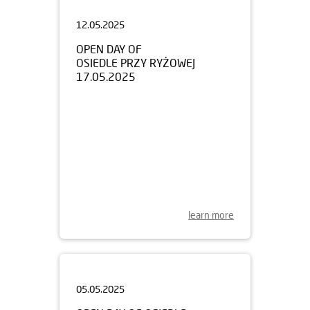
12.05.2025
OPEN DAY OF
OSIEDLE PRZY RYŻOWEJ
17.05.2025
learn more
05.05.2025
OPEN DAY OF OSIEDLE
HARMONIA MOKOTÓW