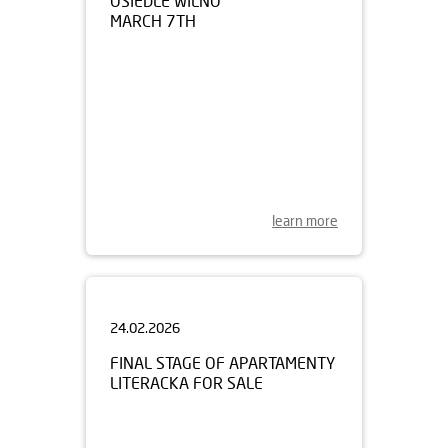
learn more
24.02.2026
FINAL STAGE OF APARTAMENTY
LITERACKA FOR SALE