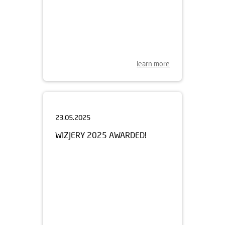
learn more
23.05.2025
WIZJERY 2025 AWARDED!