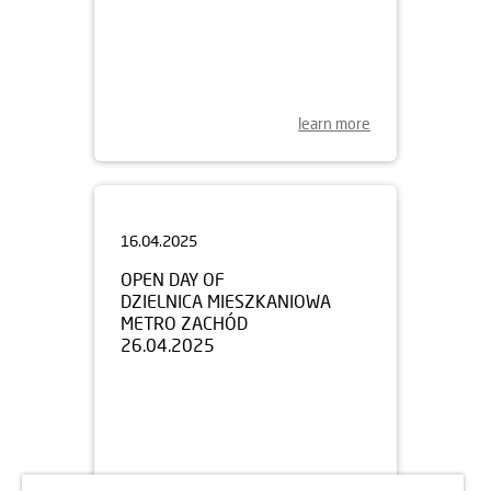
learn more
16.04.2025
OPEN DAY OF
DZIELNICA MIESZKANIOWA
METRO ZACHÓD
26.04.2025