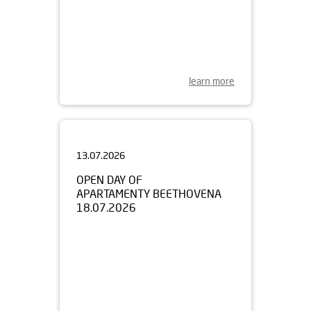
learn more
13.07.2026
OPEN DAY OF
APARTAMENTY BEETHOVENA
18.07.2026