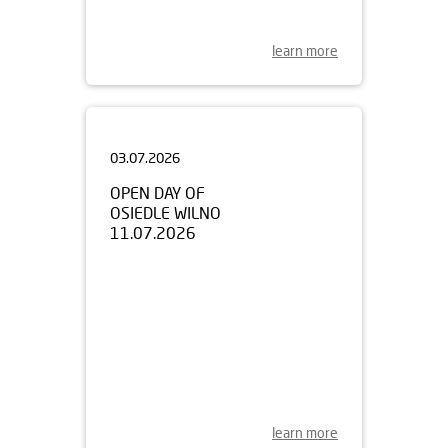
learn more
03.07.2026
OPEN DAY OF
OSIEDLE WILNO
11.07.2026
learn more