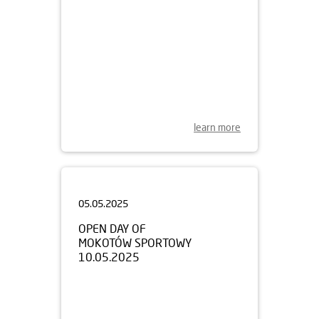
learn more
05.05.2025
OPEN DAY OF
MOKOTÓW SPORTOWY
10.05.2025