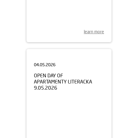
learn more
04.05.2026
OPEN DAY OF
APARTAMENTY LITERACKA
9.05.2026