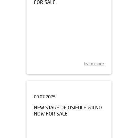
learn more
09.07.2025
NEW STAGE OF OSIEDLE WILNO
NOW FOR SALE