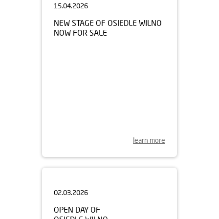
NEW STAGE OF OSIEDLE WILNO
NOW FOR SALE
learn more
02.03.2026
OPEN DAY OF
OSIEDLE WILNO
MARCH 7TH