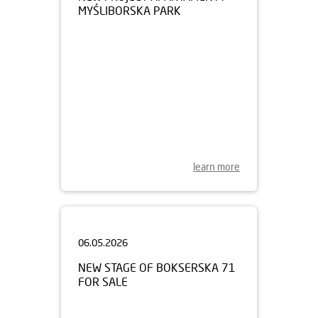
learn more
06.05.2026
NEW STAGE OF BOKSERSKA 71
FOR SALE