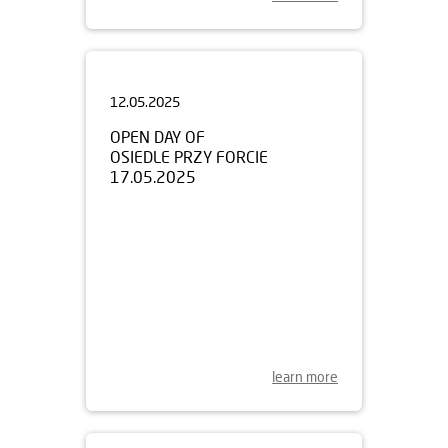
12.05.2025
OPEN DAY OF
OSIEDLE PRZY FORCIE
17.05.2025
learn more