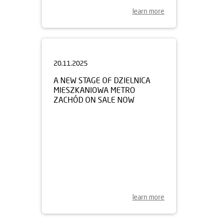
learn more
20.11.2025
A NEW STAGE OF DZIELNICA
MIESZKANIOWA METRO
ZACHÓD ON SALE NOW
learn more