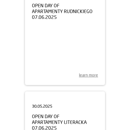
APARTAMENTY RUDNICKIEGO
07.06.2025
learn more
30.05.2025
OPEN DAY OF
APARTAMENTY LITERACKA
07.06.2025