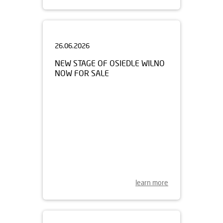
26.06.2026
NEW STAGE OF OSIEDLE WILNO
NOW FOR SALE
learn more