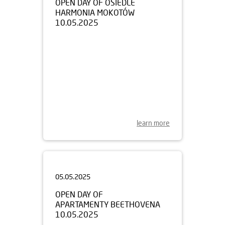
10.05.2025
learn more
05.05.2025
OPEN DAY OF
APARTAMENTY BEETHOVENA
10.05.2025