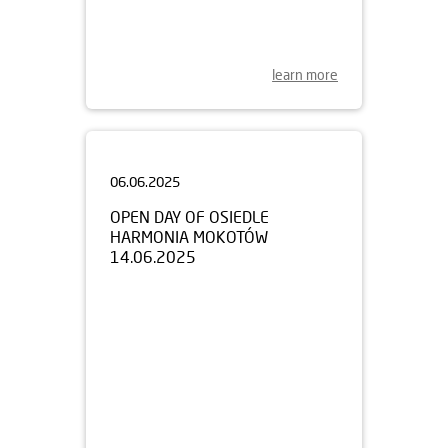
learn more
06.06.2025
OPEN DAY OF OSIEDLE
HARMONIA MOKOTÓW
14.06.2025