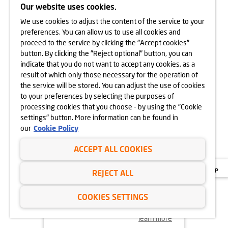
Our website uses cookies.
We use cookies to adjust the content of the service to your
learn more
preferences. You can allow us to use all cookies and
proceed to the service by clicking the "Accept cookies"
button. By clicking the "Reject optional" button, you can
indicate that you do not want to accept any cookies, as a
16.04.2025
result of which only those necessary for the operation of
OPEN DAY OF
the service will be stored. You can adjust the use of cookies
OSIEDLE URBINO
to your preferences by selecting the purposes of
26.04.2025
processing cookies that you choose - by using the "Cookie
settings" button. More information can be found in
our
Cookie Policy
ACCEPT ALL COOKIES
REJECT ALL
COOKIES SETTINGS
learn more