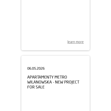
learn more
06.05.2026
APARTAMENTY METRO
WILANOWSKA - NEW PROJECT
FOR SALE