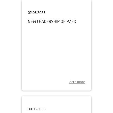
02.06.2025
NEW LEADERSHIP OF PZFD
learn more
30.05.2025
OPEN DAY OF