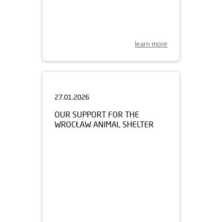
learn more
27.01.2026
OUR SUPPORT FOR THE
WROCŁAW ANIMAL SHELTER