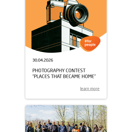
30.04.2026
PHOTOGRAPHY CONTEST
“PLACES THAT BECAME HOME”
learn more