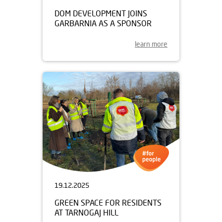
DOM DEVELOPMENT JOINS
GARBARNIA AS A SPONSOR
learn more
19.12.2025
GREEN SPACE FOR RESIDENTS
AT TARNOGAJ HILL