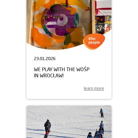
23.01.2026
WE PLAY WITH THE WOŚP
IN WROCŁAW!
learn more