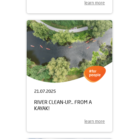
learn more
21.07.2025
RIVER CLEAN-UP... FROM A
KAYAK!
learn more