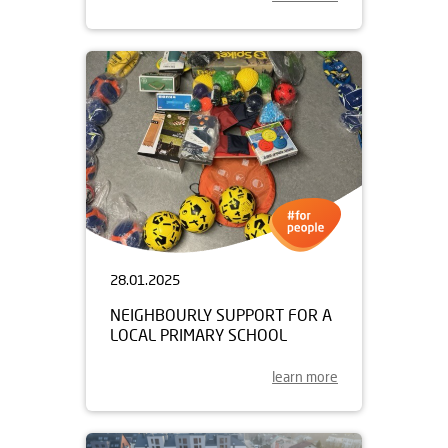
28.01.2025
NEIGHBOURLY SUPPORT FOR A
LOCAL PRIMARY SCHOOL
learn more