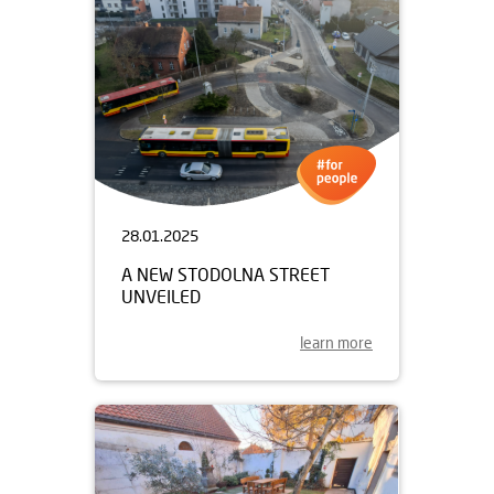
28.01.2025
A NEW STODOLNA STREET
UNVEILED
learn more