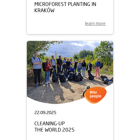
MICROFOREST PLANTING IN
KRAKÓW
learn more
22.09.2025
CLEANING-UP
THE WORLD 2025