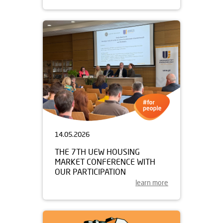
14.05.2026
THE 7TH UEW HOUSING
MARKET CONFERENCE WITH
OUR PARTICIPATION
learn more