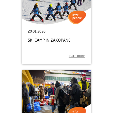
20.01.2026
SKI CAMP IN ZAKOPANE
learn more