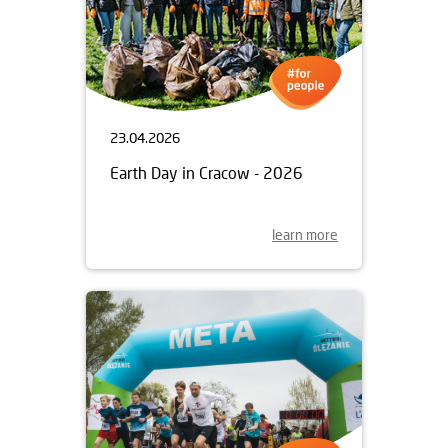
23.04.2026
Earth Day in Cracow - 2026
learn more