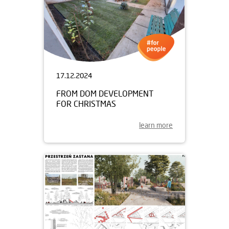
17.12.2024
FROM DOM DEVELOPMENT
FOR CHRISTMAS
learn more