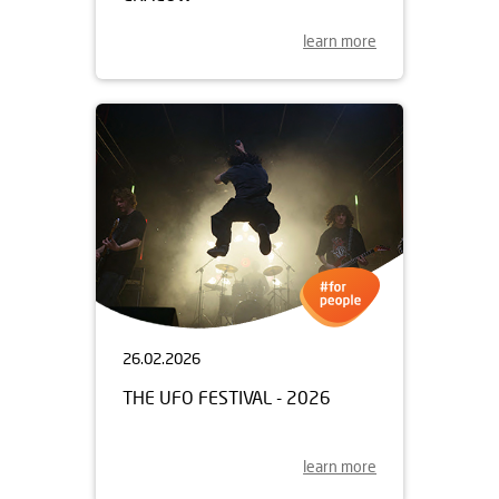
learn more
26.02.2026
THE UFO FESTIVAL - 2026
learn more