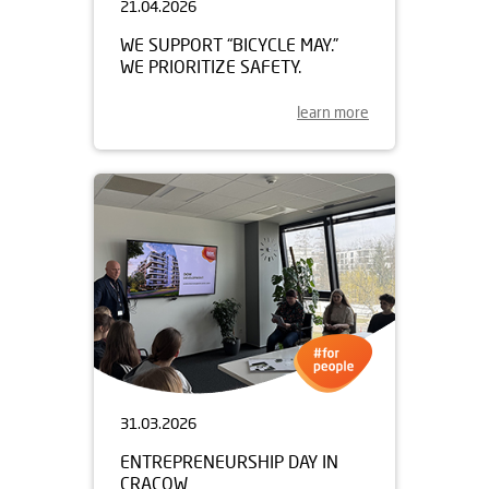
21.04.2026
WE SUPPORT “BICYCLE MAY.”
WE PRIORITIZE SAFETY.
learn more
31.03.2026
ENTREPRENEURSHIP DAY IN
CRACOW