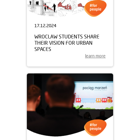
17.12.2024
WROCLAW STUDENTS SHARE
THEIR VISION FOR URBAN
SPACES
learn more