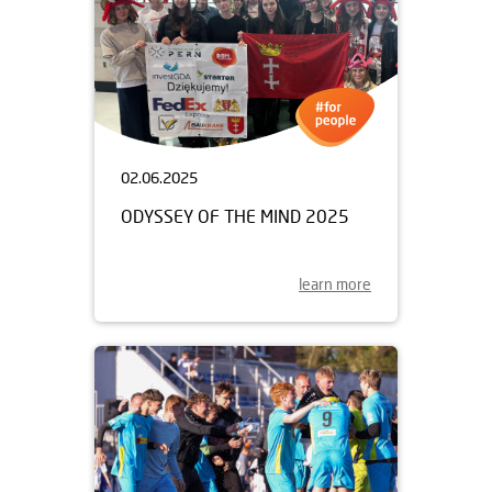
02.06.2025
ODYSSEY OF THE MIND 2025
learn more