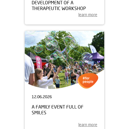
DEVELOPMENT OF A
THERAPEUTIC WORKSHOP
learn more
12.06.2026
A FAMILY EVENT FULL OF
SMILES
learn more