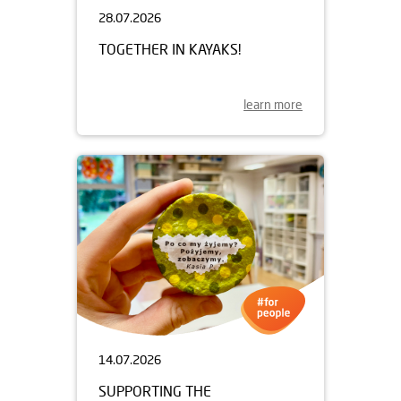
28.07.2026
TOGETHER IN KAYAKS!
learn more
14.07.2026
SUPPORTING THE