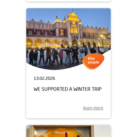
13.02.2026
WE SUPPORTED A WINTER TRIP
learn more