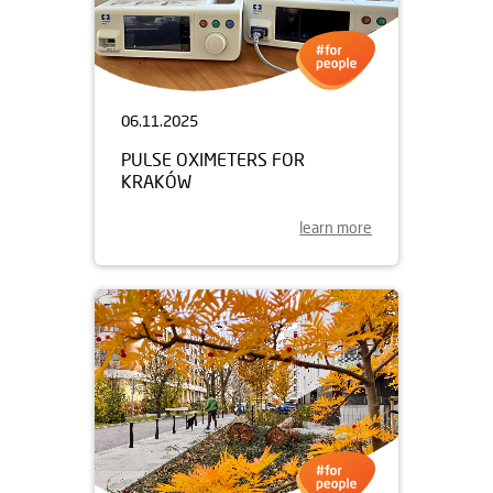
06.11.2025
PULSE OXIMETERS FOR
KRAKÓW
learn more