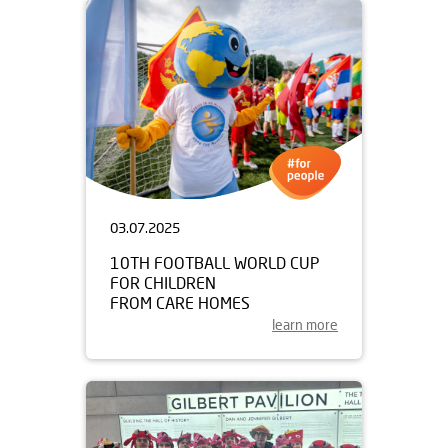
03.07.2025
10TH FOOTBALL WORLD CUP
FOR CHILDREN
FROM CARE HOMES
learn more