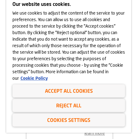
CRACOW
Our website uses cookies.
We use cookies to adjust the content of the service to your
learn more
preferences. You can allow us to use all cookies and
proceed to the service by clicking the "Accept cookies"
button. By clicking the "Reject optional" button, you can
indicate that you do not want to accept any cookies, as a
result of which only those necessary for the operation of
the service will be stored. You can adjust the use of cookies
to your preferences by selecting the purposes of
processing cookies that you choose - by using the "Cookie
settings" button. More information can be found in
our
Cookie Policy
ACCEPT ALL COOKIES
18.11.2024
REJECT ALL
MORE VEGETATION AT GÓRKA
NARODOWA
COOKIES SETTINGS
learn more