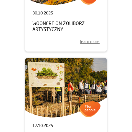
30.10.2025
WOONERF ON ŻOLIBORZ
ARTYSTYCZNY
learn more
17.10.2025