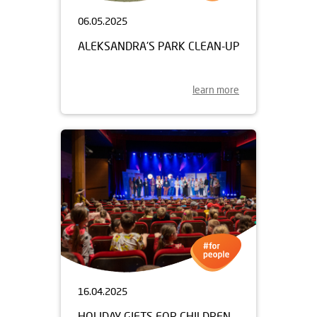
06.05.2025
ALEKSANDRA'S PARK CLEAN-UP
learn more
16.04.2025
HOLIDAY GIFTS FOR CHILDREN