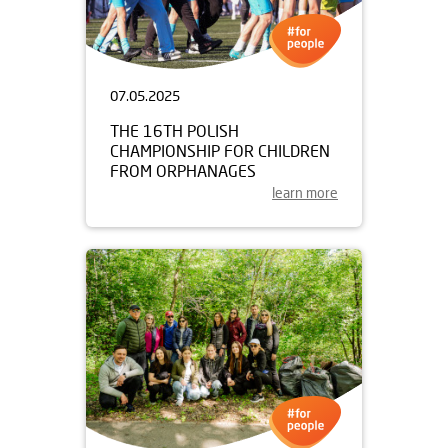
07.05.2025
THE 16TH POLISH
CHAMPIONSHIP FOR CHILDREN
FROM ORPHANAGES
learn more