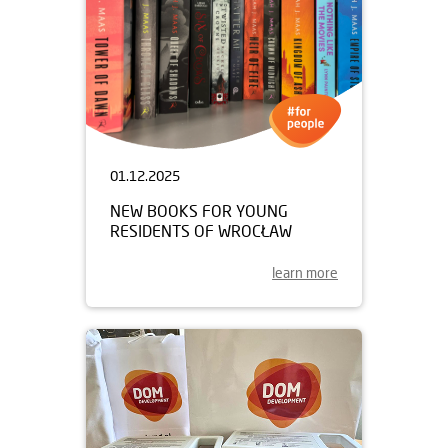
01.12.2025
NEW BOOKS FOR YOUNG
RESIDENTS OF WROCŁAW
learn more