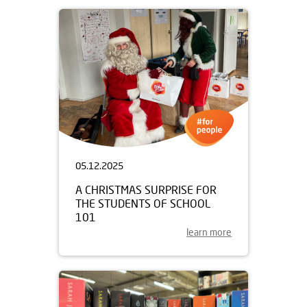
05.12.2025
A CHRISTMAS SURPRISE FOR
THE STUDENTS OF SCHOOL
101
learn more