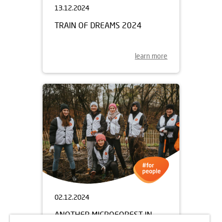
13.12.2024
TRAIN OF DREAMS 2024
learn more
02.12.2024
ANOTHER MICROFOREST IN