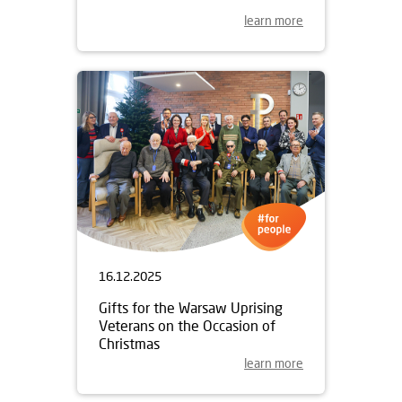
learn more
16.12.2025
Gifts for the Warsaw Uprising
Veterans on the Occasion of
Christmas
learn more