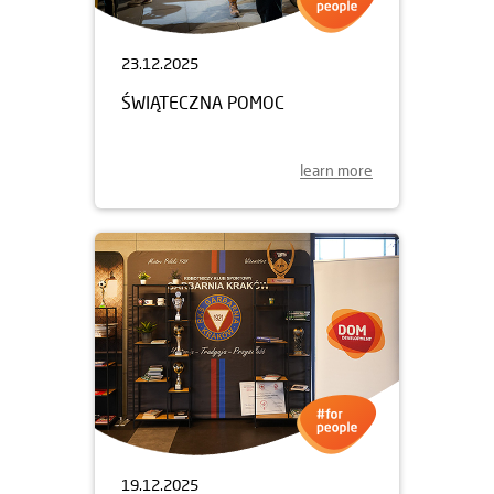
23.12.2025
ŚWIĄTECZNA POMOC
learn more
19.12.2025