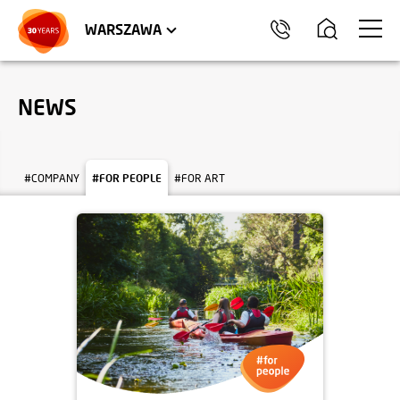
WROCŁAW
APARTMENTS
KRAKÓW
COMMERCIAL UNITS
TRÓJMIASTO
WARSZAWA
NEWS
#COMPANY
#FOR PEOPLE
#FOR ART