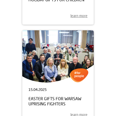
learn more
15.04.2025
EASTER GIFTS FOR WARSAW
UPRISING FIGHTERS
learn more