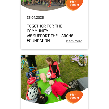
23.04.2026
TOGETHER FOR THE
COMMUNITY
WE SUPPORT THE L’ARCHE
FOUNDATION
learn more