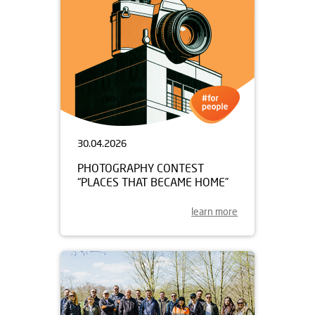
30.04.2026
PHOTOGRAPHY CONTEST
“PLACES THAT BECAME HOME”
learn more