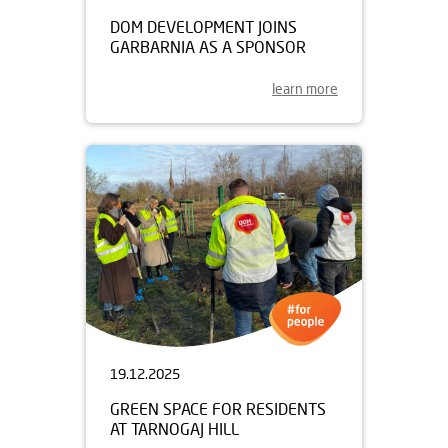
DOM DEVELOPMENT JOINS
GARBARNIA AS A SPONSOR
learn more
19.12.2025
GREEN SPACE FOR RESIDENTS
AT TARNOGAJ HILL