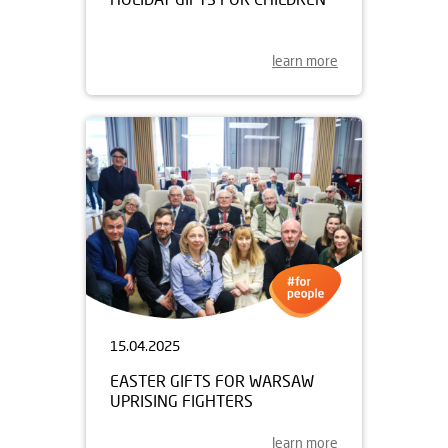
learn more
15.04.2025
EASTER GIFTS FOR WARSAW
UPRISING FIGHTERS
learn more