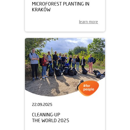
MICROFOREST PLANTING IN
KRAKÓW
learn more
22.09.2025
CLEANING-UP
THE WORLD 2025