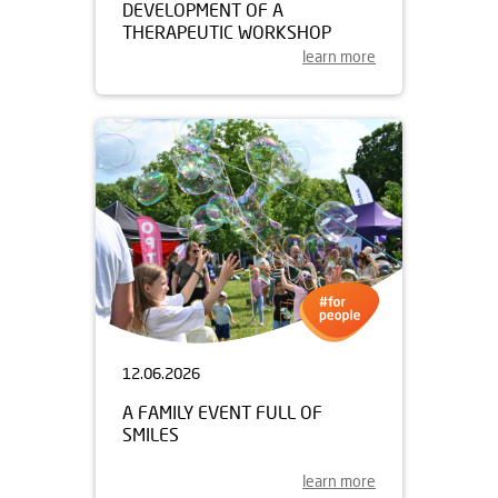
DEVELOPMENT OF A
THERAPEUTIC WORKSHOP
learn more
12.06.2026
A FAMILY EVENT FULL OF
SMILES
learn more