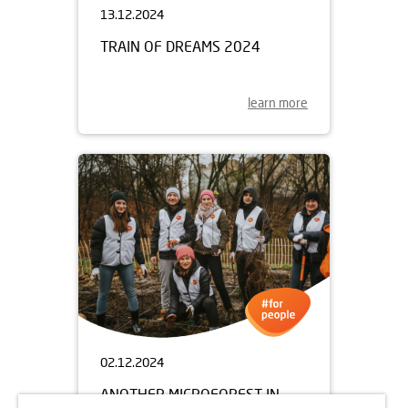
13.12.2024
TRAIN OF DREAMS 2024
learn more
02.12.2024
ANOTHER MICROFOREST IN