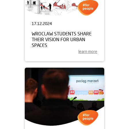
17.12.2024
WROCLAW STUDENTS SHARE
THEIR VISION FOR URBAN
SPACES
learn more