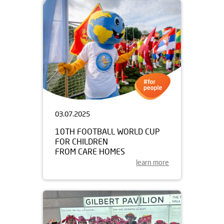
03.07.2025
10TH FOOTBALL WORLD CUP
FOR CHILDREN
FROM CARE HOMES
learn more