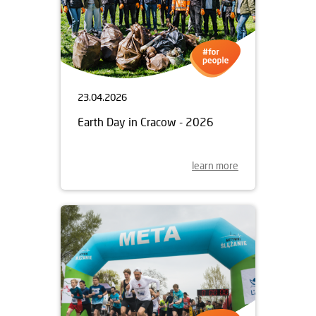
23.04.2026
Earth Day in Cracow - 2026
learn more