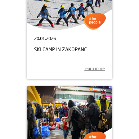
20.01.2026
SKI CAMP IN ZAKOPANE
learn more