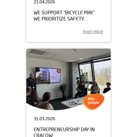
21.04.2026
WE SUPPORT “BICYCLE MAY.”
WE PRIORITIZE SAFETY.
learn more
31.03.2026
ENTREPRENEURSHIP DAY IN
CRACOW