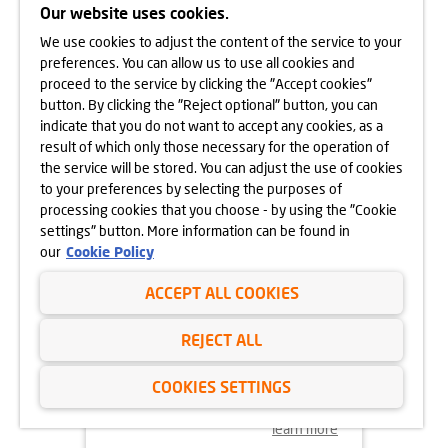
CRACOW
Our website uses cookies.
We use cookies to adjust the content of the service to your
learn more
preferences. You can allow us to use all cookies and
proceed to the service by clicking the "Accept cookies"
button. By clicking the "Reject optional" button, you can
indicate that you do not want to accept any cookies, as a
result of which only those necessary for the operation of
the service will be stored. You can adjust the use of cookies
to your preferences by selecting the purposes of
processing cookies that you choose - by using the "Cookie
settings" button. More information can be found in
our
Cookie Policy
ACCEPT ALL COOKIES
18.11.2024
REJECT ALL
MORE VEGETATION AT GÓRKA
NARODOWA
COOKIES SETTINGS
learn more