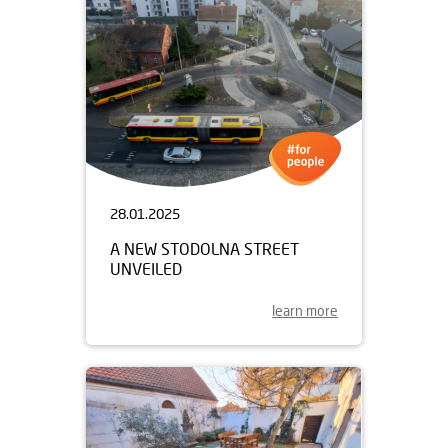
28.01.2025
A NEW STODOLNA STREET
UNVEILED
learn more