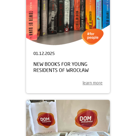
01.12.2025
NEW BOOKS FOR YOUNG
RESIDENTS OF WROCŁAW
learn more