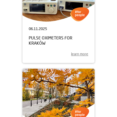
06.11.2025
PULSE OXIMETERS FOR
KRAKÓW
learn more