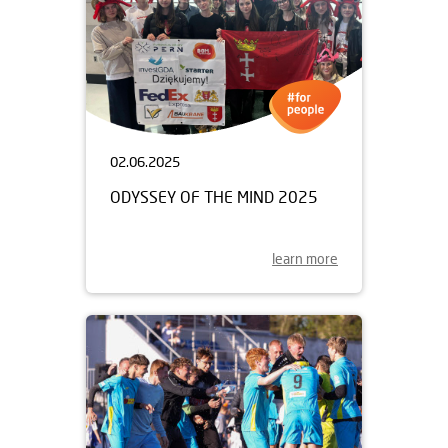
02.06.2025
ODYSSEY OF THE MIND 2025
learn more