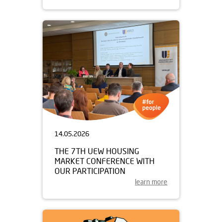
14.05.2026
THE 7TH UEW HOUSING
MARKET CONFERENCE WITH
OUR PARTICIPATION
learn more