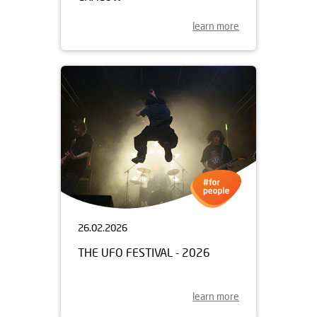
learn more
26.02.2026
THE UFO FESTIVAL - 2026
learn more