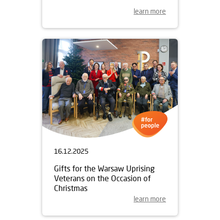
learn more
16.12.2025
Gifts for the Warsaw Uprising
Veterans on the Occasion of
Christmas
learn more