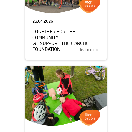
23.04.2026
TOGETHER FOR THE
COMMUNITY
WE SUPPORT THE L’ARCHE
FOUNDATION
learn more