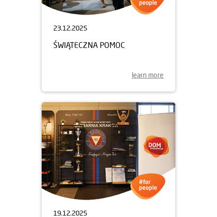
23.12.2025
ŚWIĄTECZNA POMOC
learn more
19.12.2025