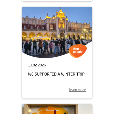
13.02.2026
WE SUPPORTED A WINTER TRIP
learn more