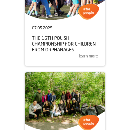
07.05.2025
THE 16TH POLISH
CHAMPIONSHIP FOR CHILDREN
FROM ORPHANAGES
learn more