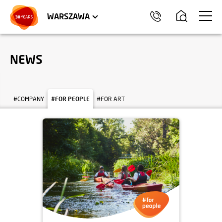
WROCŁAW
APARTMENTS
KRAKÓW
COMMERCIAL UNITS
TRÓJMIASTO
WARSZAWA
NEWS
#COMPANY
#FOR PEOPLE
#FOR ART