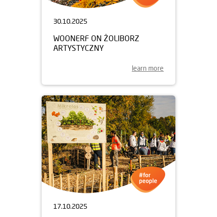
30.10.2025
WOONERF ON ŻOLIBORZ
ARTYSTYCZNY
learn more
17.10.2025