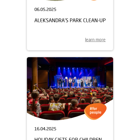
06.05.2025
ALEKSANDRA'S PARK CLEAN-UP
learn more
16.04.2025
HOLIDAY GIFTS FOR CHILDREN