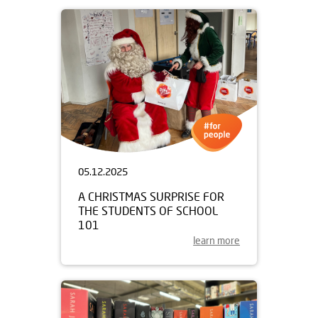
05.12.2025
A CHRISTMAS SURPRISE FOR
THE STUDENTS OF SCHOOL
101
learn more