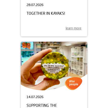
28.07.2026
TOGETHER IN KAYAKS!
learn more
14.07.2026
SUPPORTING THE