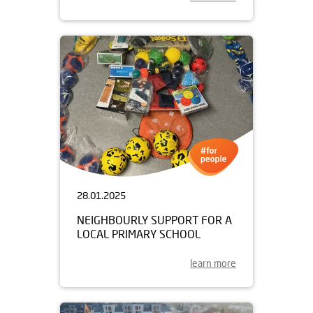
28.01.2025
NEIGHBOURLY SUPPORT FOR A
LOCAL PRIMARY SCHOOL
learn more