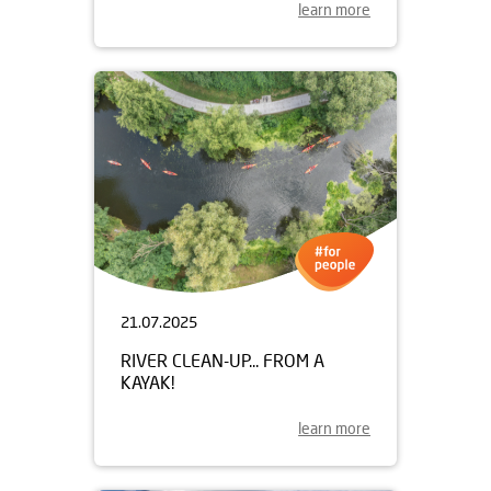
learn more
21.07.2025
RIVER CLEAN-UP... FROM A
KAYAK!
learn more