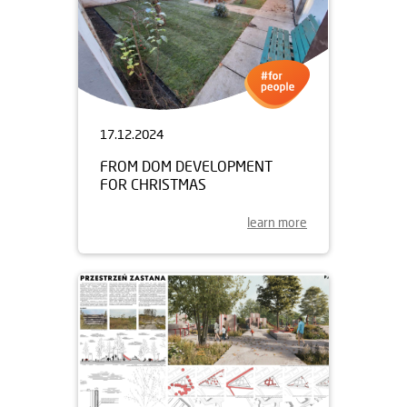
17.12.2024
FROM DOM DEVELOPMENT
FOR CHRISTMAS
learn more