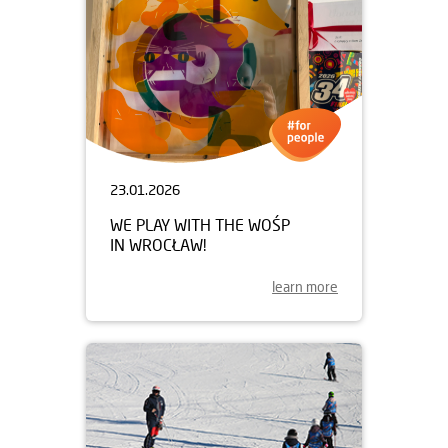
23.01.2026
WE PLAY WITH THE WOŚP
IN WROCŁAW!
learn more