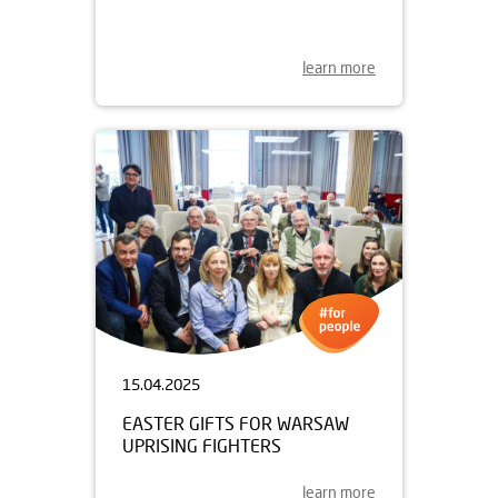
learn more
15.04.2025
EASTER GIFTS FOR WARSAW
UPRISING FIGHTERS
learn more