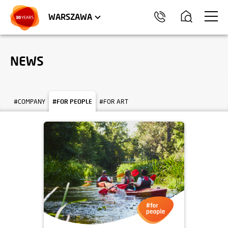
WROCŁAW
APARTMENTS
KRAKÓW
COMMERCIAL UNITS
TRÓJMIASTO
WARSZAWA
NEWS
#COMPANY
#FOR PEOPLE
#FOR ART