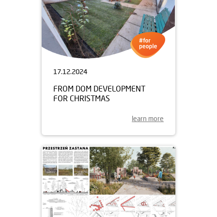
17.12.2024
FROM DOM DEVELOPMENT
FOR CHRISTMAS
learn more