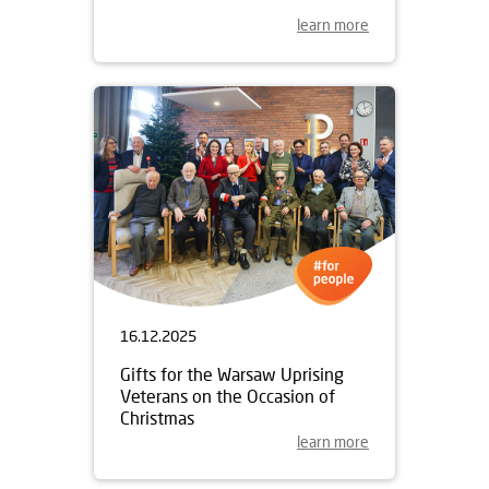
learn more
16.12.2025
Gifts for the Warsaw Uprising
Veterans on the Occasion of
Christmas
learn more