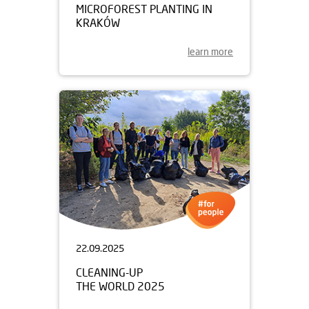
MICROFOREST PLANTING IN
KRAKÓW
learn more
22.09.2025
CLEANING-UP
THE WORLD 2025