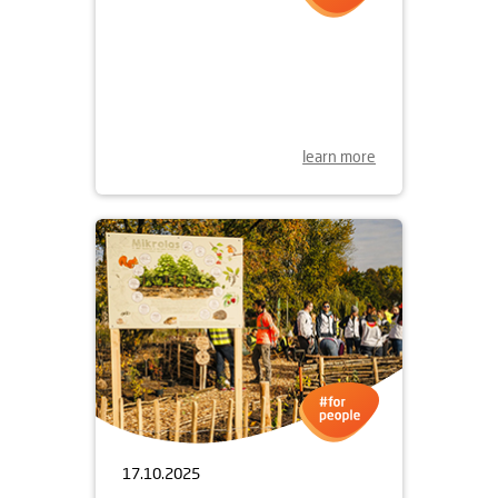
30.10.2025
WOONERF ON ŻOLIBORZ
ARTYSTYCZNY
learn more
17.10.2025