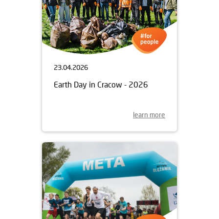
23.04.2026
Earth Day in Cracow - 2026
learn more