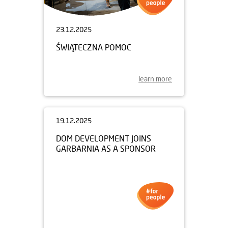
23.12.2025
ŚWIĄTECZNA POMOC
learn more
19.12.2025