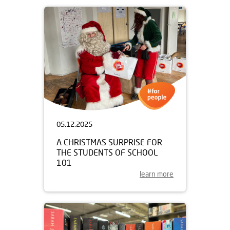
05.12.2025
A CHRISTMAS SURPRISE FOR
THE STUDENTS OF SCHOOL
101
learn more