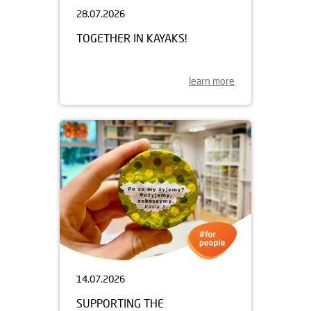
28.07.2026
TOGETHER IN KAYAKS!
learn more
14.07.2026
SUPPORTING THE