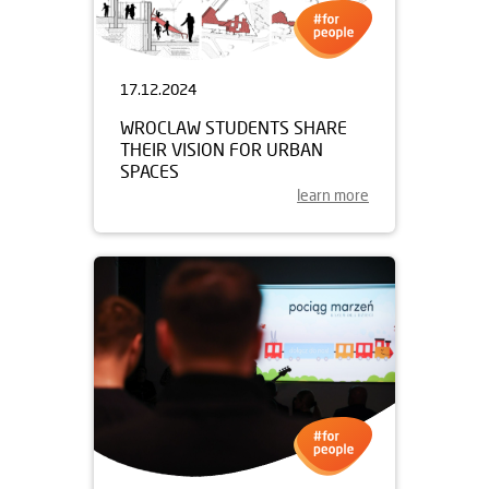
17.12.2024
WROCLAW STUDENTS SHARE
THEIR VISION FOR URBAN
SPACES
learn more