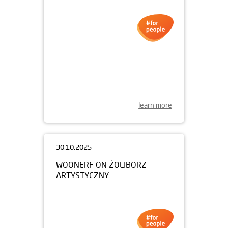
06.11.2025
PULSE OXIMETERS FOR
KRAKÓW
learn more