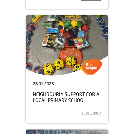
28.01.2025
NEIGHBOURLY SUPPORT FOR A
LOCAL PRIMARY SCHOOL
learn more