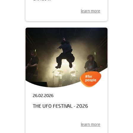
learn more
26.02.2026
THE UFO FESTIVAL - 2026
learn more