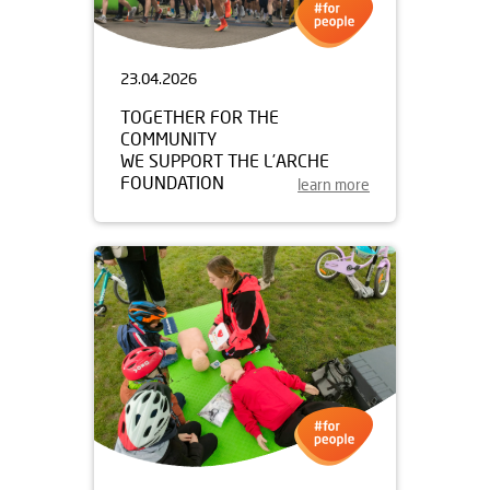
23.04.2026
TOGETHER FOR THE
COMMUNITY
WE SUPPORT THE L’ARCHE
FOUNDATION
learn more