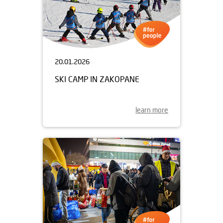
20.01.2026
SKI CAMP IN ZAKOPANE
learn more