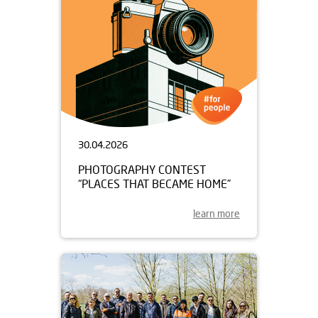
30.04.2026
PHOTOGRAPHY CONTEST
“PLACES THAT BECAME HOME”
learn more