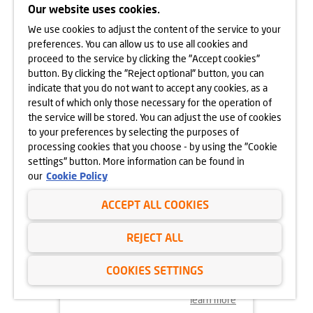
CRACOW
Our website uses cookies.
We use cookies to adjust the content of the service to your
learn more
preferences. You can allow us to use all cookies and
proceed to the service by clicking the "Accept cookies"
button. By clicking the "Reject optional" button, you can
indicate that you do not want to accept any cookies, as a
result of which only those necessary for the operation of
the service will be stored. You can adjust the use of cookies
to your preferences by selecting the purposes of
processing cookies that you choose - by using the "Cookie
settings" button. More information can be found in
our
Cookie Policy
ACCEPT ALL COOKIES
18.11.2024
REJECT ALL
MORE VEGETATION AT GÓRKA
NARODOWA
COOKIES SETTINGS
learn more