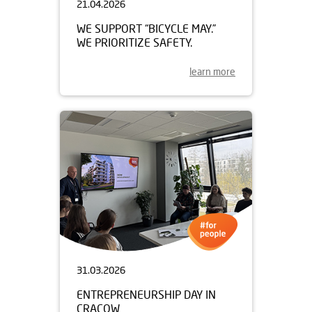
21.04.2026
WE SUPPORT “BICYCLE MAY.”
WE PRIORITIZE SAFETY.
learn more
31.03.2026
ENTREPRENEURSHIP DAY IN
CRACOW