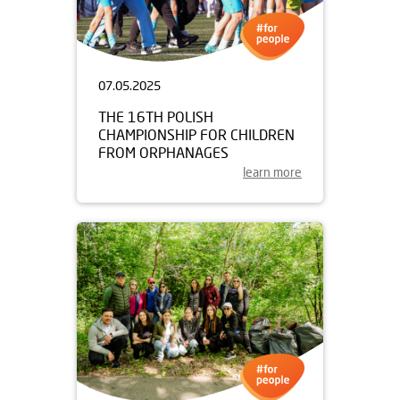
07.05.2025
THE 16TH POLISH
CHAMPIONSHIP FOR CHILDREN
FROM ORPHANAGES
learn more