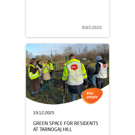
DOM DEVELOPMENT JOINS
GARBARNIA AS A SPONSOR
learn more
19.12.2025
GREEN SPACE FOR RESIDENTS
AT TARNOGAJ HILL