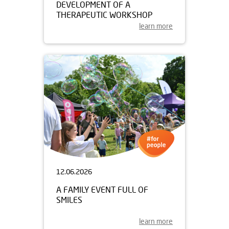
DEVELOPMENT OF A
THERAPEUTIC WORKSHOP
learn more
12.06.2026
A FAMILY EVENT FULL OF
SMILES
learn more