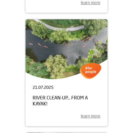
learn more
21.07.2025
RIVER CLEAN-UP... FROM A
KAYAK!
learn more