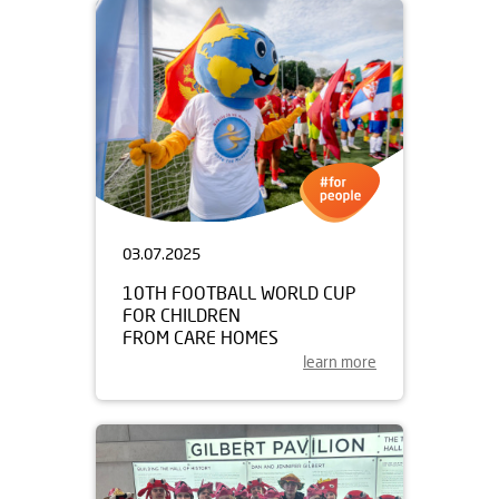
03.07.2025
10TH FOOTBALL WORLD CUP
FOR CHILDREN
FROM CARE HOMES
learn more