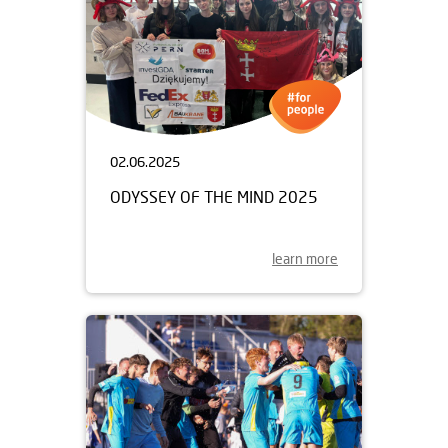
02.06.2025
ODYSSEY OF THE MIND 2025
learn more