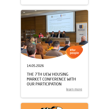
14.05.2026
THE 7TH UEW HOUSING
MARKET CONFERENCE WITH
OUR PARTICIPATION
learn more