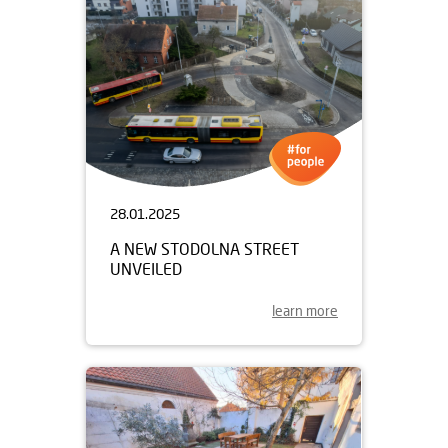
28.01.2025
A NEW STODOLNA STREET
UNVEILED
learn more