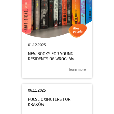
01.12.2025
NEW BOOKS FOR YOUNG
RESIDENTS OF WROCŁAW
learn more