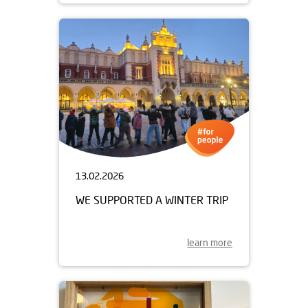
13.02.2026
WE SUPPORTED A WINTER TRIP
learn more