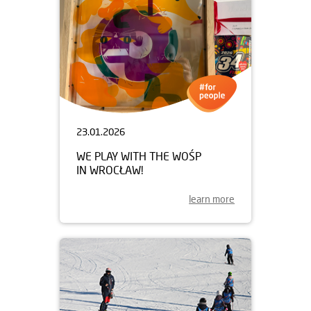
23.01.2026
WE PLAY WITH THE WOŚP
IN WROCŁAW!
learn more