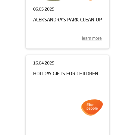
06.05.2025
ALEKSANDRA'S PARK CLEAN-UP
learn more
16.04.2025
HOLIDAY GIFTS FOR CHILDREN