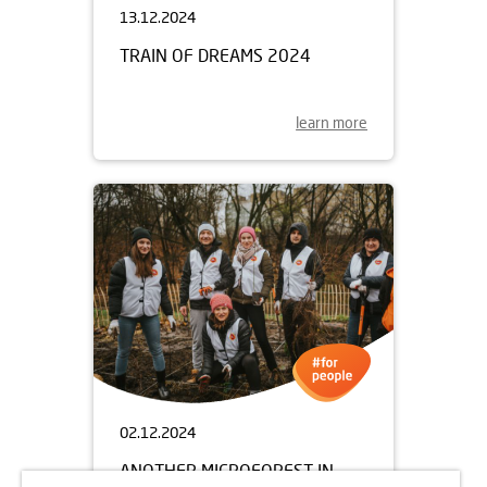
13.12.2024
TRAIN OF DREAMS 2024
learn more
02.12.2024
ANOTHER MICROFOREST IN