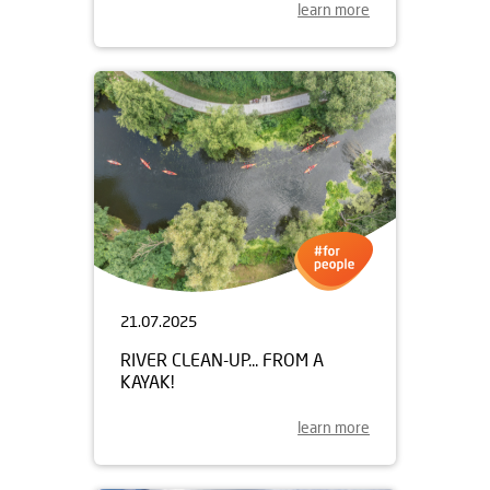
learn more
21.07.2025
RIVER CLEAN-UP... FROM A
KAYAK!
learn more