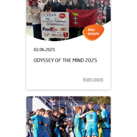
02.06.2025
ODYSSEY OF THE MIND 2025
learn more