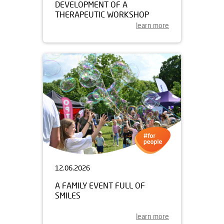
DEVELOPMENT OF A
THERAPEUTIC WORKSHOP
learn more
12.06.2026
A FAMILY EVENT FULL OF
SMILES
learn more