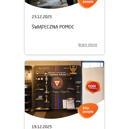
23.12.2025
ŚWIĄTECZNA POMOC
learn more
19.12.2025