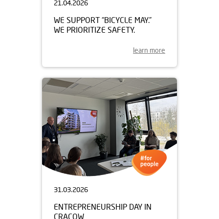
21.04.2026
WE SUPPORT “BICYCLE MAY.”
WE PRIORITIZE SAFETY.
learn more
31.03.2026
ENTREPRENEURSHIP DAY IN
CRACOW