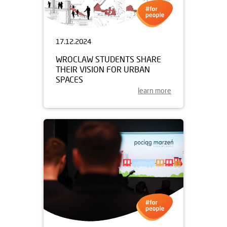
17.12.2024
WROCLAW STUDENTS SHARE
THEIR VISION FOR URBAN
SPACES
learn more