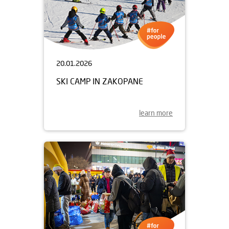
20.01.2026
SKI CAMP IN ZAKOPANE
learn more