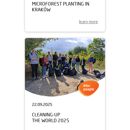
MICROFOREST PLANTING IN
KRAKÓW
learn more
22.09.2025
CLEANING-UP
THE WORLD 2025