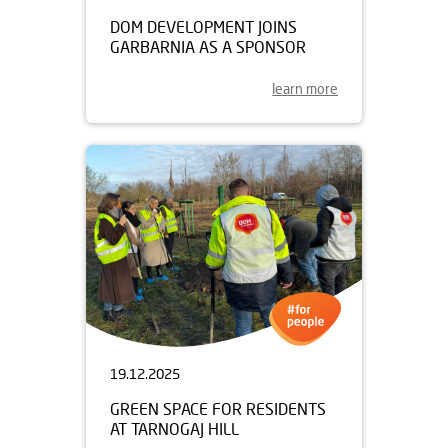
DOM DEVELOPMENT JOINS
GARBARNIA AS A SPONSOR
learn more
19.12.2025
GREEN SPACE FOR RESIDENTS
AT TARNOGAJ HILL