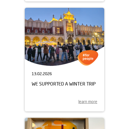
13.02.2026
WE SUPPORTED A WINTER TRIP
learn more