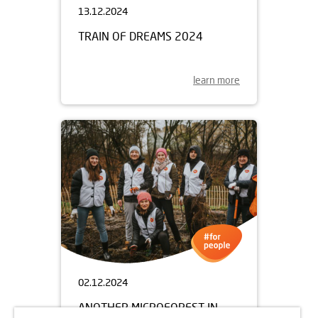
13.12.2024
TRAIN OF DREAMS 2024
learn more
02.12.2024
ANOTHER MICROFOREST IN