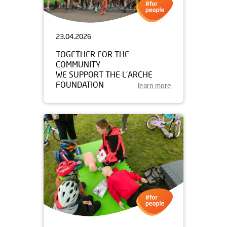
23.04.2026
TOGETHER FOR THE
COMMUNITY
WE SUPPORT THE L’ARCHE
FOUNDATION
learn more