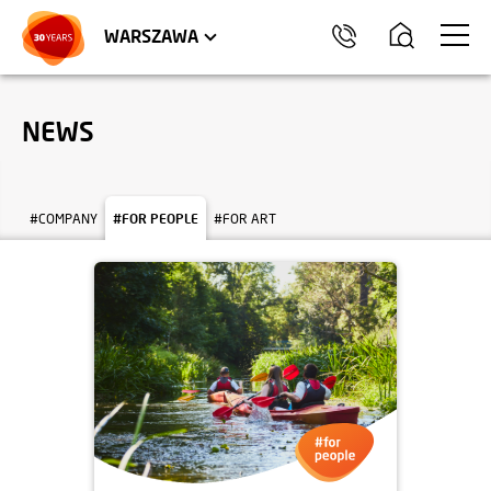
WROCŁAW
APARTMENTS
KRAKÓW
COMMERCIAL UNITS
TRÓJMIASTO
WARSZAWA
NEWS
#COMPANY
#FOR PEOPLE
#FOR ART