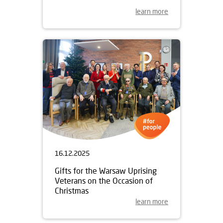
learn more
16.12.2025
Gifts for the Warsaw Uprising
Veterans on the Occasion of
Christmas
learn more