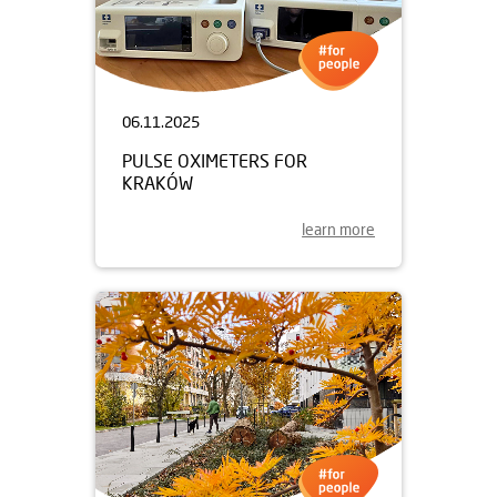
06.11.2025
PULSE OXIMETERS FOR
KRAKÓW
learn more