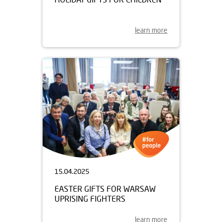
learn more
15.04.2025
EASTER GIFTS FOR WARSAW
UPRISING FIGHTERS
learn more