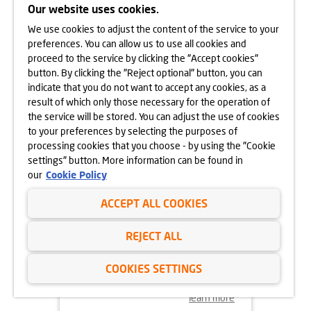
CRACOW
Our website uses cookies.
We use cookies to adjust the content of the service to your
learn more
preferences. You can allow us to use all cookies and
proceed to the service by clicking the "Accept cookies"
button. By clicking the "Reject optional" button, you can
indicate that you do not want to accept any cookies, as a
result of which only those necessary for the operation of
the service will be stored. You can adjust the use of cookies
to your preferences by selecting the purposes of
processing cookies that you choose - by using the "Cookie
settings" button. More information can be found in
our
Cookie Policy
ACCEPT ALL COOKIES
18.11.2024
REJECT ALL
MORE VEGETATION AT GÓRKA
NARODOWA
COOKIES SETTINGS
learn more