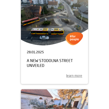
28.01.2025
A NEW STODOLNA STREET
UNVEILED
learn more