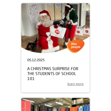
05.12.2025
A CHRISTMAS SURPRISE FOR
THE STUDENTS OF SCHOOL
101
learn more