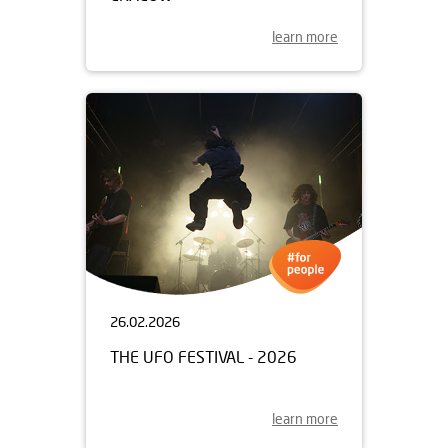
learn more
26.02.2026
THE UFO FESTIVAL - 2026
learn more