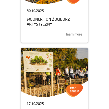
30.10.2025
WOONERF ON ŻOLIBORZ
ARTYSTYCZNY
learn more
17.10.2025