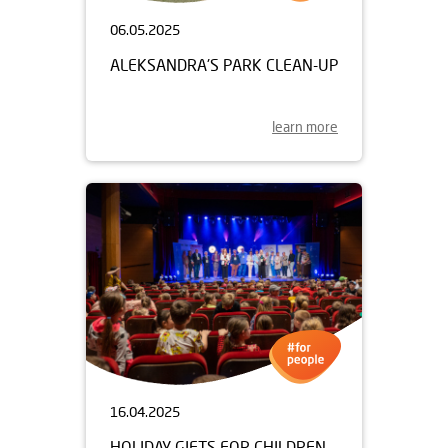
06.05.2025
ALEKSANDRA'S PARK CLEAN-UP
learn more
16.04.2025
HOLIDAY GIFTS FOR CHILDREN