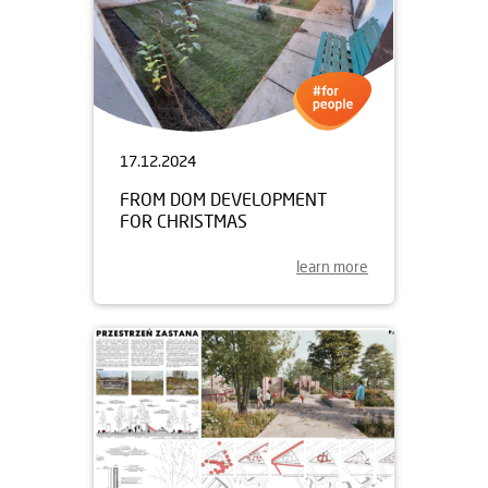
17.12.2024
FROM DOM DEVELOPMENT
FOR CHRISTMAS
learn more