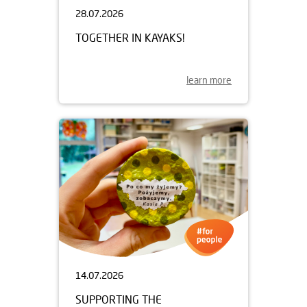
28.07.2026
TOGETHER IN KAYAKS!
learn more
14.07.2026
SUPPORTING THE