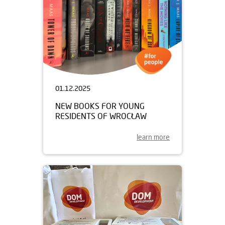
01.12.2025
NEW BOOKS FOR YOUNG
RESIDENTS OF WROCŁAW
learn more