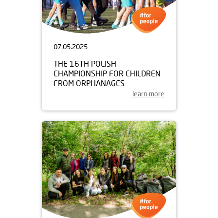
07.05.2025
THE 16TH POLISH
CHAMPIONSHIP FOR CHILDREN
FROM ORPHANAGES
learn more