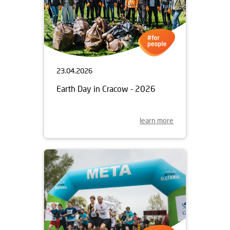
23.04.2026
Earth Day in Cracow - 2026
learn more