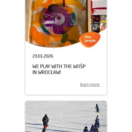
23.01.2026
WE PLAY WITH THE WOŚP
IN WROCŁAW!
learn more