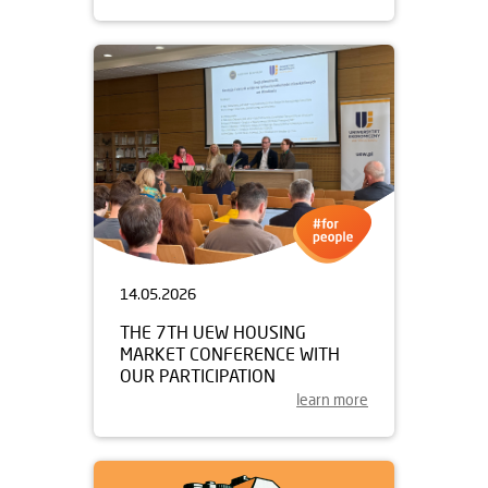
14.05.2026
THE 7TH UEW HOUSING
MARKET CONFERENCE WITH
OUR PARTICIPATION
learn more