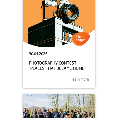
30.04.2026
PHOTOGRAPHY CONTEST
“PLACES THAT BECAME HOME”
learn more