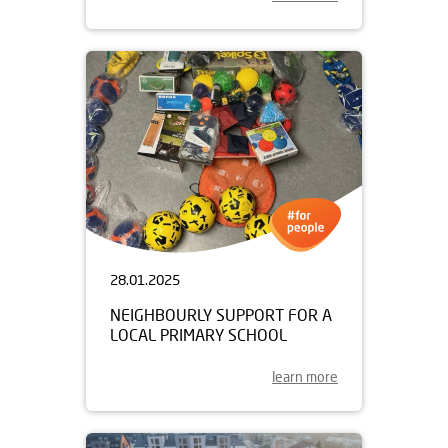
28.01.2025
NEIGHBOURLY SUPPORT FOR A
LOCAL PRIMARY SCHOOL
learn more