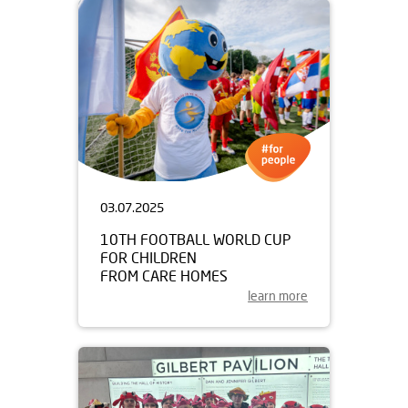
03.07.2025
10TH FOOTBALL WORLD CUP
FOR CHILDREN
FROM CARE HOMES
learn more