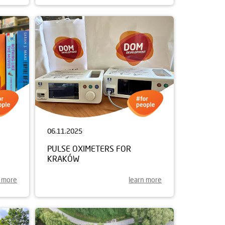
06.11.2025
PULSE OXIMETERS FOR
KRAKÓW
n more
learn more