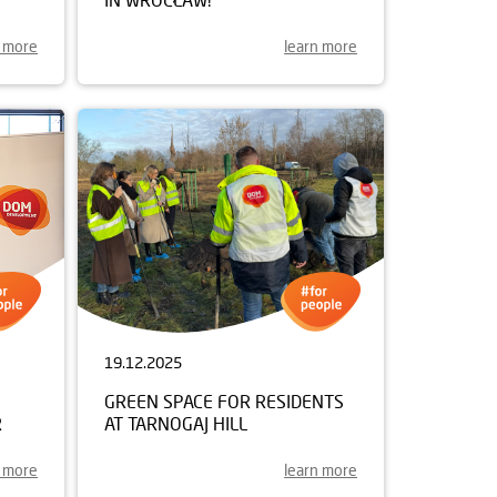
n more
learn more
19.12.2025
GREEN SPACE FOR RESIDENTS
R
AT TARNOGAJ HILL
n more
learn more