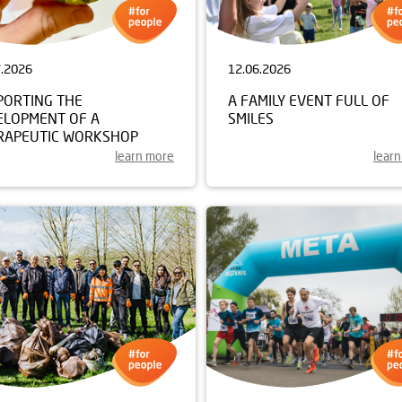
7.2026
12.06.2026
PORTING THE
A FAMILY EVENT FULL OF
ELOPMENT OF A
SMILES
RAPEUTIC WORKSHOP
learn more
lear