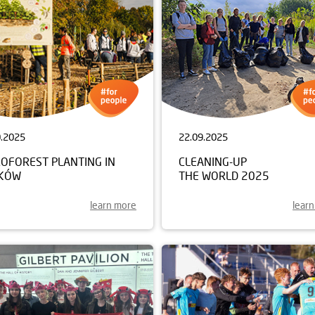
0.2025
22.09.2025
ROFOREST PLANTING IN
CLEANING-UP
KÓW
THE WORLD 2025
learn more
lear