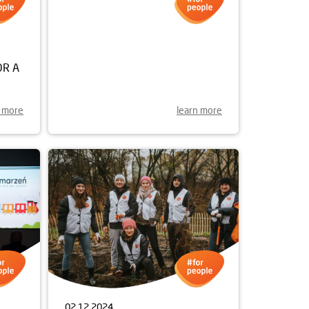
28.01.2025
OR A
A NEW STODOLNA STREET
UNVEILED
n more
learn more
02.12.2024