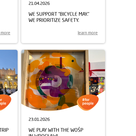
21.04.2026
WE SUPPORT “BICYCLE MAY.”
WE PRIORITIZE SAFETY.
n more
learn more
23.01.2026
TRIP
WE PLAY WITH THE WOŚP
IN WROCŁAW!