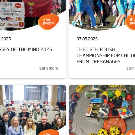
6.2025
07.05.2025
SSEY OF THE MIND 2025
THE 16TH POLISH
CHAMPIONSHIP FOR CHILD
FROM ORPHANAGES
learn more
lear