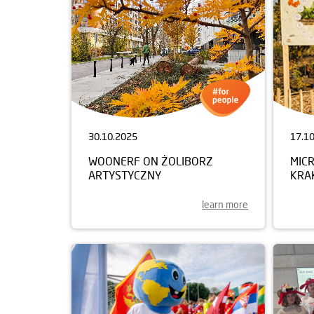
30.10.2025
17.1
WOONERF ON ŻOLIBORZ
MIC
ARTYSTYCZNY
KRA
learn more