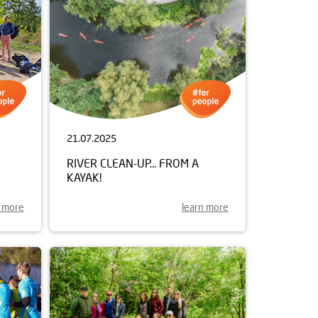
21.07.2025
RIVER CLEAN-UP... FROM A
KAYAK!
n more
learn more