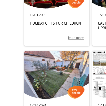
16.04.2025
15.0
HOLIDAY GIFTS FOR CHILDREN
EAS
UPRI
learn more
17.12.2024
17.1