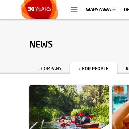
WROCŁAW
APARTMENTS
KRA
C
WARSZAWA
O
NEWS
#COMPANY
#FOR PEOPLE
#