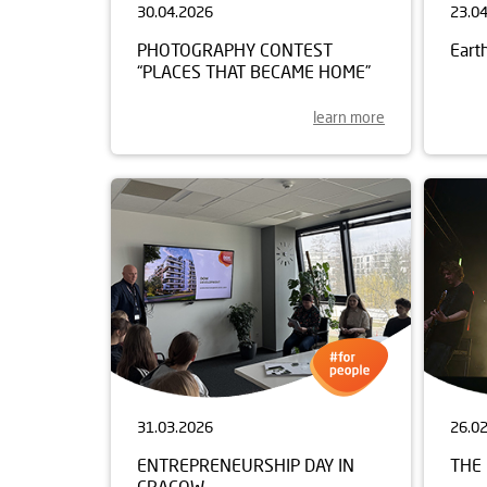
30.04.2026
23.0
PHOTOGRAPHY CONTEST
Eart
“PLACES THAT BECAME HOME”
learn more
31.03.2026
26.0
ENTREPRENEURSHIP DAY IN
THE 
CRACOW