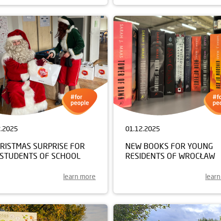
2.2025
01.12.2025
HRISTMAS SURPRISE FOR
NEW BOOKS FOR YOUNG
 STUDENTS OF SCHOOL
RESIDENTS OF WROCŁAW
learn more
lear