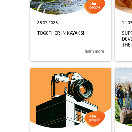
28.07.2026
14.0
TOGETHER IN KAYAKS!
SUP
DEV
THE
learn more