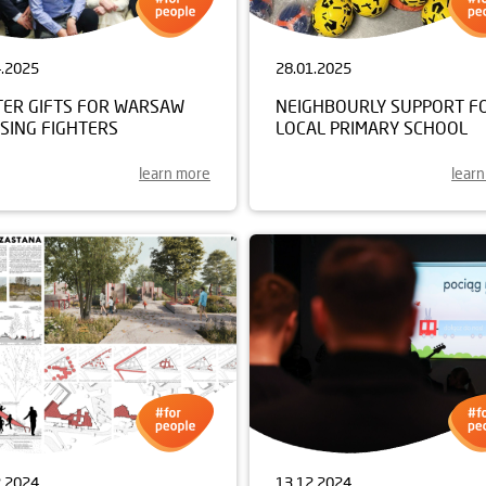
4.2025
28.01.2025
TER GIFTS FOR WARSAW
NEIGHBOURLY SUPPORT F
SING FIGHTERS
LOCAL PRIMARY SCHOOL
learn more
lear
2.2024
13.12.2024