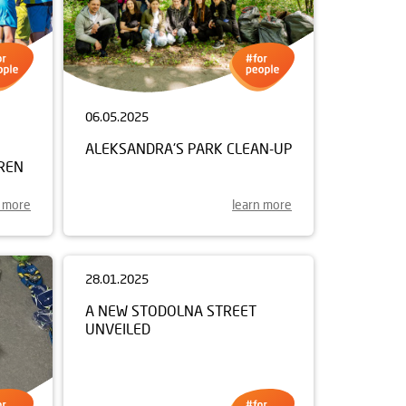
06.05.2025
ALEKSANDRA'S PARK CLEAN-UP
REN
n more
learn more