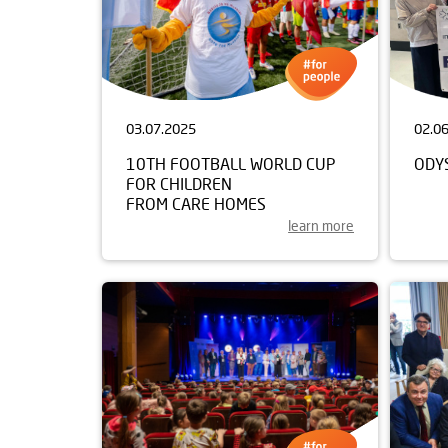
03.07.2025
02.0
10TH FOOTBALL WORLD CUP
ODY
FOR CHILDREN
FROM CARE HOMES
learn more