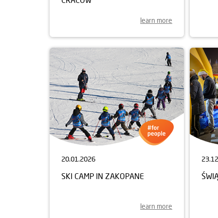
learn more
20.01.2026
23.1
SKI CAMP IN ZAKOPANE
ŚWI
learn more