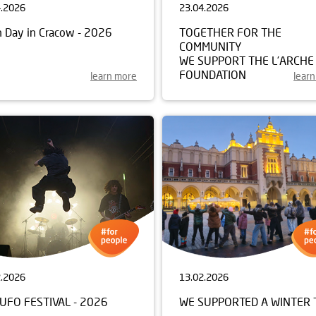
4.2026
23.04.2026
h Day in Cracow - 2026
TOGETHER FOR THE
COMMUNITY
WE SUPPORT THE L’ARCHE
FOUNDATION
learn more
lear
2.2026
13.02.2026
UFO FESTIVAL - 2026
WE SUPPORTED A WINTER 