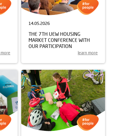
14.05.2026
THE 7TH UEW HOUSING
MARKET CONFERENCE WITH
OUR PARTICIPATION
n more
learn more