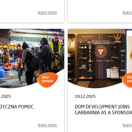
learn more
lear
2.2025
19.12.2025
ĄTECZNA POMOC
DOM DEVELOPMENT JOINS
GARBARNIA AS A SPONSO
learn more
lear