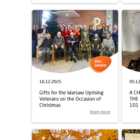
16.12.2025
05.1
Gifts for the Warsaw Uprising
A C
Veterans on the Occasion of
THE
Christmas
101
learn more