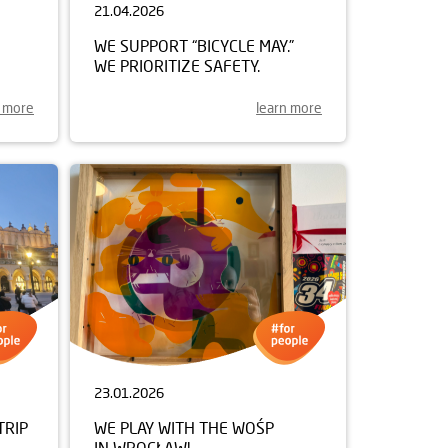
21.04.2026
WE SUPPORT “BICYCLE MAY.”
WE PRIORITIZE SAFETY.
n more
learn more
23.01.2026
TRIP
WE PLAY WITH THE WOŚP
IN WROCŁAW!