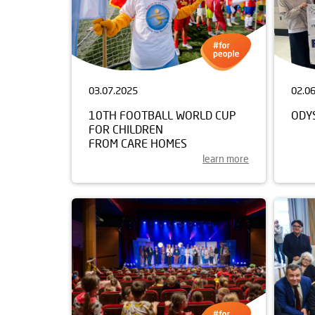
03.07.2025
02.0
10TH FOOTBALL WORLD CUP
ODY
FOR CHILDREN
FROM CARE HOMES
learn more