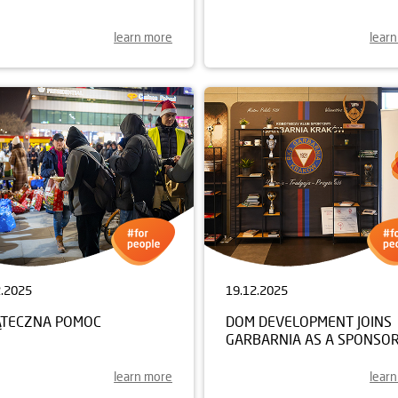
learn more
lear
2.2025
19.12.2025
ĄTECZNA POMOC
DOM DEVELOPMENT JOINS
GARBARNIA AS A SPONSO
learn more
lear