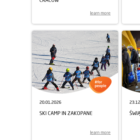
learn more
20.01.2026
23.1
SKI CAMP IN ZAKOPANE
ŚWI
learn more