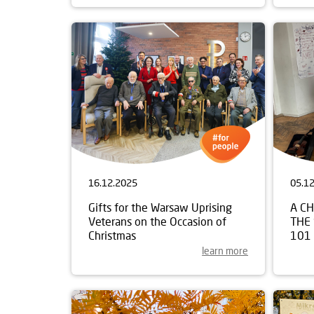
16.12.2025
05.1
Gifts for the Warsaw Uprising
A C
Veterans on the Occasion of
THE
Christmas
101
learn more