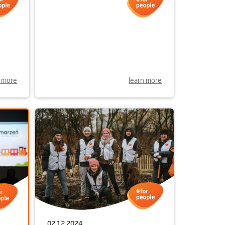
OR A
n more
learn more
02.12.2024