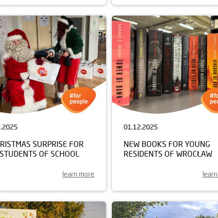
2.2025
01.12.2025
HRISTMAS SURPRISE FOR
NEW BOOKS FOR YOUNG
 STUDENTS OF SCHOOL
RESIDENTS OF WROCŁAW
learn more
lear