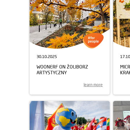
30.10.2025
17.1
WOONERF ON ŻOLIBORZ
MIC
ARTYSTYCZNY
KRA
learn more