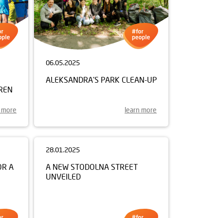
06.05.2025
ALEKSANDRA'S PARK CLEAN-UP
REN
n more
learn more
28.01.2025
A NEW STODOLNA STREET
UNVEILED