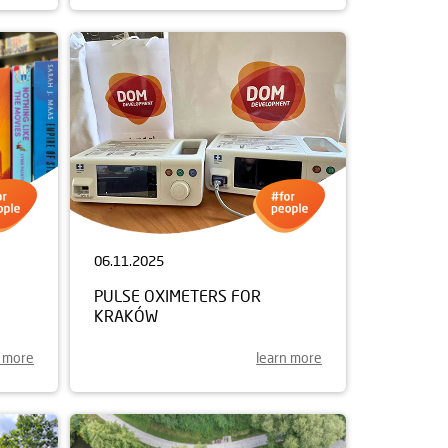
06.11.2025
PULSE OXIMETERS FOR
KRAKÓW
n more
learn more