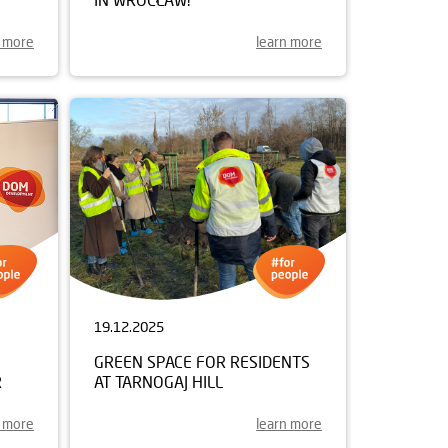
n more
learn more
19.12.2025
GREEN SPACE FOR RESIDENTS
R
AT TARNOGAJ HILL
n more
learn more