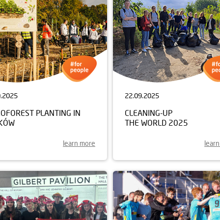
0.2025
22.09.2025
ROFOREST PLANTING IN
CLEANING-UP
KÓW
THE WORLD 2025
learn more
lear