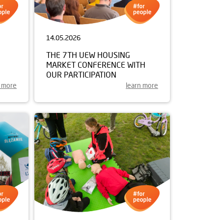
14.05.2026
THE 7TH UEW HOUSING
MARKET CONFERENCE WITH
OUR PARTICIPATION
n more
learn more