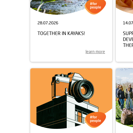
28.07.2026
14.0
TOGETHER IN KAYAKS!
SUP
DEV
THE
learn more