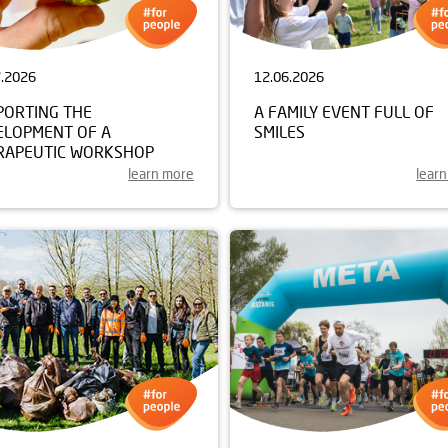
7.2026
12.06.2026
PORTING THE
A FAMILY EVENT FULL OF
ELOPMENT OF A
SMILES
RAPEUTIC WORKSHOP
learn more
lear