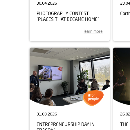
30.04.2026
23.0
PHOTOGRAPHY CONTEST
Eart
“PLACES THAT BECAME HOME”
learn more
31.03.2026
26.0
ENTREPRENEURSHIP DAY IN
THE 
CRACOW