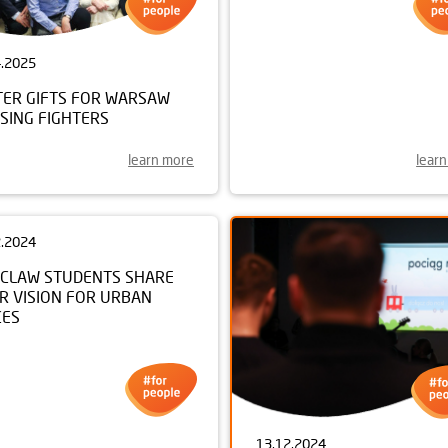
4.2025
28.01.2025
TER GIFTS FOR WARSAW
NEIGHBOURLY SUPPORT F
SING FIGHTERS
LOCAL PRIMARY SCHOOL
learn more
lear
2.2024
CLAW STUDENTS SHARE
R VISION FOR URBAN
CES
13.12.2024