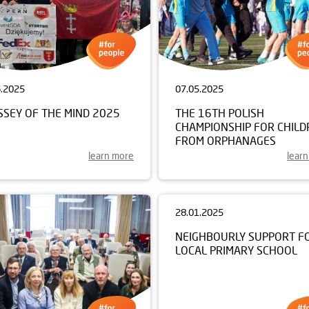
6.2025
07.05.2025
SSEY OF THE MIND 2025
THE 16TH POLISH
CHAMPIONSHIP FOR CHILD
FROM ORPHANAGES
learn more
lear