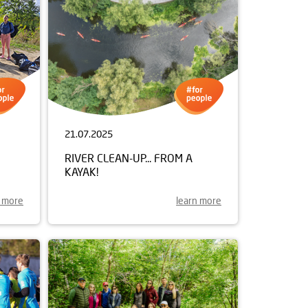
21.07.2025
RIVER CLEAN-UP... FROM A
KAYAK!
n more
learn more