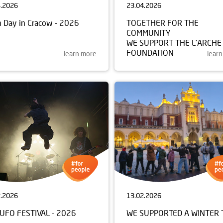
4.2026
23.04.2026
h Day in Cracow - 2026
TOGETHER FOR THE
COMMUNITY
WE SUPPORT THE L’ARCHE
FOUNDATION
learn more
lear
2.2026
13.02.2026
UFO FESTIVAL - 2026
WE SUPPORTED A WINTER 