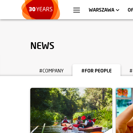
WROCŁAW
APARTMENTS
KRA
C
WARSZAWA
O
NEWS
#COMPANY
#FOR PEOPLE
#