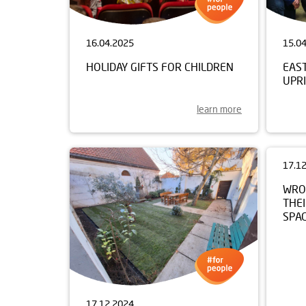
16.04.2025
15.0
HOLIDAY GIFTS FOR CHILDREN
EAS
UPRI
learn more
17.1
WRO
THEI
SPA
17.12.2024