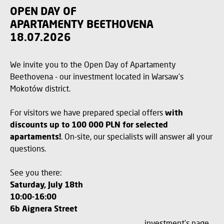
OPEN DAY OF
APARTAMENTY BEETHOVENA
18.07.2026
We invite you to the Open Day of Apartamenty
Beethovena - our investment located in Warsaw's
Mokotów district.
For visitors we have prepared special offers
with
discounts up to 100 000 PLN for selected
apartaments!
. On-site, our specialists will answer all your
questions.
See you there:
Saturday, July 18th
10:00-16:00
6b Aignera Street
investment's page