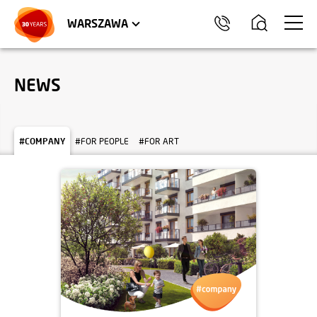
WROCŁAW
APARTMENTS
KRAKÓW
COMMERCIAL UNITS
TRÓJMIASTO
WARSZAWA
NEWS
#COMPANY
#FOR PEOPLE
#FOR ART