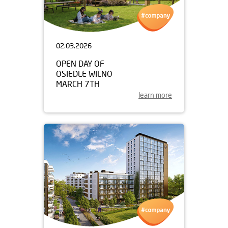
02.03.2026
OPEN DAY OF
OSIEDLE WILNO
MARCH 7TH
learn more