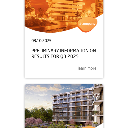
03.10.2025
PRELIMINARY INFORMATION ON
RESULTS FOR Q3 2025
learn more