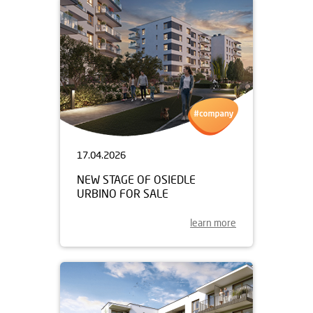
17.04.2026
NEW STAGE OF OSIEDLE
URBINO FOR SALE
learn more