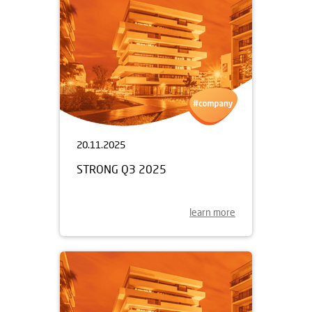
20.11.2025
STRONG Q3 2025
learn more