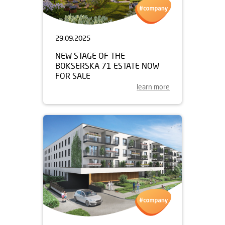
29.09.2025
NEW STAGE OF THE
BOKSERSKA 71 ESTATE NOW
FOR SALE
learn more