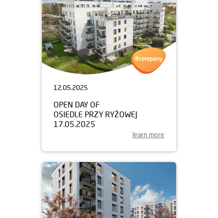
12.05.2025
OPEN DAY OF
OSIEDLE PRZY RYŻOWEJ
17.05.2025
learn more