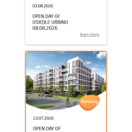
03.08.2026
OPEN DAY OF
OSIEDLE URBINO
08.08.2026
learn more
13.07.2026
OPEN DAY OF