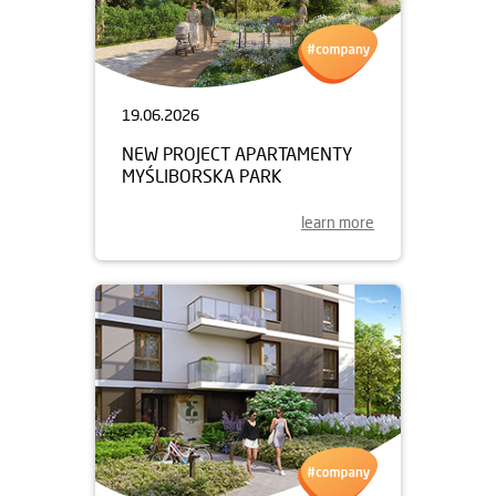
19.06.2026
NEW PROJECT APARTAMENTY
MYŚLIBORSKA PARK
learn more