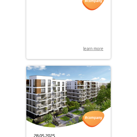
30.05.2025
OPEN DAY OF
APARTAMENTY LITERACKA
07.06.2025
learn more
28.05.2025