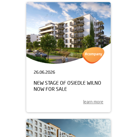
26.06.2026
NEW STAGE OF OSIEDLE WILNO
NOW FOR SALE
learn more