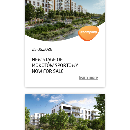
25.06.2026
NEW STAGE OF
MOKOTÓW SPORTOWY
NOW FOR SALE
learn more