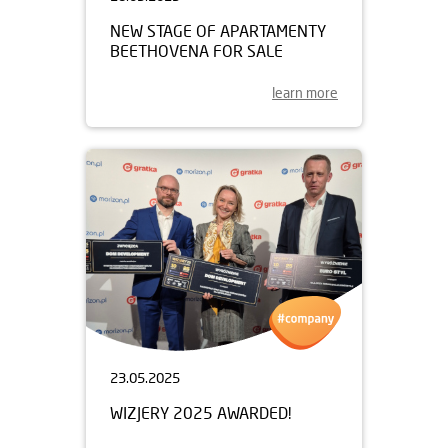
NEW STAGE OF APARTAMENTY
BEETHOVENA FOR SALE
learn more
23.05.2025
WIZJERY 2025 AWARDED!