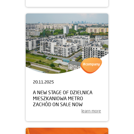
20.11.2025
A NEW STAGE OF DZIELNICA
MIESZKANIOWA METRO
ZACHÓD ON SALE NOW
learn more