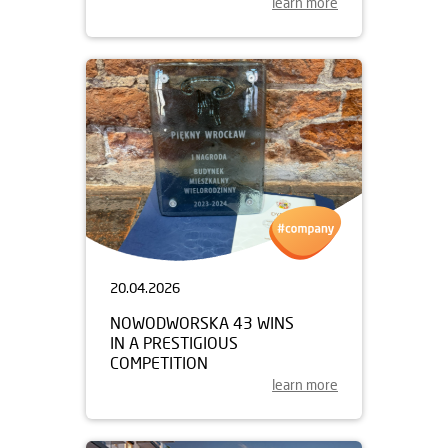
learn more
20.04.2026
NOWODWORSKA 43 WINS
IN A PRESTIGIOUS
COMPETITION
learn more