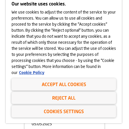
Our website uses cookies.
We use cookies to adjust the content of the service to your
05.05.2025
preferences. You can allow us to use all cookies and
OPEN DAY OF
proceed to the service by clicking the "Accept cookies"
APARTAMENTY BEETHOVENA
button. By clicking the "Reject optional" button, you can
10.05.2025
indicate that you do not want to accept any cookies, as a
learn more
result of which only those necessary for the operation of
the service will be stored. You can adjust the use of cookies
to your preferences by selecting the purposes of
processing cookies that you choose - by using the "Cookie
settings" button. More information can be found in
our
Cookie Policy
ACCEPT ALL COOKIES
REJECT ALL
COOKIES SETTINGS
05.05.2025