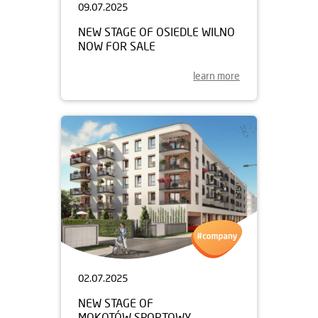
09.07.2025
NEW STAGE OF OSIEDLE WILNO
NOW FOR SALE
learn more
02.07.2025
NEW STAGE OF
MOKOTÓW SPORTOWY