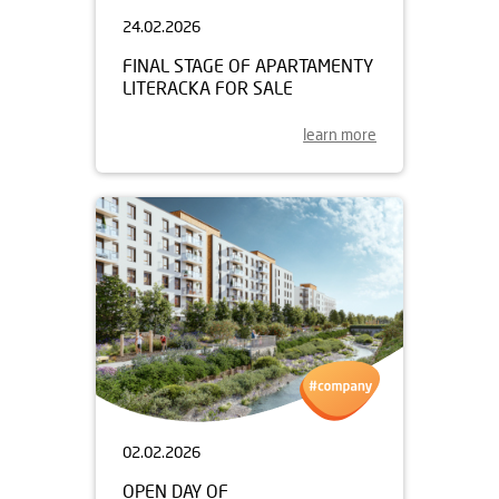
24.02.2026
FINAL STAGE OF APARTAMENTY
LITERACKA FOR SALE
learn more
02.02.2026
OPEN DAY OF