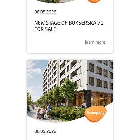
06.05.2026
NEW STAGE OF BOKSERSKA 71
FOR SALE
learn more
06.05.2026