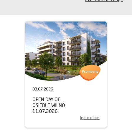
03.07.2026
OPEN DAY OF
OSIEDLE WILNO
11.07.2026
learn more