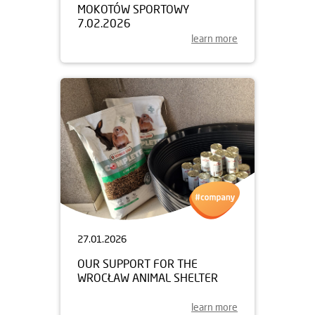
MOKOTÓW SPORTOWY
7.02.2026
learn more
27.01.2026
OUR SUPPORT FOR THE
WROCŁAW ANIMAL SHELTER
learn more