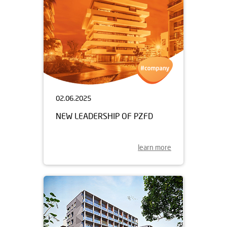
02.06.2025
NEW LEADERSHIP OF PZFD
learn more