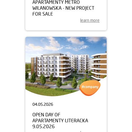
APARTAMENTY METRO
WILANOWSKA - NEW PROJECT
FOR SALE
learn more
04.05.2026
OPEN DAY OF
APARTAMENTY LITERACKA
9.05.2026