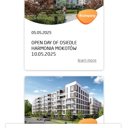
05.05.2025
OPEN DAY OF OSIEDLE
HARMONIA MOKOTÓW
10.05.2025
learn more