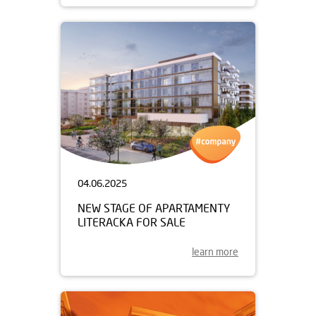
04.06.2025
NEW STAGE OF APARTAMENTY
LITERACKA FOR SALE
learn more