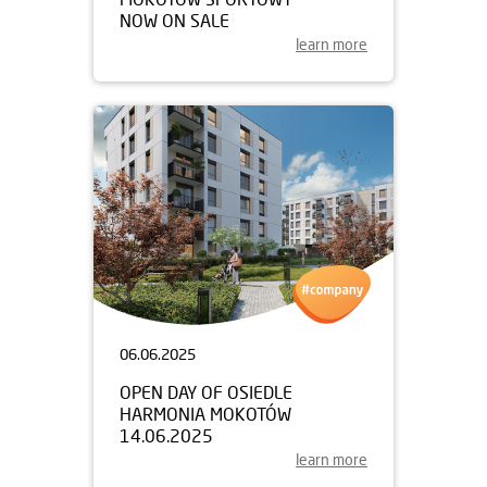
NOW ON SALE
learn more
06.06.2025
OPEN DAY OF OSIEDLE
HARMONIA MOKOTÓW
14.06.2025
learn more