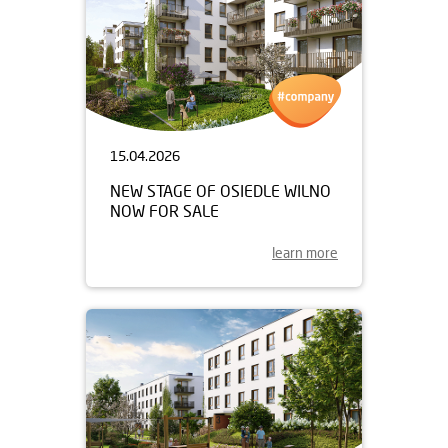
15.04.2026
NEW STAGE OF OSIEDLE WILNO
NOW FOR SALE
learn more