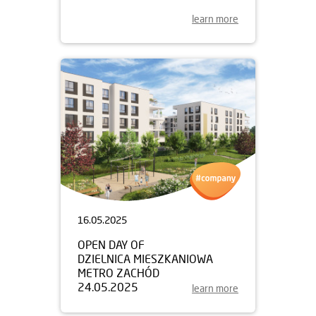
learn more
16.05.2025
OPEN DAY OF
DZIELNICA MIESZKANIOWA
METRO ZACHÓD
24.05.2025
learn more