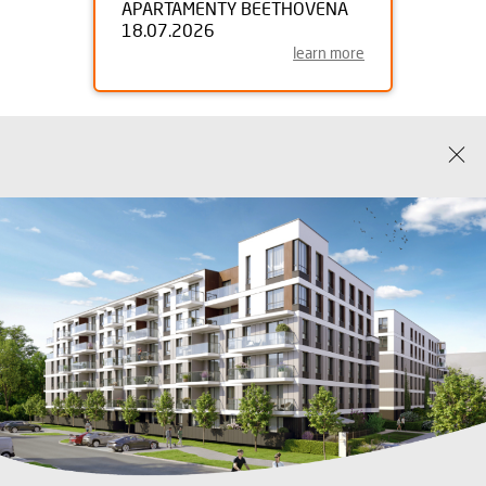
APARTAMENTY BEETHOVENA
18.07.2026
learn more