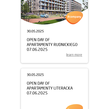
30.05.2025
OPEN DAY OF
APARTAMENTY RUDNICKIEGO
07.06.2025
learn more