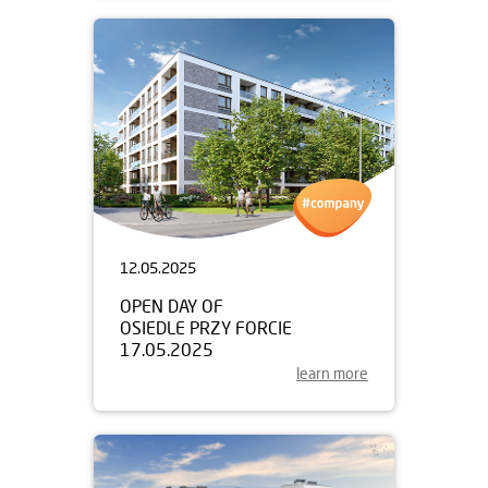
12.05.2025
OPEN DAY OF
OSIEDLE PRZY FORCIE
17.05.2025
learn more