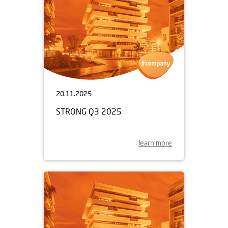
20.11.2025
STRONG Q3 2025
learn more