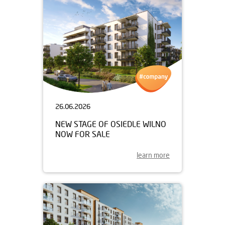
26.06.2026
NEW STAGE OF OSIEDLE WILNO
NOW FOR SALE
learn more