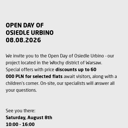
OPEN DAY OF
OSIEDLE URBINO
08.08.2026
We invite you to the Open Day of Osiedle Urbino - our
project located in the Włochy district of Warsaw.
Special offers with price
discounts up to 60
000 PLN for selected flats
await visitors, along with a
children's corner. On-site, our specialists will answer all
your questions.
See you there:
Saturday, August 8th
10:00 - 16:00