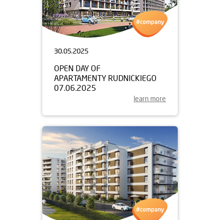
30.05.2025
OPEN DAY OF
APARTAMENTY RUDNICKIEGO
07.06.2025
learn more