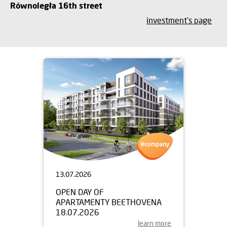
Równoległa 16th street
investment's page
13.07.2026
OPEN DAY OF
APARTAMENTY BEETHOVENA
18.07.2026
learn more