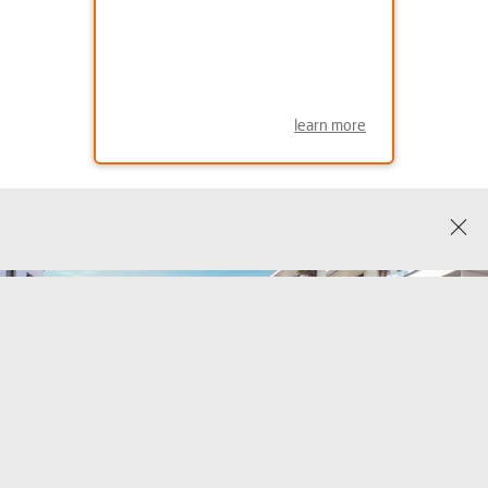
learn more