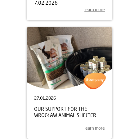
7.02.2026
learn more
27.01.2026
OUR SUPPORT FOR THE
WROCŁAW ANIMAL SHELTER
learn more