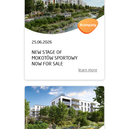
25.06.2026
NEW STAGE OF
MOKOTÓW SPORTOWY
NOW FOR SALE
learn more