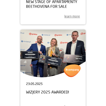
NEW STAGE OF APARTAMENTY
BEETHOVENA FOR SALE
learn more
23.05.2025
WIZJERY 2025 AWARDED!