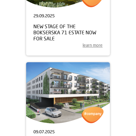
29.09.2025
NEW STAGE OF THE
BOKSERSKA 71 ESTATE NOW
FOR SALE
learn more
09.07.2025