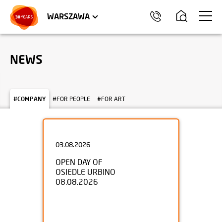
WROCŁAW
APARTMENTS
KRAKÓW
COMMERCIAL UNITS
TRÓJMIASTO
WARSZAWA
NEWS
#COMPANY
#FOR PEOPLE
#FOR ART
03.08.2026
OPEN DAY OF
OSIEDLE URBINO
08.08.2026