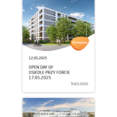
12.05.2025
OPEN DAY OF
OSIEDLE PRZY FORCIE
17.05.2025
learn more