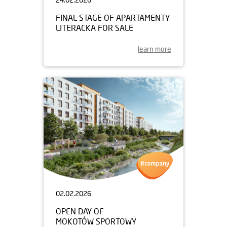
FINAL STAGE OF APARTAMENTY
LITERACKA FOR SALE
learn more
02.02.2026
OPEN DAY OF
MOKOTÓW SPORTOWY