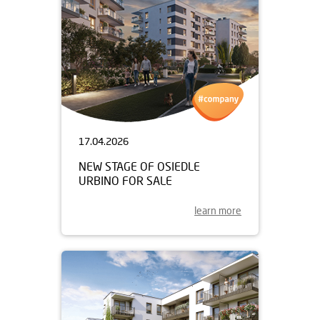
17.04.2026
NEW STAGE OF OSIEDLE
URBINO FOR SALE
learn more