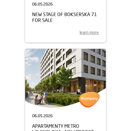
06.05.2026
NEW STAGE OF BOKSERSKA 71
FOR SALE
learn more
06.05.2026
APARTAMENTY METRO