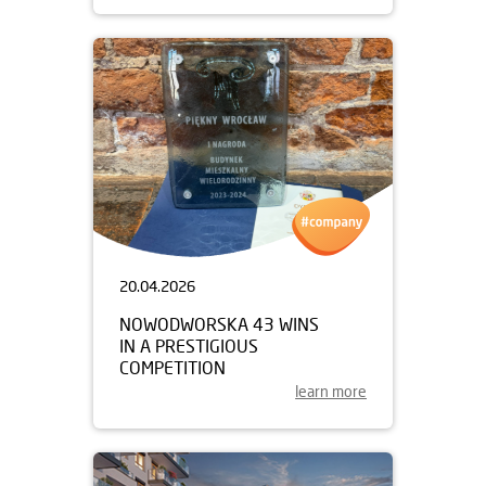
20.04.2026
NOWODWORSKA 43 WINS
IN A PRESTIGIOUS
COMPETITION
learn more