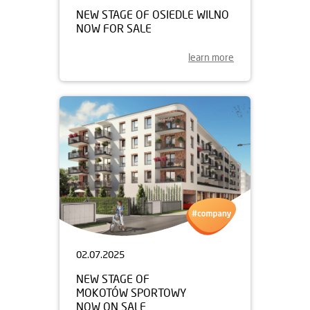
NEW STAGE OF OSIEDLE WILNO
NOW FOR SALE
learn more
02.07.2025
NEW STAGE OF
MOKOTÓW SPORTOWY
NOW ON SALE