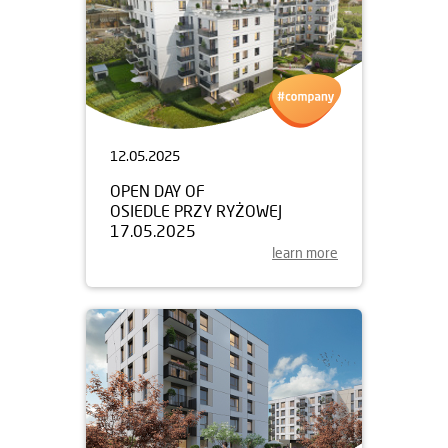
12.05.2025
OPEN DAY OF
OSIEDLE PRZY RYŻOWEJ
17.05.2025
learn more