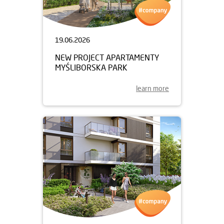
19.06.2026
NEW PROJECT APARTAMENTY
MYŚLIBORSKA PARK
learn more