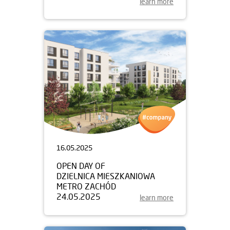
learn more
16.05.2025
OPEN DAY OF
DZIELNICA MIESZKANIOWA
METRO ZACHÓD
24.05.2025
learn more