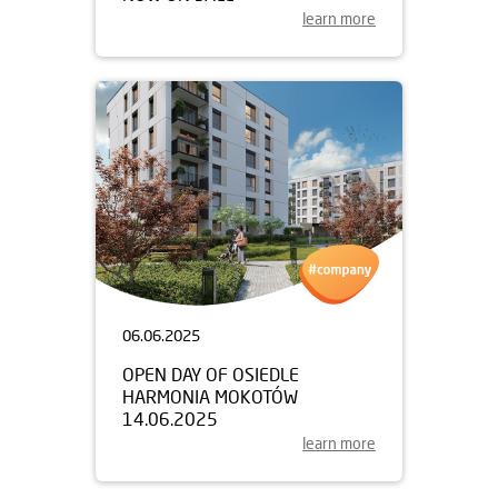
learn more
06.06.2025
OPEN DAY OF OSIEDLE
HARMONIA MOKOTÓW
14.06.2025
learn more