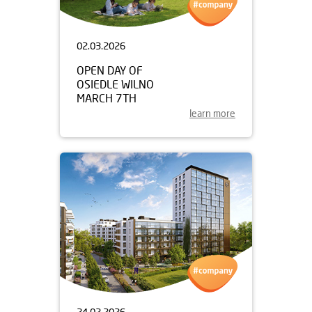
02.03.2026
OPEN DAY OF
OSIEDLE WILNO
MARCH 7TH
learn more
24.02.2026