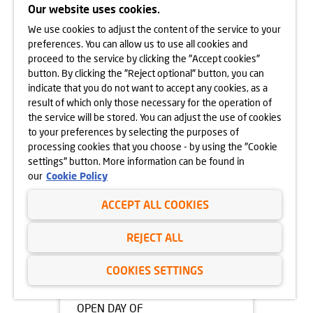
Our website uses cookies.
05.05.2025
We use cookies to adjust the content of the service to your
OPEN DAY OF
preferences. You can allow us to use all cookies and
APARTAMENTY BEETHOVENA
proceed to the service by clicking the "Accept cookies"
10.05.2025
button. By clicking the "Reject optional" button, you can
learn more
indicate that you do not want to accept any cookies, as a
result of which only those necessary for the operation of
the service will be stored. You can adjust the use of cookies
to your preferences by selecting the purposes of
processing cookies that you choose - by using the "Cookie
settings" button. More information can be found in
our
Cookie Policy
ACCEPT ALL COOKIES
REJECT ALL
COOKIES SETTINGS
05.05.2025
OPEN DAY OF