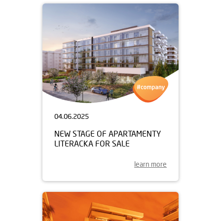
04.06.2025
NEW STAGE OF APARTAMENTY
LITERACKA FOR SALE
learn more