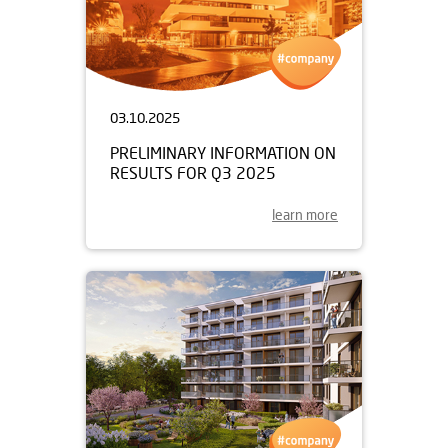
03.10.2025
PRELIMINARY INFORMATION ON
RESULTS FOR Q3 2025
learn more