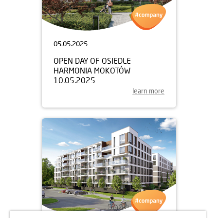
05.05.2025
OPEN DAY OF OSIEDLE
HARMONIA MOKOTÓW
10.05.2025
learn more