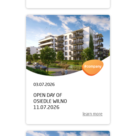
03.07.2026
OPEN DAY OF
OSIEDLE WILNO
11.07.2026
learn more