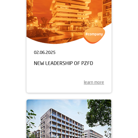
02.06.2025
NEW LEADERSHIP OF PZFD
learn more