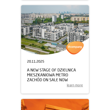
20.11.2025
A NEW STAGE OF DZIELNICA
MIESZKANIOWA METRO
ZACHÓD ON SALE NOW
learn more