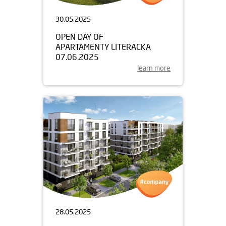
30.05.2025
OPEN DAY OF
APARTAMENTY LITERACKA
07.06.2025
learn more
28.05.2025