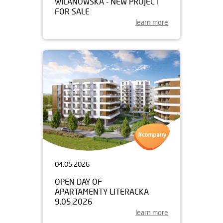
WILANOWSKA - NEW PROJECT
FOR SALE
learn more
04.05.2026
OPEN DAY OF
APARTAMENTY LITERACKA
9.05.2026
learn more