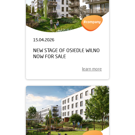
15.04.2026
NEW STAGE OF OSIEDLE WILNO
NOW FOR SALE
learn more