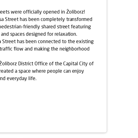
eets were officially opened in Żoliborz!
sa Street has been completely transformed
pedestrian-friendly shared street featuring
 and spaces designed for relaxation.
Street has been connected to the existing
 traffic flow and making the neighborhood
oliborz District Office of the Capital City of
reated a space where people can enjoy
and everyday life.