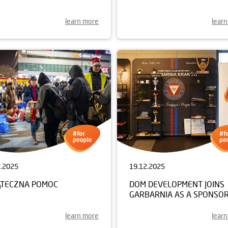
learn more
lear
2.2025
19.12.2025
ĄTECZNA POMOC
DOM DEVELOPMENT JOINS
GARBARNIA AS A SPONSO
learn more
lear