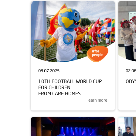
03.07.2025
02.0
10TH FOOTBALL WORLD CUP
ODY
FOR CHILDREN
FROM CARE HOMES
learn more