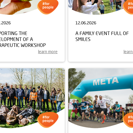
7.2026
12.06.2026
PORTING THE
A FAMILY EVENT FULL OF
ELOPMENT OF A
SMILES
RAPEUTIC WORKSHOP
learn more
lear