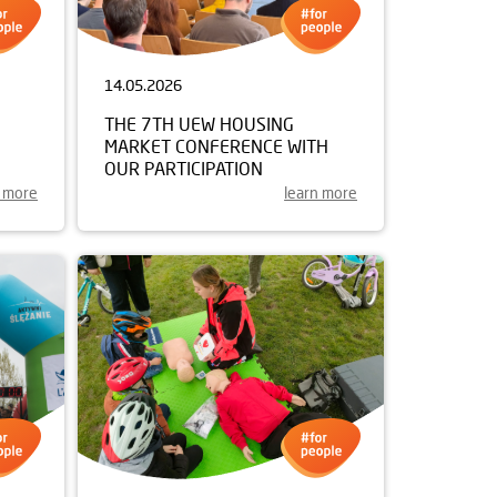
14.05.2026
THE 7TH UEW HOUSING
MARKET CONFERENCE WITH
OUR PARTICIPATION
n more
learn more