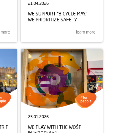
21.04.2026
WE SUPPORT “BICYCLE MAY.”
WE PRIORITIZE SAFETY.
n more
learn more
23.01.2026
TRIP
WE PLAY WITH THE WOŚP
IN WROCŁAW!