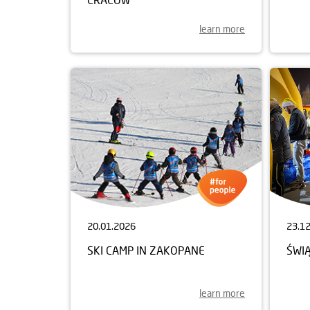
learn more
20.01.2026
23.1
SKI CAMP IN ZAKOPANE
ŚWI
learn more