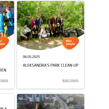
06.05.2025
ALEKSANDRA'S PARK CLEAN-UP
REN
n more
learn more