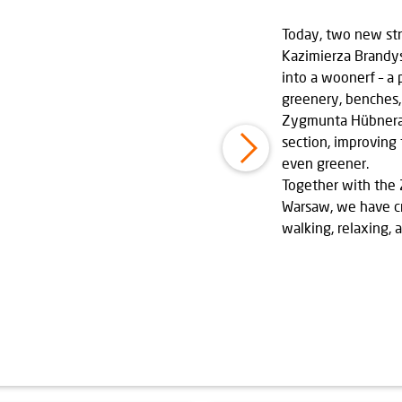
Today, two new str
Kazimierza Brandy
into a woonerf – a 
greenery, benches,
Zygmunta Hübnera 
section, improving
even greener.
Together with the Ż
Warsaw, we have c
walking, relaxing, 