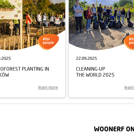
0.2025
22.09.2025
ROFOREST PLANTING IN
CLEANING-UP
KÓW
THE WORLD 2025
learn more
lear
WOONERF ON