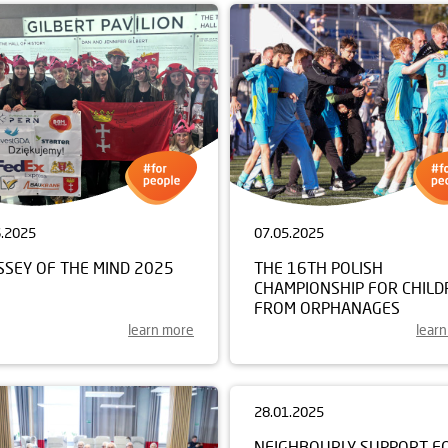
6.2025
07.05.2025
SSEY OF THE MIND 2025
THE 16TH POLISH
CHAMPIONSHIP FOR CHILD
FROM ORPHANAGES
learn more
lear