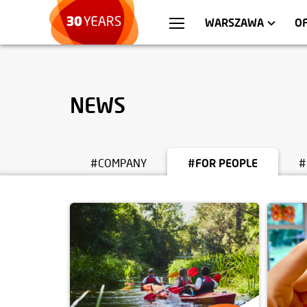
WROCŁAW
APARTMENTS
KRA
C
WARSZAWA
O
NEWS
#COMPANY
#FOR PEOPLE
#