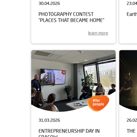
30.04.2026
23.0
PHOTOGRAPHY CONTEST
Eart
“PLACES THAT BECAME HOME”
learn more
31.03.2026
26.0
ENTREPRENEURSHIP DAY IN
THE 
CRACOW