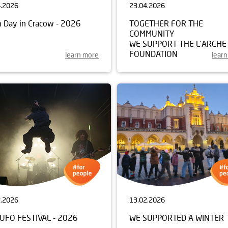
4.2026
23.04.2026
h Day in Cracow - 2026
TOGETHER FOR THE
COMMUNITY
WE SUPPORT THE L’ARCHE
FOUNDATION
learn more
lear
2.2026
13.02.2026
UFO FESTIVAL - 2026
WE SUPPORTED A WINTER 