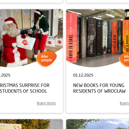
2.2025
01.12.2025
HRISTMAS SURPRISE FOR
NEW BOOKS FOR YOUNG
 STUDENTS OF SCHOOL
RESIDENTS OF WROCŁAW
learn more
lear