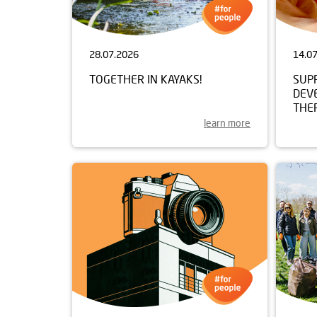
28.07.2026
14.0
TOGETHER IN KAYAKS!
SUP
DEV
THE
learn more