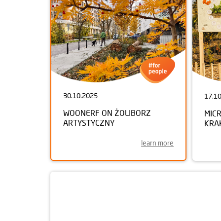
30.10.2025
17.1
WOONERF ON ŻOLIBORZ
MIC
ARTYSTYCZNY
KRA
learn more