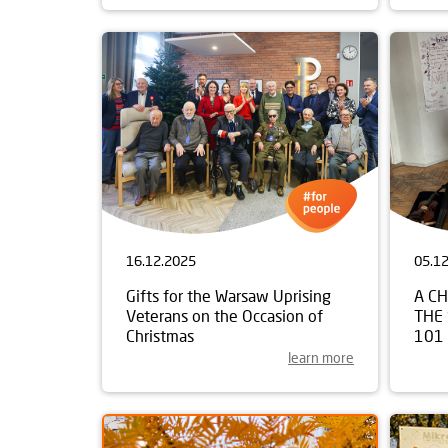
16.12.2025
05.1
Gifts for the Warsaw Uprising
A C
Veterans on the Occasion of
THE
Christmas
101
learn more