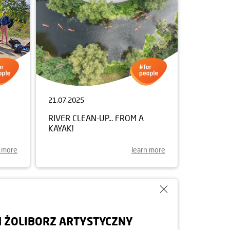
21.07.2025
RIVER CLEAN-UP... FROM A
KAYAK!
n more
learn more
 ŻOLIBORZ ARTYSTYCZNY