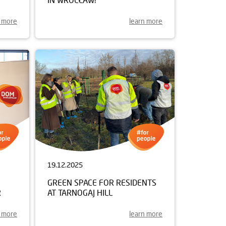
n more
learn more
19.12.2025
GREEN SPACE FOR RESIDENTS
R
AT TARNOGAJ HILL
n more
learn more