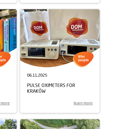
06.11.2025
PULSE OXIMETERS FOR
KRAKÓW
n more
learn more