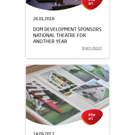
26.01.2018
DOM DEVELOPMENT SPONSORS
NATIONAL THEATRE FOR
ANOTHER YEAR
learn more
14.09.2017