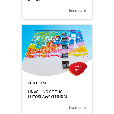
learn more
20.03.2020
UNVEILING OF THE
LUTOSŁAWSKI MURAL
learn more