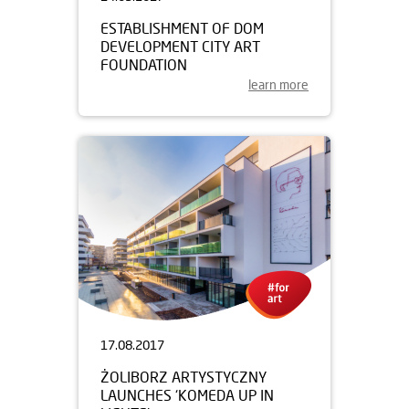
ESTABLISHMENT OF DOM
DEVELOPMENT CITY ART
FOUNDATION
learn more
17.08.2017
ŻOLIBORZ ARTYSTYCZNY
LAUNCHES ‘KOMEDA UP IN