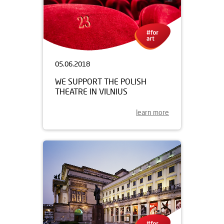
05.06.2018
WE SUPPORT THE POLISH
THEATRE IN VILNIUS
learn more