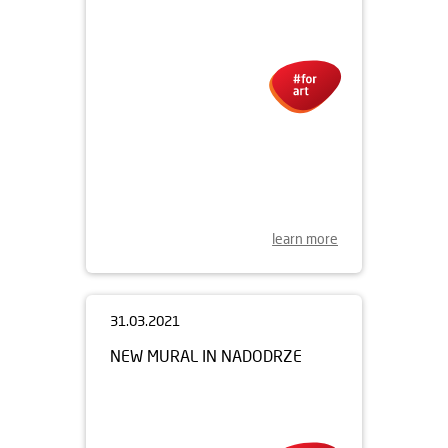
learn more