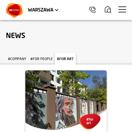
WROCŁAW
APARTMENTS
KRAKÓW
COMMERCIAL UNITS
TRÓJMIASTO
WARSZAWA
NEWS
#COMPANY
#FOR PEOPLE
#FOR ART