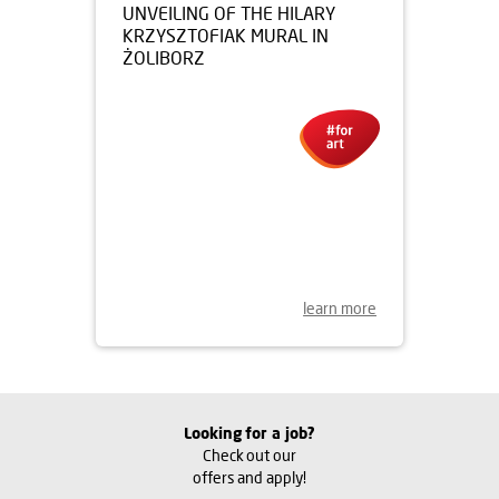
15.07.2016
UNVEILING OF THE HILARY
KRZYSZTOFIAK MURAL IN
ŻOLIBORZ
learn more
Looking for a job?
Check out our
offers and apply!