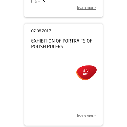
LIGHTS’
learn more
07.08.2017
EXHIBITION OF PORTRAITS OF
POLISH RULERS
learn more