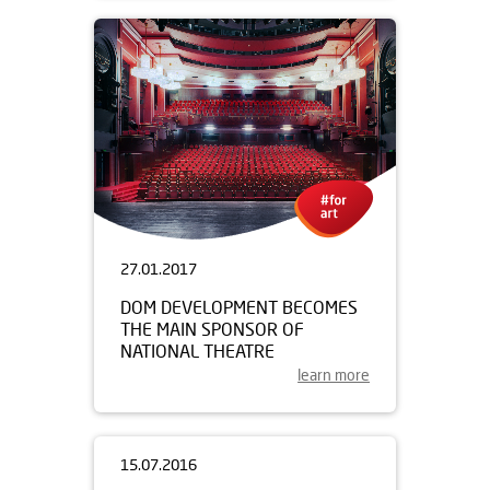
27.01.2017
DOM DEVELOPMENT BECOMES
THE MAIN SPONSOR OF
NATIONAL THEATRE
learn more