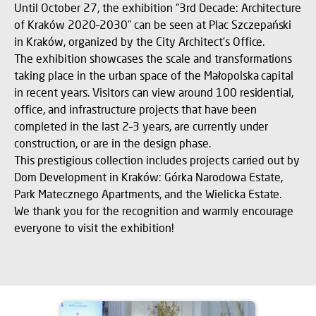
Until October 27, the exhibition “3rd Decade: Architecture
of Kraków 2020–2030” can be seen at Plac Szczepański
in Kraków, organized by the City Architect’s Office.
The exhibition showcases the scale and transformations
taking place in the urban space of the Małopolska capital
in recent years. Visitors can view around 100 residential,
office, and infrastructure projects that have been
completed in the last 2–3 years, are currently under
construction, or are in the design phase.
This prestigious collection includes projects carried out by
Dom Development in Kraków: Górka Narodowa Estate,
Park Matecznego Apartments, and the Wielicka Estate.
We thank you for the recognition and warmly encourage
everyone to visit the exhibition!