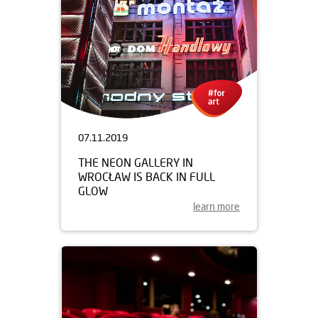
07.11.2019
THE NEON GALLERY IN
WROCŁAW IS BACK IN FULL
GLOW
learn more