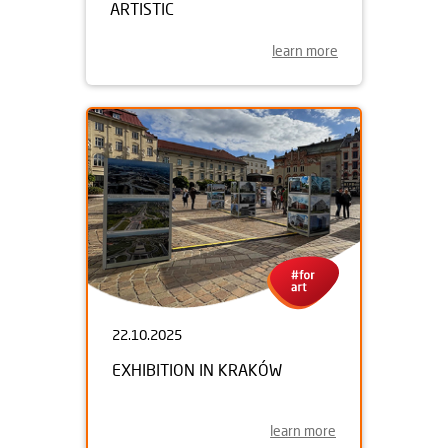
ARTISTIC
learn more
22.10.2025
EXHIBITION IN KRAKÓW
learn more