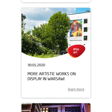
30.01.2020
MORE ARTISTIC WORKS ON
DISPLAY IN WARSAW!
learn more