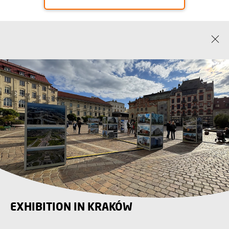
EXHIBITION IN KRAKÓW