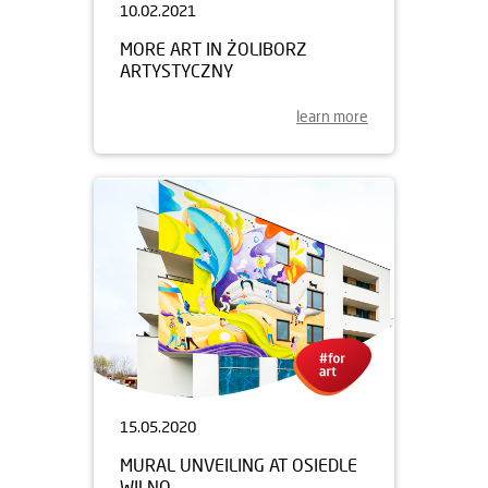
10.02.2021
MORE ART IN ŻOLIBORZ
ARTYSTYCZNY
learn more
15.05.2020
MURAL UNVEILING AT OSIEDLE
WILNO