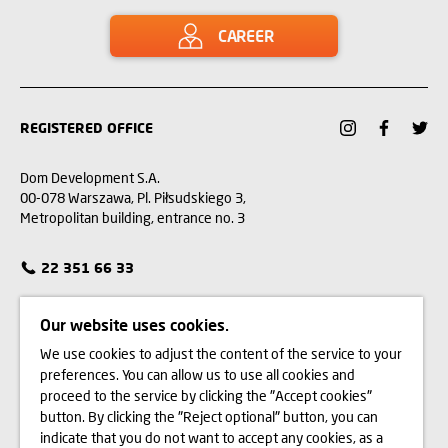
CAREER
REGISTERED OFFICE
Dom Development S.A.
00-078 Warszawa, Pl. Piłsudskiego 3,
Metropolitan building, entrance no. 3
22 351 66 33
CUSTOMER SERVICE
Our website uses cookies.
We use cookies to adjust the content of the service to your
CONTACT
preferences. You can allow us to use all cookies and
proceed to the service by clicking the "Accept cookies"
WE BUY LAND
button. By clicking the "Reject optional" button, you can
indicate that you do not want to accept any cookies, as a