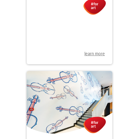
31.03.2021
NEW MURAL IN NADODRZE
learn more