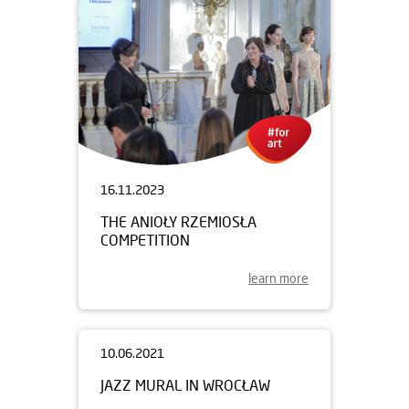
16.11.2023
THE ANIOŁY RZEMIOSŁA
COMPETITION
learn more
10.06.2021
JAZZ MURAL IN WROCŁAW