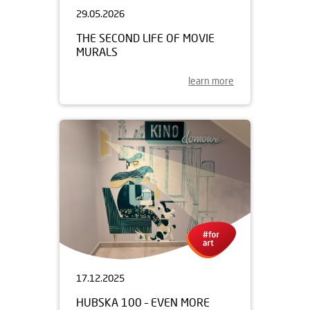
29.05.2026
THE SECOND LIFE OF MOVIE
MURALS
learn more
17.12.2025
HUBSKA 100 – EVEN MORE