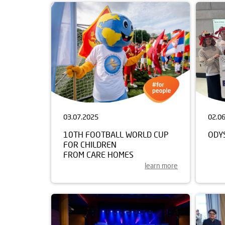
03.07.2025
02.0
10TH FOOTBALL WORLD CUP
ODY
FOR CHILDREN
FROM CARE HOMES
learn more