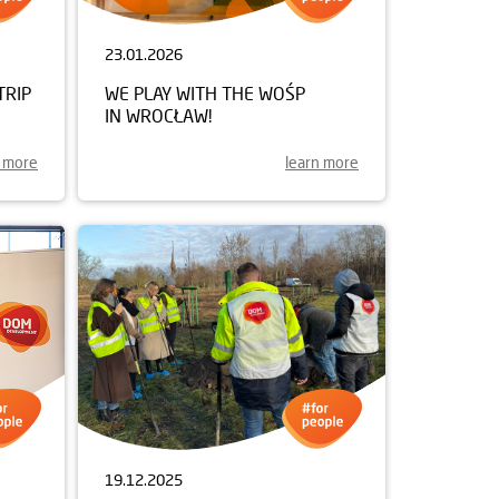
23.01.2026
TRIP
WE PLAY WITH THE WOŚP
IN WROCŁAW!
n more
learn more
19.12.2025