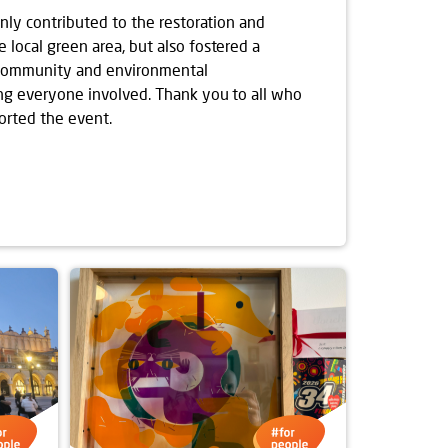
only contributed to the restoration and
local green area, but also fostered a
 community and environmental
ng everyone involved. Thank you to all who
orted the event.