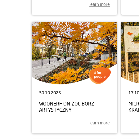
learn more
30.10.2025
17.1
WOONERF ON ŻOLIBORZ
MIC
ARTYSTYCZNY
KRA
learn more