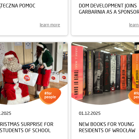
ĄTECZNA POMOC
DOM DEVELOPMENT JOINS
GARBARNIA AS A SPONSO
learn more
lear
2.2025
01.12.2025
HRISTMAS SURPRISE FOR
NEW BOOKS FOR YOUNG
 STUDENTS OF SCHOOL
RESIDENTS OF WROCŁAW