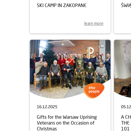
SKI CAMP IN ZAKOPANE
ŚWI
learn more
16.12.2025
05.1
Gifts for the Warsaw Uprising
A C
Veterans on the Occasion of
THE
Christmas
101