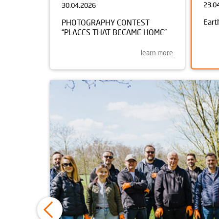
23.0
30.04.2026
Eart
PHOTOGRAPHY CONTEST
“PLACES THAT BECAME HOME”
learn more