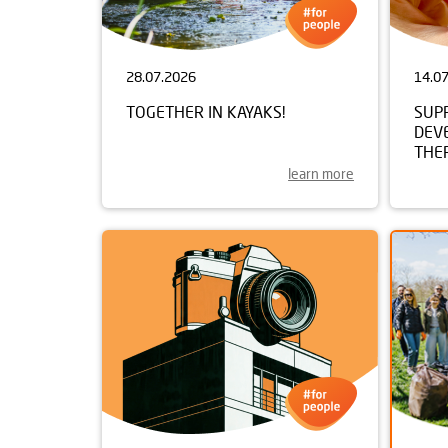
28.07.2026
14.0
TOGETHER IN KAYAKS!
SUP
DEV
THE
learn more