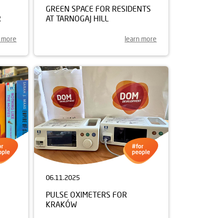
GREEN SPACE FOR RESIDENTS
R
AT TARNOGAJ HILL
n more
learn more
06.11.2025
PULSE OXIMETERS FOR
KRAKÓW