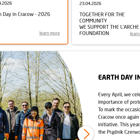
4.2026
23.04.2026
h Day in Cracow - 2026
TOGETHER FOR THE
COMMUNITY
WE SUPPORT THE L’ARCHE
FOUNDATION
learn more
lear
EARTH DAY I
Every April, we cel
importance of prot
To mark the occasi
Cracow once again 
initiative. This yea
the Prądnik Czerwon