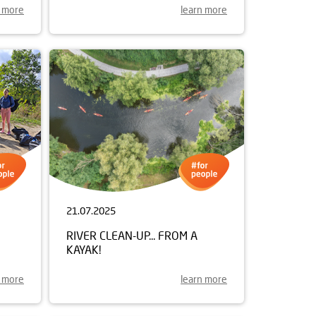
n more
learn more
21.07.2025
RIVER CLEAN-UP... FROM A
KAYAK!
n more
learn more