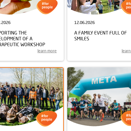
7.2026
12.06.2026
PORTING THE
A FAMILY EVENT FULL OF
ELOPMENT OF A
SMILES
RAPEUTIC WORKSHOP
learn more
lear