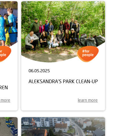
06.05.2025
ALEKSANDRA'S PARK CLEAN-UP
REN
n more
learn more