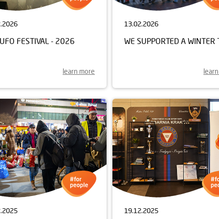
2.2026
13.02.2026
UFO FESTIVAL - 2026
WE SUPPORTED A WINTER 
learn more
lear
2.2025
19.12.2025