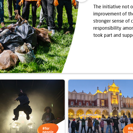
The initiative not 
improvement of the 
stronger sense of
responsibility amo
took part and supp