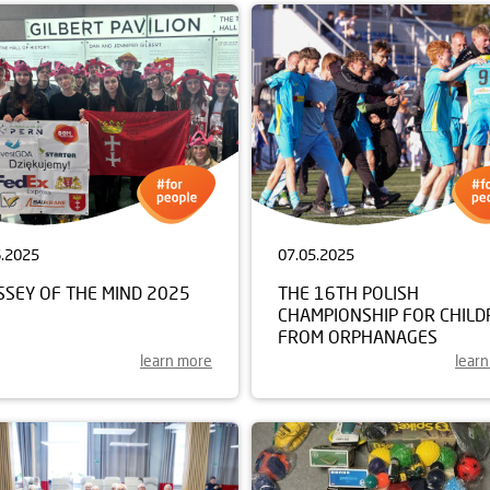
6.2025
07.05.2025
SSEY OF THE MIND 2025
THE 16TH POLISH
CHAMPIONSHIP FOR CHILD
FROM ORPHANAGES
learn more
lear