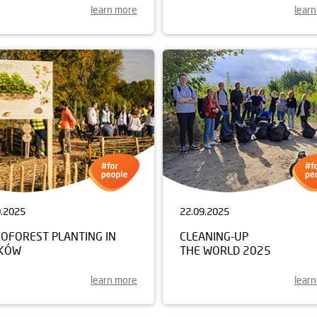
learn more
lear
0.2025
22.09.2025
ROFOREST PLANTING IN
CLEANING-UP
KÓW
THE WORLD 2025
learn more
lear