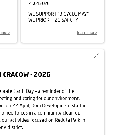
21.04.2026
WE SUPPORT “BICYCLE MAY.”
WE PRIORITIZE SAFETY.
n more
learn more
N CRACOW - 2026
ebrate Earth Day – a reminder of the
ecting and caring for our environment.
on, on 22 April, Dom Development staff in
joined forces in a community clean-up
r, our activities focused on Reduta Park in
y district.