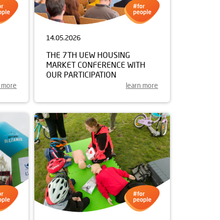
14.05.2026
THE 7TH UEW HOUSING
MARKET CONFERENCE WITH
OUR PARTICIPATION
n more
learn more