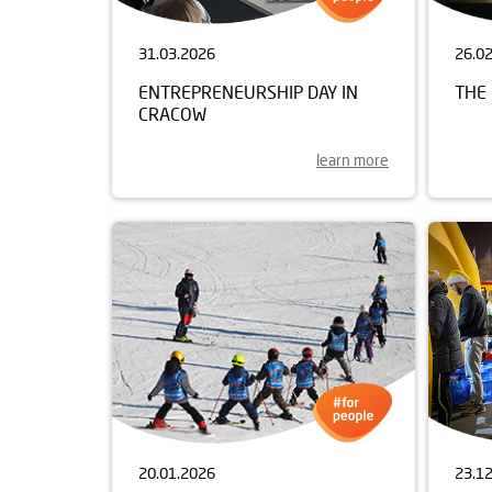
31.03.2026
26.0
ENTREPRENEURSHIP DAY IN
THE 
CRACOW
learn more
20.01.2026
23.1