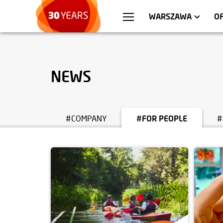
WROCŁAW
APARTMENTS
KRA
C
WARSZAWA
O
NEWS
#COMPANY
#FOR PEOPLE
#