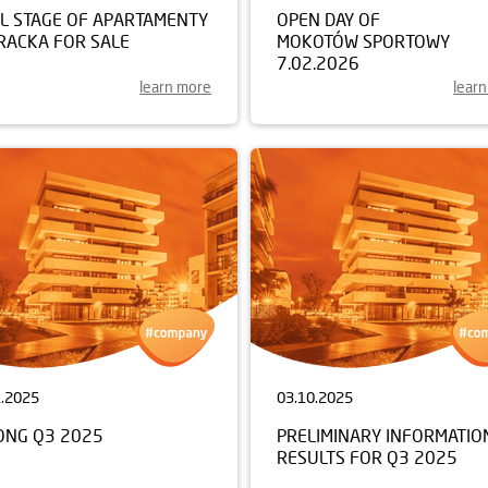
AL STAGE OF APARTAMENTY
OPEN DAY OF
RACKA FOR SALE
MOKOTÓW SPORTOWY
7.02.2026
learn more
lear
1.2025
03.10.2025
ONG Q3 2025
PRELIMINARY INFORMATIO
RESULTS FOR Q3 2025