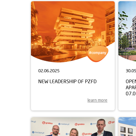
02.06.2025
30.0
NEW LEADERSHIP OF PZFD
OPE
APA
07.
learn more