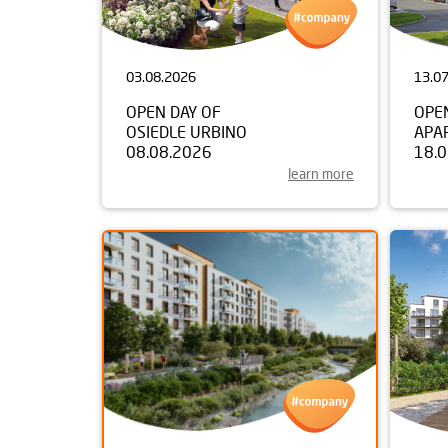
03.08.2026
13.0
OPEN DAY OF
OPE
OSIEDLE URBINO
APA
08.08.2026
18.
learn more