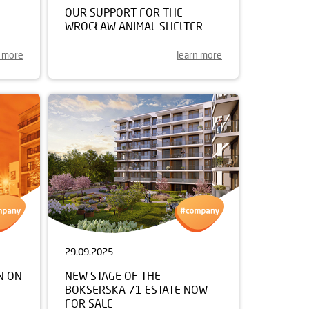
OUR SUPPORT FOR THE
WROCŁAW ANIMAL SHELTER
n more
learn more
29.09.2025
N ON
NEW STAGE OF THE
BOKSERSKA 71 ESTATE NOW
FOR SALE