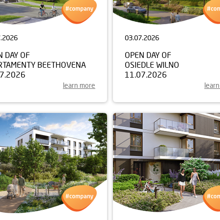
7.2026
03.07.2026
N DAY OF
OPEN DAY OF
RTAMENTY BEETHOVENA
OSIEDLE WILNO
07.2026
11.07.2026
learn more
lear