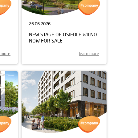
26.06.2026
NEW STAGE OF OSIEDLE WILNO
NOW FOR SALE
n more
learn more