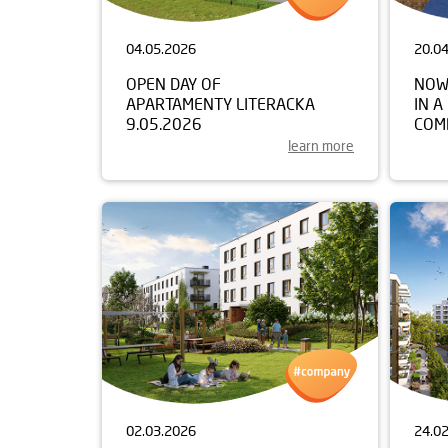
04.05.2026
20.0
OPEN DAY OF
NOW
APARTAMENTY LITERACKA
IN A
9.05.2026
COM
learn more
02.03.2026
24.0