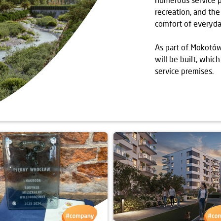
recreation, and the
comfort of everyday
As part of Mokotów
will be built, whi
service premises.