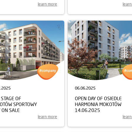
learn more
lear
7.2025
06.06.2025
 STAGE OF
OPEN DAY OF OSIEDLE
OTÓW SPORTOWY
HARMONIA MOKOTÓW
 ON SALE
14.06.2025
learn more
lear