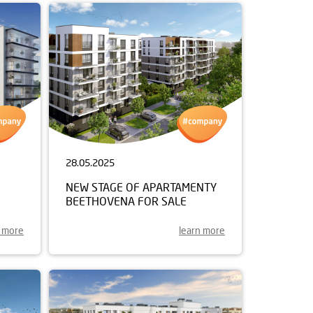
28.05.2025
NEW STAGE OF APARTAMENTY
BEETHOVENA FOR SALE
n more
learn more