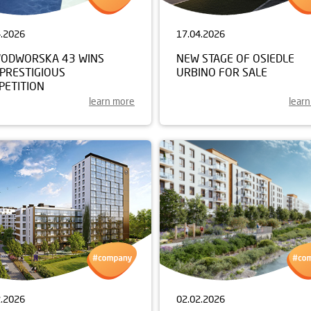
4.2026
17.04.2026
ODWORSKA 43 WINS
NEW STAGE OF OSIEDLE
 PRESTIGIOUS
URBINO FOR SALE
PETITION
learn more
lear
2.2026
02.02.2026