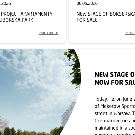
6.2026
06.05.2026
 PROJECT APARTAMENTY
NEW STAGE OF BOKSERSK
LIBORSKA PARK
FOR SALE
learn more
lear
NEW STAGE 
NOW FOR SA
Today, i.e. on Jun
of Mokotów Sporto
street in Warsaw. 
Czerniakowskie an
maintained in a spo
numerous service p