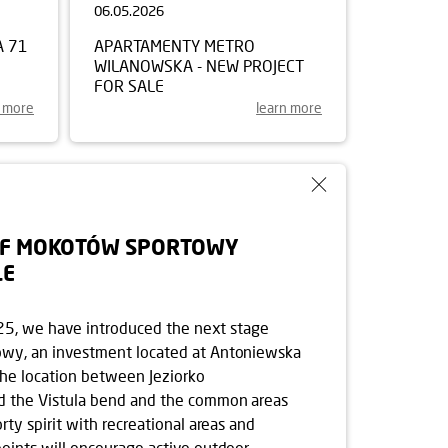
06.05.2026
A 71
APARTAMENTY METRO
WILANOWSKA - NEW PROJECT
FOR SALE
n more
learn more
OF MOKOTÓW SPORTOWY
LE
e 25, we have introduced the next stage
wy, an investment located at Antoniewska
The location between Jeziorko
d the Vistula bend and the common areas
rty spirit with recreational areas and
oints will encourage active outdoor