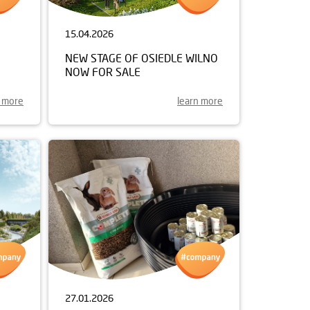
15.04.2026
NEW STAGE OF OSIEDLE WILNO
NOW FOR SALE
n more
learn more
27.01.2026