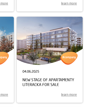
n more
learn more
04.06.2025
NEW STAGE OF APARTAMENTY
LITERACKA FOR SALE
n more
learn more