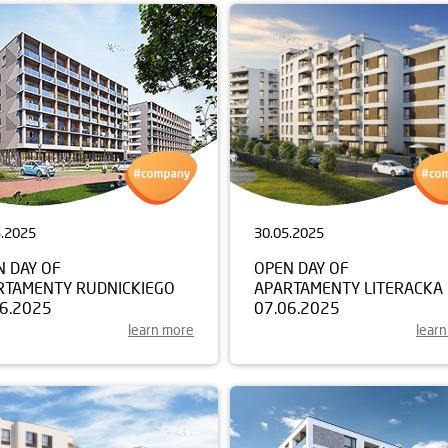
5.2025
30.05.2025
N DAY OF
OPEN DAY OF
RTAMENTY RUDNICKIEGO
APARTAMENTY LITERACKA
06.2025
07.06.2025
learn more
lear