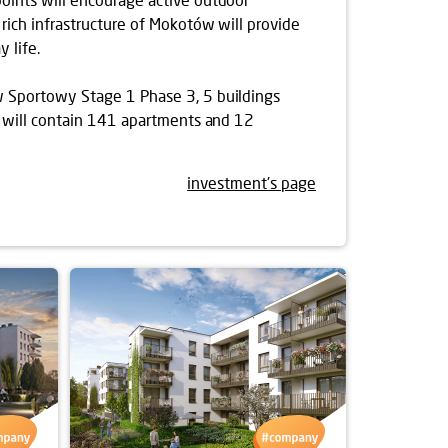
 rich infrastructure of Mokotów will provide
 life.
 Sportowy Stage 1 Phase 3, 5 buildings
ch will contain 141 apartments and 12
investment's page