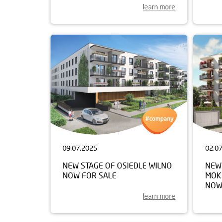
learn more
09.07.2025
02.0
NEW STAGE OF OSIEDLE WILNO
NEW
NOW FOR SALE
MOK
NOW
learn more