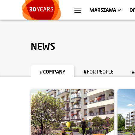
WROCŁAW
APARTMENTS
KRA
C
WARSZAWA
O
NEWS
#COMPANY
#FOR PEOPLE
#