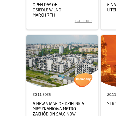
OPEN DAY OF
FIN
OSIEDLE WILNO
LITE
MARCH 7TH
learn more
20.11.2025
20.1
A NEW STAGE OF DZIELNICA
STR
MIESZKANIOWA METRO
ZACHÓD ON SALE NOW