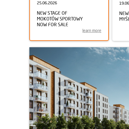
25.06.2026
19.0
NEW STAGE OF
NEW
MOKOTÓW SPORTOWY
MYŚ
NOW FOR SALE
learn more