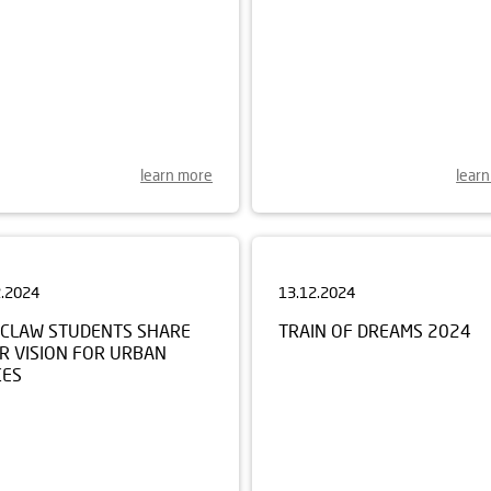
learn more
lear
2.2024
13.12.2024
CLAW STUDENTS SHARE
TRAIN OF DREAMS 2024
R VISION FOR URBAN
CES