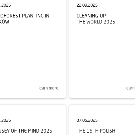
ROFOREST PLANTING IN
CLEANING-UP
KÓW
THE WORLD 2025
learn more
lear
6.2025
07.05.2025
SSEY OF THE MIND 2025
THE 16TH POLISH
CHAMPIONSHIP FOR CHILD