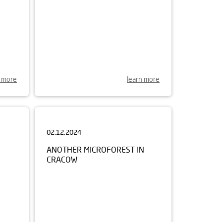
n more
learn more
02.12.2024
ANOTHER MICROFOREST IN
CRACOW