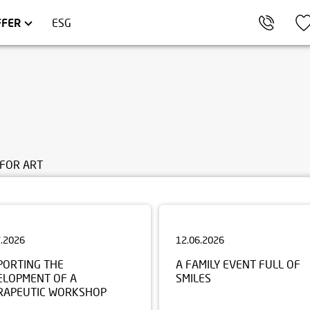
KÓW
OMMERCIAL UNITS
TRÓJMIASTO
FFER
ESG
FOR ART
7.2026
12.06.2026
PORTING THE
A FAMILY EVENT FULL OF
ELOPMENT OF A
SMILES
RAPEUTIC WORKSHOP