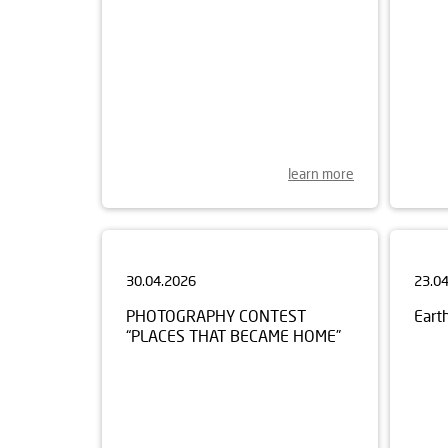
learn more
30.04.2026
23.0
PHOTOGRAPHY CONTEST
Eart
“PLACES THAT BECAME HOME”