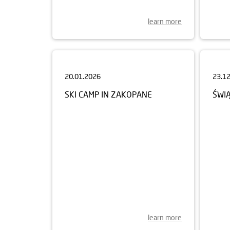
learn more
20.01.2026
23.1
SKI CAMP IN ZAKOPANE
ŚWI
learn more