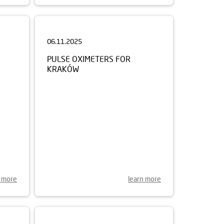
06.11.2025
PULSE OXIMETERS FOR
KRAKÓW
n more
learn more
21.07.2025