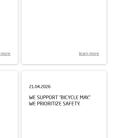
n more
learn more
21.04.2026
WE SUPPORT “BICYCLE MAY.”
WE PRIORITIZE SAFETY.