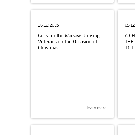
16.12.2025
05.1
Gifts for the Warsaw Uprising
A C
Veterans on the Occasion of
THE
Christmas
101
learn more
30.10.2025
17.1