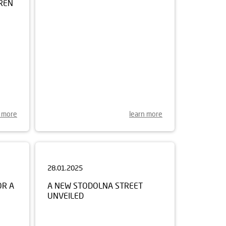
n more
learn more
28.01.2025
OR A
A NEW STODOLNA STREET
UNVEILED