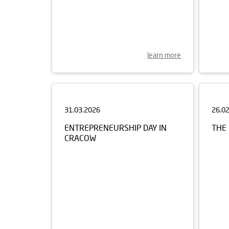
learn more
31.03.2026
26.0
ENTREPRENEURSHIP DAY IN
THE 
CRACOW