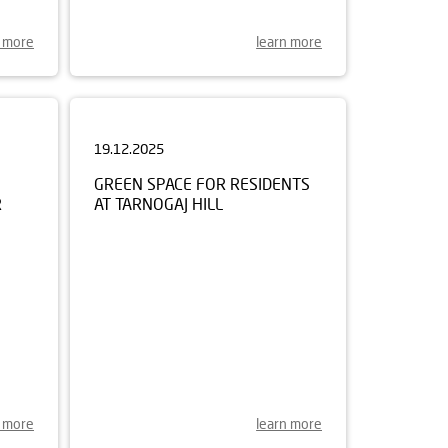
n more
learn more
19.12.2025
GREEN SPACE FOR RESIDENTS
R
AT TARNOGAJ HILL
n more
learn more