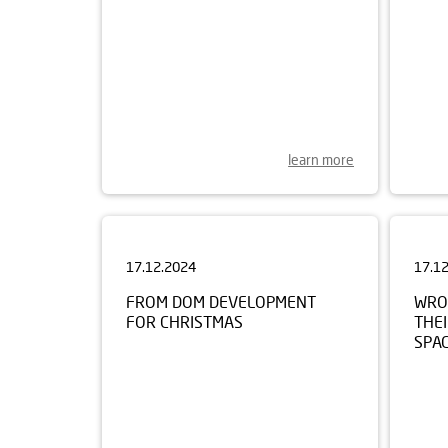
learn more
17.12.2024
17.1
FROM DOM DEVELOPMENT
WRO
FOR CHRISTMAS
THEI
SPA