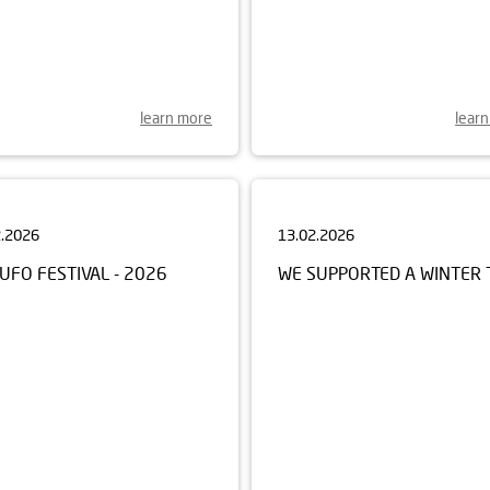
learn more
lear
2.2026
13.02.2026
UFO FESTIVAL - 2026
WE SUPPORTED A WINTER 