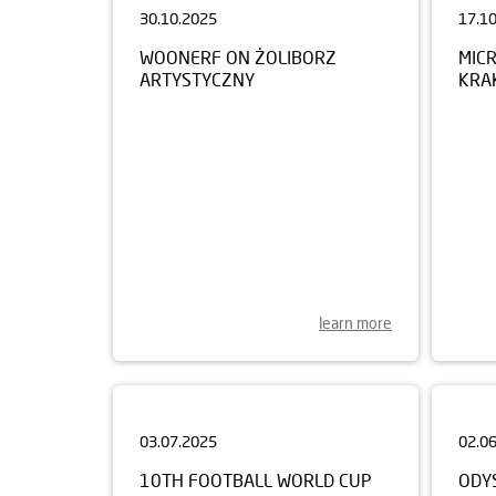
WOONERF ON ŻOLIBORZ
MIC
ARTYSTYCZNY
KRA
learn more
03.07.2025
02.0
10TH FOOTBALL WORLD CUP
ODY
FOR CHILDREN