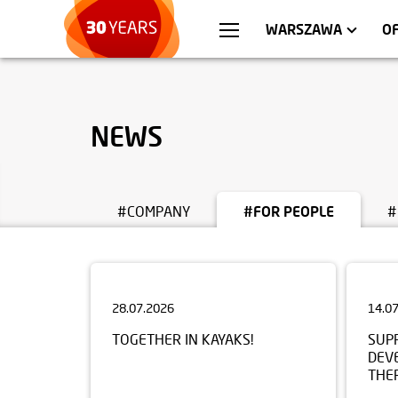
WROCŁAW
APARTMENTS
KRA
C
WARSZAWA
O
NEWS
#COMPANY
#FOR PEOPLE
#
28.07.2026
14.0
TOGETHER IN KAYAKS!
SUP
DEV
THE