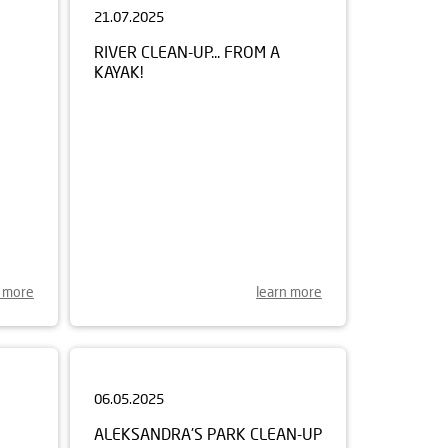
RIVER CLEAN-UP... FROM A
KAYAK!
n more
learn more
06.05.2025
ALEKSANDRA'S PARK CLEAN-UP
REN