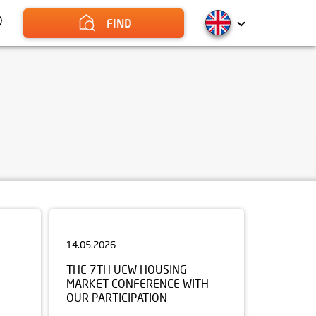
FIND
14.05.2026
THE 7TH UEW HOUSING
MARKET CONFERENCE WITH
OUR PARTICIPATION