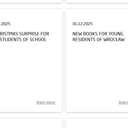
2.2025
01.12.2025
HRISTMAS SURPRISE FOR
NEW BOOKS FOR YOUNG
 STUDENTS OF SCHOOL
RESIDENTS OF WROCŁAW
learn more
lear
0.2025
22.09.2025