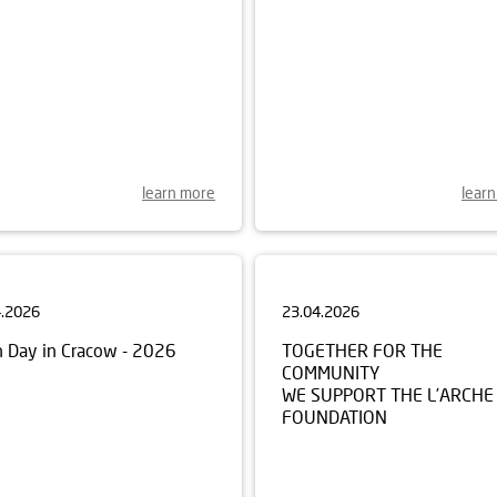
learn more
lear
4.2026
23.04.2026
h Day in Cracow - 2026
TOGETHER FOR THE
COMMUNITY
WE SUPPORT THE L’ARCHE
FOUNDATION