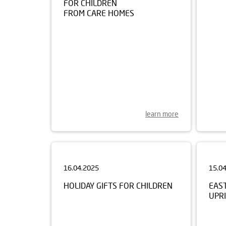
FROM CARE HOMES
learn more
16.04.2025
15.0
HOLIDAY GIFTS FOR CHILDREN
EAS
UPRI