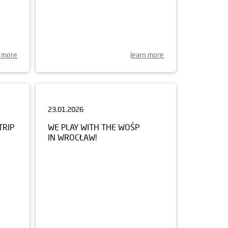
n more
learn more
23.01.2026
TRIP
WE PLAY WITH THE WOŚP
IN WROCŁAW!