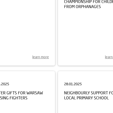
FROM ORPHANAGES
learn more
lear
4.2025
28.01.2025
TER GIFTS FOR WARSAW
NEIGHBOURLY SUPPORT F
SING FIGHTERS
LOCAL PRIMARY SCHOOL