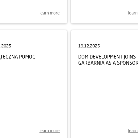
learn more
lear
2.2025
19.12.2025
ĄTECZNA POMOC
DOM DEVELOPMENT JOINS
GARBARNIA AS A SPONSO
learn more
lear