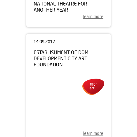
NATIONAL THEATRE FOR
ANOTHER YEAR
learn more
14.09.2017
ESTABLISHMENT OF DOM
DEVELOPMENT CITY ART
FOUNDATION
learn more