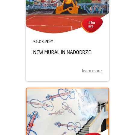
31.03.2021
NEW MURAL IN NADODRZE
learn more