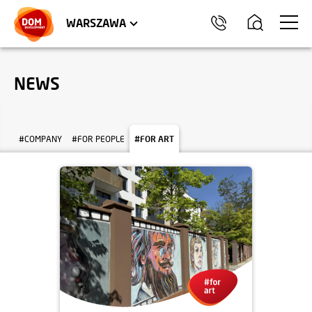
WROCŁAW
APARTMENTS
KRAKÓW
COMMERCIAL UNITS
TRÓJMIASTO
WARSZAWA
NEWS
#COMPANY
#FOR PEOPLE
#FOR ART