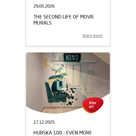
29.05.2026
THE SECOND LIFE OF MOVIE
MURALS
learn more
17.12.2025
HUBSKA 100 – EVEN MORE