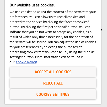
Our website uses cookies.
We use cookies to adjust the content of the service to your
The visualizations, animations and building models presented on www.domd.pl are
preferences. You can allow us to use all cookies and
for reference only. The design of the building and the layout of the site may
change slightly during the construction phase. No significant features of the
proceed to the service by clicking the "Accept cookies"
amenities and functionality of the building will change. All rights reserved. The
button. By clicking the "Reject optional" button, you can
right to use, copy and distribute any data and materials available on this website
are subject specifically to the provisions of the Copyright and Related Rights Act of
indicate that you do not want to accept any cookies, as a
February 4, 1994 (Journal of Laws 2006 No. 90, item 631, as amended). The use
of data or materials from this site for any purpose is only permitted with the
result of which only those necessary for the operation of
written consent of Dom Development S.A. Should you require access to the above-
the service will be stored. You can adjust the use of cookies
mentioned materials, please contact: marketing@domd.pl
to your preferences by selecting the purposes of
th
District Court for the Capital City of Warsaw in Warsaw | The 12
Commercial
processing cookies that you choose - by using the "Cookie
Division of the National Court Register | Share capital: PLN 25.798.422 | Paid-in
settings" button. More information can be found in
capital: PLN 25.798.422 | KRS no. 0000031483 and NIP no. 525-14-92-233
our
Cookie Policy
ACCEPT ALL COOKIES
Privacy Policy
Website Terms of Use
REJECT ALL
Cookies
COOKIES SETTINGS
Copyright © Dom Development 2025