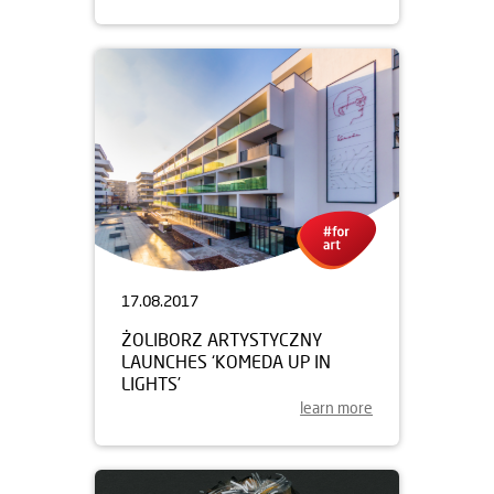
17.08.2017
ŻOLIBORZ ARTYSTYCZNY
LAUNCHES ‘KOMEDA UP IN
LIGHTS’
learn more