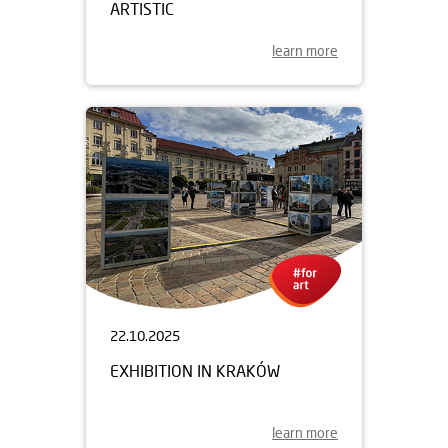
ARTISTIC
learn more
22.10.2025
EXHIBITION IN KRAKÓW
learn more