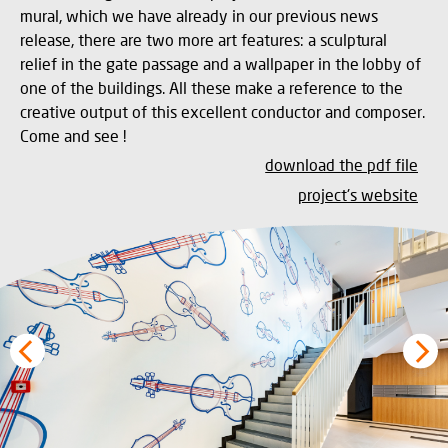
mural, which we have already in our previous news
release, there are two more art features: a sculptural
relief in the gate passage and a wallpaper in the lobby of
one of the buildings. All these make a reference to the
creative output of this excellent conductor and composer.
Come and see !
download the pdf file
project's website