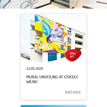
15.05.2020
MURAL UNVEILING AT OSIEDLE
WILNO
learn more