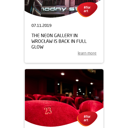
07.11.2019
THE NEON GALLERY IN
WROCŁAW IS BACK IN FULL
GLOW
learn more