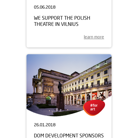
05.06.2018
WE SUPPORT THE POLISH
THEATRE IN VILNIUS
learn more
26.01.2018
DOM DEVELOPMENT SPONSORS