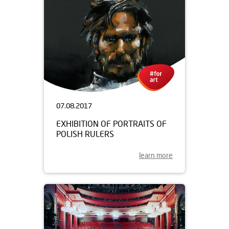
07.08.2017
EXHIBITION OF PORTRAITS OF
POLISH RULERS
learn more