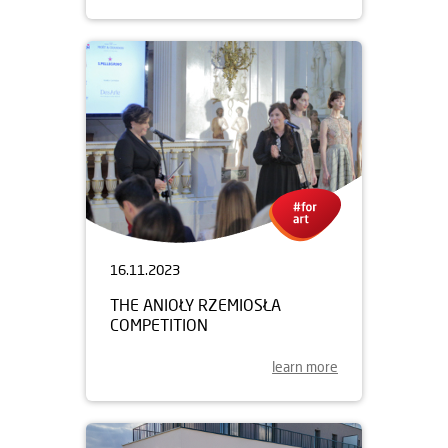
16.11.2023
THE ANIOŁY RZEMIOSŁA
COMPETITION
learn more