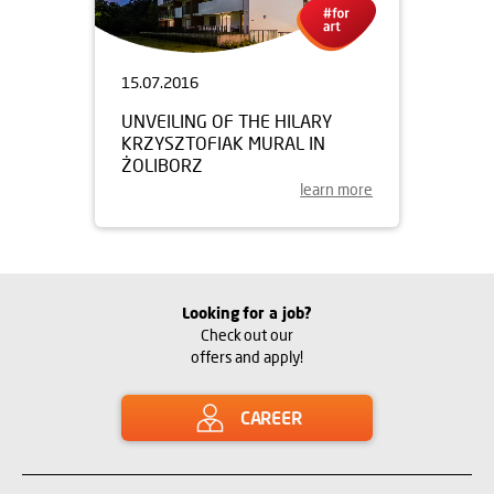
15.07.2016
UNVEILING OF THE HILARY
KRZYSZTOFIAK MURAL IN
ŻOLIBORZ
learn more
Looking for a job?
Check out our
offers and apply!
CAREER