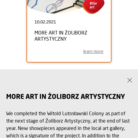
10.02.2021
MORE ART IN ŻOLIBORZ
ARTYSTYCZNY
learn more
MORE ART IN ŻOLIBORZ ARTYSTYCZNY
We completed the Witold Lutosławski Colony as part of
the next stage of Żoliborz Artystyczny, at the end of last
year. New showpieces appeared in the local art gallery,
which is a signature of the project. In addition to the