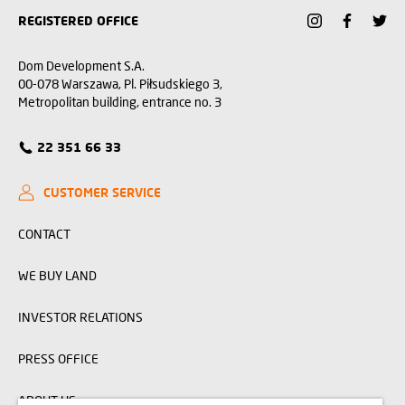
REGISTERED OFFICE
Dom Development S.A.
00-078 Warszawa, Pl. Piłsudskiego 3,
Metropolitan building, entrance no. 3
22 351 66 33
CUSTOMER SERVICE
CONTACT
WE BUY LAND
INVESTOR RELATIONS
PRESS OFFICE
ABOUT US