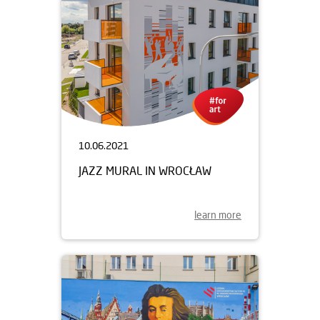
10.06.2021
JAZZ MURAL IN WROCŁAW
learn more