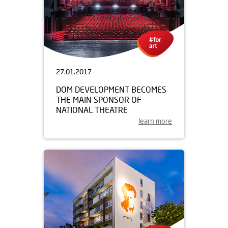
27.01.2017
DOM DEVELOPMENT BECOMES
THE MAIN SPONSOR OF
NATIONAL THEATRE
learn more