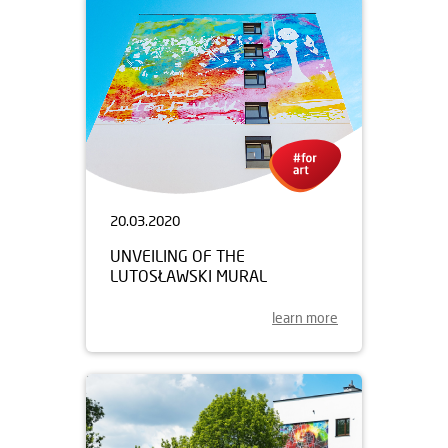
20.03.2020
UNVEILING OF THE
LUTOSŁAWSKI MURAL
learn more