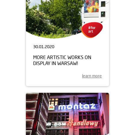
30.01.2020
MORE ARTISTIC WORKS ON
DISPLAY IN WARSAW!
learn more