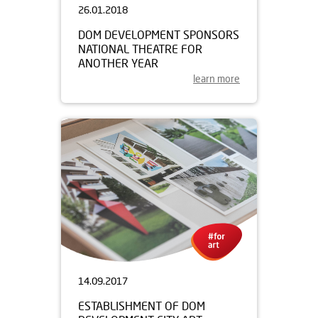
26.01.2018
DOM DEVELOPMENT SPONSORS
NATIONAL THEATRE FOR
ANOTHER YEAR
learn more
14.09.2017
ESTABLISHMENT OF DOM