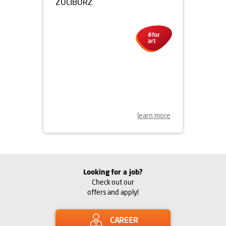
15.07.2016
UNVEILING OF THE HILARY
KRZYSZTOFIAK MURAL IN
ŻOLIBORZ
learn more
Looking for a job?
Check out our
offers and apply!
CAREER