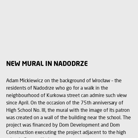
NEW MURAL IN NADODRZE
Adam Mickiewicz on the background of Wrocław – the
residents of Nadodrze who go for a walk in the
neighbourhood of Kurkowa street can admire such view
since April. On the occasion of the 75th anniversary of
High School No. III, the mural with the image of its patron
was created on a wall of the building near the school. The
project was financed by Dom Development and Dom
Construction executing the project adjacent to the high