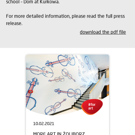
school – Dom at Kurkowa.
For more detailed information, please read the full press
release.
download the pdf file
10.02.2021
MORE ART IN ŻOLIBORZ