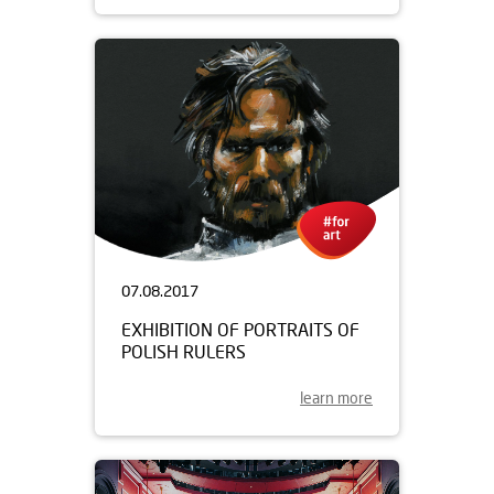
07.08.2017
EXHIBITION OF PORTRAITS OF
POLISH RULERS
learn more