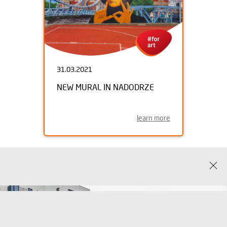
31.03.2021
NEW MURAL IN NADODRZE
learn more