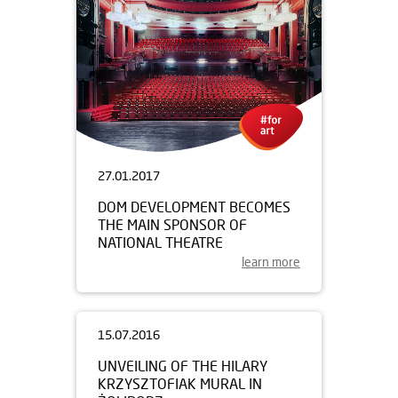
27.01.2017
DOM DEVELOPMENT BECOMES
THE MAIN SPONSOR OF
NATIONAL THEATRE
learn more