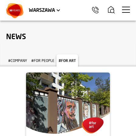
WROCŁAW
APARTMENTS
KRAKÓW
COMMERCIAL UNITS
TRÓJMIASTO
WARSZAWA
NEWS
#COMPANY
#FOR PEOPLE
#FOR ART