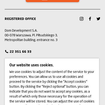
REGISTERED OFFICE
Dom Development S.A.
00-078 Warszawa, Pl. Piłsudskiego 3,
Metropolitan building, entrance no. 3
22 351 66 33
CUSTOMER SERVICE
Our website uses cookies.
We use cookies to adjust the content of the service to your
CONTACT
preferences. You can allow us to use all cookies and
proceed to the service by clicking the "Accept cookies"
WE BUY LAND
button. By clicking the "Reject optional" button, you can
indicate that you do not want to accept any cookies, as a
INVESTOR RELATIONS
result of which only those necessary for the operation of
the service will be stored. You can adjust the use of cookies