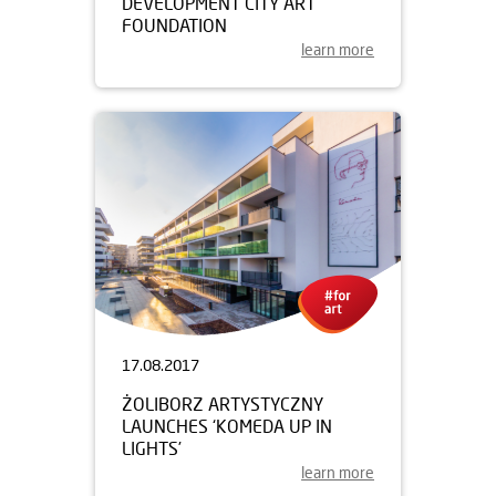
DEVELOPMENT CITY ART
FOUNDATION
learn more
17.08.2017
ŻOLIBORZ ARTYSTYCZNY
LAUNCHES ‘KOMEDA UP IN
LIGHTS’
learn more