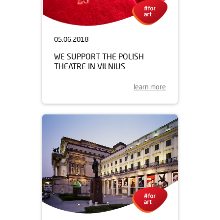
05.06.2018
WE SUPPORT THE POLISH
THEATRE IN VILNIUS
learn more