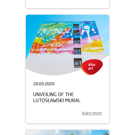
20.03.2020
UNVEILING OF THE
LUTOSŁAWSKI MURAL
learn more