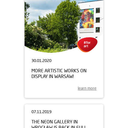
30.01.2020
MORE ARTISTIC WORKS ON
DISPLAY IN WARSAW!
learn more