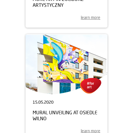
ARTYSTYCZNY
learn more
15.05.2020
MURAL UNVEILING AT OSIEDLE
WILNO
learn more