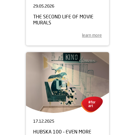
29.05.2026
THE SECOND LIFE OF MOVIE
MURALS
learn more
17.12.2025
HUBSKA 100 – EVEN MORE