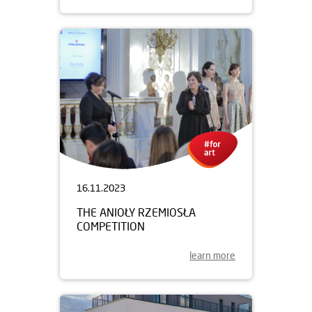
16.11.2023
THE ANIOŁY RZEMIOSŁA
COMPETITION
learn more