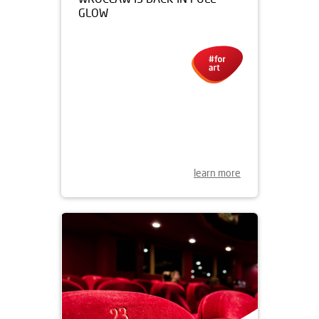
07.11.2019
THE NEON GALLERY IN
WROCŁAW IS BACK IN FULL
GLOW
learn more