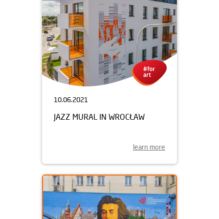
10.06.2021
JAZZ MURAL IN WROCŁAW
learn more