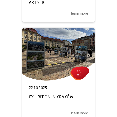
ARTISTIC
learn more
22.10.2025
EXHIBITION IN KRAKÓW
learn more