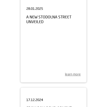
28.01.2025
A NEW STODOLNA STREET
UNVEILED
learn more
17.12.2024
FROM DOM DEVELOPMENT
FOR CHRISTMAS