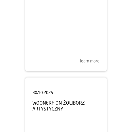
learn more
30.10.2025
WOONERF ON ŻOLIBORZ
ARTYSTYCZNY