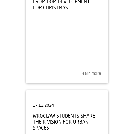
learn more
17.12.2024
WROCLAW STUDENTS SHARE
THEIR VISION FOR URBAN
SPACES