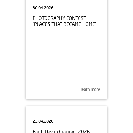
30.04.2026
PHOTOGRAPHY CONTEST
“PLACES THAT BECAME HOME”
learn more
23.04.2026
Earth Day in Cracow - 2026