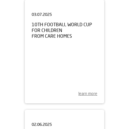
03.07.2025
10TH FOOTBALL WORLD CUP
FOR CHILDREN
FROM CARE HOMES
learn more
02.06.2025
ODYSSEY OF THE MIND 2025