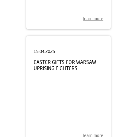
learn more
15.04.2025
EASTER GIFTS FOR WARSAW
UPRISING FIGHTERS
learn more