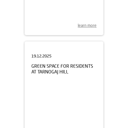
learn more
19.12.2025
GREEN SPACE FOR RESIDENTS
AT TARNOGAJ HILL