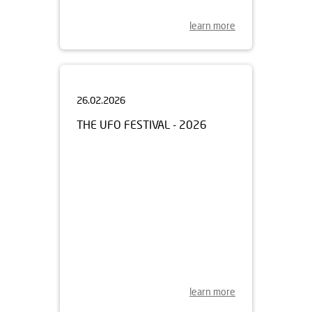
learn more
26.02.2026
THE UFO FESTIVAL - 2026
learn more