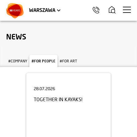
WROCŁAW
APARTMENTS
KRAKÓW
COMMERCIAL UNITS
TRÓJMIASTO
WARSZAWA
NEWS
#COMPANY
#FOR PEOPLE
#FOR ART
28.07.2026
TOGETHER IN KAYAKS!