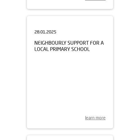
28.01.2025
NEIGHBOURLY SUPPORT FOR A
LOCAL PRIMARY SCHOOL
learn more