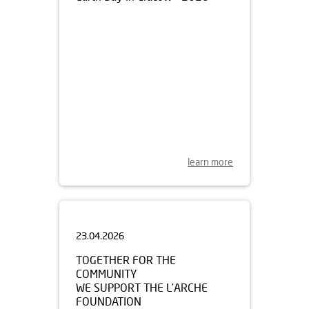
learn more
23.04.2026
TOGETHER FOR THE
COMMUNITY
WE SUPPORT THE L’ARCHE
FOUNDATION