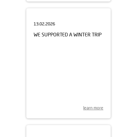
13.02.2026
WE SUPPORTED A WINTER TRIP
learn more
23.01.2026