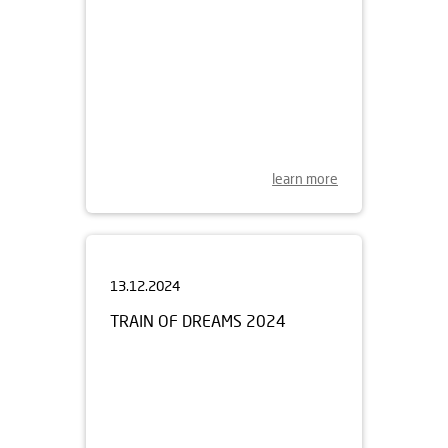
learn more
13.12.2024
TRAIN OF DREAMS 2024