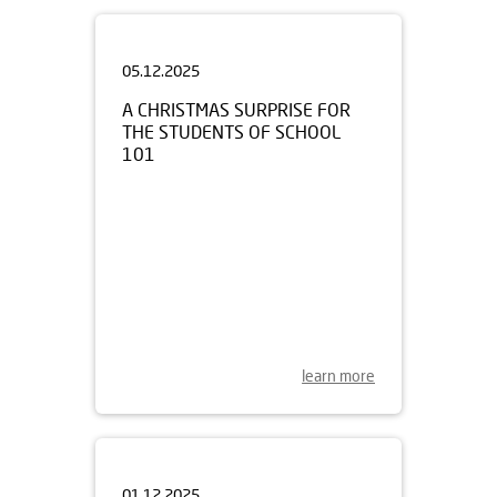
05.12.2025
A CHRISTMAS SURPRISE FOR
THE STUDENTS OF SCHOOL
101
learn more
01.12.2025