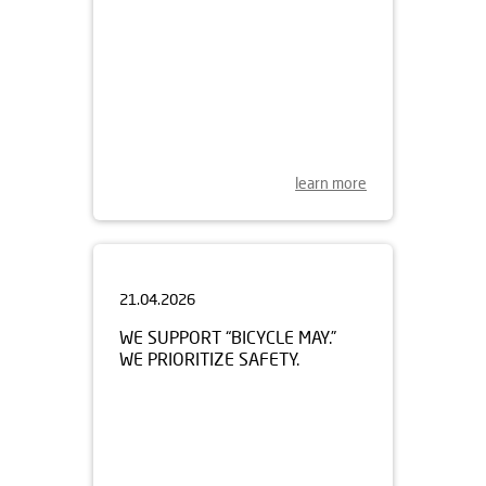
learn more
21.04.2026
WE SUPPORT “BICYCLE MAY.”
WE PRIORITIZE SAFETY.