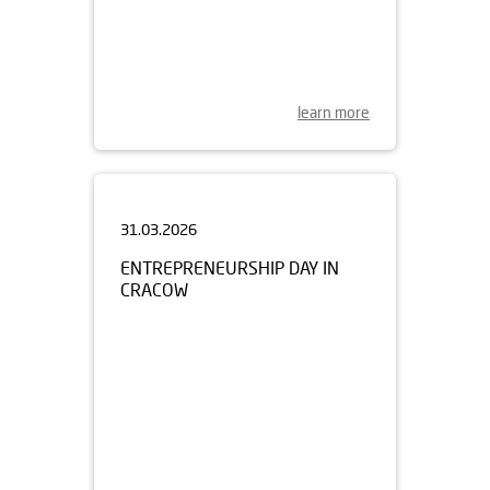
learn more
31.03.2026
ENTREPRENEURSHIP DAY IN
CRACOW