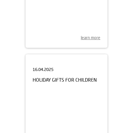
learn more
16.04.2025
HOLIDAY GIFTS FOR CHILDREN