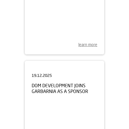
learn more
19.12.2025
DOM DEVELOPMENT JOINS
GARBARNIA AS A SPONSOR