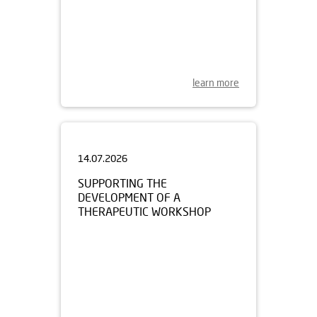
learn more
14.07.2026
SUPPORTING THE
DEVELOPMENT OF A
THERAPEUTIC WORKSHOP