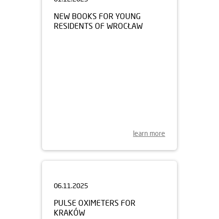
NEW BOOKS FOR YOUNG
RESIDENTS OF WROCŁAW
learn more
06.11.2025
PULSE OXIMETERS FOR
KRAKÓW