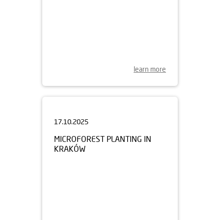
learn more
17.10.2025
MICROFOREST PLANTING IN
KRAKÓW