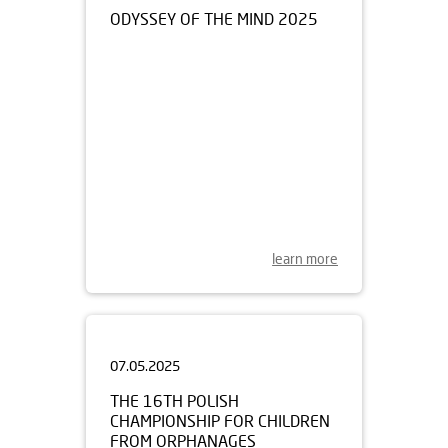
learn more
07.05.2025
THE 16TH POLISH
CHAMPIONSHIP FOR CHILDREN
FROM ORPHANAGES