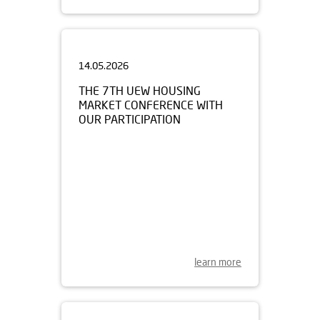
14.05.2026
THE 7TH UEW HOUSING
MARKET CONFERENCE WITH
OUR PARTICIPATION
learn more