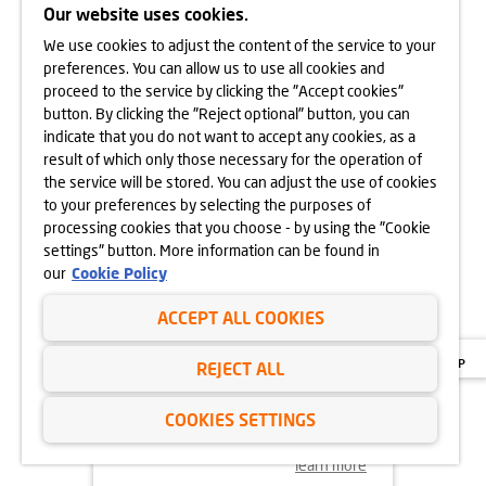
Our website uses cookies.
We use cookies to adjust the content of the service to your
learn more
preferences. You can allow us to use all cookies and
proceed to the service by clicking the "Accept cookies"
button. By clicking the "Reject optional" button, you can
indicate that you do not want to accept any cookies, as a
18.11.2024
result of which only those necessary for the operation of
MORE VEGETATION AT GÓRKA
the service will be stored. You can adjust the use of cookies
NARODOWA
to your preferences by selecting the purposes of
processing cookies that you choose - by using the "Cookie
settings" button. More information can be found in
our
Cookie Policy
ACCEPT ALL COOKIES
REJECT ALL
COOKIES SETTINGS
learn more