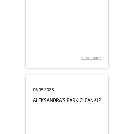
learn more
06.05.2025
ALEKSANDRA'S PARK CLEAN-UP