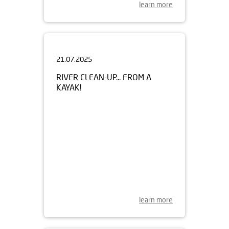
learn more
21.07.2025
RIVER CLEAN-UP... FROM A
KAYAK!
learn more