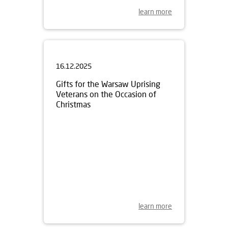
learn more
16.12.2025
Gifts for the Warsaw Uprising
Veterans on the Occasion of
Christmas
learn more