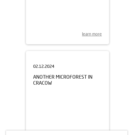
learn more
02.12.2024
ANOTHER MICROFOREST IN
CRACOW