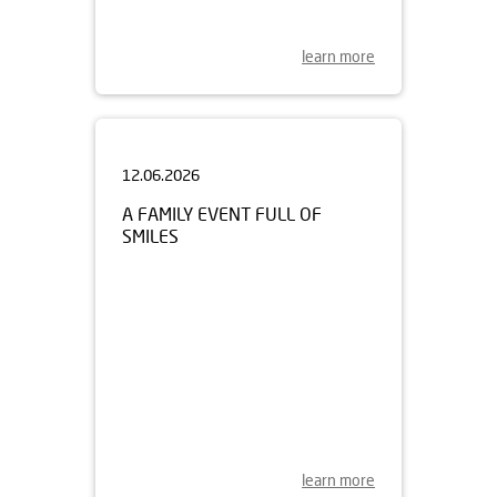
learn more
12.06.2026
A FAMILY EVENT FULL OF
SMILES
learn more