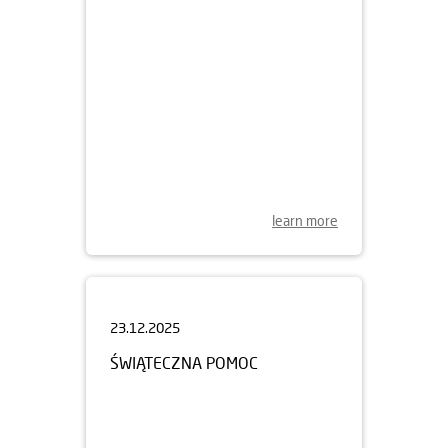
learn more
23.12.2025
ŚWIĄTECZNA POMOC