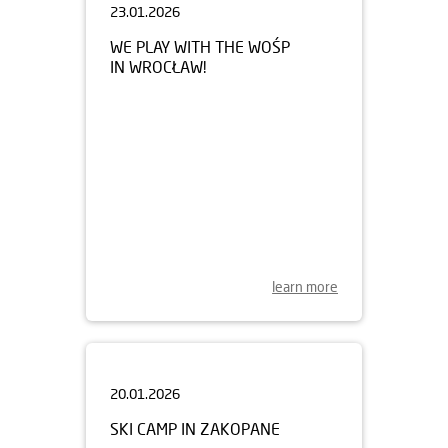
WE PLAY WITH THE WOŚP
IN WROCŁAW!
learn more
20.01.2026
SKI CAMP IN ZAKOPANE