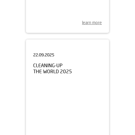
learn more
22.09.2025
CLEANING-UP
THE WORLD 2025