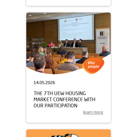
14.05.2026
THE 7TH UEW HOUSING
MARKET CONFERENCE WITH
OUR PARTICIPATION
learn more