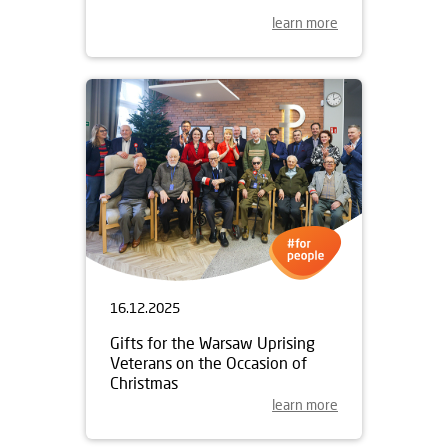
learn more
16.12.2025
Gifts for the Warsaw Uprising
Veterans on the Occasion of
Christmas
learn more