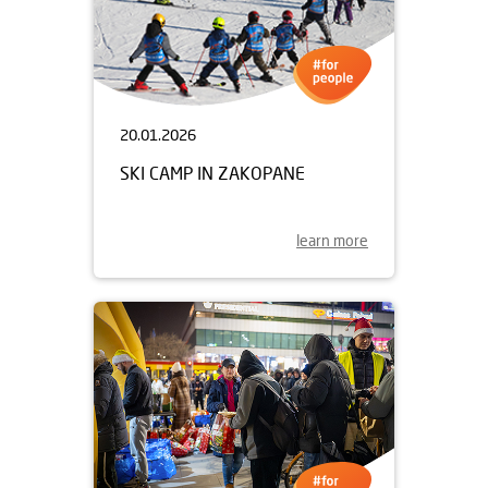
20.01.2026
SKI CAMP IN ZAKOPANE
learn more