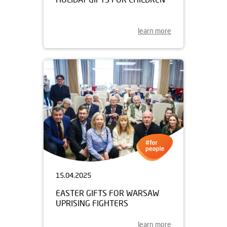
learn more
15.04.2025
EASTER GIFTS FOR WARSAW
UPRISING FIGHTERS
learn more