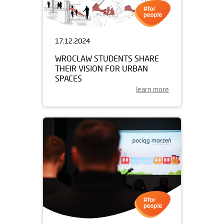
17.12.2024
WROCLAW STUDENTS SHARE
THEIR VISION FOR URBAN
SPACES
learn more