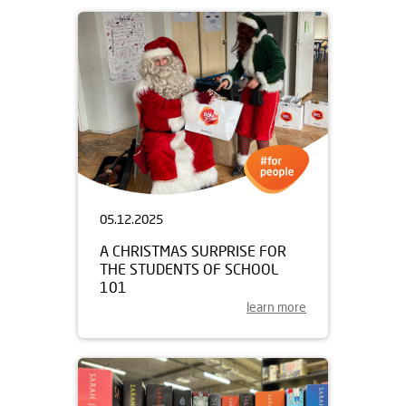
05.12.2025
A CHRISTMAS SURPRISE FOR
THE STUDENTS OF SCHOOL
101
learn more