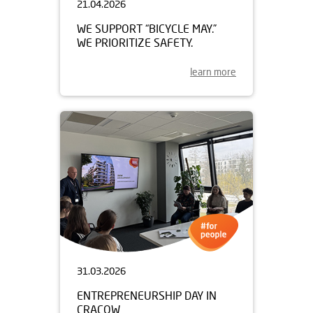
21.04.2026
WE SUPPORT “BICYCLE MAY.”
WE PRIORITIZE SAFETY.
learn more
31.03.2026
ENTREPRENEURSHIP DAY IN
CRACOW