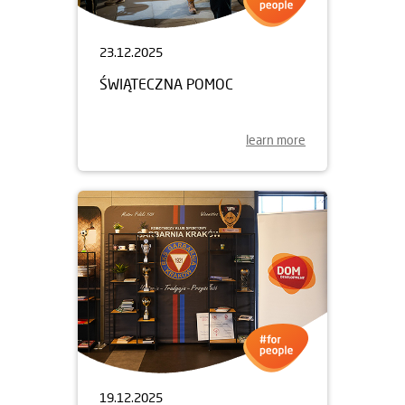
23.12.2025
ŚWIĄTECZNA POMOC
learn more
19.12.2025