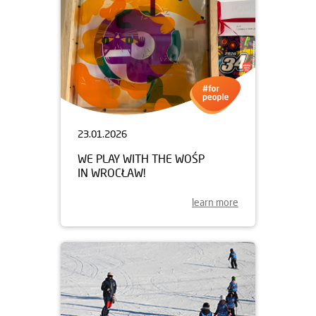
23.01.2026
WE PLAY WITH THE WOŚP
IN WROCŁAW!
learn more