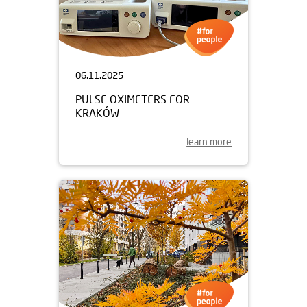
06.11.2025
PULSE OXIMETERS FOR
KRAKÓW
learn more