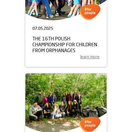
07.05.2025
THE 16TH POLISH
CHAMPIONSHIP FOR CHILDREN
FROM ORPHANAGES
learn more