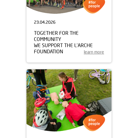
23.04.2026
TOGETHER FOR THE
COMMUNITY
WE SUPPORT THE L’ARCHE
FOUNDATION
learn more