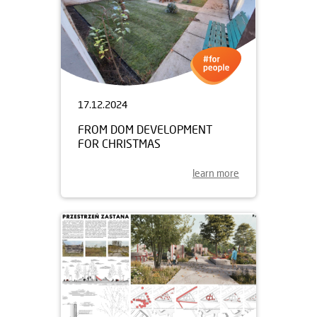
17.12.2024
FROM DOM DEVELOPMENT
FOR CHRISTMAS
learn more