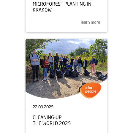
MICROFOREST PLANTING IN
KRAKÓW
learn more
22.09.2025
CLEANING-UP
THE WORLD 2025