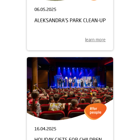
06.05.2025
ALEKSANDRA'S PARK CLEAN-UP
learn more
16.04.2025
HOLIDAY GIFTS FOR CHILDREN