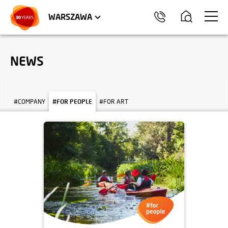
WROCŁAW
APARTMENTS
KRAKÓW
COMMERCIAL UNITS
TRÓJMIASTO
WARSZAWA
NEWS
#COMPANY
#FOR PEOPLE
#FOR ART