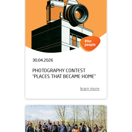
30.04.2026
PHOTOGRAPHY CONTEST
“PLACES THAT BECAME HOME”
learn more