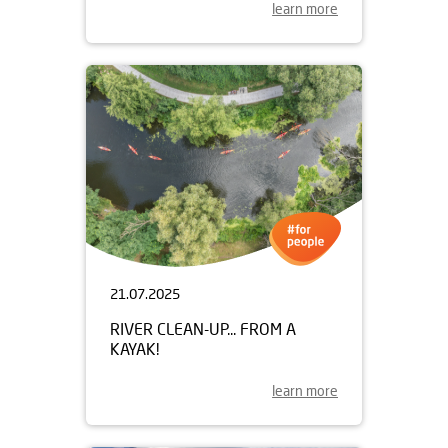
learn more
21.07.2025
RIVER CLEAN-UP... FROM A
KAYAK!
learn more