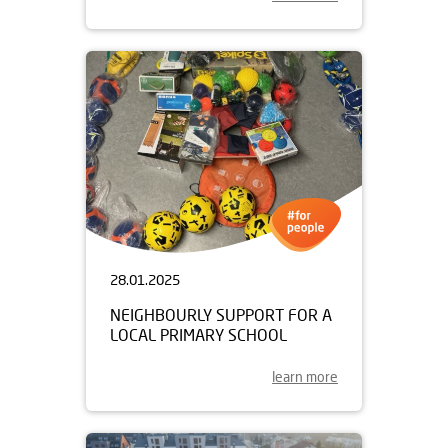
28.01.2025
NEIGHBOURLY SUPPORT FOR A
LOCAL PRIMARY SCHOOL
learn more