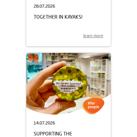
28.07.2026
TOGETHER IN KAYAKS!
learn more
14.07.2026
SUPPORTING THE