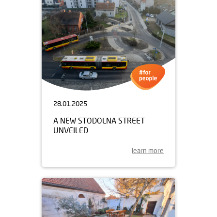
28.01.2025
A NEW STODOLNA STREET
UNVEILED
learn more