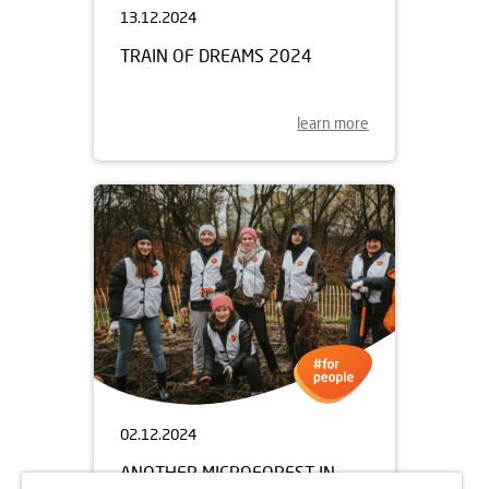
13.12.2024
TRAIN OF DREAMS 2024
learn more
02.12.2024
ANOTHER MICROFOREST IN