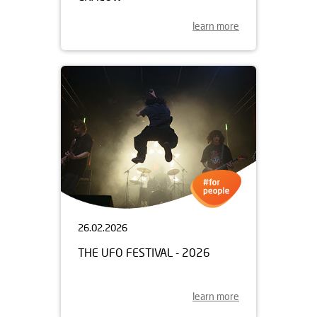
learn more
26.02.2026
THE UFO FESTIVAL - 2026
learn more