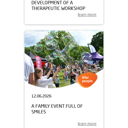
DEVELOPMENT OF A
THERAPEUTIC WORKSHOP
learn more
12.06.2026
A FAMILY EVENT FULL OF
SMILES
learn more