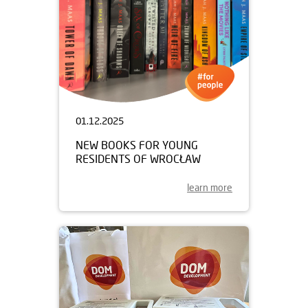
01.12.2025
NEW BOOKS FOR YOUNG
RESIDENTS OF WROCŁAW
learn more