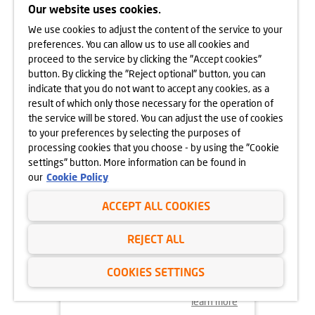
CRACOW
Our website uses cookies.
We use cookies to adjust the content of the service to your
learn more
preferences. You can allow us to use all cookies and
proceed to the service by clicking the "Accept cookies"
button. By clicking the "Reject optional" button, you can
indicate that you do not want to accept any cookies, as a
result of which only those necessary for the operation of
the service will be stored. You can adjust the use of cookies
to your preferences by selecting the purposes of
processing cookies that you choose - by using the "Cookie
settings" button. More information can be found in
our
Cookie Policy
ACCEPT ALL COOKIES
18.11.2024
REJECT ALL
MORE VEGETATION AT GÓRKA
NARODOWA
COOKIES SETTINGS
learn more