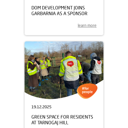
DOM DEVELOPMENT JOINS
GARBARNIA AS A SPONSOR
learn more
19.12.2025
GREEN SPACE FOR RESIDENTS
AT TARNOGAJ HILL