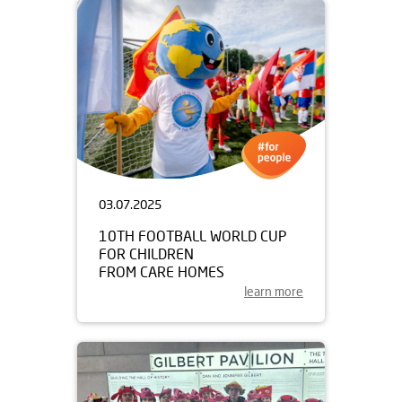
03.07.2025
10TH FOOTBALL WORLD CUP
FOR CHILDREN
FROM CARE HOMES
learn more