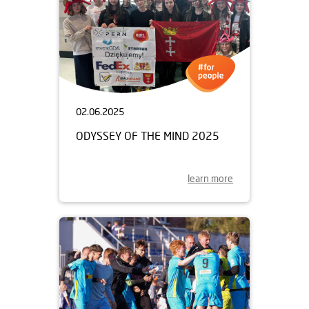
02.06.2025
ODYSSEY OF THE MIND 2025
learn more