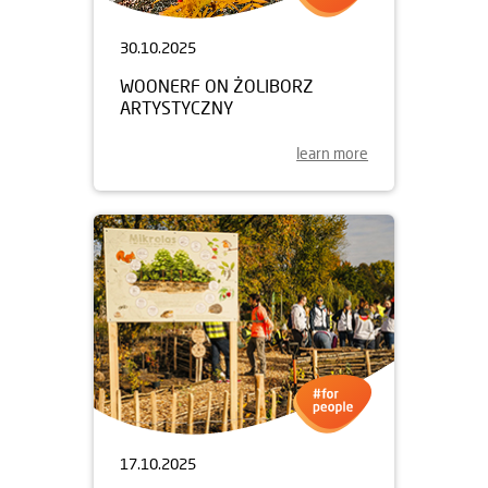
30.10.2025
WOONERF ON ŻOLIBORZ
ARTYSTYCZNY
learn more
17.10.2025