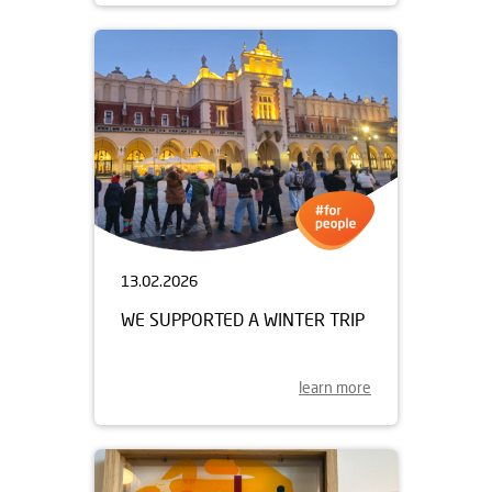
13.02.2026
WE SUPPORTED A WINTER TRIP
learn more