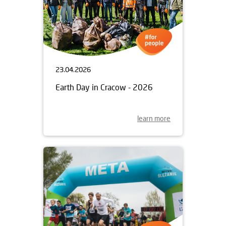
23.04.2026
Earth Day in Cracow - 2026
learn more