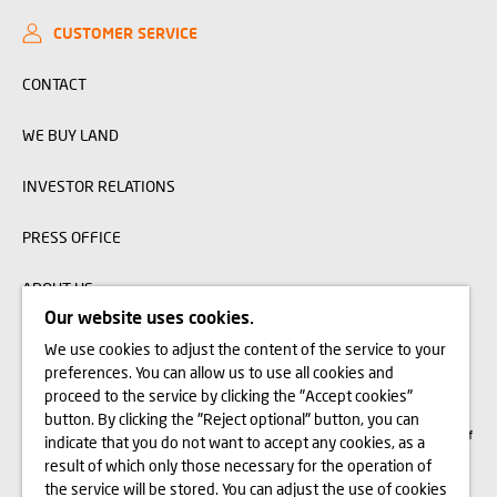
CUSTOMER SERVICE
CONTACT
WE BUY LAND
INVESTOR RELATIONS
PRESS OFFICE
ABOUT US
Our website uses cookies.
We use cookies to adjust the content of the service to your
The visualizations, animations and building models presented on www.domd.pl are
preferences. You can allow us to use all cookies and
for reference only. The design of the building and the layout of the site may
change slightly during the construction phase. No significant features of the
proceed to the service by clicking the "Accept cookies"
amenities and functionality of the building will change. All rights reserved. The
button. By clicking the "Reject optional" button, you can
right to use, copy and distribute any data and materials available on this website
are subject specifically to the provisions of the Copyright and Related Rights Act of
indicate that you do not want to accept any cookies, as a
February 4, 1994 (Journal of Laws 2006 No. 90, item 631, as amended). The use
of data or materials from this site for any purpose is only permitted with the
result of which only those necessary for the operation of
written consent of Dom Development S.A. Should you require access to the above-
the service will be stored. You can adjust the use of cookies
mentioned materials, please contact: marketing@domd.pl