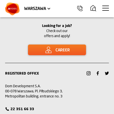
WROCŁAW
APARTMENTS
KRAKÓW
COMMERCIAL UNITS
TRÓJMIASTO
WARSZAWA
Looking for a job?
Check out our
offers and apply!
CAREER
REGISTERED OFFICE
Dom Development S.A.
00-078 Warszawa, Pl. Piłsudskiego 3,
Metropolitan building, entrance no. 3
22 351 66 33