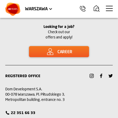
WROCŁAW
APARTMENTS
KRAKÓW
COMMERCIAL UNITS
TRÓJMIASTO
WARSZAWA
Looking for a job?
Check out our
offers and apply!
CAREER
REGISTERED OFFICE
Dom Development S.A.
00-078 Warszawa, Pl. Piłsudskiego 3,
Metropolitan building, entrance no. 3
22 351 66 33