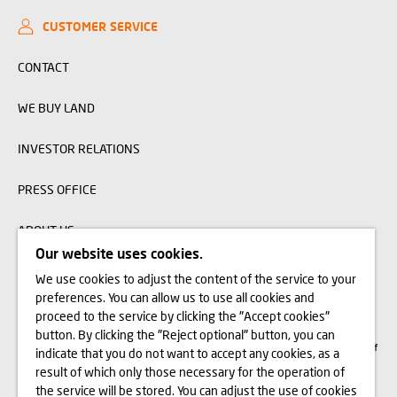
CUSTOMER SERVICE
CONTACT
WE BUY LAND
INVESTOR RELATIONS
PRESS OFFICE
ABOUT US
Our website uses cookies.
We use cookies to adjust the content of the service to your
The visualizations, animations and building models presented on www.domd.pl are
preferences. You can allow us to use all cookies and
for reference only. The design of the building and the layout of the site may
change slightly during the construction phase. No significant features of the
proceed to the service by clicking the "Accept cookies"
amenities and functionality of the building will change. All rights reserved. The
button. By clicking the "Reject optional" button, you can
right to use, copy and distribute any data and materials available on this website
are subject specifically to the provisions of the Copyright and Related Rights Act of
indicate that you do not want to accept any cookies, as a
February 4, 1994 (Journal of Laws 2006 No. 90, item 631, as amended). The use
of data or materials from this site for any purpose is only permitted with the
result of which only those necessary for the operation of
written consent of Dom Development S.A. Should you require access to the above-
the service will be stored. You can adjust the use of cookies
mentioned materials, please contact: marketing@domd.pl