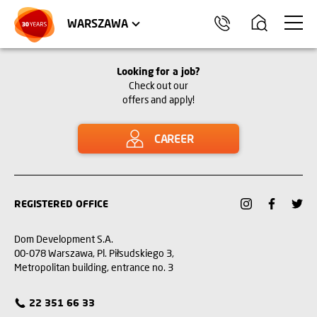
WROCŁAW
APARTMENTS
KRAKÓW
COMMERCIAL UNITS
TRÓJMIASTO
WARSZAWA
Looking for a job?
Check out our
offers and apply!
CAREER
REGISTERED OFFICE
Dom Development S.A.
00-078 Warszawa, Pl. Piłsudskiego 3,
Metropolitan building, entrance no. 3
22 351 66 33