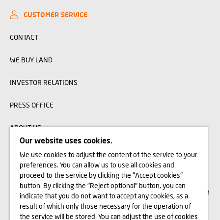
CUSTOMER SERVICE
CONTACT
WE BUY LAND
INVESTOR RELATIONS
PRESS OFFICE
ABOUT US
Our website uses cookies.
We use cookies to adjust the content of the service to your
The visualizations, animations and building models presented on www.domd.pl are
preferences. You can allow us to use all cookies and
for reference only. The design of the building and the layout of the site may
change slightly during the construction phase. No significant features of the
proceed to the service by clicking the "Accept cookies"
amenities and functionality of the building will change. All rights reserved. The
button. By clicking the "Reject optional" button, you can
right to use, copy and distribute any data and materials available on this website
are subject specifically to the provisions of the Copyright and Related Rights Act of
indicate that you do not want to accept any cookies, as a
February 4, 1994 (Journal of Laws 2006 No. 90, item 631, as amended). The use
of data or materials from this site for any purpose is only permitted with the
result of which only those necessary for the operation of
written consent of Dom Development S.A. Should you require access to the above-
the service will be stored. You can adjust the use of cookies
mentioned materials, please contact: marketing@domd.pl