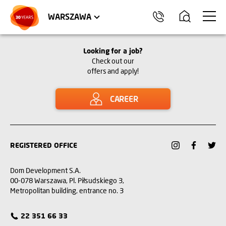
WROCŁAW
APARTMENTS
KRAKÓW
COMMERCIAL UNITS
TRÓJMIASTO
WARSZAWA
Looking for a job?
Check out our
offers and apply!
CAREER
REGISTERED OFFICE
Dom Development S.A.
00-078 Warszawa, Pl. Piłsudskiego 3,
Metropolitan building, entrance no. 3
22 351 66 33