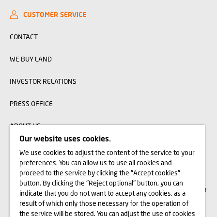
CUSTOMER SERVICE
CONTACT
WE BUY LAND
INVESTOR RELATIONS
PRESS OFFICE
ABOUT US
Our website uses cookies.
We use cookies to adjust the content of the service to your
The visualizations, animations and building models presented on www.domd.pl are
preferences. You can allow us to use all cookies and
for reference only. The design of the building and the layout of the site may
change slightly during the construction phase. No significant features of the
proceed to the service by clicking the "Accept cookies"
amenities and functionality of the building will change. All rights reserved. The
button. By clicking the "Reject optional" button, you can
right to use, copy and distribute any data and materials available on this website
are subject specifically to the provisions of the Copyright and Related Rights Act of
indicate that you do not want to accept any cookies, as a
February 4, 1994 (Journal of Laws 2006 No. 90, item 631, as amended). The use
of data or materials from this site for any purpose is only permitted with the
result of which only those necessary for the operation of
written consent of Dom Development S.A. Should you require access to the above-
the service will be stored. You can adjust the use of cookies
mentioned materials, please contact: marketing@domd.pl