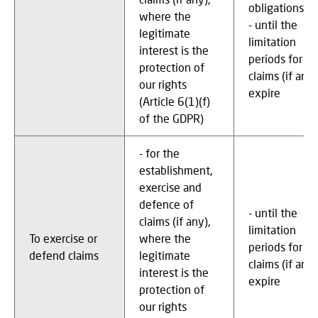
obligations
where the
- until the
legitimate
limitation
interest is the
periods for
protection of
claims (if any)
our rights
expire
(Article 6(1)(f)
of the GDPR)
- for the
establishment,
exercise and
defence of
- until the
claims (if any),
limitation
To exercise or
where the
periods for
defend claims
legitimate
claims (if any)
interest is the
expire
protection of
our rights