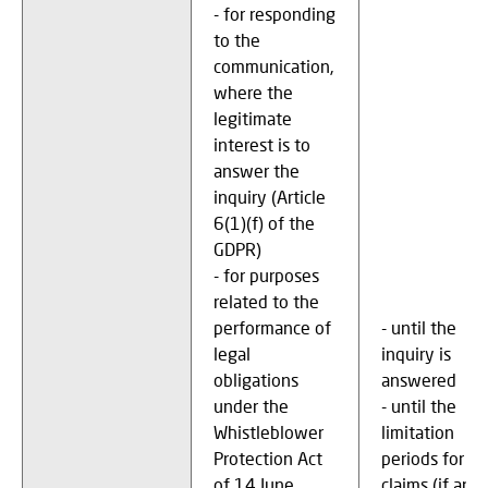
- for responding
to the
communication,
where the
legitimate
interest is to
answer the
inquiry (Article
6(1)(f) of the
GDPR)
- for purposes
related to the
performance of
- until the
legal
inquiry is
obligations
answered
under the
- until the
Whistleblower
limitation
Protection Act
periods for
of 14 June
claims (if any)