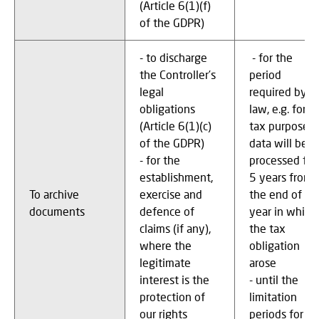
(Article 6(1)(f)
of the GDPR)
- to discharge
- for the
the Controller’s
period
legal
required by
obligations
law, e.g. for
(Article 6(1)(c)
tax purposes,
of the GDPR)
data will be
- for the
processed for
establishment,
5 years from
To archive
exercise and
the end of th
documents
defence of
year in which
claims (if any),
the tax
where the
obligation
legitimate
arose
interest is the
- until the
protection of
limitation
our rights
periods for