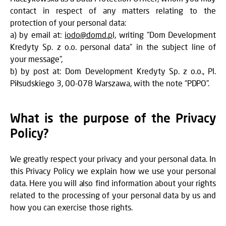
contact in respect of any matters relating to the
protection of your personal data:
a) by email at:
iodo@domd.p
l, writing “Dom Development
Kredyty Sp. z o.o. personal data” in the subject line of
your message”,
b) by post at: Dom Development Kredyty Sp. z o.o., Pl.
Piłsudskiego 3, 00-078 Warszawa, with the note “PDPO”.
What is the purpose of the Privacy
Policy?
We greatly respect your privacy and your personal data. In
this Privacy Policy we explain how we use your personal
data. Here you will also find information about your rights
related to the processing of your personal data by us and
how you can exercise those rights.