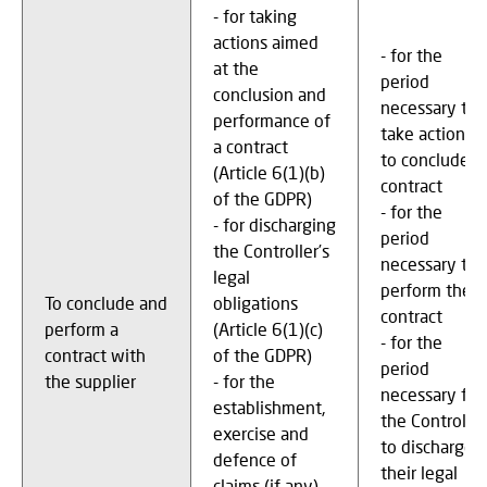
- for taking
actions aimed
- for the
at the
period
conclusion and
necessary to
performance of
take actions
a contract
to conclude a
(Article 6(1)(b)
contract
of the GDPR)
- for the
- for discharging
period
the Controller’s
necessary to
legal
perform the
To conclude and
obligations
contract
perform a
(Article 6(1)(c)
- for the
contract with
of the GDPR)
period
the supplier
- for the
necessary for
establishment,
the Controller
exercise and
to discharge
defence of
their legal
claims (if any),