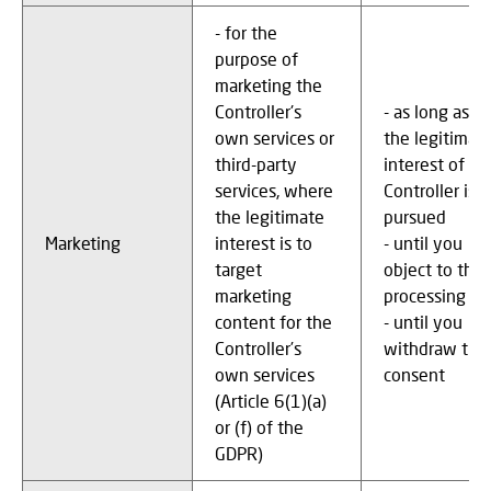
- for the
purpose of
marketing the
Controller's
- as long as
own services or
the legitimat
third-party
interest of th
services, where
Controller is
the legitimate
pursued
Marketing
interest is to
- until you
target
object to the
marketing
processing
content for the
- until you
Controller’s
withdraw the
own services
consent
(Article 6(1)(a)
or (f) of the
GDPR)