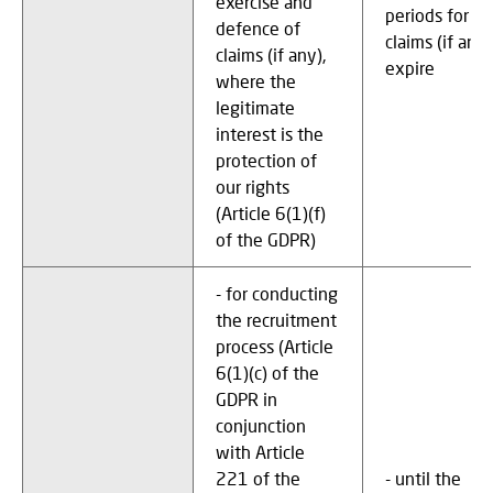
exercise and
periods for
defence of
claims (if any)
claims (if any),
expire
where the
legitimate
interest is the
protection of
our rights
(Article 6(1)(f)
of the GDPR)
- for conducting
the recruitment
process (Article
6(1)(c) of the
GDPR in
conjunction
with Article
221 of the
- until the