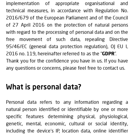
implementation of appropriate organisational and
technical measures, in accordance with Regulation No.
2016/679 of the European Parliament and of the Council
of 27 April 2016 on the protection of natural persons
with regard to the processing of personal data and on the
free movement of such data, repealing Directive
95/46/EC (general data protection regulation), OJ EU L
2016 no. 119, hereinafter referred to as the “
GDPR
”.
Thank you for the confidence you have in us. If you have
any questions or concerns, please feel free to contact us.
What is personal data?
Personal data refers to any information regarding a
natural person identified or identifiable by one or more
specific features determining physical, physiological,
genetic, mental, economic, cultural or social identity,
including the device’s IP, location data, online identifier