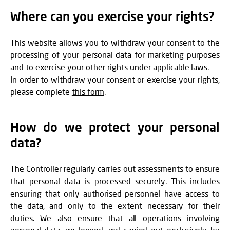
Where can you exercise your rights?
This website allows you to withdraw your consent to the
processing of your personal data for marketing purposes
and to exercise your other rights under applicable laws.
In order to withdraw your consent or exercise your rights,
please complete
this form
.
How do we protect your personal
data?
The Controller regularly carries out assessments to ensure
that personal data is processed securely. This includes
ensuring that only authorised personnel have access to
the data, and only to the extent necessary for their
duties. We also ensure that all operations involving