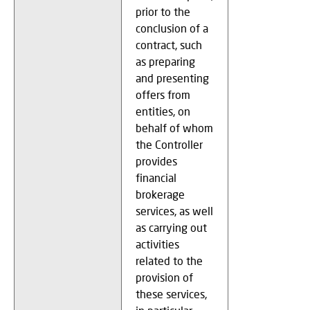
prior to the
conclusion of a
contract, such
as preparing
and presenting
offers from
entities, on
behalf of whom
the Controller
provides
financial
brokerage
services, as well
as carrying out
activities
related to the
provision of
these services,