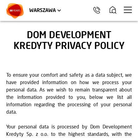
WROCŁAW
APARTMENTS
KRAKÓW
COMMERCIAL UNITS
TRÓJMIASTO
WARSZAWA
DOM DEVELOPMENT
KREDYTY PRIVACY POLICY
To ensure your comfort and safety as a data subject, we
have provided information on how we process your
personal data. As we wish to remain transparent about
the information provided to you, below we list all
information regarding the processing of your personal
data.
Your personal data is processed by Dom Development
Kredyty Sp. z o.o. to the highest standards, with the