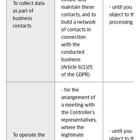
To collect data
maintain these
- until you
as part of
contacts, and to
object to the
business
build a network
processing
contacts
of contacts in
connection
with the
conducted
business
(Article 6(1)(f)
of the GDPR)
- for the
arrangement of
a meeting with
the Controller's
representatives,
where the
- until you
To operate the
legitimate
object to the