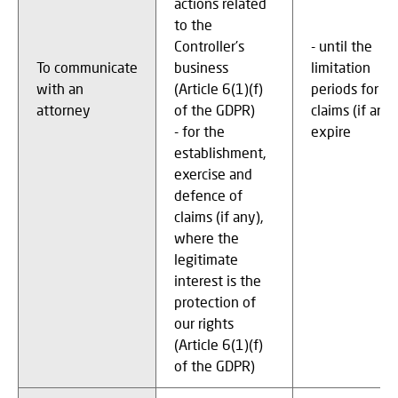
actions related
to the
Controller's
- until the
To communicate
business
limitation
with an
(Article 6(1)(f)
periods for
attorney
of the GDPR)
claims (if any)
- for the
expire
establishment,
exercise and
defence of
claims (if any),
where the
legitimate
interest is the
protection of
our rights
(Article 6(1)(f)
of the GDPR)