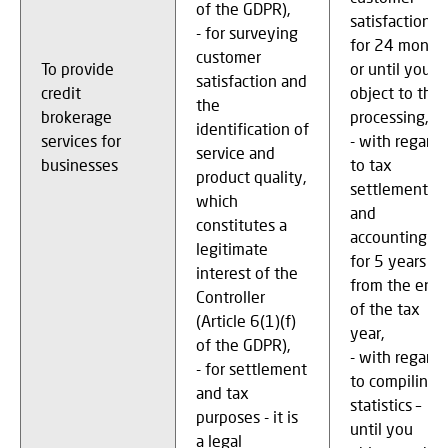
of the GDPR),
satisfaction –
- for surveying
for 24 month
customer
To provide
or until you
satisfaction and
credit
object to the
the
brokerage
processing,
identification of
services for
- with regard
service and
businesses
to tax
product quality,
settlements
which
and
constitutes a
accounting –
legitimate
for 5 years
interest of the
from the end
Controller
of the tax
(Article 6(1)(f)
year,
of the GDPR),
- with regard
- for settlement
to compiling
and tax
statistics –
purposes - it is
until you
a legal