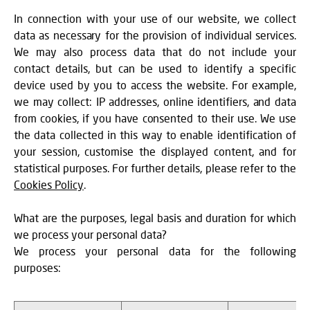
In connection with your use of our website, we collect
data as necessary for the provision of individual services.
We may also process data that do not include your
contact details, but can be used to identify a specific
device used by you to access the website. For example,
we may collect: IP addresses, online identifiers, and data
from cookies, if you have consented to their use. We use
the data collected in this way to enable identification of
your session, customise the displayed content, and for
statistical purposes. For further details, please refer to the
Cookies Policy
.
What are the purposes, legal basis and duration for which
we process your personal data?
We process your personal data for the following
purposes: