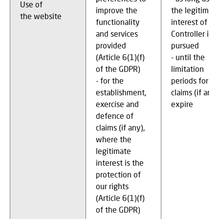
Use of
improve the
the legitimat
the website
functionality
interest of th
and services
Controller is
provided
pursued
(Article 6(1)(f)
- until the
of the GDPR)
limitation
- for the
periods for
establishment,
claims (if any)
exercise and
expire
defence of
claims (if any),
where the
legitimate
interest is the
protection of
our rights
(Article 6(1)(f)
of the GDPR)