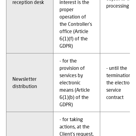
reception desk
interest is the
processing
proper
operation of
the Controller's
office (Article
6(1)(f) of the
GDPR)
- for the
provision of
- until the
services by
termination o
Newsletter
electronic
the electronic
distribution
means (Article
service
6(1)(b) of the
contract
GDPR)
- for taking
actions, at the
Client’s request,