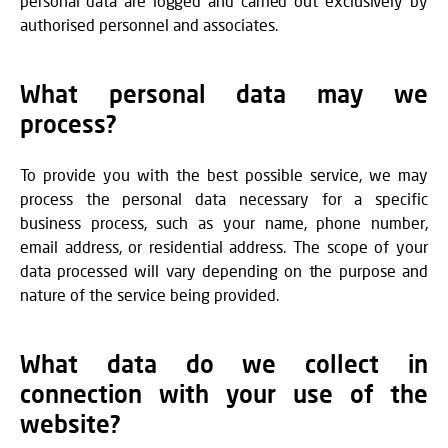
personal data are logged and carried out exclusively by
authorised personnel and associates.
What personal data may we
process?
To provide you with the best possible service, we may
process the personal data necessary for a specific
business process, such as your name, phone number,
email address, or residential address. The scope of your
data processed will vary depending on the purpose and
nature of the service being provided.
What data do we collect in
connection with your use of the
website?