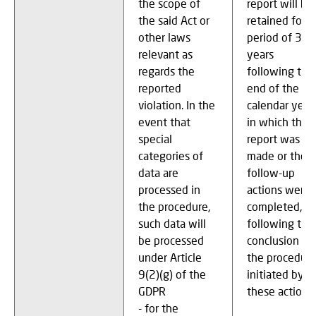
the scope of
report will be
the said Act or
retained for a
other laws
period of 3
relevant as
years
regards the
following the
reported
end of the
violation. In the
calendar year
event that
in which the
special
report was
categories of
made or the
data are
follow-up
processed in
actions were
the procedure,
completed, or
such data will
following the
be processed
conclusion of
under Article
the procedur
9(2)(g) of the
initiated by
GDPR
these actions
- for the