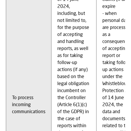
2024,
expire
including, but
- when
not limited to,
personal data
for the purpose
are processed
of accepting
as a
and handling
consequence
reports, as well
of accepting 
as for taking
report or
follow-up
taking follow-
actions (if any)
up actions
based on the
under the
legal obligation
Whistleblowe
incumbent on
Protection Ac
To process
the Controller
of 14 June
incoming
(Article 6(1)(c)
2024, the
communications
of the GDPR) in
data and
the case of
documents
reports within
related to thi