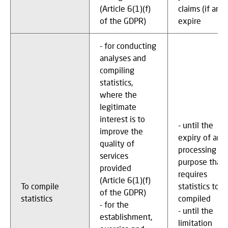
(Article 6(1)(f)
claims (if any)
of the GDPR)
expire
- for conducting
analyses and
compiling
statistics,
where the
legitimate
interest is to
- until the
improve the
expiry of any
quality of
processing
services
purpose that
provided
requires
(Article 6(1)(f)
To compile
statistics to b
of the GDPR)
statistics
compiled
- for the
- until the
establishment,
limitation