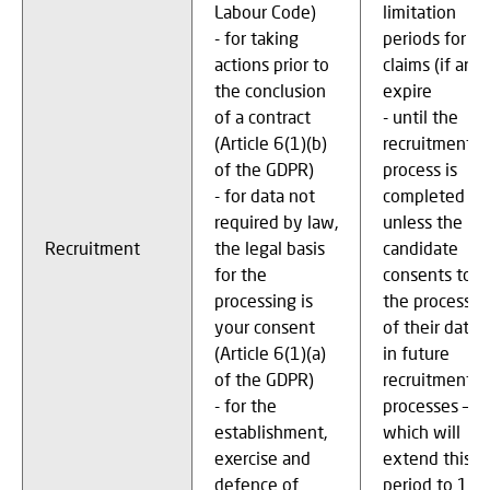
Labour Code)
limitation
- for taking
periods for
actions prior to
claims (if any)
the conclusion
expire
of a contract
- until the
(Article 6(1)(b)
recruitment
of the GDPR)
process is
- for data not
completed
required by law,
unless the
Recruitment
the legal basis
candidate
for the
consents to
processing is
the processin
your consent
of their data
(Article 6(1)(a)
in future
of the GDPR)
recruitment
- for the
processes –
establishment,
which will
exercise and
extend this
defence of
period to 12