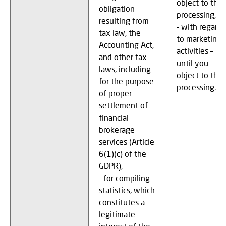
object to the
obligation
processing,
resulting from
- with regard
tax law, the
to marketing
Accounting Act,
activities –
and other tax
until you
laws, including
object to the
for the purpose
processing.
of proper
settlement of
financial
brokerage
services (Article
6(1)(c) of the
GDPR),
- for compiling
statistics, which
constitutes a
legitimate