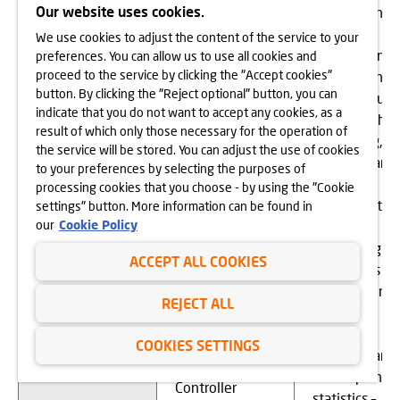
- for the
Our website uses cookies.
to surveying
establishment,
customer
We use cookies to adjust the content of the service to your
exercise or
satisfaction –
preferences. You can allow us to use all cookies and
defence of
proceed to the service by clicking the "Accept cookies"
for 72 month
claims (if any)
button. By clicking the "Reject optional" button, you can
To provide
or until you
(Article 6(1)(f)
indicate that you do not want to accept any cookies, as a
credit
object to the
of the GDPR),
result of which only those necessary for the operation of
brokerage
processing,
the service will be stored. You can adjust the use of cookies
- for surveying
services for
- with regard
to your preferences by selecting the purposes of
customer
consumers
to tax
processing cookies that you choose - by using the "Cookie
satisfaction and
settlements
settings" button. More information can be found in
the
our
Cookie Policy
and
identification of
accounting –
service and
ACCEPT ALL COOKIES
for 5 years
product quality,
from the end
which
REJECT ALL
of the tax
constitutes a
year,
legitimate
COOKIES SETTINGS
- with regard
interest of the
to compiling
Controller
statistics –