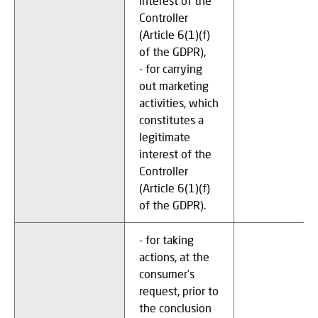
interest of the
Controller
(Article 6(1)(f)
of the GDPR),
- for carrying
out marketing
activities, which
constitutes a
legitimate
interest of the
Controller
(Article 6(1)(f)
of the GDPR).
- for taking
actions, at the
consumer’s
request, prior to
the conclusion