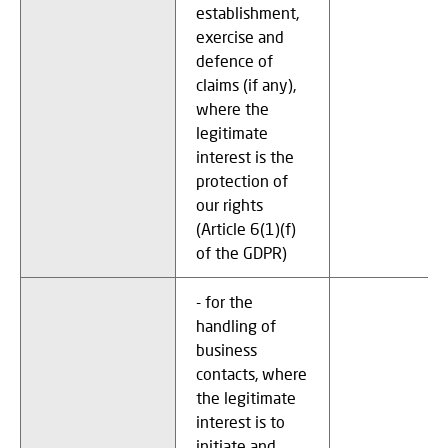
establishment,
exercise and
defence of
claims (if any),
where the
legitimate
interest is the
protection of
our rights
(Article 6(1)(f)
of the GDPR)
- for the
handling of
business
contacts, where
the legitimate
interest is to
initiate and