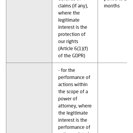
claims (if any),
months
where the
legitimate
interest is the
protection of
our rights
(Article 6(1)(f)
of the GDPR)
- for the
performance of
actions within
the scope of a
power of
attorney, where
the legitimate
interest is the
performance of