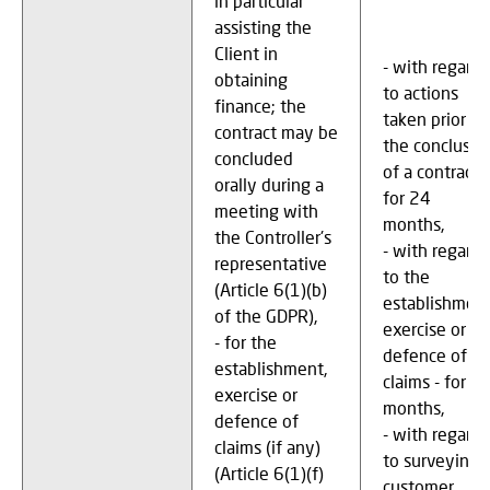
in particular
assisting the
Client in
- with regard
obtaining
to actions
finance; the
taken prior to
contract may be
the conclusio
concluded
of a contract –
orally during a
for 24
meeting with
months,
the Controller's
- with regard
representative
to the
(Article 6(1)(b)
establishment
of the GDPR),
exercise or
- for the
defence of
establishment,
claims - for 2
exercise or
months,
defence of
- with regard
claims (if any)
to surveying
(Article 6(1)(f)
customer