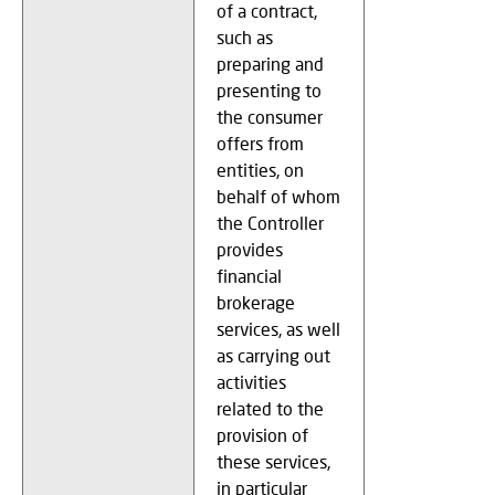
of a contract,
such as
preparing and
presenting to
the consumer
offers from
entities, on
behalf of whom
the Controller
provides
financial
brokerage
services, as well
as carrying out
activities
related to the
provision of
these services,
in particular