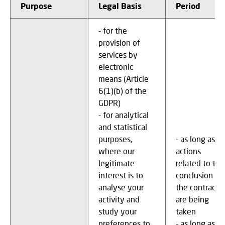
Purpose
Legal Basis
Period
- for the
provision of
services by
electronic
means (Article
6(1)(b) of the
GDPR)
- for analytical
and statistical
purposes,
- as long as
where our
actions
legitimate
related to the
interest is to
conclusion of
analyse your
the contract
activity and
are being
study your
taken
preferences to
- as long as