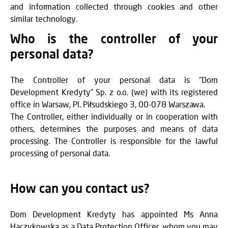
and information collected through cookies and other
similar technology.
Who is the controller of your
personal data?
The Controller of your personal data is “Dom
Development Kredyty” Sp. z o.o. (we) with its registered
office in Warsaw, Pl. Piłsudskiego 3, 00-078 Warszawa.
The Controller, either individually or in cooperation with
others, determines the purposes and means of data
processing. The Controller is responsible for the lawful
processing of personal data.
How can you contact us?
Dom Development Kredyty has appointed Ms Anna
Haczykowska as a Data Protection Officer, whom you may