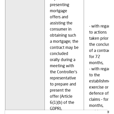
presenting
mortgage
offers and
assisting the
- with regard
consumer in
to actions
obtaining such
taken prior to
a mortgage; the
the conclusio
contract may be
of a contract –
concluded
for 72
orally during a
months,
meeting with
- with regard
the Controller's
to the
representative
establishment
to prepare and
exercise or
present the
defence of
offer (Article
claims – for 7
6(1)(b) of the
months,
GDPR),
- with regard