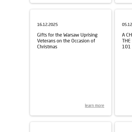
16.12.2025
05.1
Gifts for the Warsaw Uprising
A C
Veterans on the Occasion of
THE
Christmas
101
learn more
30.10.2025
17.1