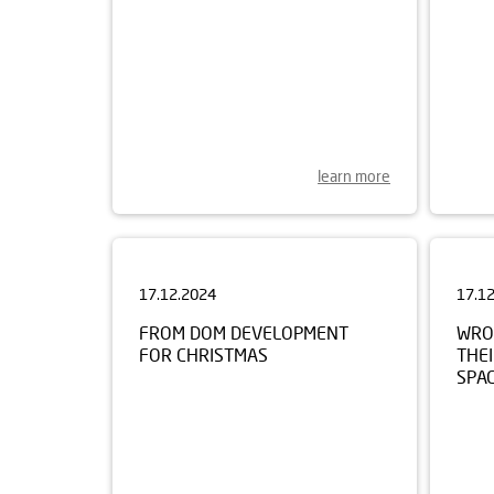
learn more
17.12.2024
17.1
FROM DOM DEVELOPMENT
WRO
FOR CHRISTMAS
THEI
SPA