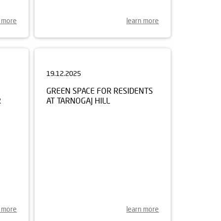
n more
learn more
19.12.2025
GREEN SPACE FOR RESIDENTS
R
AT TARNOGAJ HILL
n more
learn more