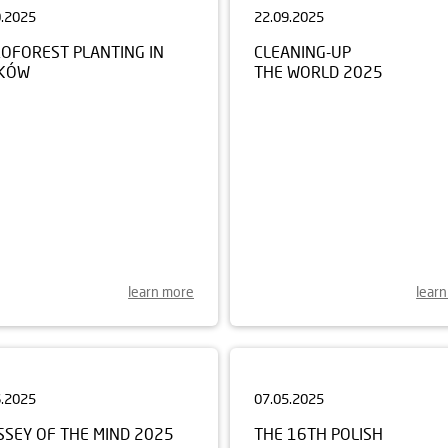
ROFOREST PLANTING IN
CLEANING-UP
KÓW
THE WORLD 2025
learn more
lear
6.2025
07.05.2025
SSEY OF THE MIND 2025
THE 16TH POLISH
CHAMPIONSHIP FOR CHILD