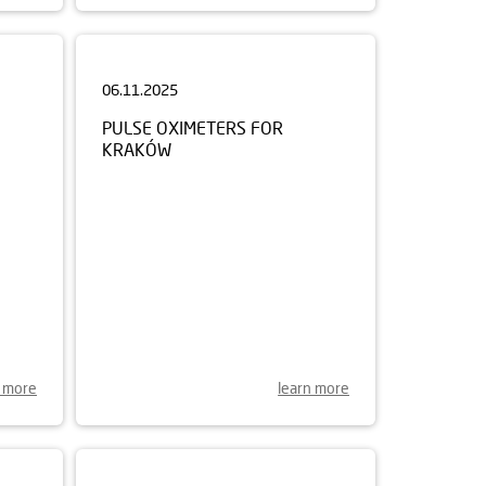
06.11.2025
PULSE OXIMETERS FOR
KRAKÓW
n more
learn more
21.07.2025