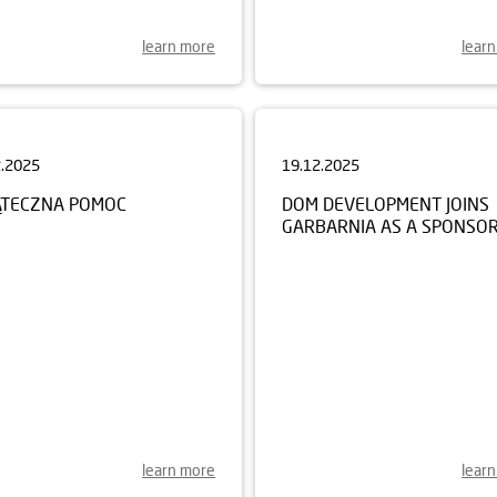
learn more
lear
2.2025
19.12.2025
ĄTECZNA POMOC
DOM DEVELOPMENT JOINS
GARBARNIA AS A SPONSO
learn more
lear