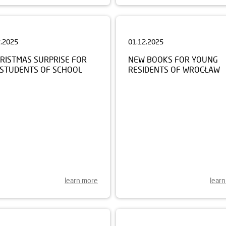
2.2025
01.12.2025
HRISTMAS SURPRISE FOR
NEW BOOKS FOR YOUNG
 STUDENTS OF SCHOOL
RESIDENTS OF WROCŁAW
learn more
lear
0.2025
22.09.2025