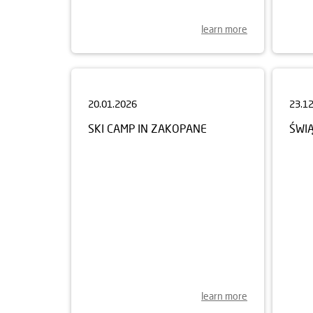
learn more
20.01.2026
23.1
SKI CAMP IN ZAKOPANE
ŚWI
learn more