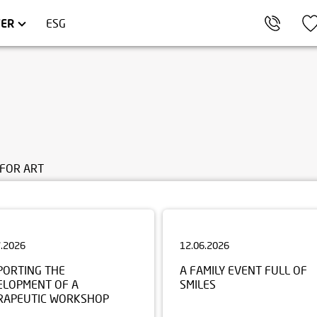
AKÓW
OMMERCIAL UNITS
TRÓJMIASTO
FER
ESG
FOR ART
7.2026
12.06.2026
PORTING THE
A FAMILY EVENT FULL OF
ELOPMENT OF A
SMILES
RAPEUTIC WORKSHOP