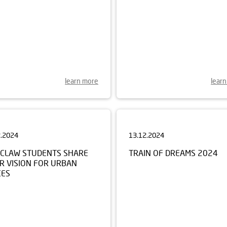
learn more
lear
2.2024
13.12.2024
CLAW STUDENTS SHARE
TRAIN OF DREAMS 2024
R VISION FOR URBAN
CES