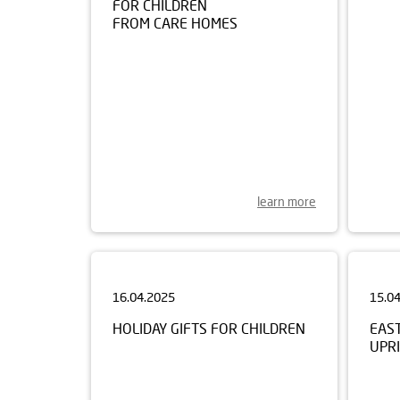
FROM CARE HOMES
learn more
16.04.2025
15.0
HOLIDAY GIFTS FOR CHILDREN
EAS
UPRI