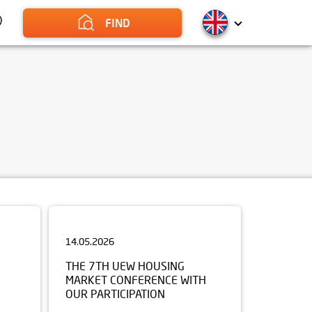
FIND
14.05.2026
THE 7TH UEW HOUSING
MARKET CONFERENCE WITH
OUR PARTICIPATION