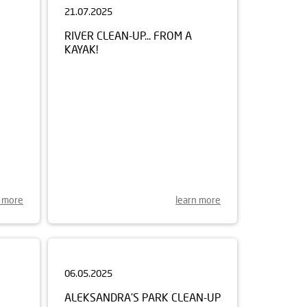
RIVER CLEAN-UP... FROM A
KAYAK!
n more
learn more
06.05.2025
ALEKSANDRA'S PARK CLEAN-UP
REN