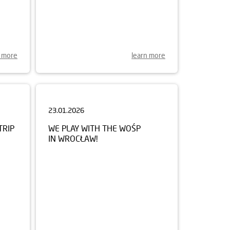
n more
learn more
23.01.2026
TRIP
WE PLAY WITH THE WOŚP
IN WROCŁAW!