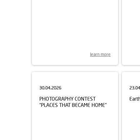
learn more
30.04.2026
23.0
PHOTOGRAPHY CONTEST
Eart
“PLACES THAT BECAME HOME”