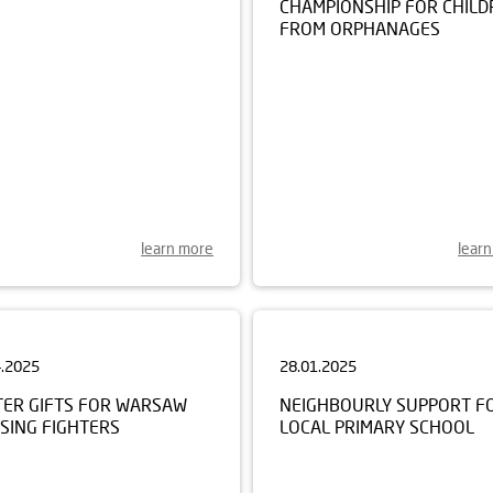
FROM ORPHANAGES
learn more
lear
4.2025
28.01.2025
TER GIFTS FOR WARSAW
NEIGHBOURLY SUPPORT F
SING FIGHTERS
LOCAL PRIMARY SCHOOL