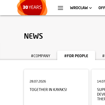
WARSZAWA
APARTMENTS
KR
C
WROCŁAW
OF
NEWS
#COMPANY
#FOR PEOPLE
#
28.07.2026
14.0
TOGETHER IN KAYAKS!
SUP
DEV
THE