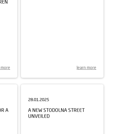
n more
learn more
28.01.2025
OR A
A NEW STODOLNA STREET
UNVEILED