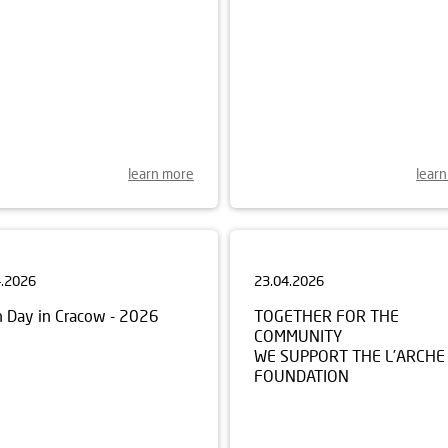
learn more
lear
4.2026
23.04.2026
h Day in Cracow - 2026
TOGETHER FOR THE
COMMUNITY
WE SUPPORT THE L’ARCHE
FOUNDATION