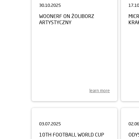
WOONERF ON ŻOLIBORZ
MIC
ARTYSTYCZNY
KRA
learn more
03.07.2025
02.0
10TH FOOTBALL WORLD CUP
ODY
FOR CHILDREN