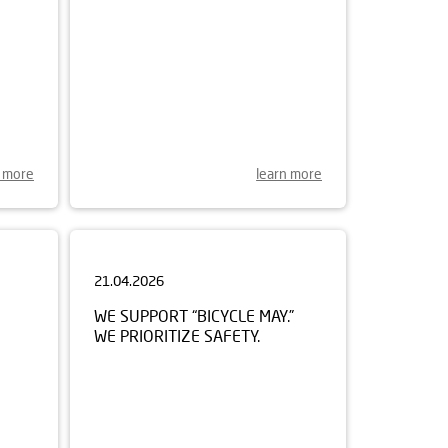
n more
learn more
21.04.2026
WE SUPPORT “BICYCLE MAY.”
WE PRIORITIZE SAFETY.