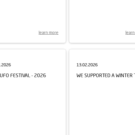
learn more
lear
2.2026
13.02.2026
UFO FESTIVAL - 2026
WE SUPPORTED A WINTER 