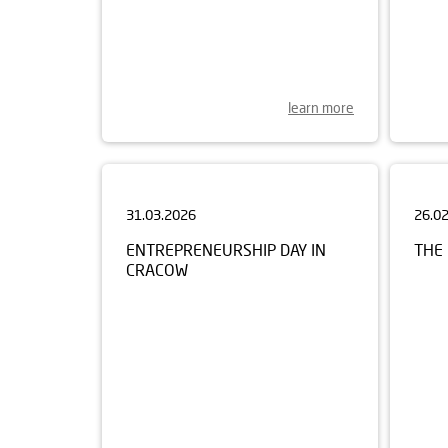
learn more
31.03.2026
26.0
ENTREPRENEURSHIP DAY IN
THE 
CRACOW