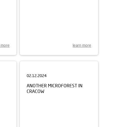
n more
learn more
02.12.2024
ANOTHER MICROFOREST IN
CRACOW