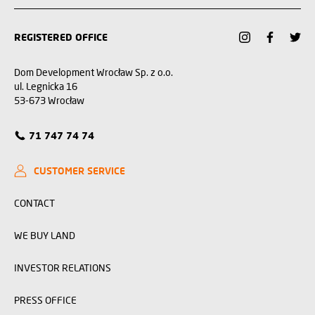
REGISTERED OFFICE
Dom Development Wrocław Sp. z o.o.
ul. Legnicka 16
53-673 Wrocław
71 747 74 74
CUSTOMER SERVICE
CONTACT
WE BUY LAND
INVESTOR RELATIONS
PRESS OFFICE