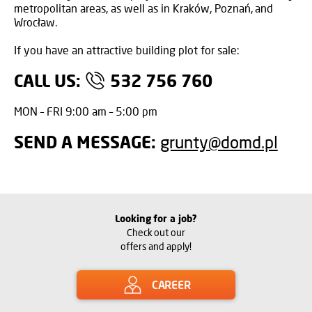
metropolitan areas, as well as in Kraków, Poznań, and
Wrocław.
If you have an attractive building plot for sale:
CALL US:
532 756 760
MON – FRI 9:00 am – 5:00 pm
SEND A MESSAGE:
grunty@domd.pl
Looking for a job?
Check out our
offers and apply!
CAREER