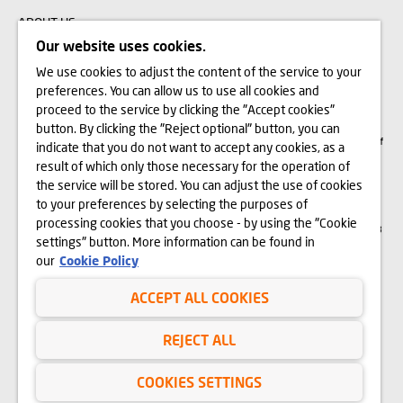
ABOUT US
Our website uses cookies.
We use cookies to adjust the content of the service to your
The visualizations, animations and building models presented on www.domd.pl are
preferences. You can allow us to use all cookies and
for reference only. The design of the building and the layout of the site may
change slightly during the construction phase. No significant features of the
proceed to the service by clicking the "Accept cookies"
amenities and functionality of the building will change. All rights reserved. The
button. By clicking the "Reject optional" button, you can
right to use, copy and distribute any data and materials available on this website
are subject specifically to the provisions of the Copyright and Related Rights Act of
indicate that you do not want to accept any cookies, as a
February 4, 1994 (Journal of Laws 2006 No. 90, item 631, as amended). The use
of data or materials from this site for any purpose is only permitted with the
result of which only those necessary for the operation of
written consent of Dom Development S.A. Should you require access to the above-
the service will be stored. You can adjust the use of cookies
mentioned materials, please contact: marketing@domd.pl
to your preferences by selecting the purposes of
th
District Court for Wrocław-Fabryczna in Wrocław | The 6
Commercial Division of
processing cookies that you choose - by using the "Cookie
the National Court Register | Share capital: PLN 4,000,000 | KRS no. 0000609068
settings" button. More information can be found in
and NIP no. 897-18-21-726
our
Cookie Policy
ACCEPT ALL COOKIES
Privacy Policy
Website Terms of Use
REJECT ALL
Cookies
COOKIES SETTINGS
Copyright © Dom Development 2025