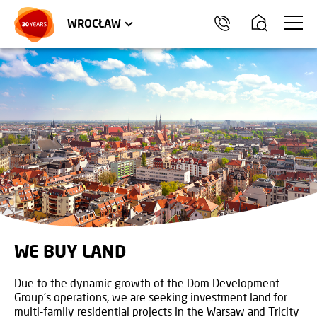
TRÓJMIASTO
APARTMENTS
COMMERCIAL UNITS
WROCŁAW
WE BUY LAND
Due to the dynamic growth of the Dom Development
Group’s operations, we are seeking investment land for
multi-family residential projects in the Warsaw and Tricity