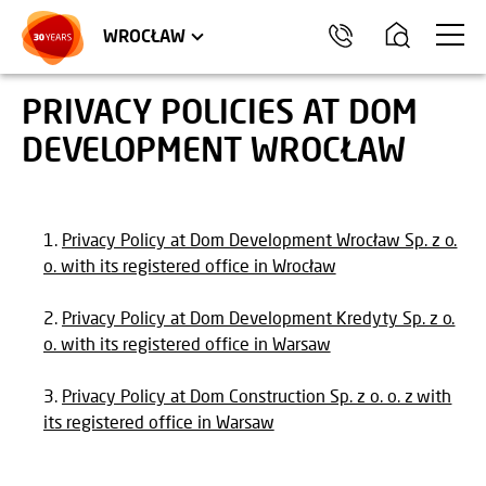
TRÓJMIASTO
APARTMENTS
COMMERCIAL UNITS
WROCŁAW
PRIVACY POLICIES AT DOM
DEVELOPMENT WROCŁAW
Privacy Policy at Dom Development Wrocław Sp. z o.
o. with its registered office in Wrocław
Privacy Policy at Dom Development Kredyty Sp. z o.
o. with its registered office in Warsaw
Privacy Policy at Dom Construction Sp. z o. o. z with
its registered office in Warsaw