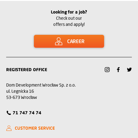
Looking for a job?
Check out our
offers and apply!
CAREER
REGISTERED OFFICE
Dom Development Wrocław Sp. z o.o.
ul. Legnicka 16
53-673 Wrocław
71 747 74 74
CUSTOMER SERVICE