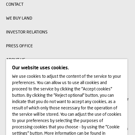
CONTACT
WE BUY LAND
INVESTOR RELATIONS
PRESS OFFICE
ABOUT US
Our website uses cookies.
We use cookies to adjust the content of the service to your
The visualizations, animations and building models presented on www.domd.pl are
preferences. You can allow us to use all cookies and
for reference only. The design of the building and the layout of the site may
change slightly during the construction phase. No significant features of the
proceed to the service by clicking the "Accept cookies"
amenities and functionality of the building will change. All rights reserved. The
button. By clicking the "Reject optional" button, you can
right to use, copy and distribute any data and materials available on this website
are subject specifically to the provisions of the Copyright and Related Rights Act of
indicate that you do not want to accept any cookies, as a
February 4, 1994 (Journal of Laws 2006 No. 90, item 631, as amended). The use
of data or materials from this site for any purpose is only permitted with the
result of which only those necessary for the operation of
written consent of Dom Development S.A. Should you require access to the above-
the service will be stored. You can adjust the use of cookies
mentioned materials, please contact: marketing@domd.pl
to your preferences by selecting the purposes of
th
District Court for Wrocław-Fabryczna in Wrocław | The 6
Commercial Division of
processing cookies that you choose - by using the "Cookie
the National Court Register | Share capital: PLN 4,000,000 | KRS no. 0000609068
settings" button. More information can be found in
and NIP no. 897-18-21-726