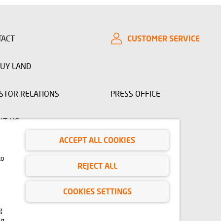
TACT
CUSTOMER SERVICE
UY LAND
STOR RELATIONS
PRESS OFFICE
UT US
ACCEPT ALL COOKIES
to
 www.domd.pl are for reference only. The design of the building
REJECT ALL
ruction phase. No significant features of the amenities and
 right to use, copy and distribute any data and materials available
 Copyright and Related Rights Act of February 4, 1994 (Journal of
COOKIES SETTINGS
erials from this site for any purpose is only permitted with the
cess to the above-mentioned materials, please contact:
g
ng