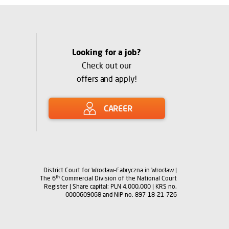
Looking for a job?
Check out our
offers and apply!
CAREER
District Court for Wrocław-Fabryczna in Wrocław |
th
The 6
Commercial Division of the National Court
Register | Share capital: PLN 4,000,000 | KRS no.
0000609068 and NIP no. 897-18-21-726