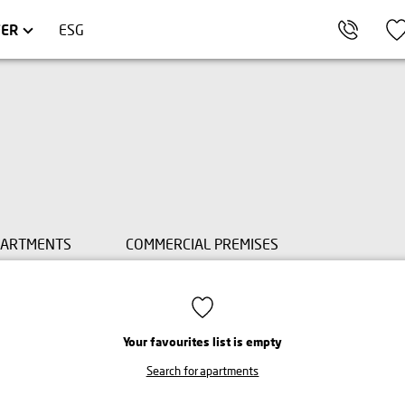
AKÓW
OMMERCIAL UNITS
TRÓJMIASTO
FER
ESG
PARTMENTS
COMMERCIAL PREMISES
Your favourites list is empty
Search for apartments