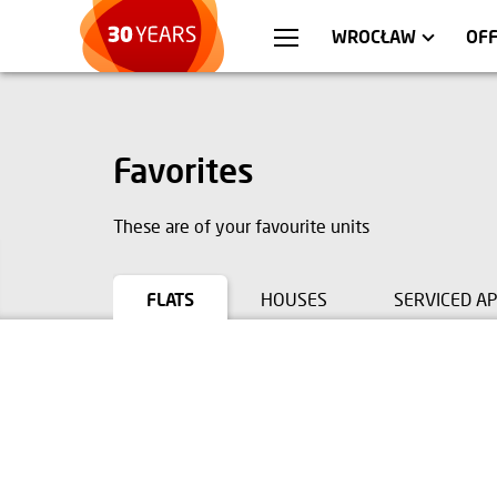
WARSZAWA
APARTMENTS
KR
C
WROCŁAW
OF
Favorites
These are of your favourite units
FLATS
HOUSES
SERVICED A