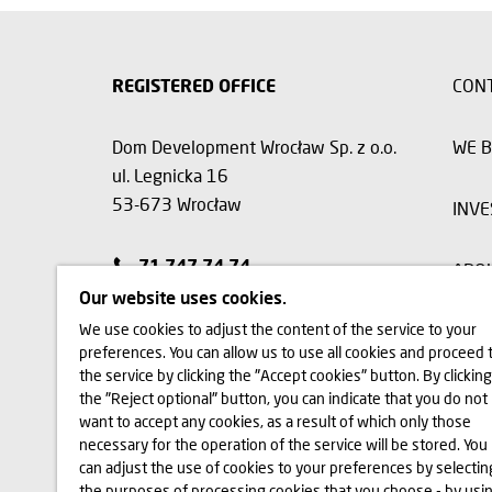
REGISTERED OFFICE
CON
Dom Development Wrocław Sp. z o.o.
WE B
ul. Legnicka 16
53-673 Wrocław
INVE
71 747 74 74
ABO
Our website uses cookies.
We use cookies to adjust the content of the service to your
preferences. You can allow us to use all cookies and proceed 
The visualizations, animations and building models presented on
the service by clicking the "Accept cookies" button. By clicking
and the layout of the site may change slightly during the const
the "Reject optional" button, you can indicate that you do not
functionality of the building will change. All rights reserved. The
on this website are subject specifically to the provisions of the
want to accept any cookies, as a result of which only those
Laws 2006 No. 90, item 631, as amended). The use of data or mat
necessary for the operation of the service will be stored. You
written consent of Dom Development S.A. Should you require ac
can adjust the use of cookies to your preferences by selectin
marketing@domd.pl
the purposes of processing cookies that you choose - by usi