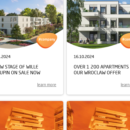
1.2024
16.10.2024
W STAGE OF WILLE
OVER 1 200 APARTMENTS 
KUPIN ON SALE NOW
OUR WROCLAW OFFER
learn more
lear