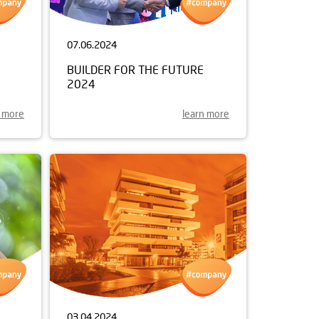
07.06.2024
BUILDER FOR THE FUTURE
2024
n more
learn more
03.04.2024