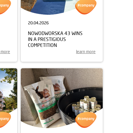
20.04.2026
NOWODWORSKA 43 WINS
IN A PRESTIGIOUS
COMPETITION
n more
learn more