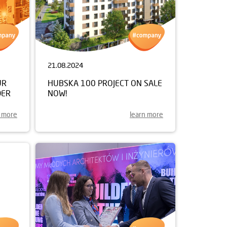
21.08.2024
UR
HUBSKA 100 PROJECT ON SALE
DER
NOW!
n more
learn more