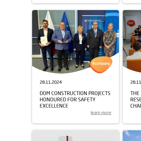
28.11.2024
28.1
DOM CONSTRUCTION PROJECTS
THE 
HONOURED FOR SAFETY
RES
EXCELLENCE
CHAL
learn more