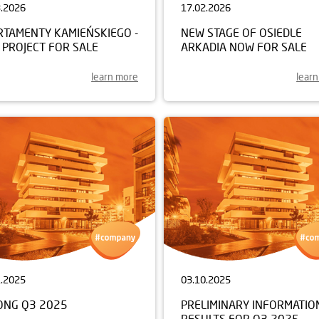
3.2026
17.02.2026
RTAMENTY KAMIEŃSKIEGO -
NEW STAGE OF OSIEDLE
 PROJECT FOR SALE
ARKADIA NOW FOR SALE
learn more
lear
1.2025
03.10.2025
ONG Q3 2025
PRELIMINARY INFORMATIO
RESULTS FOR Q3 2025