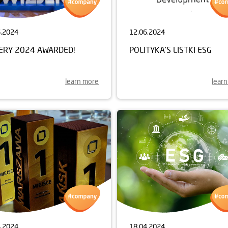
6.2024
12.06.2024
JERY 2024 AWARDED!
POLITYKA'S LISTKI ESG
learn more
lear
4.2024
18.04.2024