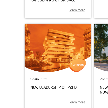
learn more
02.06.2025
26.0
NEW LEADERSHIP OF PZFD
NEW 
NOW
learn more