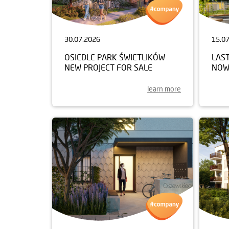
30.07.2026
15.0
OSIEDLE PARK ŚWIETLIKÓW
LAST
NEW PROJECT FOR SALE
NOW
learn more