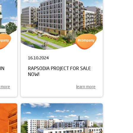
16.10.2024
IN
RAPSODIA PROJECT FOR SALE
NOW!
n more
learn more