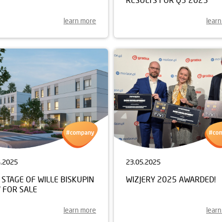
learn more
lear
5.2025
23.05.2025
STAGE OF WILLE BISKUPIN
WIZJERY 2025 AWARDED!
 FOR SALE
learn more
lear