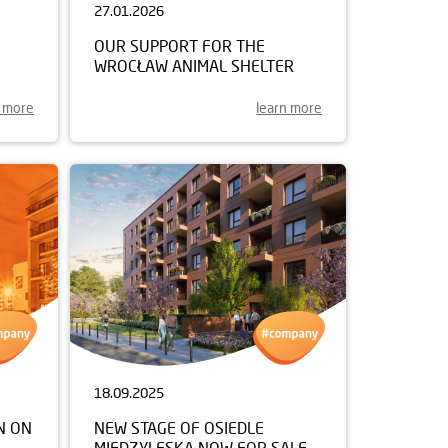
27.01.2026
OUR SUPPORT FOR THE
WROCŁAW ANIMAL SHELTER
n more
learn more
18.09.2025
N ON
NEW STAGE OF OSIEDLE
MIĘDZYLESKA NOW FOR SALE