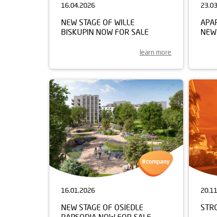
16.04.2026
23.0
NEW STAGE OF WILLE
APA
BISKUPIN NOW FOR SALE
NEW
learn more
16.01.2026
20.1
NEW STAGE OF OSIEDLE
STR
RAPSODIA NOW FOR SALE