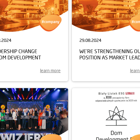
8.2024
29.08.2024
DERSHIP CHANGE
WE’RE STRENGTHENING O
DOM DEVELOPMENT
POSITION AS MARKET LEA
learn more
lear