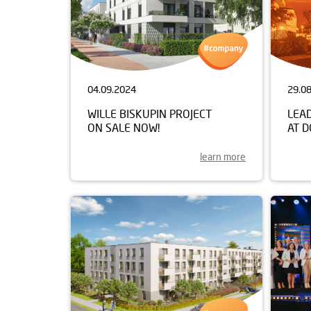
04.09.2024
29.0
WILLE BISKUPIN PROJECT
LEA
ON SALE NOW!
AT 
learn more