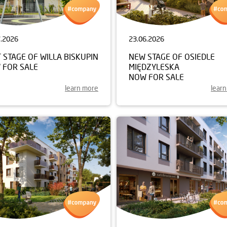
7.2026
23.06.2026
 STAGE OF WILLA BISKUPIN
NEW STAGE OF OSIEDLE
 FOR SALE
MIĘDZYLESKA
NOW FOR SALE
learn more
lear