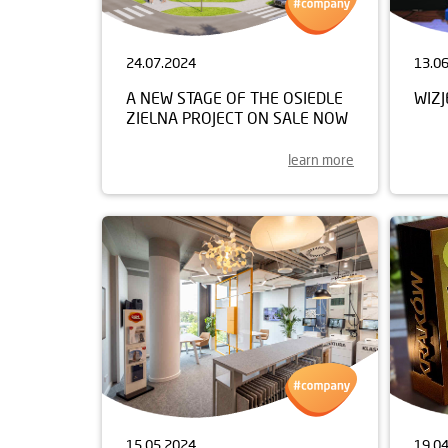
24.07.2024
13.0
A NEW STAGE OF THE OSIEDLE
WIZ
ZIELNA PROJECT ON SALE NOW
learn more
15.05.2024
19.0