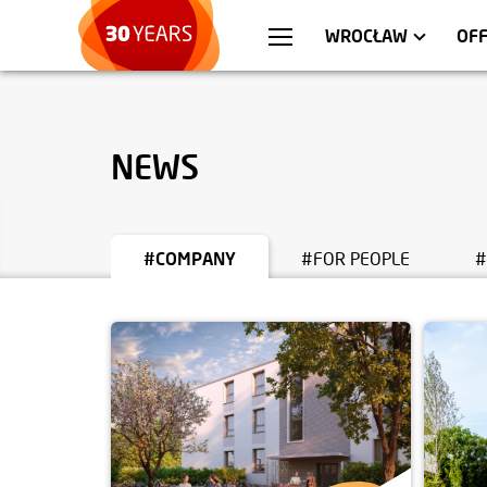
WARSZAWA
APARTMENTS
KR
C
WROCŁAW
OF
NEWS
#COMPANY
#FOR PEOPLE
#