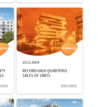
19.11.2024
NTY
RECORD-HIGH QUARTERLY
LE
SALES OF UNITS
n more
learn more