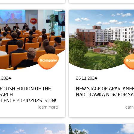
1.2024
26.11.2024
POLISH EDITION OF THE
NEW STAGE OF APARTAME
EARCH
NAD OŁAWKĄ NOW FOR SA
LENGE 2024/2025 IS ON!
learn more
lear