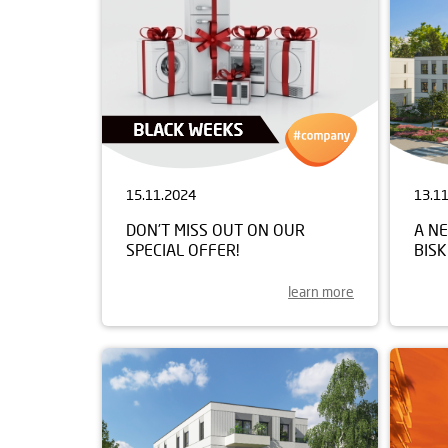
15.11.2024
13.1
DON’T MISS OUT ON OUR
A NE
SPECIAL OFFER!
BIS
learn more