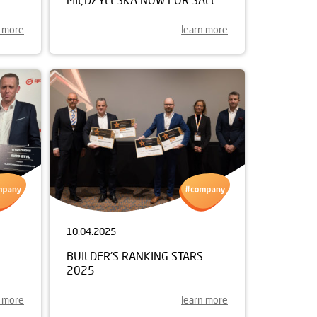
n more
learn more
10.04.2025
BUILDER'S RANKING STARS
2025
n more
learn more