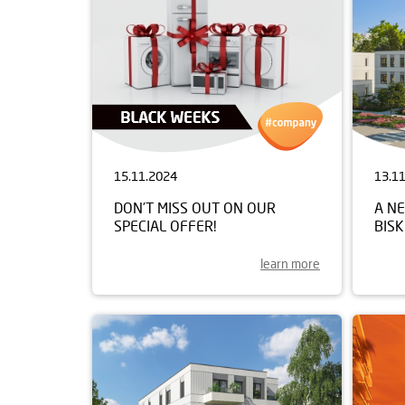
15.11.2024
13.1
DON’T MISS OUT ON OUR
A NE
SPECIAL OFFER!
BIS
learn more