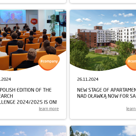
1.2024
26.11.2024
POLISH EDITION OF THE
NEW STAGE OF APARTAME
EARCH
NAD OŁAWKĄ NOW FOR SA
LENGE 2024/2025 IS ON!
learn more
lear