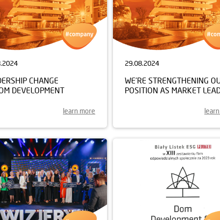
8.2024
29.08.2024
DERSHIP CHANGE
WE’RE STRENGTHENING O
DOM DEVELOPMENT
POSITION AS MARKET LEA
learn more
lear