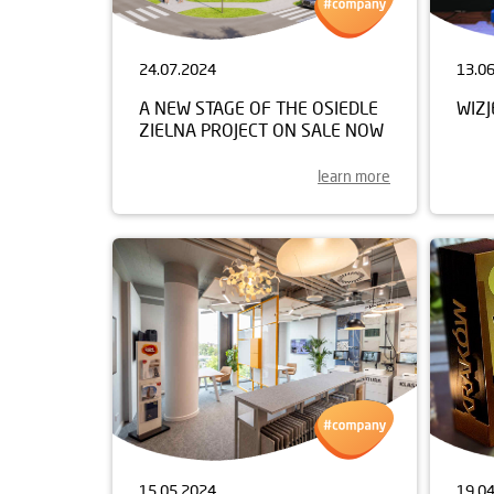
24.07.2024
13.0
A NEW STAGE OF THE OSIEDLE
WIZ
ZIELNA PROJECT ON SALE NOW
learn more
15.05.2024
19.0