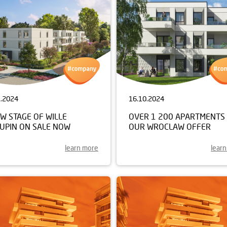
1.2024
16.10.2024
W STAGE OF WILLE
OVER 1 200 APARTMENTS 
KUPIN ON SALE NOW
OUR WROCLAW OFFER
learn more
lear