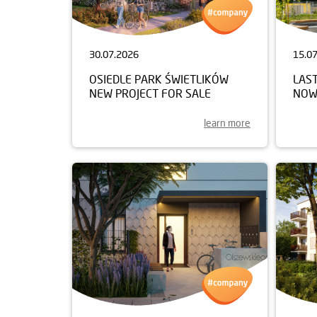
30.07.2026
15.0
OSIEDLE PARK ŚWIETLIKÓW
LAST
NEW PROJECT FOR SALE
NOW
learn more