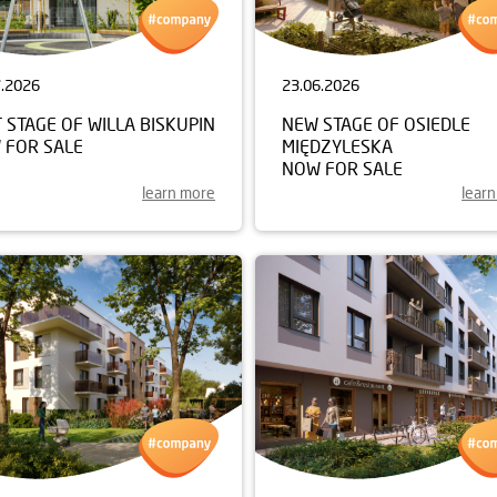
7.2026
23.06.2026
 STAGE OF WILLA BISKUPIN
NEW STAGE OF OSIEDLE
 FOR SALE
MIĘDZYLESKA
NOW FOR SALE
learn more
lear