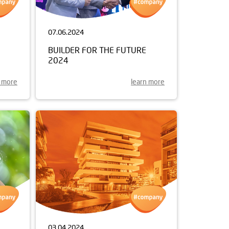
07.06.2024
BUILDER FOR THE FUTURE
2024
n more
learn more
03.04.2024