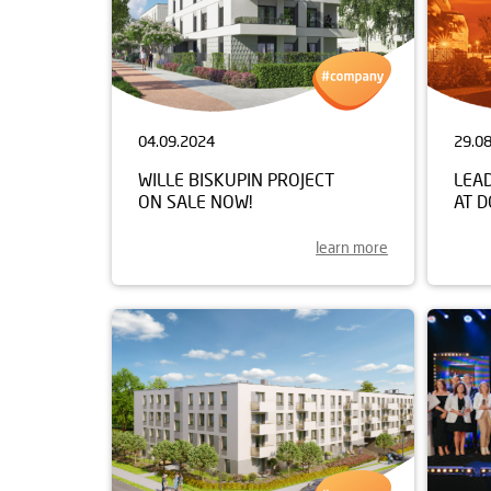
04.09.2024
29.0
WILLE BISKUPIN PROJECT
LEA
ON SALE NOW!
AT 
learn more