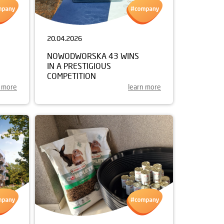
20.04.2026
NOWODWORSKA 43 WINS
IN A PRESTIGIOUS
COMPETITION
n more
learn more