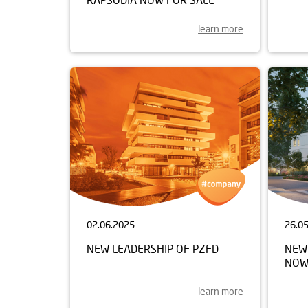
learn more
02.06.2025
26.0
NEW LEADERSHIP OF PZFD
NEW 
NOW
learn more