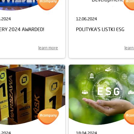
6.2024
12.06.2024
JERY 2024 AWARDED!
POLITYKA'S LISTKI ESG
learn more
lear
4.2024
18.04.2024