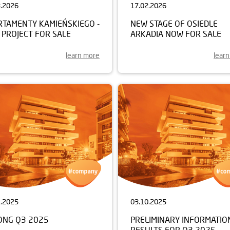
3.2026
17.02.2026
RTAMENTY KAMIEŃSKIEGO -
NEW STAGE OF OSIEDLE
 PROJECT FOR SALE
ARKADIA NOW FOR SALE
learn more
lear
1.2025
03.10.2025
ONG Q3 2025
PRELIMINARY INFORMATIO
RESULTS FOR Q3 2025