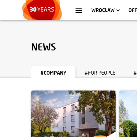
WARSZAWA
APARTMENTS
KR
C
WROCŁAW
OF
NEWS
#COMPANY
#FOR PEOPLE
#