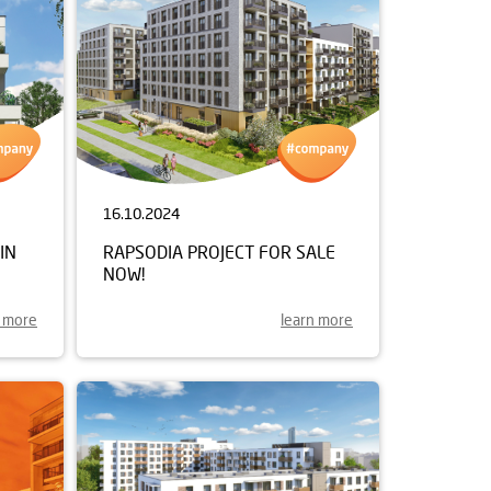
16.10.2024
IN
RAPSODIA PROJECT FOR SALE
NOW!
n more
learn more