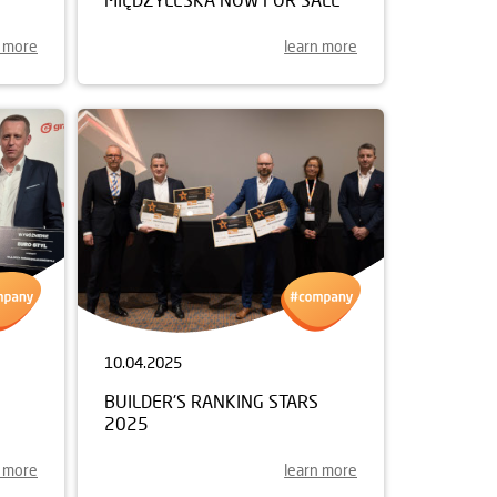
n more
learn more
10.04.2025
BUILDER'S RANKING STARS
2025
n more
learn more