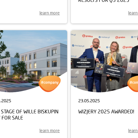
learn more
lear
5.2025
23.05.2025
STAGE OF WILLE BISKUPIN
WIZJERY 2025 AWARDED!
 FOR SALE
learn more
lear