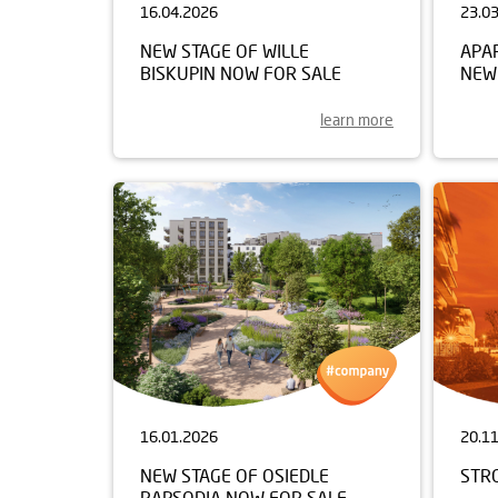
16.04.2026
23.0
NEW STAGE OF WILLE
APA
BISKUPIN NOW FOR SALE
NEW
learn more
16.01.2026
20.1
NEW STAGE OF OSIEDLE
STR
RAPSODIA NOW FOR SALE