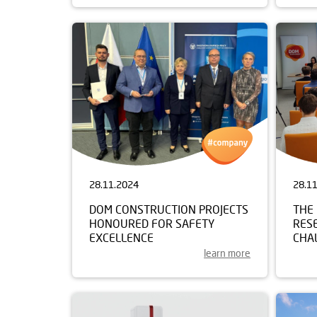
28.11.2024
28.1
DOM CONSTRUCTION PROJECTS
THE 
HONOURED FOR SAFETY
RES
EXCELLENCE
CHAL
learn more