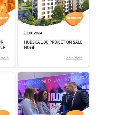
21.08.2024
UR
HUBSKA 100 PROJECT ON SALE
DER
NOW!
n more
learn more