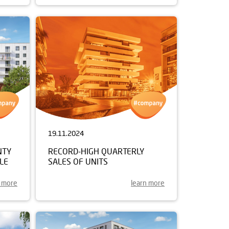
19.11.2024
NTY
RECORD-HIGH QUARTERLY
LE
SALES OF UNITS
n more
learn more