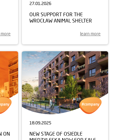
27.01.2026
OUR SUPPORT FOR THE
WROCŁAW ANIMAL SHELTER
n more
learn more
18.09.2025
N ON
NEW STAGE OF OSIEDLE
MIĘDZYLESKA NOW FOR SALE